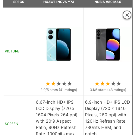
SPECS
HUAWEI NOVA Y73
NUBIA V80 MAX
×
PICTURE
★
★
★
★
★
★
★
★
★
★
2.9
/5 stars (
41
ratings)
3.1
/5 stars (
43
ratings)
6.67-inch HD+ IPS
6.9-inch HD+ IPS LCD
LCD Display (720 x
Display (720 x 1640
1604 Pixels 264 ppi)
Pixels, 260 ppi) with
with 20:9 Aspect
120Hz Refresh Rate,
SCREEN
Ratio, 90Hz Refresh
780nits HBM, and
Rate, 1000nits max
notch