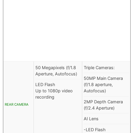
50 Megapixels (f/1.8
Triple Cameras:
Aperture, Autofocus)
50MP Main Camera
LED Flash
(f/1.8 aperture,
Up to 1080p video
Autofocus)
recording
2MP Depth Camera
REAR CAMERA
(f/2.4 Aperture)
AI Lens
-LED Flash