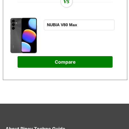
vs
Compare
About
Pinoy Techno Guide