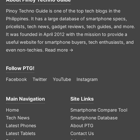
Pinoy Techno Guide is one of the top tech blogs in the
Philippines. It has a large database of smartphone specs,
pricelists, tech news, gadget reviews, tech guides, and more.
It was founded in April 2012 with the mission to provide a
useful website for smartphone buyers, tech enthusiasts, and
even non-techies.
Read more →
Follow PTG!
Facebook
Twitter
YouTube
Instagram
Main Navigation
Site Links
Home
Smartphone Compare Tool
Tech News
Smartphone Database
Latest Phones
About PTG
Latest Tablets
Contact Us