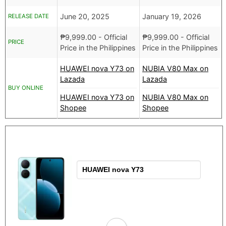
June 20, 2025
January 19, 2026
RELEASE DATE
₱
9,999.00
- Official
₱
9,999.00
- Official
PRICE
Price in the Philippines
Price in the Philippines
HUAWEI nova Y73 on
NUBIA V80 Max on
Lazada
Lazada
BUY ONLINE
HUAWEI nova Y73 on
NUBIA V80 Max on
Shopee
Shopee