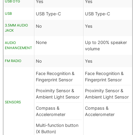
Yes
Yes
USB OTG
USB Type-C
USB Type-C
USB
3.5MM AUDIO
No
Yes
JACK
None
Up to 200% speaker
AUDIO
ENHANCEMENT
volume
No
Yes
FM RADIO
Face Recognition &
Face Recognition &
Fingerprint Sensor
Fingerprint Sensor
Proximity Sensor &
Proximity Sensor &
Ambient Light Sensor
Ambient Light Sensor
SENSORS
Compass &
Compass &
Accelerometer
Accelerometer
Multi-function button
(X Button)