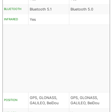
Bluetooth 5.1
Bluetooth 5.0
BLUETOOTH
Yes
INFRARED
GPS, GLONASS,
GPS, GLONASS,
POSITION
GALILEO, BeiDou
GALILEO, BeiDou