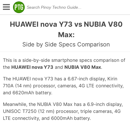
HUAWEI nova Y73 vs NUBIA V80
Max:
Side by Side Specs Comparison
This is a side-by-side smartphone specs comparison of
the
HUAWEI nova Y73
and
NUBIA V80 Max
.
The HUAWEI nova Y73 has a 6.67-inch display, Kirin
710A (14 nm) processor, cameras, 4G LTE connectivity,
and 6620mAh battery.
Meanwhile, the NUBIA V80 Max has a 6.9-inch display,
UNISOC T7250 (12 nm) processor, triple cameras, 4G
LTE connectivity, and 6000mAh battery.