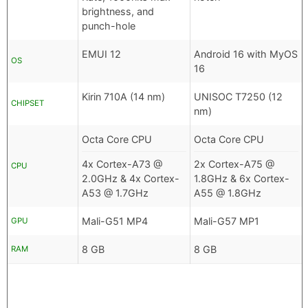
brightness, and
punch-hole
EMUI 12
Android 16 with MyOS
OS
16
Kirin 710A (14 nm)
UNISOC T7250 (12
CHIPSET
nm)
Octa Core CPU
Octa Core CPU
4x Cortex-A73 @
2x Cortex-A75 @
CPU
2.0GHz & 4x Cortex-
1.8GHz & 6x Cortex-
A53 @ 1.7GHz
A55 @ 1.8GHz
Mali-G51 MP4
Mali-G57 MP1
GPU
8 GB
8 GB
RAM