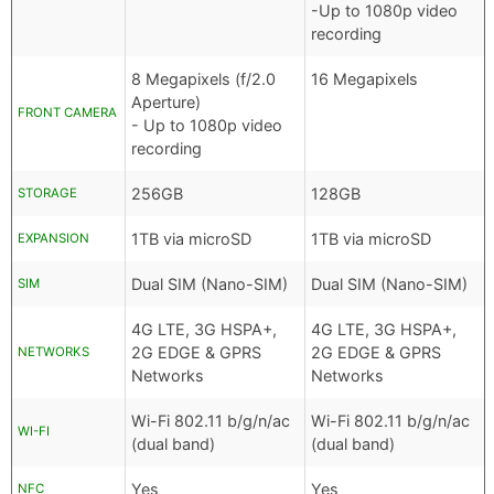
-Up to 1080p video
recording
8 Megapixels (f/2.0
16 Megapixels
Aperture)
FRONT CAMERA
- Up to 1080p video
recording
256GB
128GB
STORAGE
1TB via microSD
1TB via microSD
EXPANSION
Dual SIM (Nano-SIM)
Dual SIM (Nano-SIM)
SIM
4G LTE, 3G HSPA+,
4G LTE, 3G HSPA+,
2G EDGE & GPRS
2G EDGE & GPRS
NETWORKS
Networks
Networks
Wi-Fi 802.11 b/g/n/ac
Wi-Fi 802.11 b/g/n/ac
WI-FI
(dual band)
(dual band)
Yes
Yes
NFC