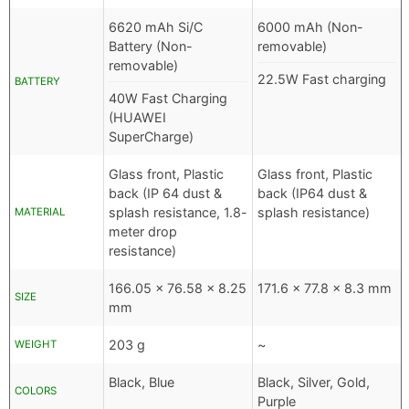
6620 mAh Si/C
6000 mAh (Non-
Battery (Non-
removable)
removable)
22.5W Fast charging
BATTERY
40W Fast Charging
(HUAWEI
SuperCharge)
Glass front, Plastic
Glass front, Plastic
back (IP 64 dust &
back (IP64 dust &
splash resistance, 1.8-
splash resistance)
MATERIAL
meter drop
resistance)
166.05 x 76.58 x 8.25
171.6 x 77.8 x 8.3 mm
SIZE
mm
203 g
~
WEIGHT
Black, Blue
Black, Silver, Gold,
COLORS
Purple