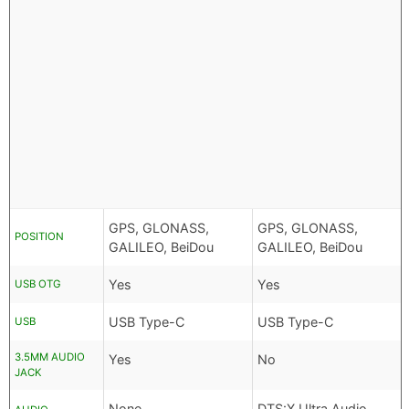
GPS, GLONASS,
GPS, GLONASS,
POSITION
GALILEO, BeiDou
GALILEO, BeiDou
Yes
Yes
USB OTG
USB Type-C
USB Type-C
USB
3.5MM AUDIO
Yes
No
JACK
None
DTS:X Ultra Audio,