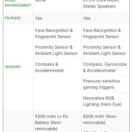
AUDIO
ENHANCEMENT
Stereo Speakers
Yes
Yes
FM RADIO
Face Recognition &
Face Recognition &
Fingerprint Sensor
Fingerprint Sensor
Proximity Sensor &
Proximity Sensor &
Ambient Light Sensor
Ambient Light Sensor
Compass &
Compass, Gyroscope
SENSORS
Accelerometer
& Accelerometer
Pressure-sensitive
gaming triggers
Decorative RGB
Lighting (Hero Eye)
5000 mAh Li-Po
6000 mAh (Non-
Battery (Non-
removable)
removable)