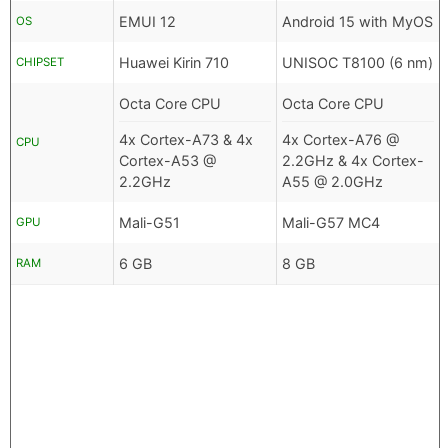
EMUI 12
Android 15 with MyOS
OS
Huawei Kirin 710
UNISOC T8100 (6 nm)
CHIPSET
Octa Core CPU
Octa Core CPU
4x Cortex-A73 & 4x
4x Cortex-A76 @
CPU
Cortex-A53 @
2.2GHz & 4x Cortex-
2.2GHz
A55 @ 2.0GHz
Mali-G51
Mali-G57 MC4
GPU
6 GB
8 GB
RAM