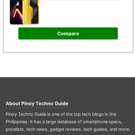
Compare
About
Pinoy Techno Guide
Pinoy Techno Guide is one of the top tech blogs in the
Philippines. It has a large database of smartphone specs,
pricelists, tech news, gadget reviews, tech guides, and more.