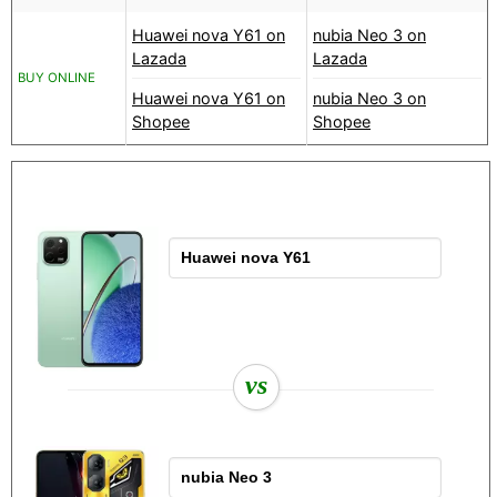
Huawei nova Y61 on
nubia Neo 3 on
Lazada
Lazada
BUY ONLINE
Huawei nova Y61 on
nubia Neo 3 on
Shopee
Shopee
vs