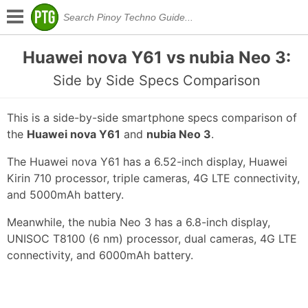
Huawei nova Y61 vs nubia Neo 3:
Side by Side Specs Comparison
This is a side-by-side smartphone specs comparison of
the
Huawei nova Y61
and
nubia Neo 3
.
The Huawei nova Y61 has a 6.52-inch display, Huawei
Kirin 710 processor, triple cameras, 4G LTE connectivity,
and 5000mAh battery.
Meanwhile, the nubia Neo 3 has a 6.8-inch display,
UNISOC T8100 (6 nm) processor, dual cameras, 4G LTE
connectivity, and 6000mAh battery.