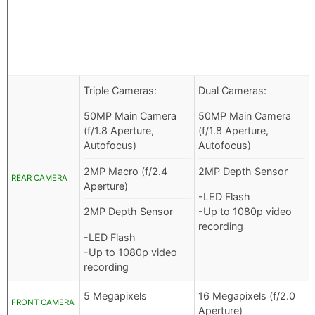
Triple Cameras:
Dual Cameras:
50MP Main Camera
50MP Main Camera
(f/1.8 Aperture,
(f/1.8 Aperture,
Autofocus)
Autofocus)
2MP Macro (f/2.4
2MP Depth Sensor
REAR CAMERA
Aperture)
-LED Flash
2MP Depth Sensor
-Up to 1080p video
recording
-LED Flash
-Up to 1080p video
recording
5 Megapixels
16 Megapixels (f/2.0
FRONT CAMERA
Aperture)