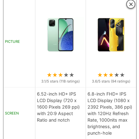
×
PICTURE
★
★
★
★
★
★
★
★
★
★
3.1
/5 stars (
118
ratings)
3.6
/5 stars (
94
ratings)
6.52-inch HD+ IPS
6.8-inch FHD+ IPS
LCD Display (720 x
LCD Display (1080 x
1600 Pixels 269 ppi)
2392 Pixels, 386 ppi)
with 20:9 Aspect
with 120Hz Refresh
SCREEN
Ratio and notch
Rate, 1000nits max
brightness, and
punch-hole