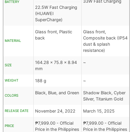
33W Fast Charging
BATTERY
22.5W Fast Charging
(HUAWEI
SuperCharge)
Glass front, Plastic
Glass front,
back
Composite back (IP54
MATERIAL
dust & splash
resistance)
164.28 x 75.8 x 8.94
~
SIZE
mm
188 g
~
WEIGHT
Black, Blue, and Green
Shadow Black, Cyber
COLORS
Silver, Titanium Gold
November 24, 2022
March 15, 2025
RELEASE DATE
₱
7,999.00
- Official
₱
7,999.00
- Official
PRICE
Price in the Philippines
Price in the Philippines