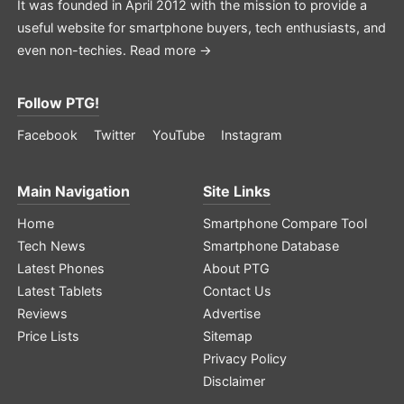
It was founded in April 2012 with the mission to provide a
useful website for smartphone buyers, tech enthusiasts, and
even non-techies.
Read more →
Follow PTG!
Facebook
Twitter
YouTube
Instagram
Main Navigation
Site Links
Home
Smartphone Compare Tool
Tech News
Smartphone Database
Latest Phones
About PTG
Latest Tablets
Contact Us
Reviews
Advertise
Price Lists
Sitemap
Privacy Policy
Disclaimer