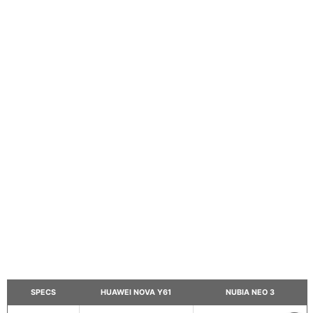
SPECS
HUAWEI NOVA Y61
NUBIA NEO 3