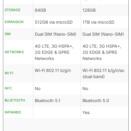
64GB
128GB
STORAGE
512GB via microSD
1TB via microSD
EXPANSION
Dual SIM (Nano-SIM)
Dual SIM (Nano-SIM)
SIM
4G LTE, 3G HSPA+,
4G LTE, 3G HSPA+,
2G EDGE & GPRS
2G EDGE & GPRS
NETWORKS
Networks
Networks
Wi-Fi 802.11 b/g/n
Wi-Fi 802.11 b/g/n/ac
WI-FI
(dual band)
No
No
NFC
Bluetooth 5.1
Bluetooth 5.0
BLUETOOTH
Yes
INFRARED