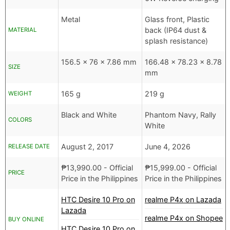
Metal
Glass front, Plastic
back (IP64 dust &
MATERIAL
splash resistance)
156.5 x 76 x 7.86 mm
166.48 x 78.23 x 8.78
SIZE
mm
165 g
219 g
WEIGHT
Black and White
Phantom Navy, Rally
COLORS
White
August 2, 2017
June 4, 2026
RELEASE DATE
₱
13,990.00
- Official
₱
15,999.00
- Official
PRICE
Price in the Philippines
Price in the Philippines
HTC Desire 10 Pro on
realme P4x on Lazada
Lazada
realme P4x on Shopee
BUY ONLINE
HTC Desire 10 Pro on