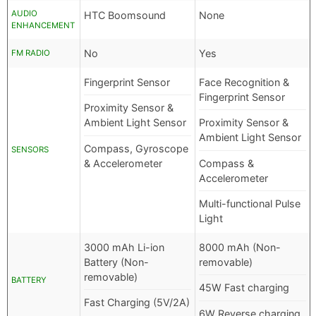
AUDIO
HTC Boomsound
None
ENHANCEMENT
No
Yes
FM RADIO
Fingerprint Sensor
Face Recognition &
Fingerprint Sensor
Proximity Sensor &
Ambient Light Sensor
Proximity Sensor &
Ambient Light Sensor
Compass, Gyroscope
SENSORS
& Accelerometer
Compass &
Accelerometer
Multi-functional Pulse
Light
3000 mAh Li-ion
8000 mAh (Non-
Battery (Non-
removable)
removable)
BATTERY
45W Fast charging
Fast Charging (5V/2A)
6W Reverse charging