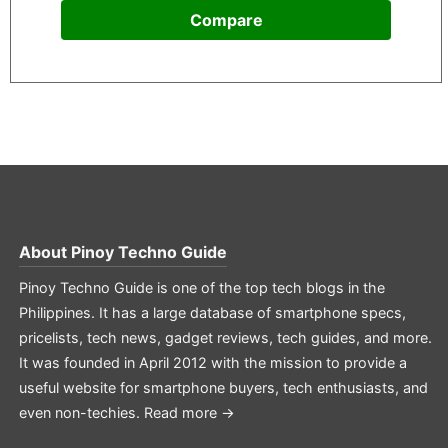
Compare
About
Pinoy Techno Guide
Pinoy Techno Guide is one of the top tech blogs in the
Philippines. It has a large database of smartphone specs,
pricelists, tech news, gadget reviews, tech guides, and more.
It was founded in April 2012 with the mission to provide a
useful website for smartphone buyers, tech enthusiasts, and
even non-techies.
Read more →