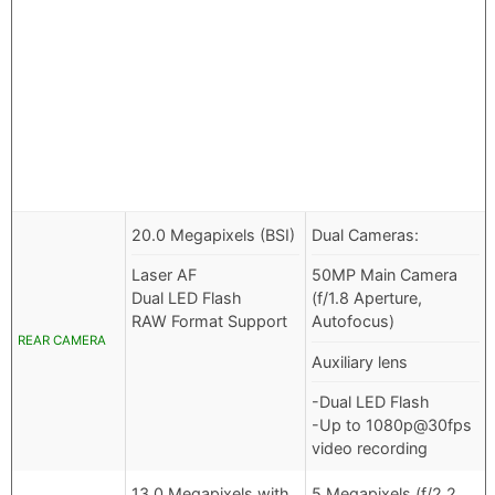
20.0 Megapixels (BSI)
Dual Cameras:
Laser AF
50MP Main Camera
Dual LED Flash
(f/1.8 Aperture,
RAW Format Support
Autofocus)
REAR CAMERA
Auxiliary lens
-Dual LED Flash
-Up to 1080p@30fps
video recording
13.0 Megapixels with
5 Megapixels (f/2.2