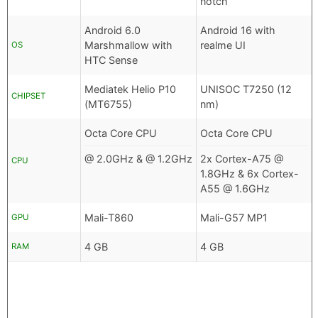
notch
Android 6.0
Android 16 with
Marshmallow with
realme UI
OS
HTC Sense
Mediatek Helio P10
UNISOC T7250 (12
CHIPSET
(MT6755)
nm)
Octa Core CPU
Octa Core CPU
@ 2.0GHz & @ 1.2GHz
2x Cortex-A75 @
CPU
1.8GHz & 6x Cortex-
A55 @ 1.6GHz
Mali-T860
Mali-G57 MP1
GPU
4 GB
4 GB
RAM