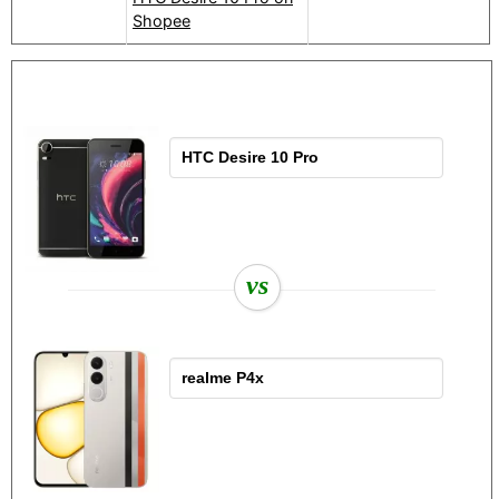
Shopee
vs