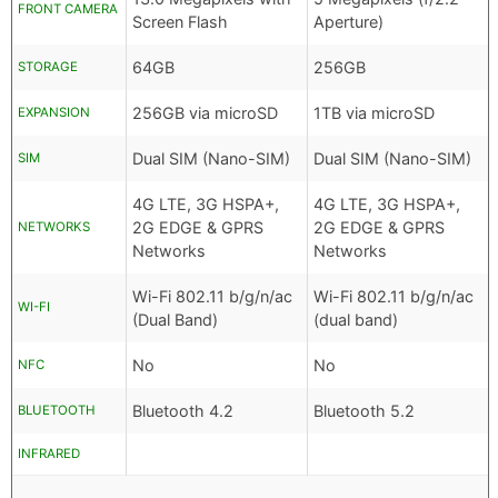
FRONT CAMERA
Screen Flash
Aperture)
64GB
256GB
STORAGE
256GB via microSD
1TB via microSD
EXPANSION
Dual SIM (Nano-SIM)
Dual SIM (Nano-SIM)
SIM
4G LTE, 3G HSPA+,
4G LTE, 3G HSPA+,
2G EDGE & GPRS
2G EDGE & GPRS
NETWORKS
Networks
Networks
Wi-Fi 802.11 b/g/n/ac
Wi-Fi 802.11 b/g/n/ac
WI-FI
(Dual Band)
(dual band)
No
No
NFC
Bluetooth 4.2
Bluetooth 5.2
BLUETOOTH
INFRARED