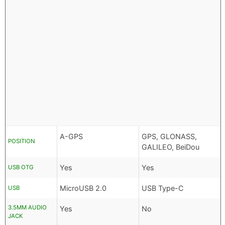
A-GPS
GPS, GLONASS,
POSITION
GALILEO, BeiDou
Yes
Yes
USB OTG
MicroUSB 2.0
USB Type-C
USB
3.5MM AUDIO
Yes
No
JACK