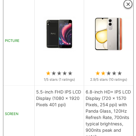
×
PICTURE
★
★
★
★
★
★
★
★
★
★
1
/5 stars (
1
ratings)
2.9
/5 stars (
10
ratings)
5.5-inch FHD IPS LCD
6.8-inch HD+ IPS LCD
Display (1080 x 1920
Display (720 x 1570
Pixels 401 ppi)
Pixels, 254 ppi) with
Panda Glass, 120Hz
SCREEN
Refresh Rate, 700nits
typical brightness,
900nits peak and