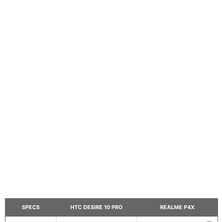
SPECS
HTC DESIRE 10 PRO
REALME P4X