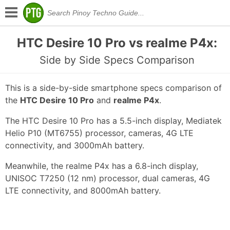
HTC Desire 10 Pro vs realme P4x:
Side by Side Specs Comparison
This is a side-by-side smartphone specs comparison of
the
HTC Desire 10 Pro
and
realme P4x
.
The HTC Desire 10 Pro has a 5.5-inch display, Mediatek
Helio P10 (MT6755) processor, cameras, 4G LTE
connectivity, and 3000mAh battery.
Meanwhile, the realme P4x has a 6.8-inch display,
UNISOC T7250 (12 nm) processor, dual cameras, 4G
LTE connectivity, and 8000mAh battery.