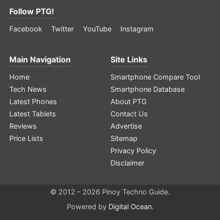
Follow PTG!
Facebook
Twitter
YouTube
Instagram
Main Navigation
Site Links
Home
Smartphone Compare Tool
Tech News
Smartphone Database
Latest Phones
About PTG
Latest Tablets
Contact Us
Reviews
Advertise
Price Lists
Sitemap
Privacy Policy
Disclaimer
© 2012 – 2026 Pinoy Techno Guide.
Powered by
Digital Ocean
.