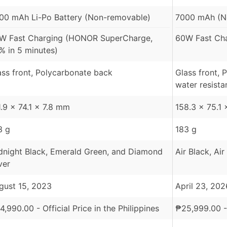
00 mAh Li-Po Battery (Non-removable)
7000 mAh (N
W Fast Charging (HONOR SuperCharge,
60W Fast Ch
% in 5 minutes)
ass front, Polycarbonate back
Glass front, 
water resista
1.9 x 74.1 x 7.8 mm
158.3 x 75.1
3 g
183 g
dnight Black, Emerald Green, and Diamond
Air Black, Air
ver
gust 15, 2023
April 23, 202
4,990.00
- Official Price in the Philippines
₱
25,999.00
-