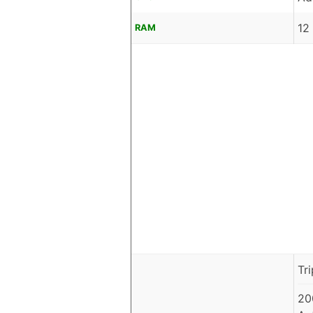
12
RAM
Tr
20