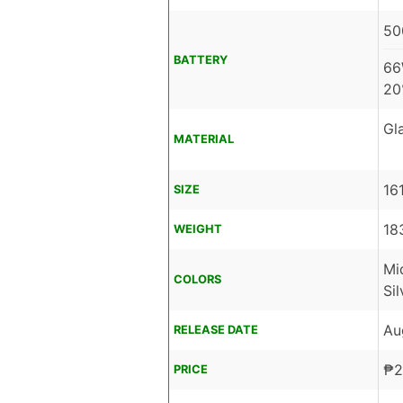
50
BATTERY
66
20
Gl
MATERIAL
16
SIZE
18
WEIGHT
Mi
COLORS
Sil
Au
RELEASE DATE
₱
2
PRICE