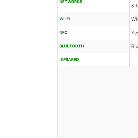
NETWORKS
& 
Wi
WI-FI
Ye
NFC
Bl
BLUETOOTH
INFRARED