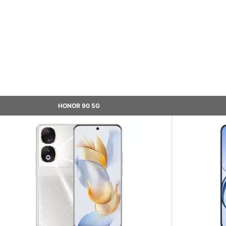
HONOR 90 5G