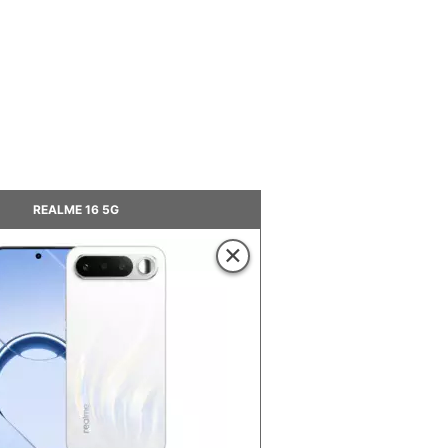
REALME 16 5G
×