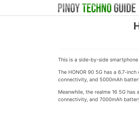
H
This is a side-by-side smartphon
The HONOR 90 5G has a 6.7-inch d
connectivity, and 5000mAh batter
Meanwhile, the realme 16 5G has 
connectivity, and 7000mAh batter