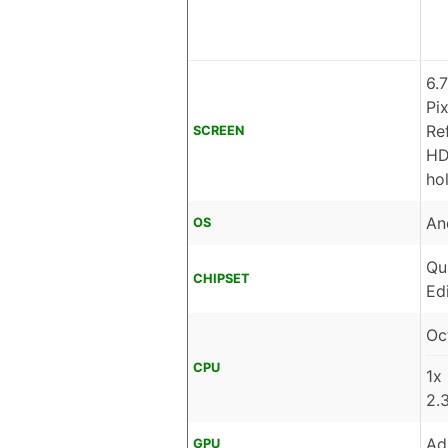
6.
Pi
Re
SCREEN
HD
ho
An
OS
Qu
CHIPSET
Ed
Oc
CPU
1x
2.
Ad
GPU