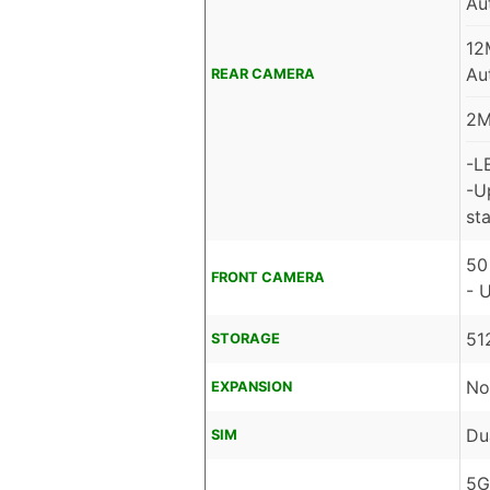
Au
12
Au
REAR CAMERA
2M
-L
-U
sta
50
FRONT CAMERA
- 
51
STORAGE
No
EXPANSION
Du
SIM
5G