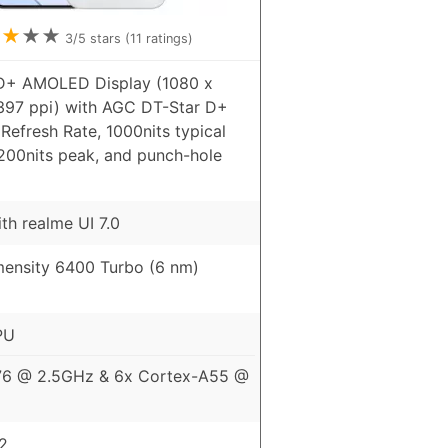
★
★
★
★
3
/5 stars (
11
ratings)
HD+ AMOLED Display (1080 x
 397 ppi) with AGC DT-Star D+
Refresh Rate, 1000nits typical
4200nits peak, and punch-hole
th realme UI 7.0
ensity 6400 Turbo (6 nm)
PU
76 @ 2.5GHz & 6x Cortex-A55 @
2