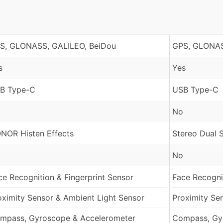
S, GLONASS, GALILEO, BeiDou
GPS, GLONAS
s
Yes
B Type-C
USB Type-C
No
NOR Histen Effects
Stereo Dual 
No
ce Recognition & Fingerprint Sensor
Face Recognit
oximity Sensor & Ambient Light Sensor
Proximity Se
mpass, Gyroscope & Accelerometer
Compass, Gy