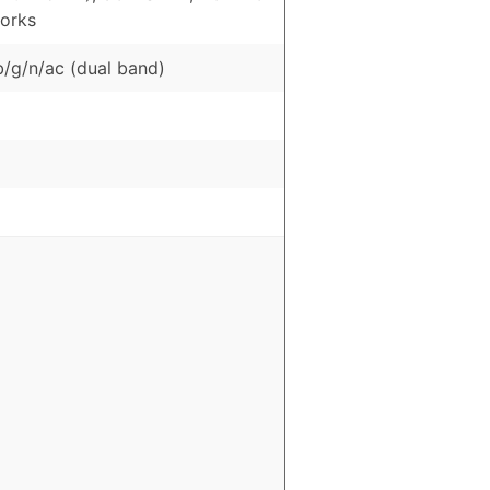
orks
b/g/n/ac (dual band)