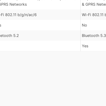
GPRS Networks
& GPRS Netw
-Fi 802.11 b/g/n/ac/6
Wi-Fi 802.11 
s
No
uetooth 5.2
Bluetooth 5.3
Yes