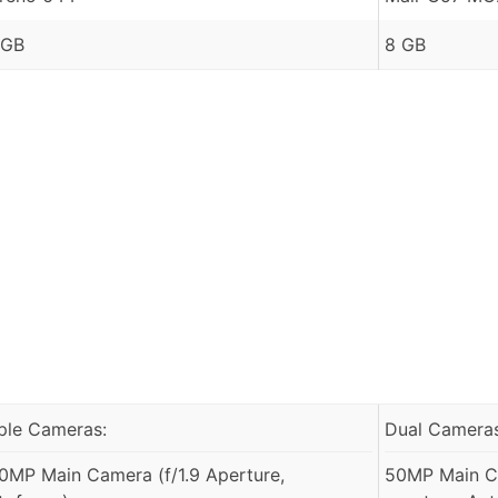
 GB
8 GB
iple Cameras:
Dual Cameras
0MP Main Camera (f/1.9 Aperture,
50MP Main Ca