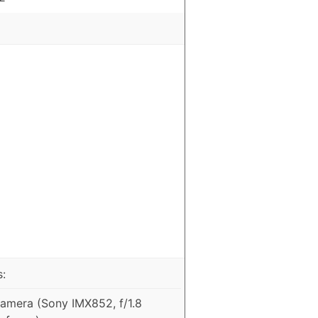
:
mera (Sony IMX852, f/1.8