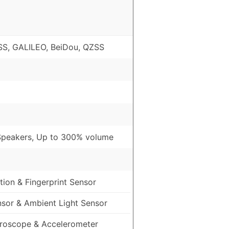
S, GALILEO, BeiDou, QZSS
Speakers, Up to 300% volume
ion & Fingerprint Sensor
nsor & Ambient Light Sensor
roscope & Accelerometer