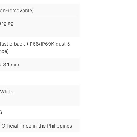
on-removable)
arging
Plastic back (IP68/IP69K dust &
nce)
 x 8.1 mm
 White
6
 Official Price in the Philippines