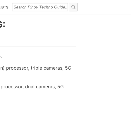
LISTS
G:
G
.
) processor, triple cameras, 5G
 processor, dual cameras, 5G