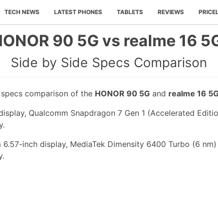
TECH NEWS
LATEST PHONES
TABLETS
REVIEWS
PRICE
ONOR 90 5G vs realme 16 5
Side by Side Specs Comparison
e specs comparison of the
HONOR 90 5G
and
realme 16 5
isplay, Qualcomm Snapdragon 7 Gen 1 (Accelerated Edition
y.
a 6.57-inch display, MediaTek Dimensity 6400 Turbo (6 nm)
y.