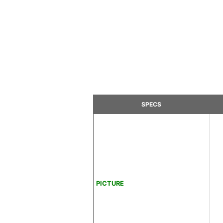
SPECS
PICTURE