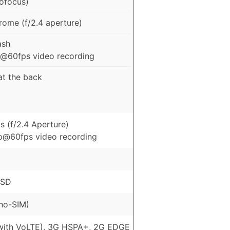
tofocus)
me (f/2.4 aperture)
ash
@60fps video recording
 at the back
s (f/2.4 Aperture)
p@60fps video recording
oSD
no-SIM)
with VoLTE), 3G HSPA+, 2G EDGE