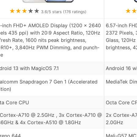
★
★
★
★
★
★
3.6
/5 stars (
176
ratings)
7-inch FHD+ AMOLED Display (1200 x 2640
6.57-inch F
xels 435 ppi) with 20:9 Aspect Ratio, 120Hz
2372 Pixels,
fresh Rate, 1600 nits peak brightness,
Glass, 120Hz 
R10+, 3,840Hz PWM Dimming, and punch-
brightness, 
le
droid 13 with MagicOS 7.1
Android 16 wi
alcomm Snapdragon 7 Gen 1 (Accelerated
MediaTek Dim
ition)
ta Core CPU
Octa Core C
 Cortex-A710 @ 2.5GHz , 3x Cortex-A710 @
2x Cortex-A
36GHz & 4x Cortex-A510 @ 1.8GHz
2.0GHz
reno 644
Mali-G57 MC