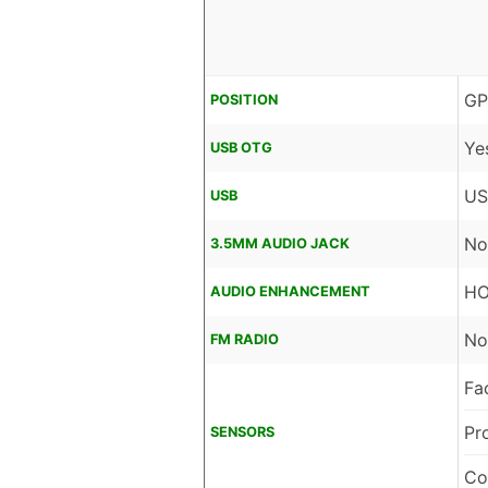
GP
POSITION
Ye
USB OTG
US
USB
No
3.5MM AUDIO JACK
HO
AUDIO ENHANCEMENT
No
FM RADIO
Fa
Pr
SENSORS
Co