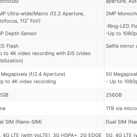
tofocus)
aperture, Au
MP Ultra-wide/Macro (f2.2 Aperture,
2MP Monochro
tofocus, 112˚ FoV)
-Ring-LED Fl
P Depth Sensor
-Up to 1080p
ED Flash
Selfie mirror
p to 4K video recording with EIS (video
bilization)
 Megapixels (f/2.4 Aperture)
50 Megapixel
Up to 4K video recording
- Up to 1080
2GB
256GB
ne
1TB via micr
al SIM (Nano-SIM)
Dual SIM (Na
, 4G LTE (with VoLTE), 3G HSPA+, 2G EDGE
5G, 4G LTE (