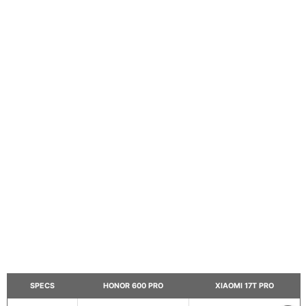
SPECS
HONOR 600 PRO
XIAOMI 17T PRO