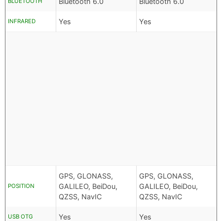
Bluetooth 6.0
Bluetooth 6.0
BLUETOOTH
Yes
Yes
INFRARED
GPS, GLONASS,
GPS, GLONASS,
GALILEO, BeiDou,
GALILEO, BeiDou,
POSITION
QZSS, NavIC
QZSS, NavIC
Yes
Yes
USB OTG