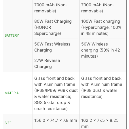
7000 mAh (Non-
7000 mAh (Non-
removable)
removable)
80W Fast Charging
100W Fast charging
(HONOR
(HyperCharge, 100%
SuperCharge)
in 48 minutes)
BATTERY
50W Fast Wireless
50W Wireless
Charging
charging (50% in 42
minutes)
27W Reverse
Charging
Glass front and back
Glass front and back
with Aluminum frame
with Aluminum frame
(IP68/IP69/IP69K dust
(IP68 dust & water
MATERIAL
& water resistance;
resistance)
SGS 5-star drop &
crush resistance)
156.0 x 74.7 x 7.8 mm
162.2 x 77.5 x 8.25
SIZE
mm