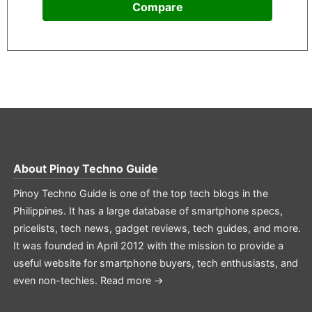
Compare
About
Pinoy Techno Guide
Pinoy Techno Guide is one of the top tech blogs in the
Philippines. It has a large database of smartphone specs,
pricelists, tech news, gadget reviews, tech guides, and more.
It was founded in April 2012 with the mission to provide a
useful website for smartphone buyers, tech enthusiasts, and
even non-techies.
Read more →