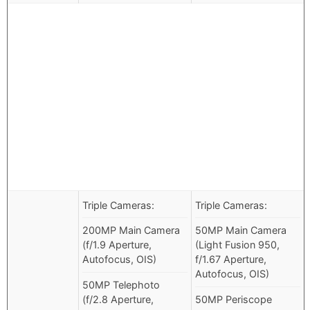
Triple Cameras:
Triple Cameras:
200MP Main Camera
50MP Main Camera
(f/1.9 Aperture,
(Light Fusion 950,
Autofocus, OIS)
f/1.67 Aperture,
Autofocus, OIS)
50MP Telephoto
(f/2.8 Aperture,
50MP Periscope