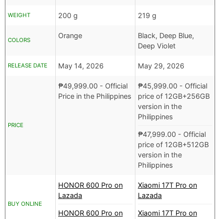
200 g
219 g
WEIGHT
Orange
Black, Deep Blue,
COLORS
Deep Violet
May 14, 2026
May 29, 2026
RELEASE DATE
₱
49,999.00
- Official
₱
45,999.00
- Official
Price in the Philippines
price of 12GB+256GB
version in the
Philippines
PRICE
₱
47,999.00
- Official
price of 12GB+512GB
version in the
Philippines
HONOR 600 Pro on
Xiaomi 17T Pro on
Lazada
Lazada
BUY ONLINE
HONOR 600 Pro on
Xiaomi 17T Pro on