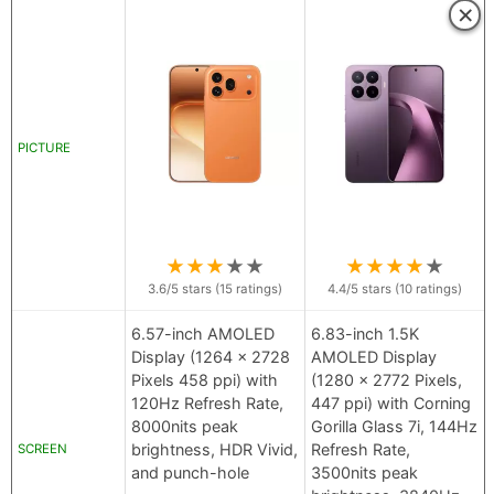
×
PICTURE
★
★
★
★
★
★
★
★
★
★
3.6
/5 stars (
15
ratings)
4.4
/5 stars (
10
ratings)
6.57-inch AMOLED
6.83-inch 1.5K
Display (1264 x 2728
AMOLED Display
Pixels 458 ppi) with
(1280 x 2772 Pixels,
120Hz Refresh Rate,
447 ppi) with Corning
8000nits peak
Gorilla Glass 7i, 144Hz
brightness, HDR Vivid,
Refresh Rate,
SCREEN
and punch-hole
3500nits peak