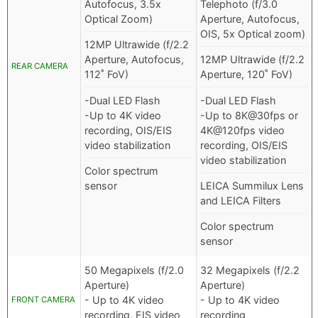
Autofocus, 3.5x
Telephoto (f/3.0
Optical Zoom)
Aperture, Autofocus,
OIS, 5x Optical zoom)
12MP Ultrawide (f/2.2
Aperture, Autofocus,
12MP Ultrawide (f/2.2
REAR CAMERA
112˚ FoV)
Aperture, 120˚ FoV)
-Dual LED Flash
-Dual LED Flash
-Up to 4K video
-Up to 8K@30fps or
recording, OIS/EIS
4K@120fps video
video stabilization
recording, OIS/EIS
video stabilization
Color spectrum
sensor
LEICA Summilux Lens
and LEICA Filters
Color spectrum
sensor
50 Megapixels (f/2.0
32 Megapixels (f/2.2
Aperture)
Aperture)
- Up to 4K video
- Up to 4K video
FRONT CAMERA
recording, EIS video
recording