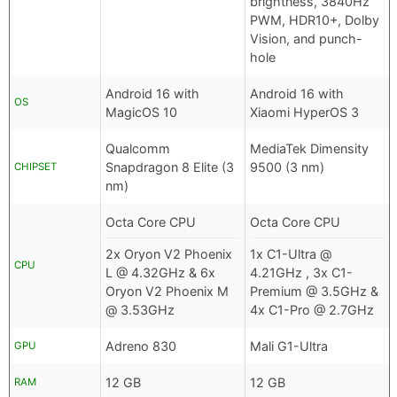
brightness, 3840Hz
PWM, HDR10+, Dolby
Vision, and punch-
hole
Android 16 with
Android 16 with
OS
MagicOS 10
Xiaomi HyperOS 3
Qualcomm
MediaTek Dimensity
Snapdragon 8 Elite (3
9500 (3 nm)
CHIPSET
nm)
Octa Core CPU
Octa Core CPU
2x Oryon V2 Phoenix
1x C1-Ultra @
CPU
L @ 4.32GHz & 6x
4.21GHz , 3x C1-
Oryon V2 Phoenix M
Premium @ 3.5GHz &
@ 3.53GHz
4x C1-Pro @ 2.7GHz
Adreno 830
Mali G1-Ultra
GPU
12 GB
12 GB
RAM