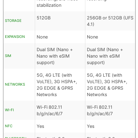
stabilization
512GB
256GB or 512GB (UFS
STORAGE
4.1)
None
None
EXPANSION
Dual SIM (Nano +
Dual SIM (Nano +
Nano with eSIM
Nano with eSIM
SIM
support)
support)
5G, 4G LTE (with
5G, 4G LTE (with
VoLTE), 3G HSPA+,
VoLTE), 3G HSPA+,
NETWORKS
2G EDGE & GPRS
2G EDGE & GPRS
Networks
Networks
Wi-Fi 802.11
Wi-Fi 802.11
WI-FI
b/g/n/ac/6/7
b/g/n/ac/6/7
Yes
Yes
NFC