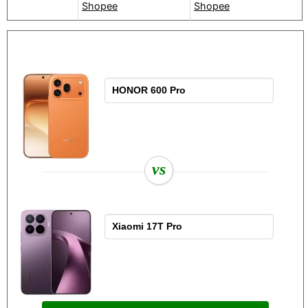
Shopee
Shopee
vs