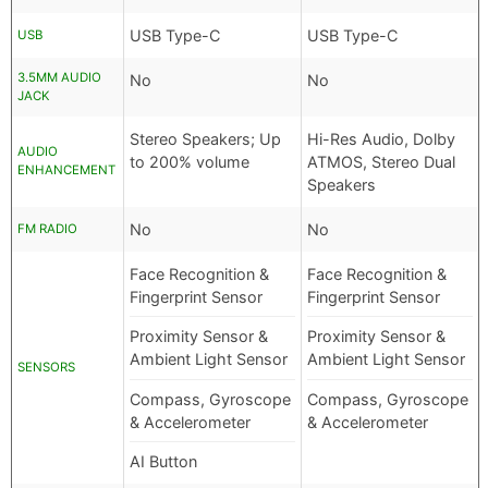
USB Type-C
USB Type-C
USB
3.5MM AUDIO
No
No
JACK
Stereo Speakers; Up
Hi-Res Audio, Dolby
AUDIO
to 200% volume
ATMOS, Stereo Dual
ENHANCEMENT
Speakers
No
No
FM RADIO
Face Recognition &
Face Recognition &
Fingerprint Sensor
Fingerprint Sensor
Proximity Sensor &
Proximity Sensor &
Ambient Light Sensor
Ambient Light Sensor
SENSORS
Compass, Gyroscope
Compass, Gyroscope
& Accelerometer
& Accelerometer
AI Button