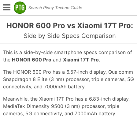
HONOR 600 Pro vs Xiaomi 17T Pro:
Side by Side Specs Comparison
This is a side-by-side smartphone specs comparison of
the
HONOR 600 Pro
and
Xiaomi 17T Pro
.
The HONOR 600 Pro has a 6.57-inch display, Qualcomm
Snapdragon 8 Elite (3 nm) processor, triple cameras, 5G
connectivity, and 7000mAh battery.
Meanwhile, the Xiaomi 17T Pro has a 6.83-inch display,
MediaTek Dimensity 9500 (3 nm) processor, triple
cameras, 5G connectivity, and 7000mAh battery.