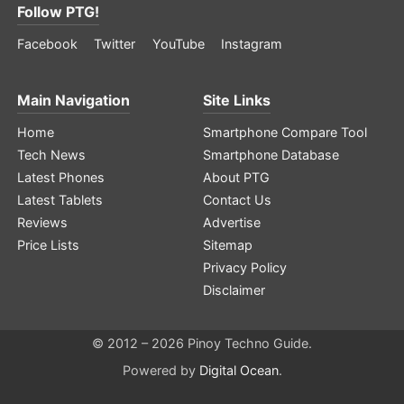
Follow PTG!
Facebook
Twitter
YouTube
Instagram
Main Navigation
Site Links
Home
Smartphone Compare Tool
Tech News
Smartphone Database
Latest Phones
About PTG
Latest Tablets
Contact Us
Reviews
Advertise
Price Lists
Sitemap
Privacy Policy
Disclaimer
© 2012 – 2026 Pinoy Techno Guide.
Powered by
Digital Ocean
.