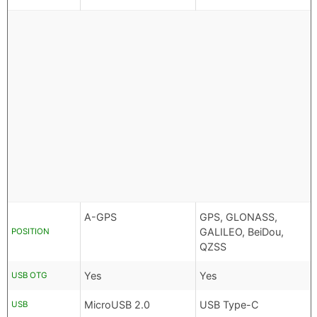
A-GPS
GPS, GLONASS,
GALILEO, BeiDou,
POSITION
QZSS
Yes
Yes
USB OTG
MicroUSB 2.0
USB Type-C
USB