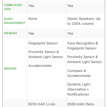
3.5MM AUDIO
Yes
Yes
JACK
None
Stereo Speakers; Up
AUDIO
ENHANCEMENT
to 200% volume
Yes
Yes
FM RADIO
Fingerprint Sensor
Face Recognition &
Fingerprint Sensor
Proximity Sensor &
Ambient Light Sensor
Proximity Sensor &
Ambient Light Sensor
Accelerometer
SENSORS
Compass &
Accelerometer
Dynamic Light
(Decorative +
Notifications)
6010 mAh Li-ion
6500 mAh (Non-