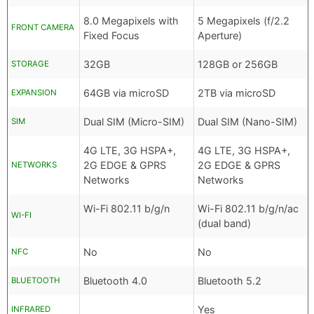
8.0 Megapixels with
5 Megapixels (f/2.2
FRONT CAMERA
Fixed Focus
Aperture)
32GB
128GB or 256GB
STORAGE
64GB via microSD
2TB via microSD
EXPANSION
Dual SIM (Micro-SIM)
Dual SIM (Nano-SIM)
SIM
4G LTE, 3G HSPA+,
4G LTE, 3G HSPA+,
2G EDGE & GPRS
2G EDGE & GPRS
NETWORKS
Networks
Networks
Wi-Fi 802.11 b/g/n
Wi-Fi 802.11 b/g/n/ac
WI-FI
(dual band)
No
No
NFC
Bluetooth 4.0
Bluetooth 5.2
BLUETOOTH
Yes
INFRARED