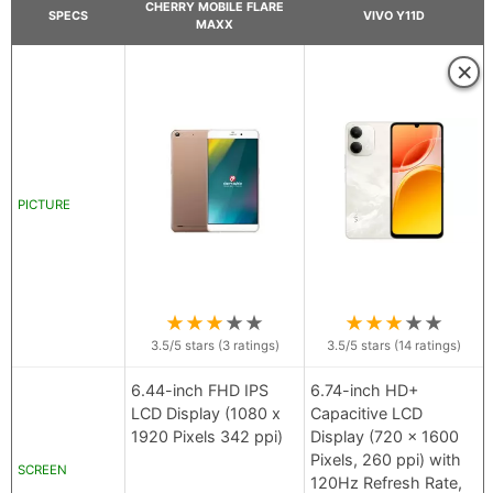
CHERRY MOBILE FLARE
SPECS
VIVO Y11D
MAXX
×
PICTURE
★
★
★
★
★
★
★
★
★
★
3.5
/5 stars (
3
ratings)
3.5
/5 stars (
14
ratings)
6.44-inch FHD IPS
6.74-inch HD+
LCD Display (1080 x
Capacitive LCD
1920 Pixels 342 ppi)
Display (720 x 1600
Pixels, 260 ppi) with
SCREEN
120Hz Refresh Rate,