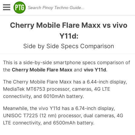
Cherry Mobile Flare Maxx vs vivo
Y11d:
Side by Side Specs Comparison
This is a side-by-side smartphone specs comparison of
the
Cherry Mobile Flare Maxx
and
vivo Y11d
.
The Cherry Mobile Flare Maxx has a 6.44-inch display,
MediaTek MT6753 processor, cameras, 4G LTE
connectivity, and 6010mAh battery.
Meanwhile, the vivo Y11d has a 6.74-inch display,
UNISOC T7225 (12 nm) processor, dual cameras, 4G
LTE connectivity, and 6500mAh battery.