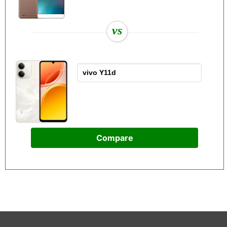
vs
Compare