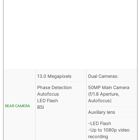
13.0 Megapixels
Dual Cameras:
Phase Detection
50MP Main Camera
Autofocus
(f/1.8 Aperture,
LED Flash
Autofocus)
REAR CAMERA
BSI
Auxiliary lens
-LED Flash
-Up to 1080p video
recording