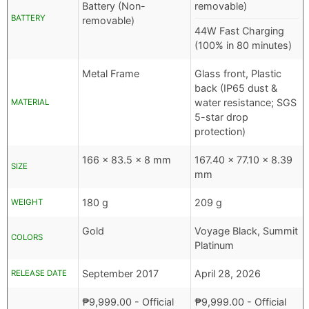
Battery (Non-
removable)
BATTERY
removable)
44W Fast Charging
(100% in 80 minutes)
Metal Frame
Glass front, Plastic
back (IP65 dust &
water resistance; SGS
MATERIAL
5-star drop
protection)
166 x 83.5 x 8 mm
167.40 x 77.10 x 8.39
SIZE
mm
180 g
209 g
WEIGHT
Gold
Voyage Black, Summit
COLORS
Platinum
September 2017
April 28, 2026
RELEASE DATE
₱
9,999.00
- Official
₱
9,999.00
- Official