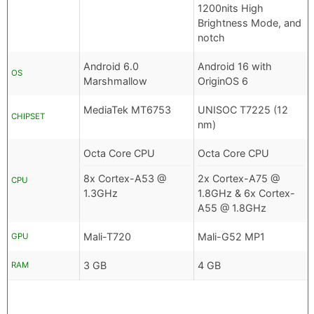
1200nits High
Brightness Mode, and
notch
Android 6.0
Android 16 with
OS
Marshmallow
OriginOS 6
MediaTek MT6753
UNISOC T7225 (12
CHIPSET
nm)
Octa Core CPU
Octa Core CPU
8x Cortex-A53 @
2x Cortex-A75 @
CPU
1.3GHz
1.8GHz & 6x Cortex-
A55 @ 1.8GHz
Mali-T720
Mali-G52 MP1
GPU
3 GB
4 GB
RAM