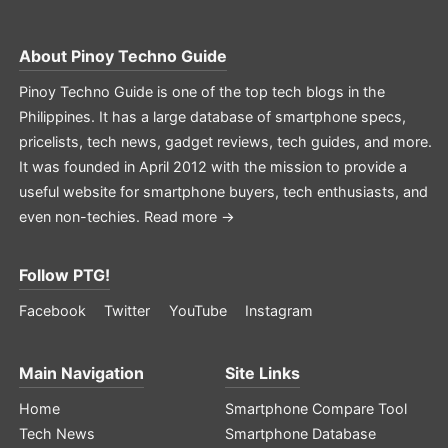
About
Pinoy Techno Guide
Pinoy Techno Guide is one of the top tech blogs in the
Philippines. It has a large database of smartphone specs,
pricelists, tech news, gadget reviews, tech guides, and more.
It was founded in April 2012 with the mission to provide a
useful website for smartphone buyers, tech enthusiasts, and
even non-techies.
Read more →
Follow PTG!
Facebook
Twitter
YouTube
Instagram
Main Navigation
Site Links
Home
Smartphone Compare Tool
Tech News
Smartphone Database