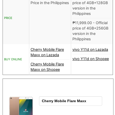
Price in the Philippines
price of 4GB+128GB
version in the
Philippines
PRICE
₱
11,999.00
- Official
price of 4GB+256GB
version in the
Philippines
Cherry Mobile Flare
vivo Y11d on Lazada
Maxx on Lazada
vivo Y11d on Shopee
BUY ONLINE
Cherry Mobile Flare
Maxx on Shopee