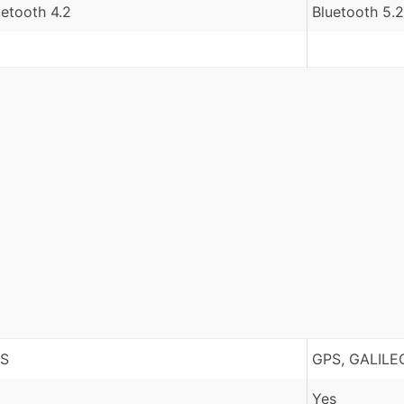
uetooth 4.2
Bluetooth 5.2
S
GPS, GALILE
Yes