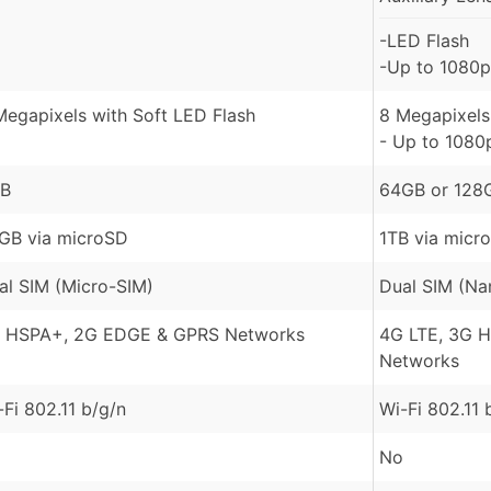
-LED Flash
-Up to 1080p
Megapixels with Soft LED Flash
8 Megapixels 
- Up to 1080
B
64GB or 128
GB via microSD
1TB via micr
al SIM (Micro-SIM)
Dual SIM (Na
 HSPA+, 2G EDGE & GPRS Networks
4G LTE, 3G 
Networks
-Fi 802.11 b/g/n
Wi-Fi 802.11 
No