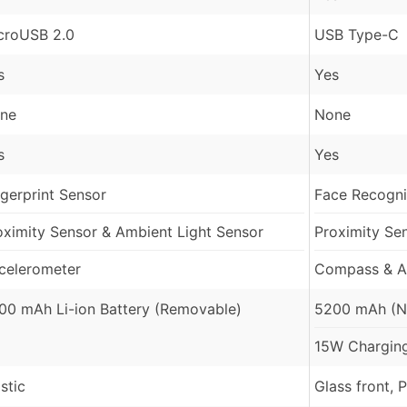
croUSB 2.0
USB Type-C
s
Yes
ne
None
s
Yes
ngerprint Sensor
Face Recognit
oximity Sensor & Ambient Light Sensor
Proximity Se
celerometer
Compass & A
00 mAh Li-ion Battery (Removable)
5200 mAh (N
15W Chargin
stic
Glass front, 