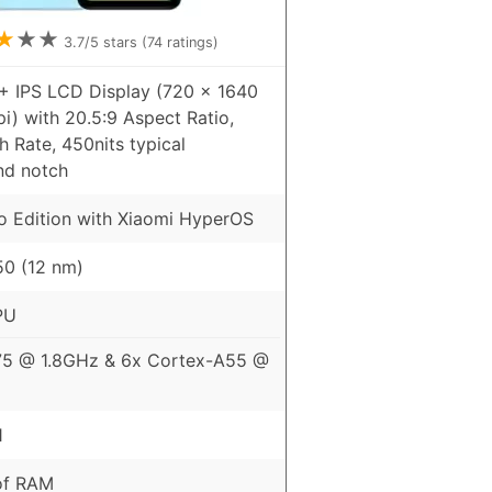
★
★
★
3.7
/5 stars (
74
ratings)
+ IPS LCD Display (720 x 1640
pi) with 20.5:9 Aspect Ratio,
 Rate, 450nits typical
nd notch
o Edition with Xiaomi HyperOS
0 (12 nm)
PU
75 @ 1.8GHz & 6x Cortex-A55 @
1
of RAM