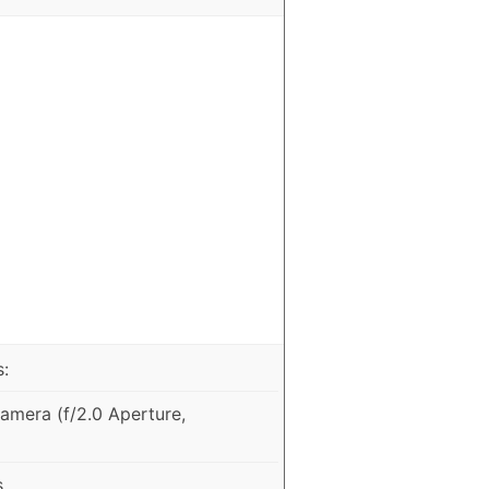
:
mera (f/2.0 Aperture,
s