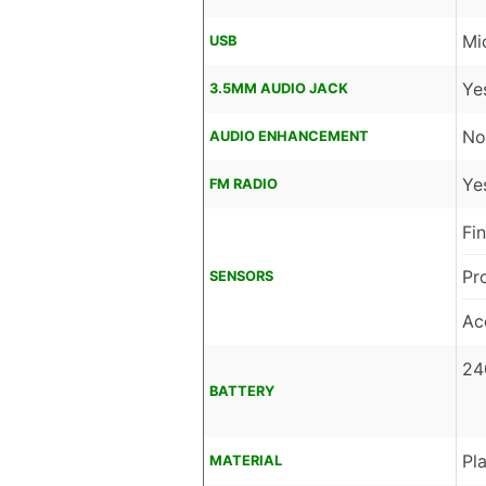
Mi
USB
Ye
3.5MM AUDIO JACK
No
AUDIO ENHANCEMENT
Ye
FM RADIO
Fi
Pr
SENSORS
Ac
24
BATTERY
Pla
MATERIAL