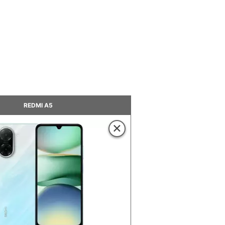
REDMI A5
×