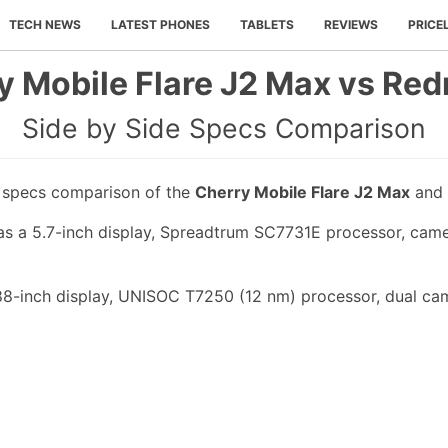
TECH NEWS
LATEST PHONES
TABLETS
REVIEWS
PRICE
y Mobile Flare J2 Max vs Red
Side by Side Specs Comparison
e specs comparison of the
Cherry Mobile Flare J2 Max
and
s a 5.7-inch display, Spreadtrum SC7731E processor, came
88-inch display, UNISOC T7250 (12 nm) processor, dual cam