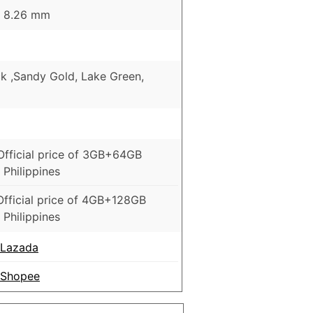
 x 8.26 mm
ck ,Sandy Gold, Lake Green,
5
Official price of 3GB+64GB
 Philippines
Official price of 4GB+128GB
 Philippines
 Lazada
 Shopee