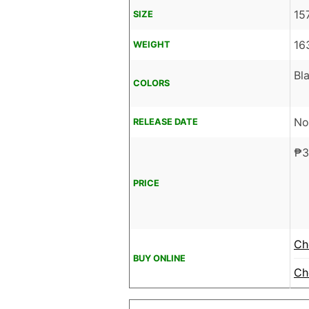
15
SIZE
16
WEIGHT
Bl
COLORS
No
RELEASE DATE
₱
3
PRICE
Ch
BUY ONLINE
Ch