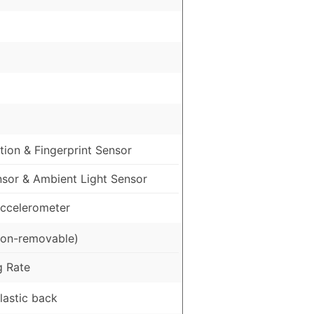
ion & Fingerprint Sensor
nsor & Ambient Light Sensor
ccelerometer
on-removable)
g Rate
Plastic back