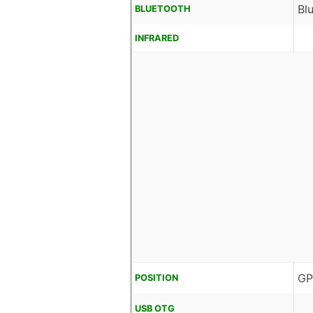
Bl
BLUETOOTH
INFRARED
GP
POSITION
USB OTG