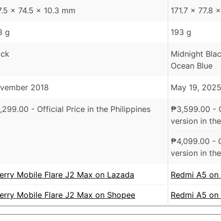
7.5 x 74.5 x 10.3 mm
171.7 x 77.8
3 g
193 g
ack
Midnight Bla
Ocean Blue
vember 2018
May 19, 202
,299.00
- Official Price in the Philippines
₱
3,599.00
- 
version in the
₱
4,099.00
- 
version in the
erry Mobile Flare J2 Max on Lazada
Redmi A5 on
erry Mobile Flare J2 Max on Shopee
Redmi A5 on