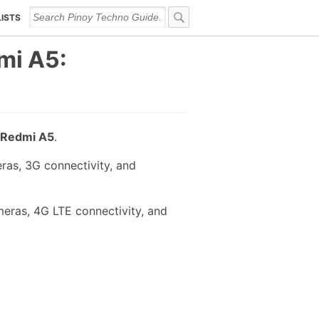
LISTS
mi A5:
Redmi A5
.
ras, 3G connectivity, and
eras, 4G LTE connectivity, and