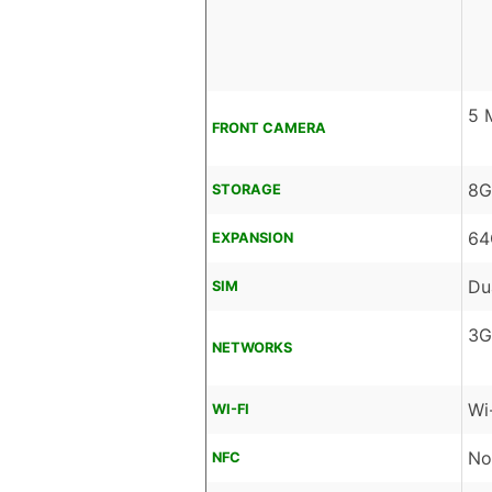
5 
FRONT CAMERA
8G
STORAGE
64
EXPANSION
Du
SIM
3G
NETWORKS
Wi
WI-FI
No
NFC