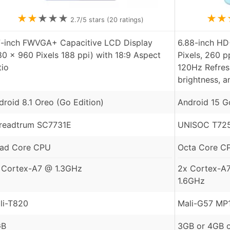
★
★
★
★
★
★
★
2.7
/5 stars (
20
ratings)
7-inch FWVGA+ Capacitive LCD Display
6.88-inch HD
80 x 960 Pixels 188 ppi) with 18:9 Aspect
Pixels, 260 p
tio
120Hz Refresh
brightness, a
droid 8.1 Oreo (Go Edition)
Android 15 G
readtrum SC7731E
UNISOC T725
ad Core CPU
Octa Core C
 Cortex-A7 @ 1.3GHz
2x Cortex-A
1.6GHz
li-T820
Mali-G57 MP
GB
3GB or 4GB 