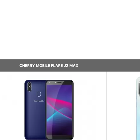
CHERRY MOBILE FLARE J2 MAX