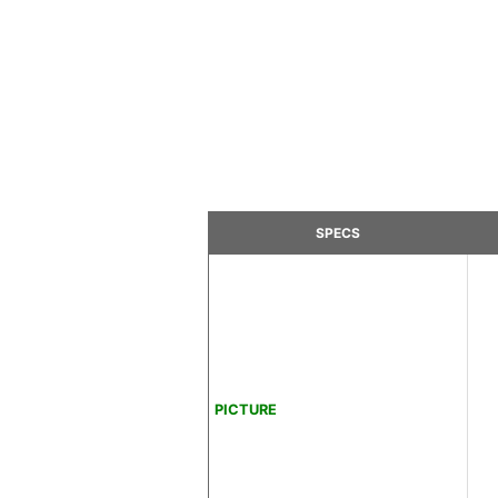
SPECS
PICTURE