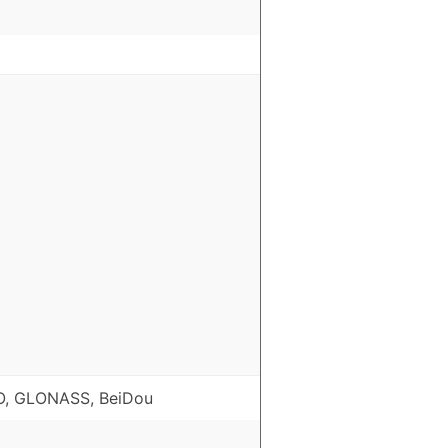
O, GLONASS, BeiDou