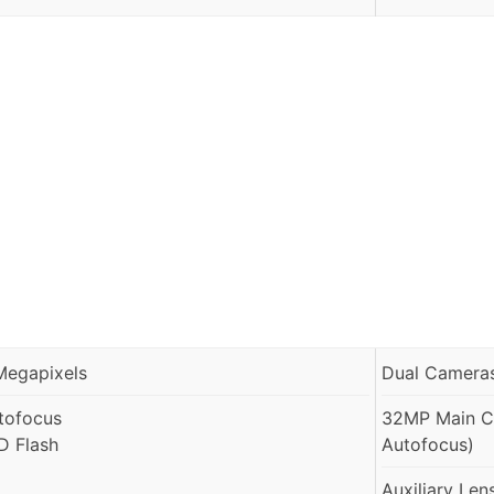
Megapixels
Dual Cameras
tofocus
32MP Main Ca
D Flash
Autofocus)
Auxiliary Len