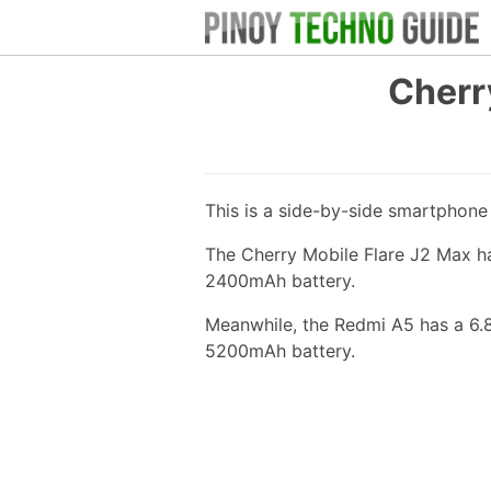
Cherr
This is a side-by-side smartphon
The Cherry Mobile Flare J2 Max ha
2400mAh battery.
Meanwhile, the Redmi A5 has a 6.
5200mAh battery.