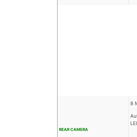
8 
Au
LE
REAR CAMERA