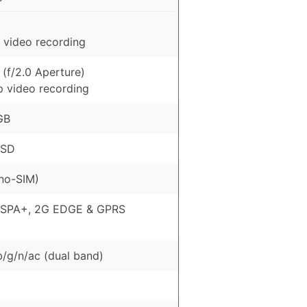
 video recording
(f/2.0 Aperture)
p video recording
GB
oSD
no-SIM)
HSPA+, 2G EDGE & GPRS
b/g/n/ac (dual band)