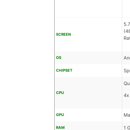
5.
(4
SCREEN
Ra
An
OS
Sp
CHIPSET
Qu
CPU
4x
Ma
GPU
1 
RAM