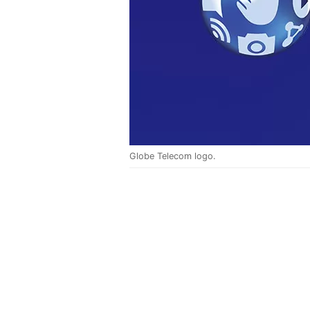
Globe Telecom logo.