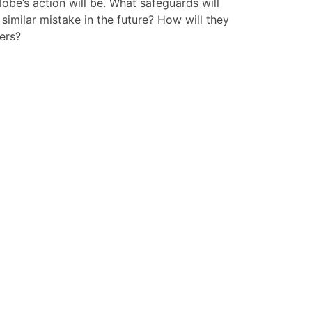
obe’s action will be. What safeguards will
 similar mistake in the future? How will they
ers?