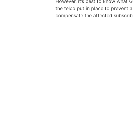
However, it’s best to know what Gl
the telco put in place to prevent a
compensate the affected subscrib