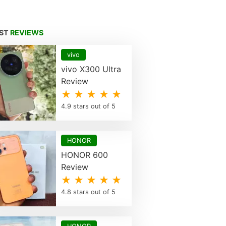
EST
REVIEWS
vivo
vivo X300 Ultra
Review
★ ★ ★ ★ ★
4.9 stars out of 5
HONOR
HONOR 600
Review
★ ★ ★ ★ ★
4.8 stars out of 5