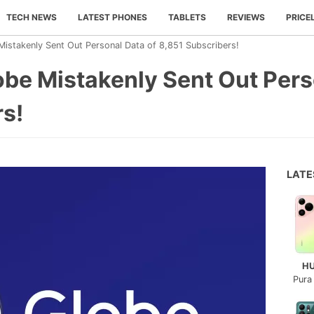
TECH NEWS
LATEST PHONES
TABLETS
REVIEWS
PRICE
istakenly Sent Out Personal Data of 8,851 Subscribers!
be Mistakenly Sent Out Pers
rs!
LAT
H
Pura