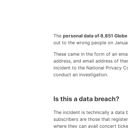
The
personal data of 8,851 Globe
out to the wrong people on January
These came in the form of an email
address, and email address of the
incident to the National Privacy 
conduct an investigation.
Is this a data breach?
The incident is technically a data
subscribers are those that registe
where they can avail concert ticke