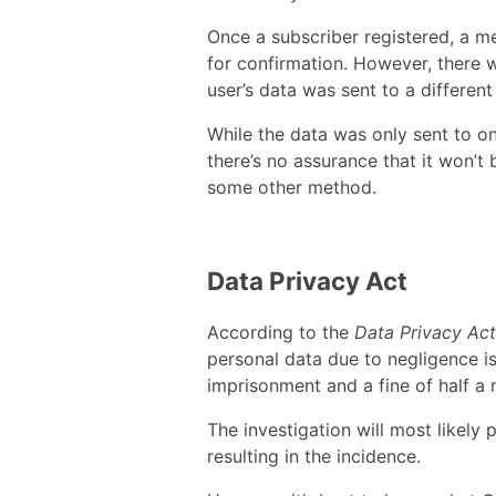
Once a subscriber registered, a m
for confirmation. However, there 
user’s data was sent to a different
While the data was only sent to o
there’s no assurance that it won’t
some other method.
Data Privacy Act
According to the
Data Privacy Act
personal data due to negligence is
imprisonment and a fine of half a m
The investigation will most likely 
resulting in the incidence.