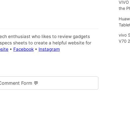
VIVO 
the P
Huawe
Tablet
vivo 
tech enthusiast who likes to review gadgets
V70 
pecs sheets to create a helpful website for
site
•
Facebook
•
Instagram
Comment Form 💬