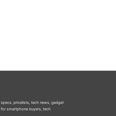
 specs, pricelists, tech news, gadget
e for smartphone buyers, tech