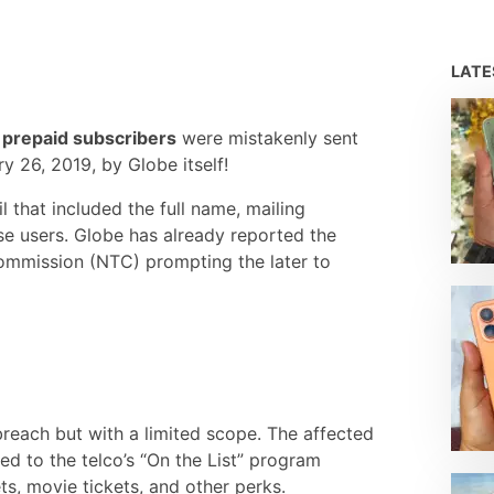
LAT
 prepaid subscribers
were mistakenly sent
 26, 2019, by Globe itself!
 that included the full name, mailing
se users. Globe has already reported the
Commission (NTC) prompting the later to
 breach but with a limited scope. The affected
red to the telco’s “On the List” program
ts, movie tickets, and other perks.