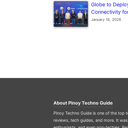
Globe to Deploy 
Connectivity f
January 16, 2026
About
Pinoy Techno Guide
Pinoy Techno Guide is one of the top t
reviews, tech guides, and more. It was
enthusiasts, and even non-techies.
Re