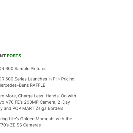
ENT
POSTS
R 600 Sample Pictures
 600 Series Launches in PH: Pricing
Mercedes-Benz RAFFLE!
re More, Charge Less: Hands-On with
ivo V70 FE’s 200MP Camera, 2-Day
ry and POP MART Zsiga Borders
ring Life’s Golden Moments with the
V70’s ZEISS Cameras