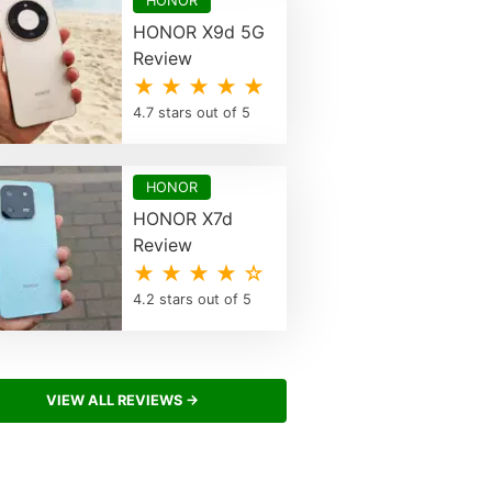
HONOR
HONOR X9d 5G
Review
★ ★ ★ ★ ★
4.7 stars out of 5
HONOR
HONOR X7d
Review
★ ★ ★ ★ ☆
4.2 stars out of 5
VIEW ALL REVIEWS →