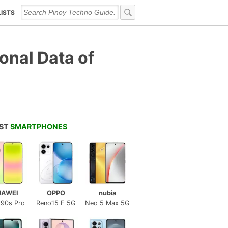
LISTS
onal Data of
EST
SMARTPHONES
UAWEI
OPPO
nubia
 90s Pro
Reno15 F 5G
Neo 5 Max 5G