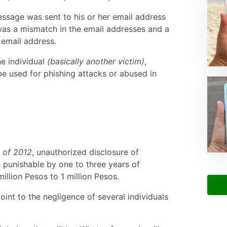
essage was sent to his or her email address
was a mismatch in the email addresses and a
 email address.
ne individual
(basically another victim)
,
 be used for phishing attacks or abused in
 of 2012
, unauthorized disclosure of
 punishable by one to three years of
illion Pesos to 1 million Pesos.
point to the negligence of several individuals