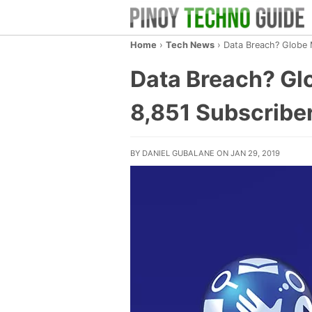
Home
›
Tech News
›
Data Breach? Globe M
Data Breach? Glo
8,851 Subscribe
BY DANIEL GUBALANE ON JAN 29, 2019