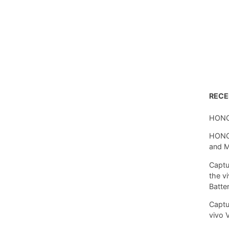
REC
HONO
HONOR
and 
Captu
the v
Batte
Captu
vivo 