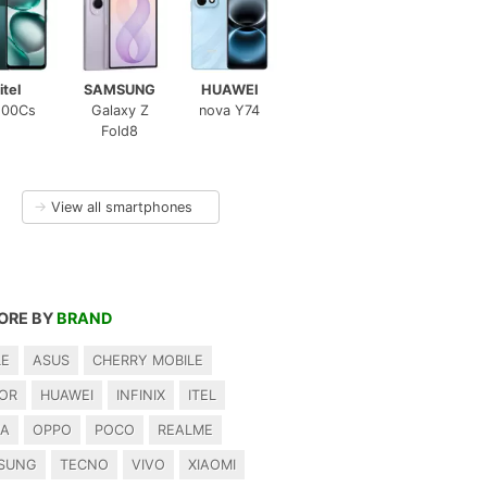
itel
SAMSUNG
HUAWEI
100Cs
Galaxy Z
nova Y74
Fold8
→
View all smartphones
ORE BY
BRAND
LE
ASUS
CHERRY MOBILE
OR
HUAWEI
INFINIX
ITEL
IA
OPPO
POCO
REALME
SUNG
TECNO
VIVO
XIAOMI