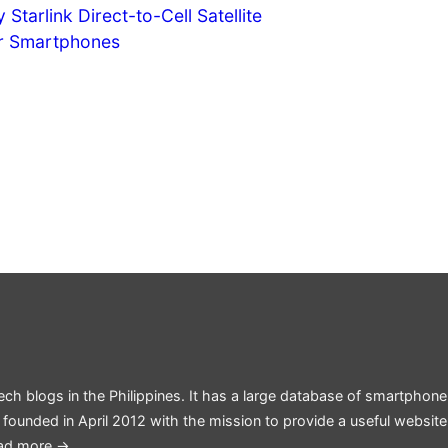
Starlink Direct-to-Cell Satellite
or Smartphones
ech blogs in the Philippines. It has a large database of smartphone
 founded in April 2012 with the mission to provide a useful websit
ad more →