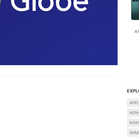
A
EXPL
APP
HON
NOK
SAM