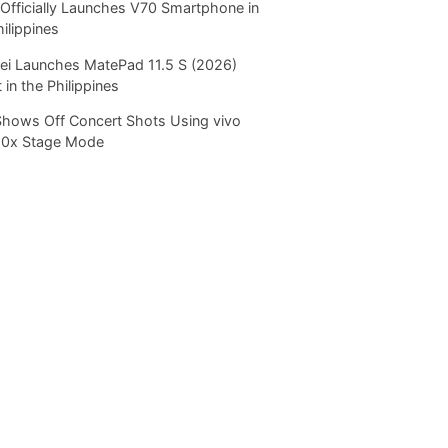
Officially Launches V70 Smartphone in
hilippines
i Launches MatePad 11.5 S (2026)
 in the Philippines
Shows Off Concert Shots Using vivo
20x Stage Mode