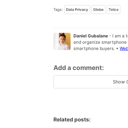
Tags:
Data Privacy
Globe
Telco
Daniel Gubalane
- I am a 
and organize smartphone s
smartphone buyers. •
Web
Add a comment:
Show 
Related posts: