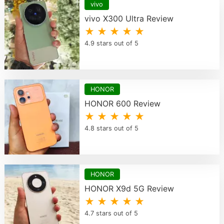
vivo
vivo X300 Ultra Review
★ ★ ★ ★ ★
4.9 stars out of 5
HONOR
HONOR 600 Review
★ ★ ★ ★ ★
4.8 stars out of 5
HONOR
HONOR X9d 5G Review
★ ★ ★ ★ ★
4.7 stars out of 5