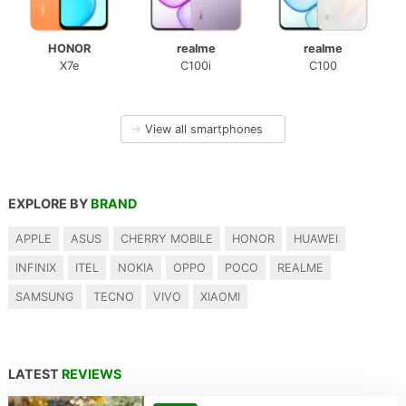
HONOR
realme
realme
X7e
C100i
C100
→
View all smartphones
EXPLORE BY
BRAND
APPLE
ASUS
CHERRY MOBILE
HONOR
HUAWEI
INFINIX
ITEL
NOKIA
OPPO
POCO
REALME
SAMSUNG
TECNO
VIVO
XIAOMI
LATEST
REVIEWS