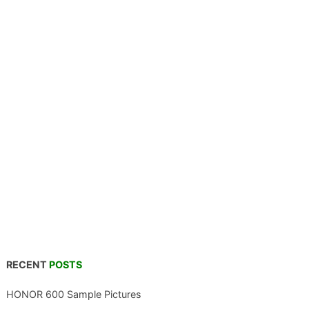
RECENT
POSTS
HONOR 600 Sample Pictures