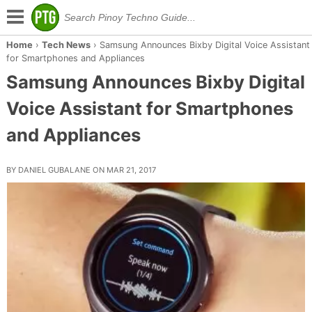
Home
›
Tech News
›
Samsung Announces Bixby Digital Voice Assistant
for Smartphones and Appliances
Samsung Announces Bixby Digital
Voice Assistant for Smartphones
and Appliances
BY DANIEL GUBALANE ON MAR 21, 2017