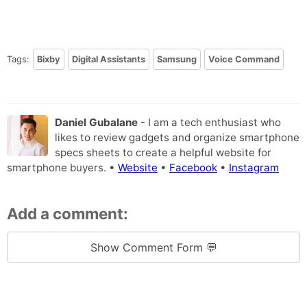
Tags:
Bixby
Digital Assistants
Samsung
Voice Command
Daniel Gubalane
- I am a tech enthusiast who
likes to review gadgets and organize smartphone
specs sheets to create a helpful website for
smartphone buyers. •
Website
•
Facebook
•
Instagram
Add a comment:
Show Comment Form 💬