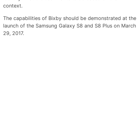
context.
The capabilities of Bixby should be demonstrated at the
launch of the Samsung Galaxy S8 and S8 Plus on March
29, 2017.