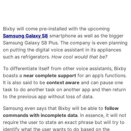
Bixby will come pre-installed with the upcoming
Samsung Galaxy S8
smartphone as well as the bigger
Samsung Galaxy S8 Plus. The company is even planning
on putting the digital voice assistant in its appliances
such as refrigerators.
How cool would that be?
To differentiate itself from other voice assistants, Bixby
boasts a
near complete support
for an app’s functions.
It is also said to be
context aware
and can pause one
task to do another task on another app and then return
to the previous app without loss of data.
Samsung even says that Bixby will be able to
follow
commands with incomplete data
. In essence, it will not
require the user to state an exact phrase but will try to
identify what the user wants to do based on the