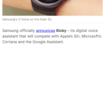
Samsung's S Voice on the Gear S2.
Samsung officially
announces
Bixby
– its
digital voice
assistant
that will compete with Apple’s Siri, Microsoft’s
Cortana and the Google Assistant.