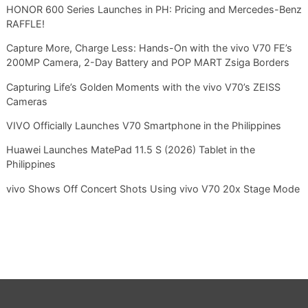
HONOR 600 Series Launches in PH: Pricing and Mercedes-Benz
RAFFLE!
Capture More, Charge Less: Hands-On with the vivo V70 FE’s
200MP Camera, 2-Day Battery and POP MART Zsiga Borders
Capturing Life’s Golden Moments with the vivo V70’s ZEISS
Cameras
VIVO Officially Launches V70 Smartphone in the Philippines
Huawei Launches MatePad 11.5 S (2026) Tablet in the
Philippines
vivo Shows Off Concert Shots Using vivo V70 20x Stage Mode