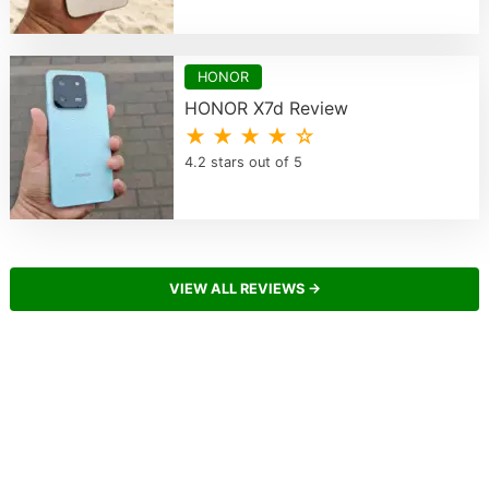
HONOR
HONOR X7d Review
★ ★ ★ ★ ☆
4.2 stars out of 5
VIEW ALL REVIEWS →