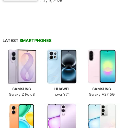
July 9, 2026
LATEST
SMARTPHONES
SAMSUNG
HUAWEI
SAMSUNG
Galaxy Z Fold8
nova Y74
Galaxy A27 5G