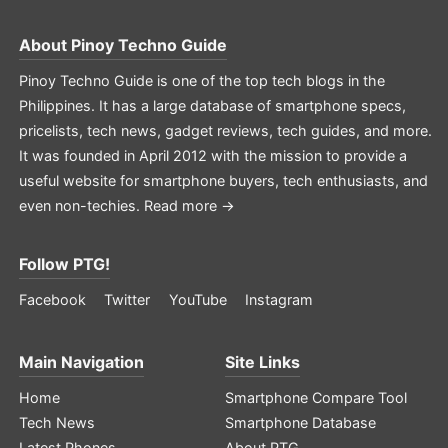
About
Pinoy Techno Guide
Pinoy Techno Guide is one of the top tech blogs in the
Philippines. It has a large database of smartphone specs,
pricelists, tech news, gadget reviews, tech guides, and more.
It was founded in April 2012 with the mission to provide a
useful website for smartphone buyers, tech enthusiasts, and
even non-techies.
Read more →
Follow PTG!
Facebook
Twitter
YouTube
Instagram
Main Navigation
Site Links
Home
Smartphone Compare Tool
Tech News
Smartphone Database
Latest Phones
About PTG