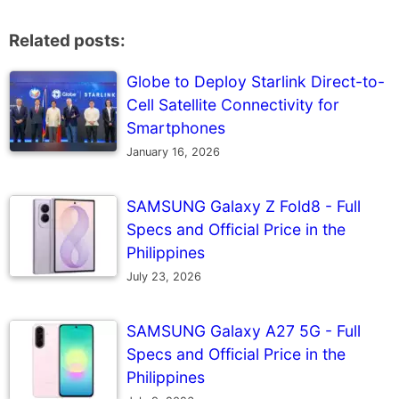
Related posts:
Globe to Deploy Starlink Direct-to-
Cell Satellite Connectivity for
Smartphones
January 16, 2026
SAMSUNG Galaxy Z Fold8 - Full
Specs and Official Price in the
Philippines
July 23, 2026
SAMSUNG Galaxy A27 5G - Full
Specs and Official Price in the
Philippines