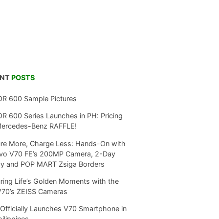
ENT
POSTS
R 600 Sample Pictures
 600 Series Launches in PH: Pricing
Mercedes-Benz RAFFLE!
re More, Charge Less: Hands-On with
ivo V70 FE’s 200MP Camera, 2-Day
ry and POP MART Zsiga Borders
ring Life’s Golden Moments with the
V70’s ZEISS Cameras
Officially Launches V70 Smartphone in
hilippines