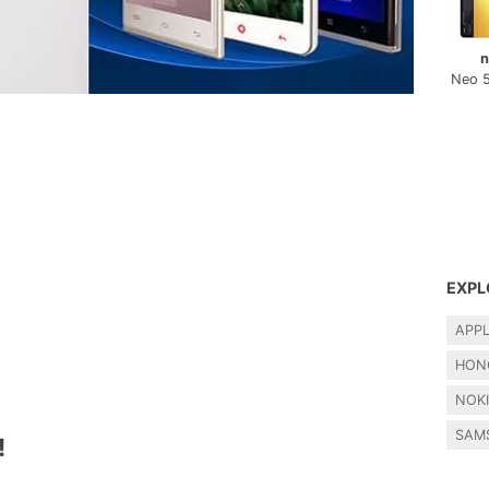
n
Neo 
EXPL
APP
HON
NOK
SAM
!