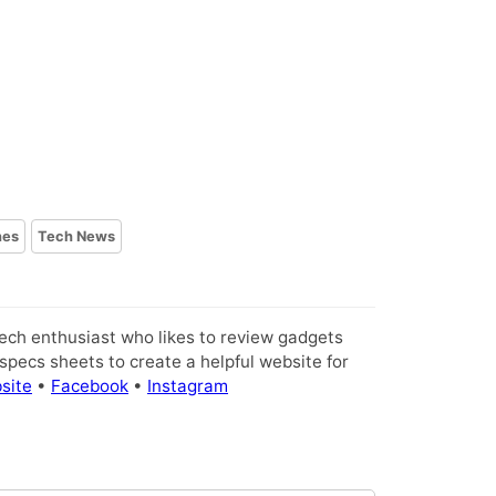
nes
Tech News
tech enthusiast who likes to review gadgets
pecs sheets to create a helpful website for
site
•
Facebook
•
Instagram