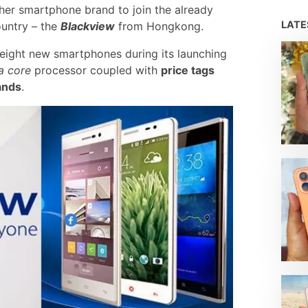
ther smartphone brand to join the already
LAT
ountry – the
Blackview
from Hongkong.
eight new smartphones during its launching
a core
processor coupled with
price tags
rands
.