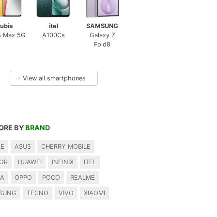
ubia
itel
SAMSUNG
5 Max 5G
A100Cs
Galaxy Z
Fold8
→
View all smartphones
ORE BY
BRAND
LE
ASUS
CHERRY MOBILE
OR
HUAWEI
INFINIX
ITEL
IA
OPPO
POCO
REALME
SUNG
TECNO
VIVO
XIAOMI