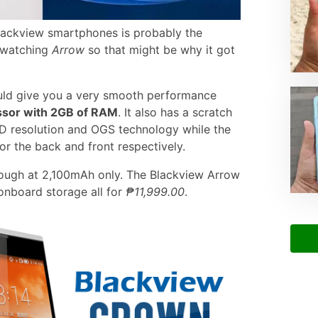
lackview smartphones is probably the
n watching
Arrow
so that might be why it got
uld give you a very smooth performance
ssor with 2GB of RAM
. It also has a scratch
 HD resolution and OGS technology while the
 the back and front respectively.
 though at 2,100mAh only. The Blackview Arrow
nboard storage all for
₱11,999.00
.