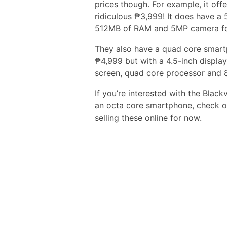
prices though. For example, it off
ridiculous ₱3,999! It does have a 
512MB of RAM and 5MP camera f
They also have a quad core smart
₱4,999 but with a 4.5-inch display
screen, quad core processor and 
If you’re interested with the Bla
an octa core smartphone, check o
selling these online for now.