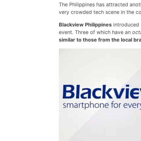
The Philippines has attracted ano
very crowded tech scene in the c
Blackview Philippines
introduced 
event. Three of which have an
oct
similar to those from the local b