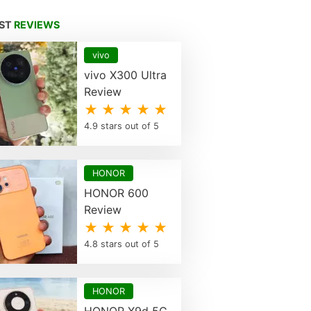
EST
REVIEWS
vivo
vivo X300 Ultra
Review
★ ★ ★ ★ ★
4.9 stars out of 5
HONOR
HONOR 600
Review
★ ★ ★ ★ ★
4.8 stars out of 5
HONOR