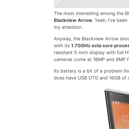
The most interesting among the B
Blackview Arrow
. Yeah, I’ve bee
my attention.
Anyway, the Blackview Arrow sho
with its
1.7GGHz octa core proce
resistant 5-inch display with full
cameras come at 18MP and 8MP for
Its battery is a bit of a problem
does have USB OTG and 16GB of o