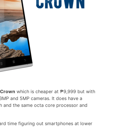
 Crown
which is cheaper at ₱9,999 but with
 13MP and 5MP cameras. It does have a
Ah and the same octa core processor and
rd time figuring out smartphones at lower