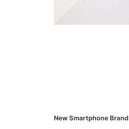
New Smartphone Brand