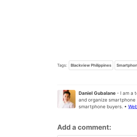
Tags:
Blackview Philippines
Smartpho
Daniel Gubalane
- I am a 
and organize smartphone s
smartphone buyers. •
Web
Add a comment: