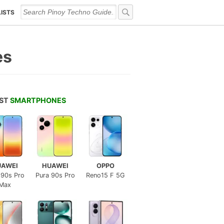
LISTS
es
EST
SMARTPHONES
UAWEI
HUAWEI
OPPO
 90s Pro
Pura 90s Pro
Reno15 F 5G
Max