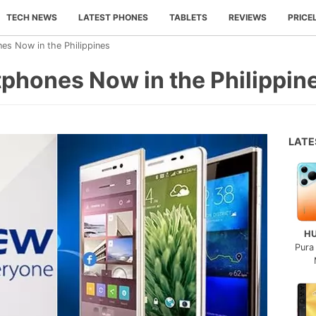
TECH NEWS
LATEST PHONES
TABLETS
REVIEWS
PRICE
es Now in the Philippines
phones Now in the Philippin
LAT
H
Pura