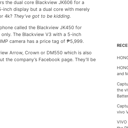
ers the dual core Blackview JK606 for a
5-inch display but a dual core with merely
or 4k?
They’ve got to be kidding.
phone called the Blackview JK450 for
 only. The Blackview V3 with a 5-inch
8MP camera has a price tag of ₱5,999.
REC
ckview Arrow, Crown or DM550 which is also
HONO
ut the company’s Facebook page. They’ll be
HONOR
and 
Captu
the v
Batte
Captu
vivo 
VIVO 
the P