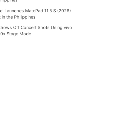
i Launches MatePad 11.5 S (2026)
 in the Philippines
Shows Off Concert Shots Using vivo
20x Stage Mode