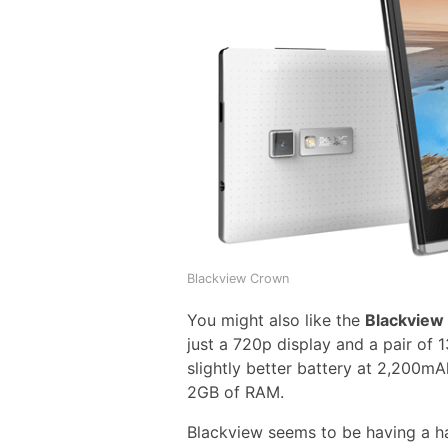
Blackview Crown
You might also like the
Blackview
just a 720p display and a pair of
slightly better battery at 2,200m
2GB of RAM.
Blackview seems to be having a ha