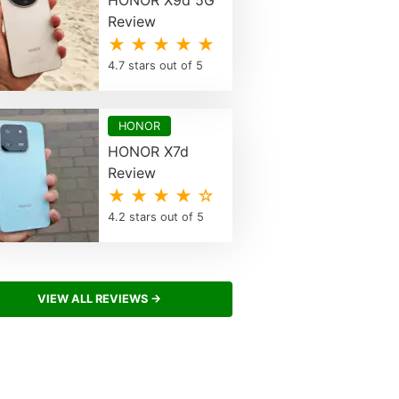
HONOR X9d 5G
Review
★ ★ ★ ★ ★
4.7 stars out of 5
HONOR
HONOR X7d
Review
★ ★ ★ ★ ☆
4.2 stars out of 5
VIEW ALL REVIEWS →