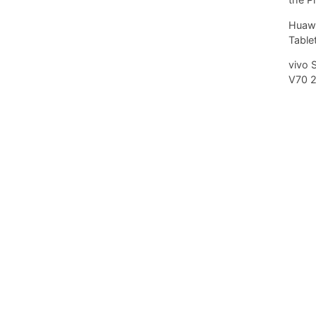
Huawe
Tablet
vivo 
V70 