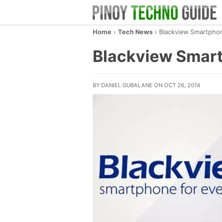
Home
›
Tech News
›
Blackview Smartphon
Blackview Smart
BY DANIEL GUBALANE ON OCT 26, 2014