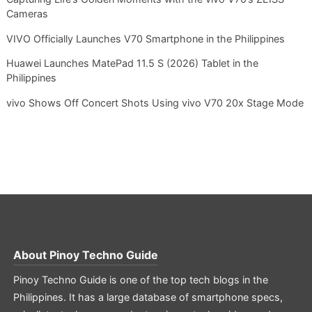
Cameras
VIVO Officially Launches V70 Smartphone in the Philippines
Huawei Launches MatePad 11.5 S (2026) Tablet in the
Philippines
vivo Shows Off Concert Shots Using vivo V70 20x Stage Mode
About
Pinoy Techno Guide
Pinoy Techno Guide is one of the top tech blogs in the
Philippines. It has a large database of smartphone specs,