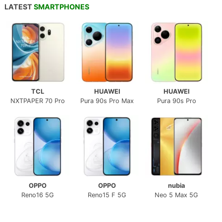
LATEST
SMARTPHONES
TCL
HUAWEI
HUAWEI
NXTPAPER 70 Pro
Pura 90s Pro Max
Pura 90s Pro
OPPO
OPPO
nubia
Reno16 5G
Reno15 F 5G
Neo 5 Max 5G