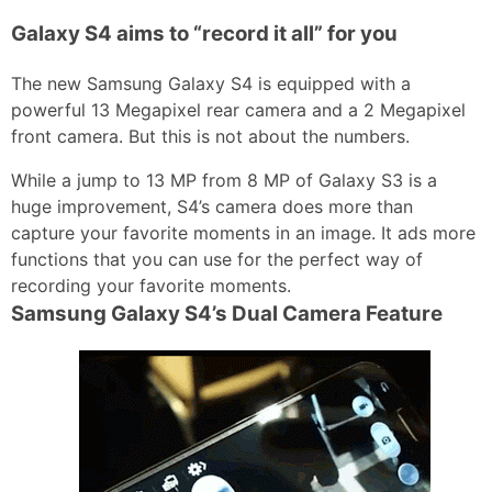
Galaxy S4 aims to “record it all” for you
The new Samsung Galaxy S4 is equipped with a
powerful 13 Megapixel rear camera and a 2 Megapixel
front camera. But this is not about the numbers.
While a jump to 13 MP from 8 MP of Galaxy S3 is a
huge improvement, S4’s camera does more than
capture your favorite moments in an image. It ads more
functions that you can use for the perfect way of
recording your favorite moments.
Samsung Galaxy S4’s Dual Camera Feature