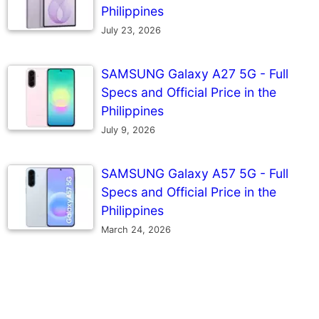
Philippines
July 23, 2026
SAMSUNG Galaxy A27 5G - Full
Specs and Official Price in the
Philippines
July 9, 2026
SAMSUNG Galaxy A57 5G - Full
Specs and Official Price in the
Philippines
March 24, 2026