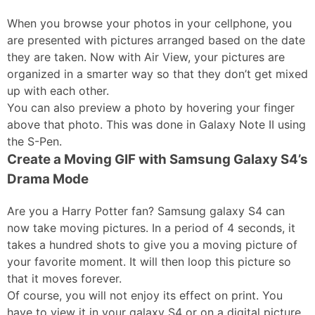
When you browse your photos in your cellphone, you
are presented with pictures arranged based on the date
they are taken. Now with Air View, your pictures are
organized in a smarter way so that they don’t get mixed
up with each other.
You can also preview a photo by hovering your finger
above that photo. This was done in Galaxy Note II using
the S-Pen.
Create a Moving GIF with Samsung Galaxy S4’s
Drama Mode
Are you a Harry Potter fan? Samsung galaxy S4 can
now take moving pictures. In a period of 4 seconds, it
takes a hundred shots to give you a moving picture of
your favorite moment. It will then loop this picture so
that it moves forever.
Of course, you will not enjoy its effect on print. You
have to view it in your galaxy S4 or on a digital picture