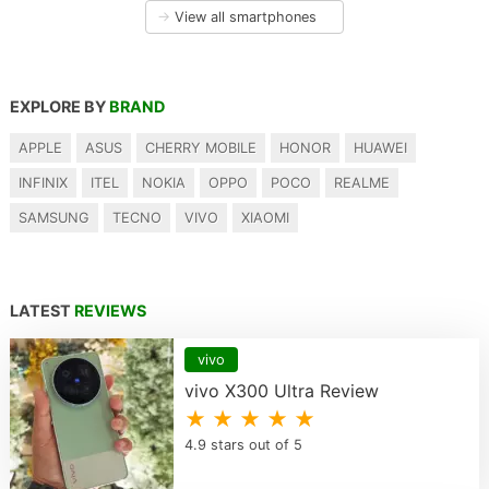
→
View all smartphones
EXPLORE BY
BRAND
APPLE
ASUS
CHERRY MOBILE
HONOR
HUAWEI
INFINIX
ITEL
NOKIA
OPPO
POCO
REALME
SAMSUNG
TECNO
VIVO
XIAOMI
LATEST
REVIEWS
vivo
vivo X300 Ultra Review
★ ★ ★ ★ ★
4.9 stars out of 5