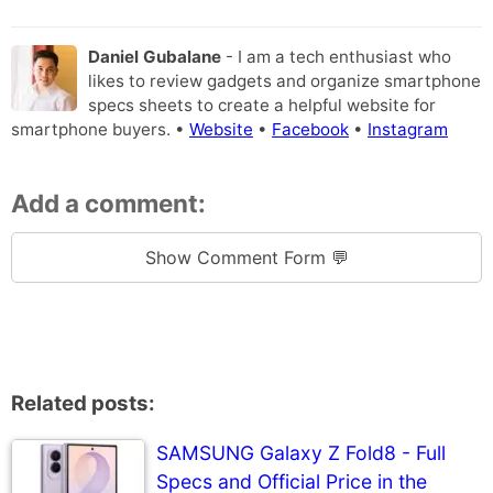
Daniel Gubalane
- I am a tech enthusiast who
likes to review gadgets and organize smartphone
specs sheets to create a helpful website for
smartphone buyers. •
Website
•
Facebook
•
Instagram
Add a comment:
Show Comment Form 💬
Related posts:
SAMSUNG Galaxy Z Fold8 - Full
Specs and Official Price in the