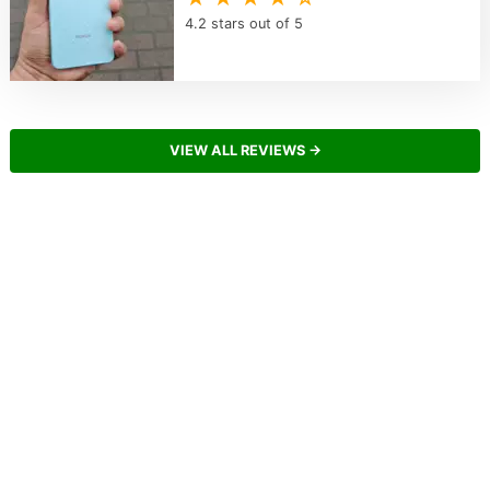
4.2 stars out of 5
VIEW ALL REVIEWS →