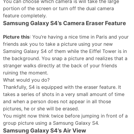
You can choose which camera is will take the large
portion of the screen or turn off the dual camera
feature completely.
Samsung Galaxy S4’s Camera Eraser Feature
Picture this
: You’re having a nice time in Paris and your
friends ask you to take a picture using your new
Samsing Galaxy S4 of them while the Eiffel Tower is in
the background. You snap a picture and realizes that a
stranger walks directly at the back of your friends
ruining the moment.
What would you do?
Thankfully, S4 is equipped with the eraser feature. It
takes a series of shots in a very small amount of time
and when a person does not appear in all those
pictures, he or she will be erased.
You might now think twice before jumping in front of a
group picture using a Samsung Galaxy S4.
Samsung Galaxy S4’s Air View