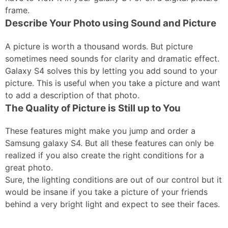
frame.
Describe Your Photo using Sound and Picture
A picture is worth a thousand words. But picture
sometimes need sounds for clarity and dramatic effect.
Galaxy S4 solves this by letting you add sound to your
picture. This is useful when you take a picture and want
to add a description of that photo.
The Quality of Picture is Still up to You
These features might make you jump and order a
Samsung galaxy S4. But all these features can only be
realized if you also create the right conditions for a
great photo.
Sure, the lighting conditions are out of our control but it
would be insane if you take a picture of your friends
behind a very bright light and expect to see their faces.