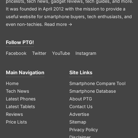
pricelists, tech news, gadget reviews, tech guides, and more.
It was founded in April 2012 with the mission to provide a
useful website for smartphone buyers, tech enthusiasts, and
even non-techies.
Read more →
Follow PTG!
Facebook
Twitter
YouTube
Instagram
Main Navigation
Site Links
Home
Smartphone Compare Tool
Tech News
Smartphone Database
Latest Phones
About PTG
Latest Tablets
Contact Us
Reviews
Advertise
Price Lists
Sitemap
Privacy Policy
Disclaimer