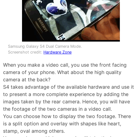
Samsung Galaxy S4 Dual Camera Mode.
Screenshot credit:
Hardware Zone
When you make a video call, you use the front facing
camera of your phone. What about the high quality
camera at the back?
S4 takes advantage of the available hardware and use it
to present a more complete experience by adding the
images taken by the rear camera. Hence, you will have
the footage of the two cameras in a video call.
You can choose how to display the two footage. There
is a split option and overlay with shapes like heart,
stamp, oval among others.