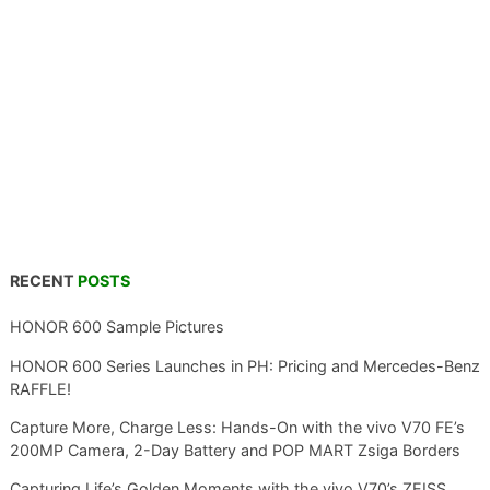
RECENT
POSTS
HONOR 600 Sample Pictures
HONOR 600 Series Launches in PH: Pricing and Mercedes-Benz
RAFFLE!
Capture More, Charge Less: Hands-On with the vivo V70 FE’s
200MP Camera, 2-Day Battery and POP MART Zsiga Borders
Capturing Life’s Golden Moments with the vivo V70’s ZEISS