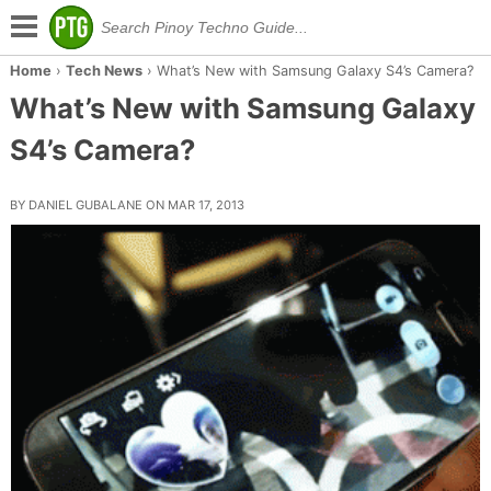
Home
›
Tech News
›
What’s New with Samsung Galaxy S4’s Camera?
What’s New with Samsung Galaxy
S4’s Camera?
BY DANIEL GUBALANE ON MAR 17, 2013