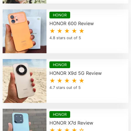
HONOR
HONOR 600 Review
★ ★ ★ ★ ★
4.8 stars out of 5
HONOR
HONOR X9d 5G Review
★ ★ ★ ★ ★
4.7 stars out of 5
HONOR
HONOR X7d Review
★ ★ ★ ★ ☆