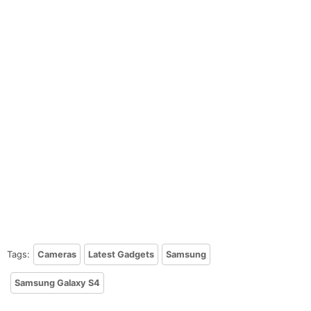
Tags:
Cameras
Latest Gadgets
Samsung
Samsung Galaxy S4