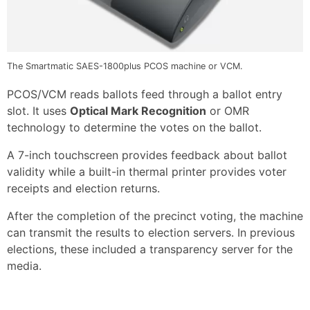
The Smartmatic SAES-1800plus PCOS machine or VCM.
PCOS/VCM reads ballots feed through a ballot entry
slot. It uses
Optical Mark Recognition
or OMR
technology to determine the votes on the ballot.
A 7-inch touchscreen provides feedback about ballot
validity while a built-in thermal printer provides voter
receipts and election returns.
After the completion of the precinct voting, the machine
can transmit the results to election servers. In previous
elections, these included a transparency server for the
media.