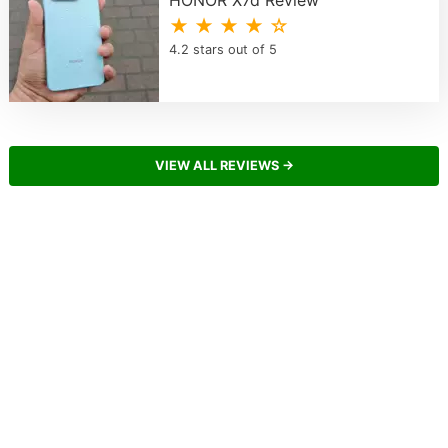
★ ★ ★ ★ ☆
4.2 stars out of 5
VIEW ALL REVIEWS →