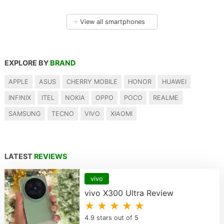
→
View all smartphones
EXPLORE BY
BRAND
APPLE
ASUS
CHERRY MOBILE
HONOR
HUAWEI
INFINIX
ITEL
NOKIA
OPPO
POCO
REALME
SAMSUNG
TECNO
VIVO
XIAOMI
LATEST
REVIEWS
vivo
vivo X300 Ultra Review
★ ★ ★ ★ ★
4.9 stars out of 5