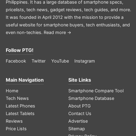
Philippines. It has a large database of smartphone specs,
pricelists, tech news, gadget reviews, tech guides, and more.
It was founded in April 2012 with the mission to provide a
useful website for smartphone buyers, tech enthusiasts, and
even non-techies.
Read more →
Follow PTG!
Facebook
Twitter
YouTube
Instagram
Main Navigation
Site Links
Home
Smartphone Compare Tool
Tech News
Smartphone Database
Latest Phones
About PTG
Latest Tablets
Contact Us
Reviews
Advertise
Price Lists
Sitemap