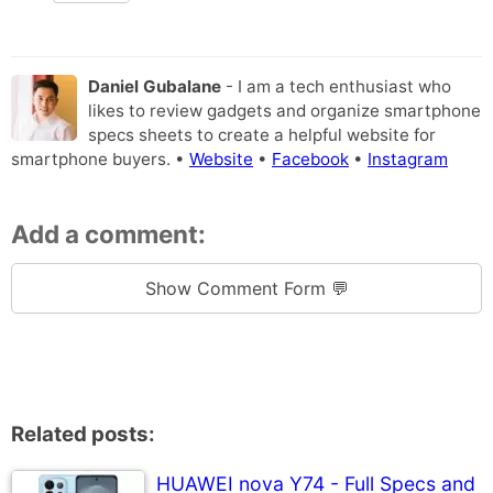
Daniel Gubalane
- I am a tech enthusiast who
likes to review gadgets and organize smartphone
specs sheets to create a helpful website for
smartphone buyers. •
Website
•
Facebook
•
Instagram
Add a comment:
Show Comment Form 💬
Related posts:
HUAWEI nova Y74 - Full Specs and