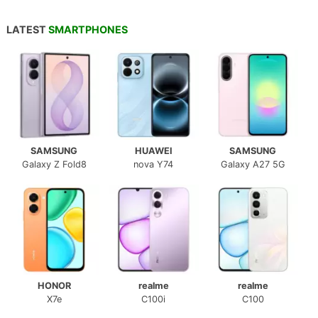
LATEST
SMARTPHONES
SAMSUNG
HUAWEI
SAMSUNG
Galaxy Z Fold8
nova Y74
Galaxy A27 5G
HONOR
realme
realme
X7e
C100i
C100