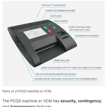
Parts of a PCOS machine or VCM.
The PCOS machine or VCM has
security
,
contingency
,
and
transparency
features.