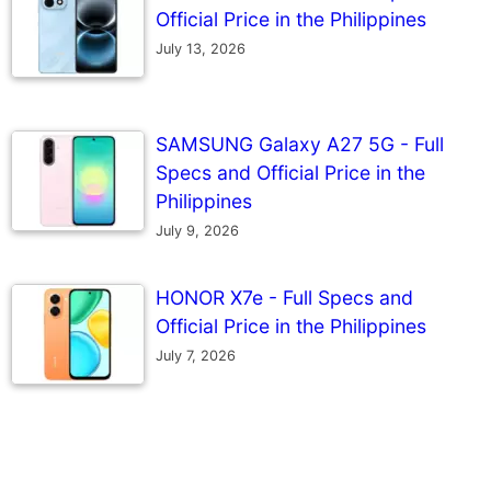
Official Price in the Philippines
July 13, 2026
SAMSUNG Galaxy A27 5G - Full
Specs and Official Price in the
Philippines
July 9, 2026
HONOR X7e - Full Specs and
Official Price in the Philippines
July 7, 2026