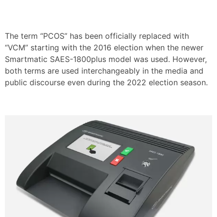
The term “PCOS” has been officially replaced with
“VCM” starting with the 2016 election when the newer
Smartmatic SAES-1800plus model was used. However,
both terms are used interchangeably in the media and
public discourse even during the 2022 election season.