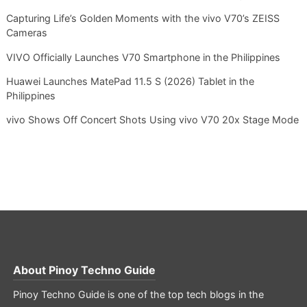
Capturing Life’s Golden Moments with the vivo V70’s ZEISS
Cameras
VIVO Officially Launches V70 Smartphone in the Philippines
Huawei Launches MatePad 11.5 S (2026) Tablet in the
Philippines
vivo Shows Off Concert Shots Using vivo V70 20x Stage Mode
About
Pinoy Techno Guide
Pinoy Techno Guide is one of the top tech blogs in the