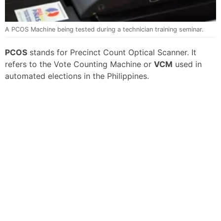
A PCOS Machine being tested during a technician training seminar.
PCOS
stands for Precinct Count Optical Scanner. It
refers to the Vote Counting Machine or
VCM
used in
automated elections in the Philippines.