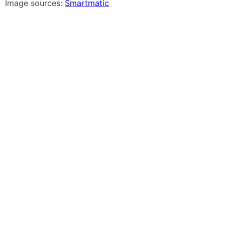
Image sources:
Smartmatic