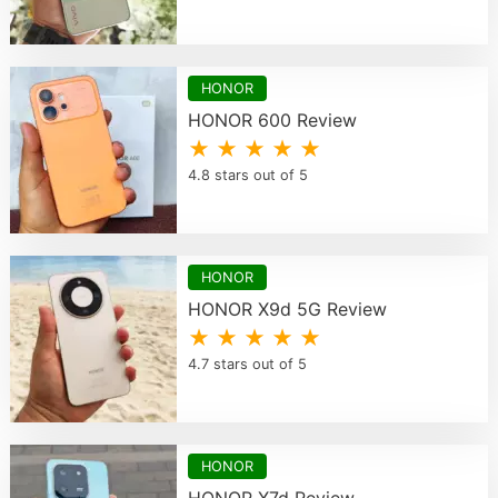
HONOR
HONOR 600 Review
★ ★ ★ ★ ★
4.8 stars out of 5
HONOR
HONOR X9d 5G Review
★ ★ ★ ★ ★
4.7 stars out of 5
HONOR
HONOR X7d Review