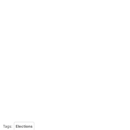
Tags:
Elections