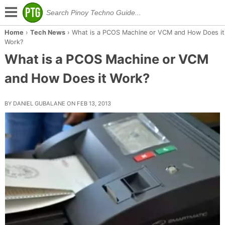
Home
›
Tech News
›
What is a PCOS Machine or VCM and How Does it
Work?
What is a PCOS Machine or VCM
and How Does it Work?
BY DANIEL GUBALANE ON FEB 13, 2013