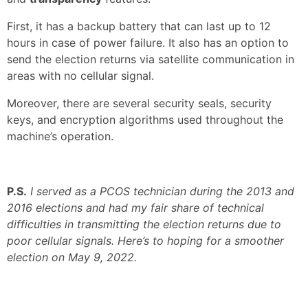
First, it has a backup battery that can last up to 12
hours in case of power failure. It also has an option to
send the election returns via satellite communication in
areas with no cellular signal.
Moreover, there are several security seals, security
keys, and encryption algorithms used throughout the
machine’s operation.
P.S.
I served as a PCOS technician during the 2013 and
2016 elections and had my fair share of technical
difficulties in transmitting the election returns due to
poor cellular signals. Here’s to hoping for a smoother
election on May 9, 2022.