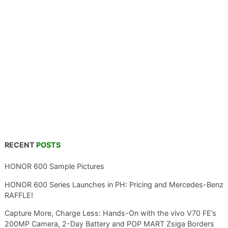
RECENT
POSTS
HONOR 600 Sample Pictures
HONOR 600 Series Launches in PH: Pricing and Mercedes-Benz
RAFFLE!
Capture More, Charge Less: Hands-On with the vivo V70 FE’s
200MP Camera, 2-Day Battery and POP MART Zsiga Borders