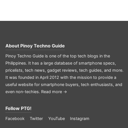
About
Pinoy Techno Guide
Pinoy Techno Guide is one of the top tech blogs in the
Philippines. It has a large database of smartphone specs,
pricelists, tech news, gadget reviews, tech guides, and more.
It was founded in April 2012 with the mission to provide a
useful website for smartphone buyers, tech enthusiasts, and
even non-techies.
Read more →
Follow PTG!
Facebook
Twitter
YouTube
Instagram