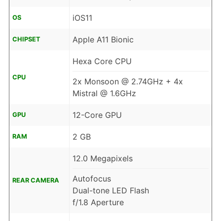
iOS11
OS
Apple A11 Bionic
CHIPSET
Hexa Core CPU
CPU
2x Monsoon @ 2.74GHz + 4x
Mistral @ 1.6GHz
12-Core GPU
GPU
2 GB
RAM
12.0 Megapixels
Autofocus
REAR CAMERA
Dual-tone LED Flash
f/1.8 Aperture