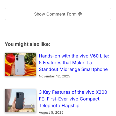
Show Comment Form 💬
You might also like:
Hands-on with the vivo V60 Lite:
5 Features that Make it a
Standout Midrange Smartphone
November 12, 2025
3 Key Features of the vivo X200
FE: First-Ever vivo Compact
Telephoto Flagship
August 5, 2025