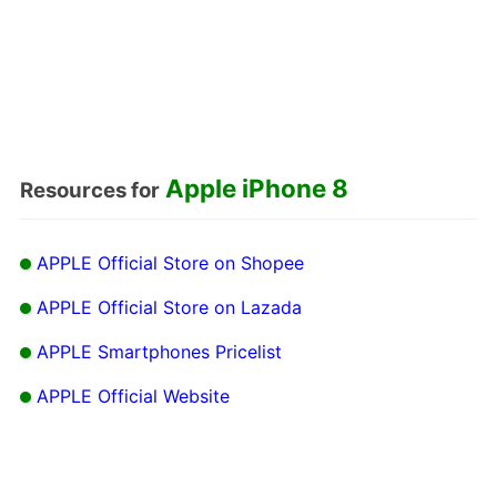
Apple iPhone 8
Resources for
APPLE Official Store on Shopee
APPLE Official Store on Lazada
APPLE Smartphones Pricelist
APPLE Official Website