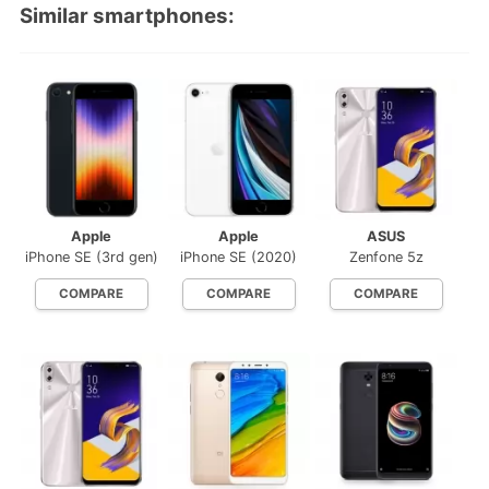
Similar smartphones:
Apple
Apple
ASUS
iPhone SE (3rd gen)
iPhone SE (2020)
Zenfone 5z
COMPARE
COMPARE
COMPARE