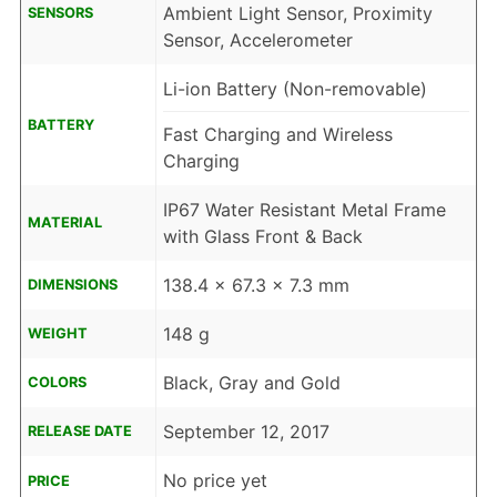
Ambient Light Sensor, Proximity
SENSORS
Sensor, Accelerometer
Li-ion Battery (Non-removable)
BATTERY
Fast Charging and Wireless
Charging
IP67 Water Resistant Metal Frame
MATERIAL
with Glass Front & Back
138.4 x 67.3 x 7.3 mm
DIMENSIONS
148 g
WEIGHT
Black, Gray and Gold
COLORS
September 12, 2017
RELEASE DATE
No price yet
PRICE