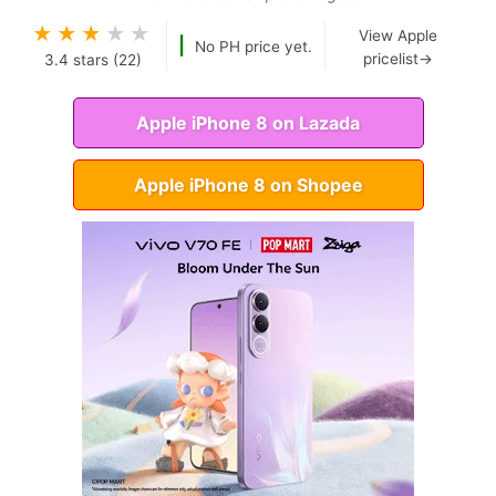
★
★
★
★
★
View Apple
|
No PH price yet.
pricelist→
3.4
stars (
22
)
Apple iPhone 8 on Lazada
Apple iPhone 8 on Shopee