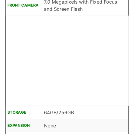
7.0 Megapixels with Fixed Focus
FRONT CAMERA
and Screen Flash
64GB/256GB
STORAGE
None
EXPANSION