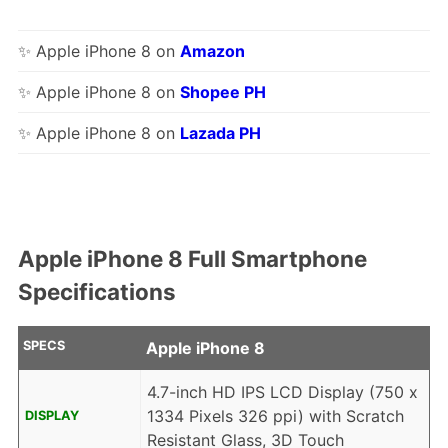
✨ Apple iPhone 8 on
Amazon
✨ Apple iPhone 8 on
Shopee PH
✨ Apple iPhone 8 on
Lazada PH
Apple iPhone 8 Full Smartphone
Specifications
SPECS
Apple iPhone 8
4.7-inch HD IPS LCD Display (750 x
1334 Pixels 326 ppi) with Scratch
DISPLAY
Resistant Glass, 3D Touch