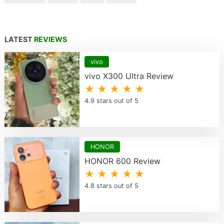
LATEST
REVIEWS
vivo
vivo X300 Ultra Review
★ ★ ★ ★ ★
4.9 stars out of 5
HONOR
HONOR 600 Review
★ ★ ★ ★ ★
4.8 stars out of 5