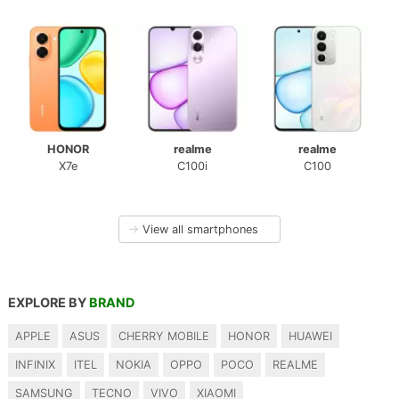
HONOR
realme
realme
X7e
C100i
C100
→
View all smartphones
EXPLORE BY
BRAND
APPLE
ASUS
CHERRY MOBILE
HONOR
HUAWEI
INFINIX
ITEL
NOKIA
OPPO
POCO
REALME
SAMSUNG
TECNO
VIVO
XIAOMI