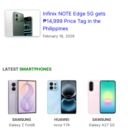
Infinix NOTE Edge 5G gets
₱14,999 Price Tag in the
Philippines
February 18, 2026
LATEST
SMARTPHONES
SAMSUNG
HUAWEI
SAMSUNG
Galaxy Z Fold8
nova Y74
Galaxy A27 5G