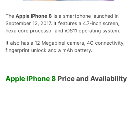
The
Apple iPhone 8
is a smartphone launched in
September 12, 2017. It features a 4.7-inch screen,
hexa core processor and iOS11 operating system.
It also has a 12 Megapixel camera, 4G connectivity,
fingerprint unlock and a mAh battery.
Apple iPhone 8
Price and Availability