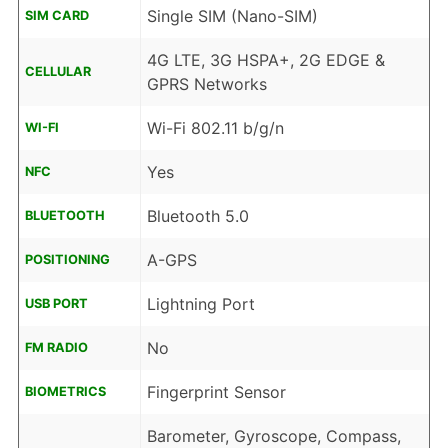
Single SIM (Nano-SIM)
SIM CARD
4G LTE, 3G HSPA+, 2G EDGE &
CELLULAR
GPRS Networks
Wi-Fi 802.11 b/g/n
WI-FI
Yes
NFC
Bluetooth 5.0
BLUETOOTH
A-GPS
POSITIONING
Lightning Port
USB PORT
No
FM RADIO
Fingerprint Sensor
BIOMETRICS
Barometer, Gyroscope, Compass,