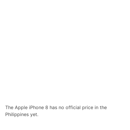
The Apple iPhone 8 has no official price in the
Philippines yet.