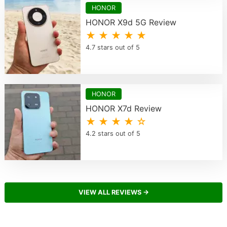
HONOR
HONOR X9d 5G Review
★ ★ ★ ★ ★
4.7 stars out of 5
HONOR
HONOR X7d Review
★ ★ ★ ★ ☆
4.2 stars out of 5
VIEW ALL REVIEWS →