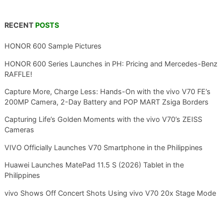
RECENT
POSTS
HONOR 600 Sample Pictures
HONOR 600 Series Launches in PH: Pricing and Mercedes-Benz
RAFFLE!
Capture More, Charge Less: Hands-On with the vivo V70 FE’s
200MP Camera, 2-Day Battery and POP MART Zsiga Borders
Capturing Life’s Golden Moments with the vivo V70’s ZEISS
Cameras
VIVO Officially Launches V70 Smartphone in the Philippines
Huawei Launches MatePad 11.5 S (2026) Tablet in the
Philippines
vivo Shows Off Concert Shots Using vivo V70 20x Stage Mode