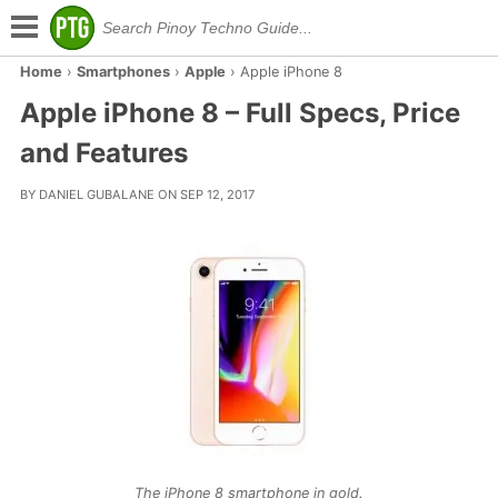
Home
›
Smartphones
›
Apple
›
Apple iPhone 8
Apple iPhone 8 – Full Specs, Price
and Features
BY DANIEL GUBALANE ON SEP 12, 2017
The iPhone 8 smartphone in gold.