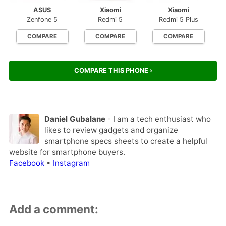
ASUS
Xiaomi
Xiaomi
Zenfone 5
Redmi 5
Redmi 5 Plus
COMPARE
COMPARE
COMPARE
COMPARE THIS PHONE ›
Daniel Gubalane
- I am a tech enthusiast who
likes to review gadgets and organize
smartphone specs sheets to create a helpful
website for smartphone buyers.
Facebook
•
Instagram
Add a comment: