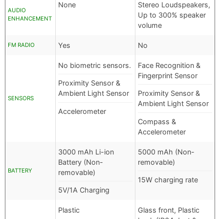
None
Stereo Loudspeakers,
AUDIO
Up to 300% speaker
ENHANCEMENT
volume
Yes
No
FM RADIO
No biometric sensors.
Face Recognition &
Fingerprint Sensor
Proximity Sensor &
Ambient Light Sensor
Proximity Sensor &
SENSORS
Ambient Light Sensor
Accelerometer
Compass &
Accelerometer
3000 mAh Li-ion
5000 mAh (Non-
Battery (Non-
removable)
BATTERY
removable)
15W charging rate
5V/1A Charging
Plastic
Glass front, Plastic