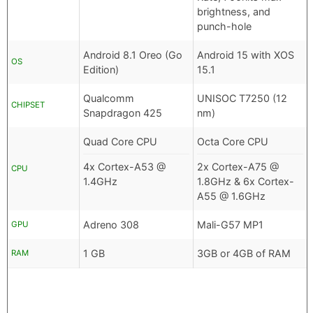
brightness, and
punch-hole
Android 8.1 Oreo (Go
Android 15 with XOS
OS
Edition)
15.1
Qualcomm
UNISOC T7250 (12
CHIPSET
Snapdragon 425
nm)
Quad Core CPU
Octa Core CPU
4x Cortex-A53 @
2x Cortex-A75 @
CPU
1.4GHz
1.8GHz & 6x Cortex-
A55 @ 1.6GHz
Adreno 308
Mali-G57 MP1
GPU
1 GB
3GB or 4GB of RAM
RAM