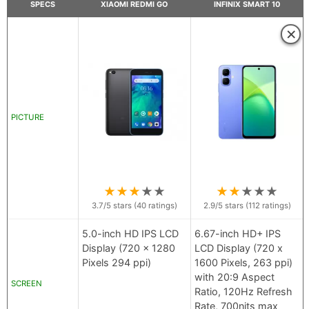
SPECS
XIAOMI REDMI GO
INFINIX SMART 10
×
PICTURE
★
★
★
★
★
★
★
★
★
★
3.7
/5 stars (
40
ratings)
2.9
/5 stars (
112
ratings)
5.0-inch HD IPS LCD
6.67-inch HD+ IPS
Display (720 x 1280
LCD Display (720 x
Pixels 294 ppi)
1600 Pixels, 263 ppi)
with 20:9 Aspect
SCREEN
Ratio, 120Hz Refresh
Rate, 700nits max