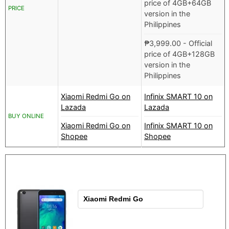
price of 4GB+64GB
PRICE
version in the
Philippines
₱
3,999.00
- Official
price of 4GB+128GB
version in the
Philippines
Xiaomi Redmi Go on
Infinix SMART 10 on
Lazada
Lazada
BUY ONLINE
Xiaomi Redmi Go on
Infinix SMART 10 on
Shopee
Shopee