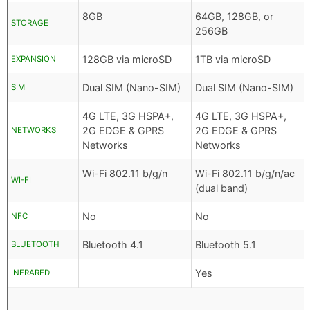
8GB
64GB, 128GB, or
STORAGE
256GB
128GB via microSD
1TB via microSD
EXPANSION
Dual SIM (Nano-SIM)
Dual SIM (Nano-SIM)
SIM
4G LTE, 3G HSPA+,
4G LTE, 3G HSPA+,
2G EDGE & GPRS
2G EDGE & GPRS
NETWORKS
Networks
Networks
Wi-Fi 802.11 b/g/n
Wi-Fi 802.11 b/g/n/ac
WI-FI
(dual band)
No
No
NFC
Bluetooth 4.1
Bluetooth 5.1
BLUETOOTH
Yes
INFRARED