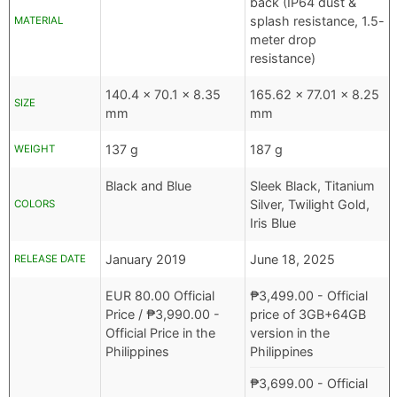
back (IP64 dust &
splash resistance, 1.5-
MATERIAL
meter drop
resistance)
140.4 x 70.1 x 8.35
165.62 x 77.01 x 8.25
SIZE
mm
mm
137 g
187 g
WEIGHT
Black and Blue
Sleek Black, Titanium
Silver, Twilight Gold,
COLORS
Iris Blue
January 2019
June 18, 2025
RELEASE DATE
EUR
80.00 Official
₱
3,499.00
- Official
Price /
₱
3,990.00
-
price of 3GB+64GB
Official Price in the
version in the
Philippines
Philippines
₱
3,699.00
- Official