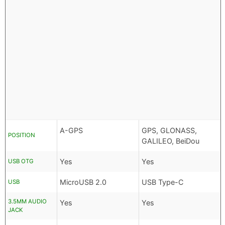
A-GPS
GPS, GLONASS,
POSITION
GALILEO, BeiDou
Yes
Yes
USB OTG
MicroUSB 2.0
USB Type-C
USB
3.5MM AUDIO
Yes
Yes
JACK