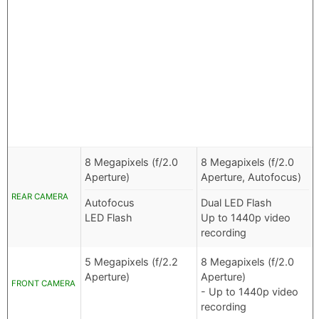
8 Megapixels (f/2.0
8 Megapixels (f/2.0
Aperture)
Aperture, Autofocus)
REAR CAMERA
Autofocus
Dual LED Flash
LED Flash
Up to 1440p video
recording
5 Megapixels (f/2.2
8 Megapixels (f/2.0
Aperture)
Aperture)
FRONT CAMERA
- Up to 1440p video
recording