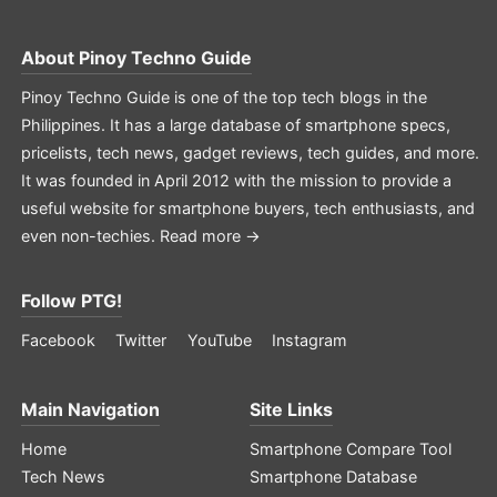
About
Pinoy Techno Guide
Pinoy Techno Guide is one of the top tech blogs in the
Philippines. It has a large database of smartphone specs,
pricelists, tech news, gadget reviews, tech guides, and more.
It was founded in April 2012 with the mission to provide a
useful website for smartphone buyers, tech enthusiasts, and
even non-techies.
Read more →
Follow PTG!
Facebook
Twitter
YouTube
Instagram
Main Navigation
Site Links
Home
Smartphone Compare Tool
Tech News
Smartphone Database