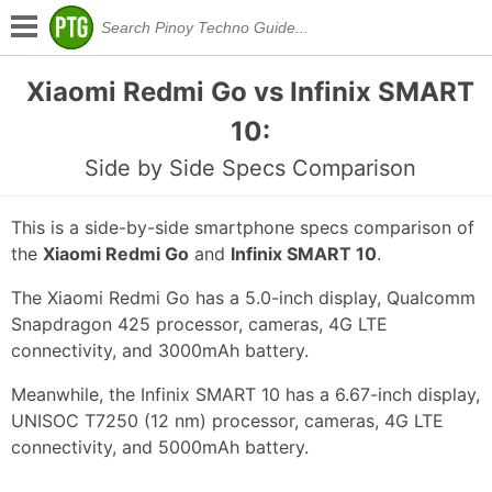
Xiaomi Redmi Go vs Infinix SMART
10:
Side by Side Specs Comparison
This is a side-by-side smartphone specs comparison of
the
Xiaomi Redmi Go
and
Infinix SMART 10
.
The Xiaomi Redmi Go has a 5.0-inch display, Qualcomm
Snapdragon 425 processor, cameras, 4G LTE
connectivity, and 3000mAh battery.
Meanwhile, the Infinix SMART 10 has a 6.67-inch display,
UNISOC T7250 (12 nm) processor, cameras, 4G LTE
connectivity, and 5000mAh battery.