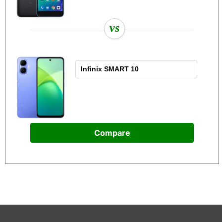
vs
Compare