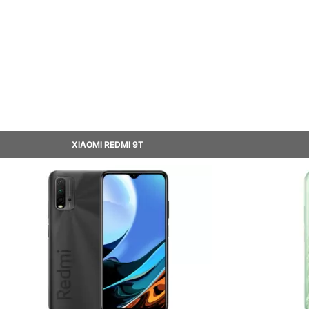
XIAOMI REDMI 9T