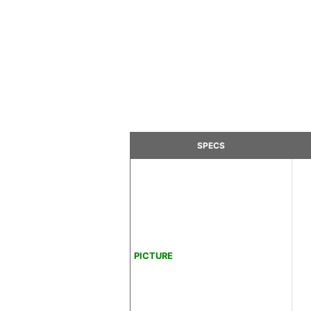
SPECS
PICTURE