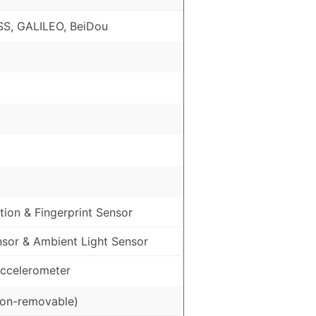
S, GALILEO, BeiDou
ion & Fingerprint Sensor
nsor & Ambient Light Sensor
ccelerometer
on-removable)