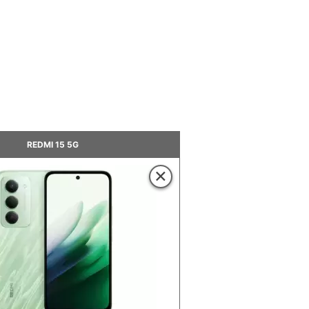
REDMI 15 5G
×