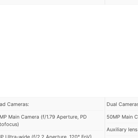
ad Cameras:
Dual Cameras
MP Main Camera (f/1.79 Aperture, PD
50MP Main Ca
tofocus)
Auxiliary lens
P Ultra-wide (f/2.2 Aperture, 120° FoV)