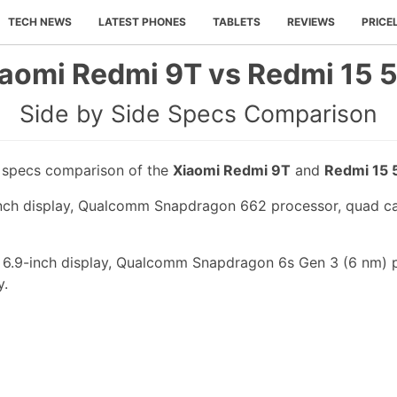
TECH NEWS
LATEST PHONES
TABLETS
REVIEWS
PRICE
aomi Redmi 9T vs Redmi 15 
Side by Side Specs Comparison
e specs comparison of the
Xiaomi Redmi 9T
and
Redmi 15 
nch display, Qualcomm Snapdragon 662 processor, quad ca
 6.9-inch display, Qualcomm Snapdragon 6s Gen 3 (6 nm) 
y.