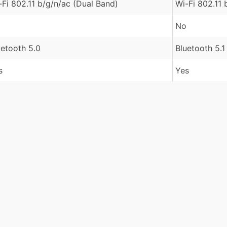
-Fi 802.11 b/g/n/ac (Dual Band)
Wi-Fi 802.11 
No
uetooth 5.0
Bluetooth 5.1
s
Yes