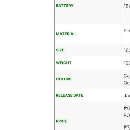
18
BATTERY
Pla
MATERIAL
16
SIZE
19
WEIGHT
Ca
COLORS
Oc
Ja
RELEASE DATE
₱
6
RO
PRICE
₱
7