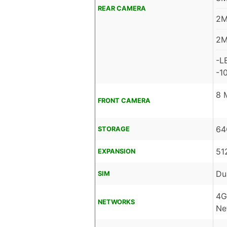
REAR CAMERA
2M
2M
-L
-1
8 
FRONT CAMERA
64
STORAGE
51
EXPANSION
Du
SIM
4G
NETWORKS
Ne