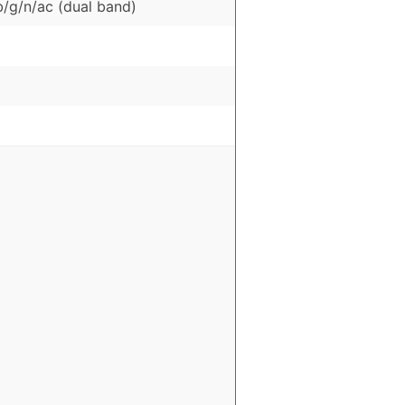
b/g/n/ac (dual band)