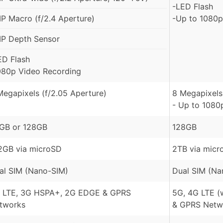
-LED Flash
P Macro (f/2.4 Aperture)
-Up to 1080p
P Depth Sensor
ED Flash
080p Video Recording
Megapixels (f/2.05 Aperture)
8 Megapixels 
- Up to 1080
GB or 128GB
128GB
2GB via microSD
2TB via micr
al SIM (Nano-SIM)
Dual SIM (Na
 LTE, 3G HSPA+, 2G EDGE & GPRS
5G, 4G LTE (
tworks
& GPRS Netw