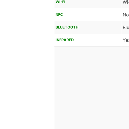
Wi
WI-FI
No
NFC
Bl
BLUETOOTH
Ye
INFRARED