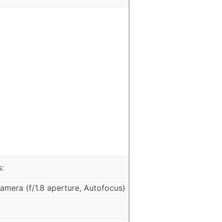
:
mera (f/1.8 aperture, Autofocus)