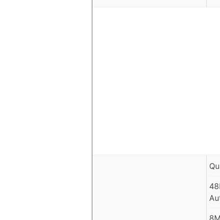
Qu
48
Au
8M