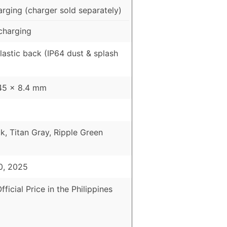
rging (charger sold separately)
charging
Plastic back (IP64 dust & splash
45 x 8.4 mm
k, Titan Gray, Ripple Green
0, 2025
fficial Price in the Philippines