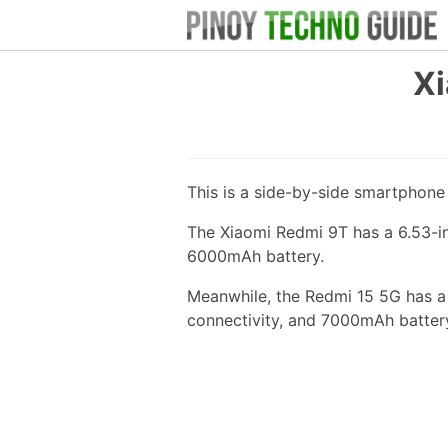
Xi
This is a side-by-side smartphon
The Xiaomi Redmi 9T has a 6.53-i
6000mAh battery.
Meanwhile, the Redmi 15 5G has a
connectivity, and 7000mAh batter