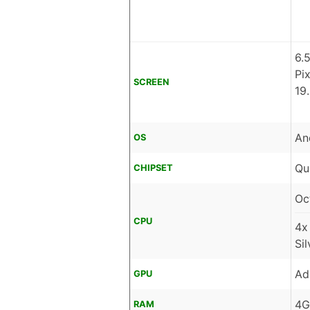
6.
Pi
SCREEN
19
An
OS
Qu
CHIPSET
Oc
CPU
4x
Si
Ad
GPU
4G
RAM