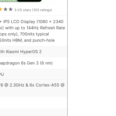
★
★
★
3.1
/5 stars (
103
ratings)
+ IPS LCD Display (1080 x 2340
pi) with up to 144Hz Refresh Rate
ps only), 700nits typical
850nits HBM, and punch-hole
ith Xiaomi HyperOS 2
apdragon 6s Gen 3 (6 nm)
PU
78 @ 2.3GHz & 6x Cortex-A55 @