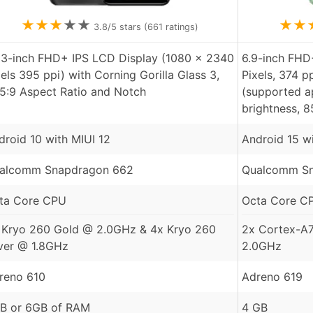
★
★
★
★
★
★
★
3.8
/5 stars (
661
ratings)
53-inch FHD+ IPS LCD Display (1080 x 2340
6.9-inch FHD
xels 395 ppi) with Corning Gorilla Glass 3,
Pixels, 374 p
.5:9 Aspect Ratio and Notch
(supported ap
brightness, 
droid 10 with MIUI 12
Android 15 w
alcomm Snapdragon 662
Qualcomm Sn
ta Core CPU
Octa Core C
 Kryo 260 Gold @ 2.0GHz & 4x Kryo 260
2x Cortex-A
lver @ 1.8GHz
2.0GHz
reno 610
Adreno 619
B or 6GB of RAM
4 GB