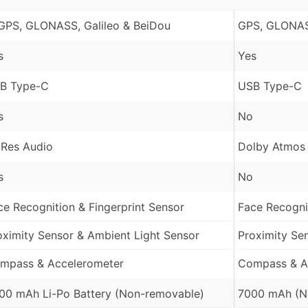
GPS, GLONASS, Galileo & BeiDou
GPS, GLONAS
s
Yes
B Type-C
USB Type-C
s
No
-Res Audio
Dolby Atmos
s
No
ce Recognition & Fingerprint Sensor
Face Recognit
oximity Sensor & Ambient Light Sensor
Proximity Se
mpass & Accelerometer
Compass & A
00 mAh Li-Po Battery (Non-removable)
7000 mAh (N