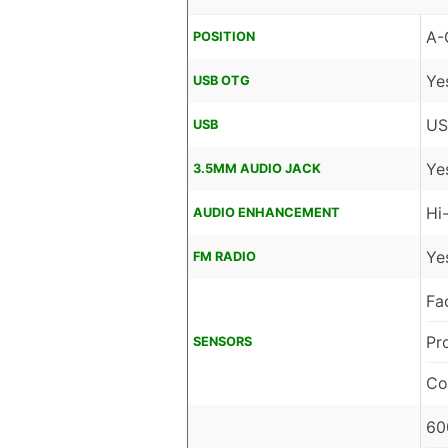
A-
POSITION
Ye
USB OTG
US
USB
Ye
3.5MM AUDIO JACK
Hi
AUDIO ENHANCEMENT
Ye
FM RADIO
Fa
Pr
SENSORS
Co
60