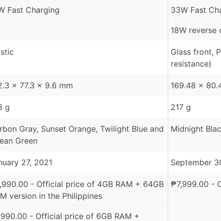
W Fast Charging
33W Fast Cha
18W reverse 
stic
Glass front, 
resistance)
2.3 x 77.3 x 9.6 mm
169.48 x 80.
8 g
217 g
rbon Gray, Sunset Orange, Twilight Blue and
Midnight Blac
ean Green
nuary 27, 2021
September 3
,990.00
- Official price of 4GB RAM + 64GB
₱
7,999.00
- O
M version in the Philippines
,990.00
- Official price of 6GB RAM +