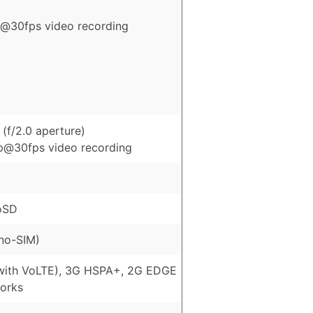
@30fps video recording
(f/2.0 aperture)
p@30fps video recording
oSD
no-SIM)
with VoLTE), 3G HSPA+, 2G EDGE
orks