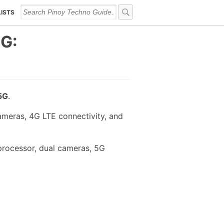
LISTS
5G:
5G
.
meras, 4G LTE connectivity, and
processor, dual cameras, 5G