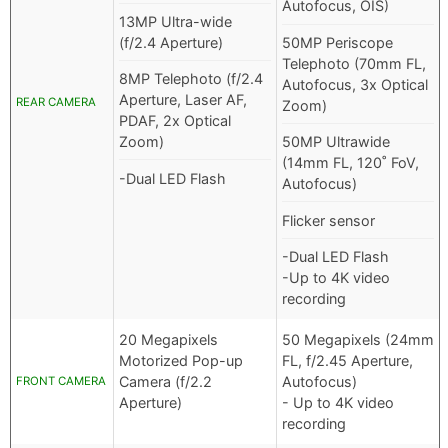
Autofocus, OIS)
13MP Ultra-wide
(f/2.4 Aperture)
50MP Periscope
Telephoto (70mm FL,
8MP Telephoto (f/2.4
Autofocus, 3x Optical
Aperture, Laser AF,
REAR CAMERA
Zoom)
PDAF, 2x Optical
Zoom)
50MP Ultrawide
(14mm FL, 120˚ FoV,
-Dual LED Flash
Autofocus)
Flicker sensor
-Dual LED Flash
-Up to 4K video
recording
20 Megapixels
50 Megapixels (24mm
Motorized Pop-up
FL, f/2.45 Aperture,
Camera (f/2.2
Autofocus)
FRONT CAMERA
Aperture)
- Up to 4K video
recording