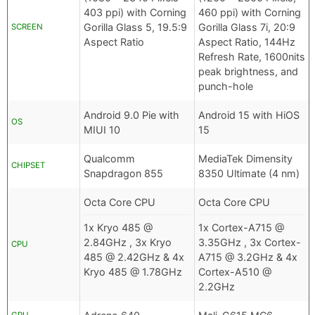
403 ppi) with Corning
460 ppi) with Corning
Gorilla Glass 5, 19.5:9
Gorilla Glass 7i, 20:9
SCREEN
Aspect Ratio
Aspect Ratio, 144Hz
Refresh Rate, 1600nits
peak brightness, and
punch-hole
Android 9.0 Pie with
Android 15 with HiOS
OS
MIUI 10
15
Qualcomm
MediaTek Dimensity
CHIPSET
Snapdragon 855
8350 Ultimate (4 nm)
Octa Core CPU
Octa Core CPU
1x Kryo 485 @
1x Cortex-A715 @
2.84GHz , 3x Kryo
3.35GHz , 3x Cortex-
CPU
485 @ 2.42GHz & 4x
A715 @ 3.2GHz & 4x
Kryo 485 @ 1.78GHz
Cortex-A510 @
2.2GHz