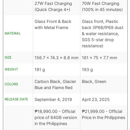
27W Fast Charging
70W Fast Charging
(Quick Charge 4+)
(100% in 45 minutes)
Glass Front & Back
Glass front, Plastic
with Metal Frame
back (IP68/IP69 dust
& water resistance,
MATERIAL
SGS 5-star drop
resistance)
156.7 x 74.3 x 8.8 mm
161 x 75 x 7.7 mm
SIZE
191 g
193 g
WEIGHT
Carbon Black, Glacier
Black, Green
COLORS
Blue and Flame Red
September 4, 2019
April 23, 2025
RELEASE DATE
₱
18,990.00
- Official
₱
21,999.00
- Official
price of 64GB version
Price in the Philippines
in the Philippines