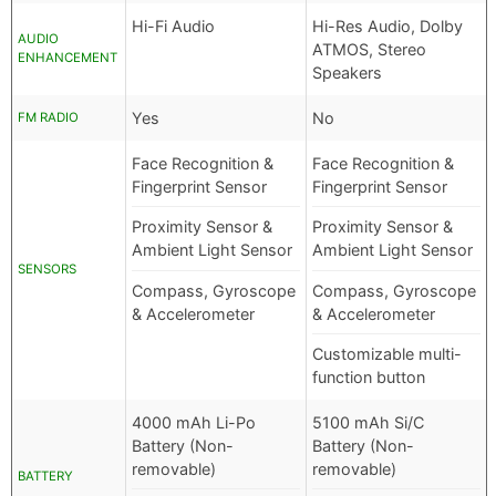
Hi-Fi Audio
Hi-Res Audio, Dolby
AUDIO
ATMOS, Stereo
ENHANCEMENT
Speakers
Yes
No
FM RADIO
Face Recognition &
Face Recognition &
Fingerprint Sensor
Fingerprint Sensor
Proximity Sensor &
Proximity Sensor &
Ambient Light Sensor
Ambient Light Sensor
SENSORS
Compass, Gyroscope
Compass, Gyroscope
& Accelerometer
& Accelerometer
Customizable multi-
function button
4000 mAh Li-Po
5100 mAh Si/C
Battery (Non-
Battery (Non-
removable)
removable)
BATTERY