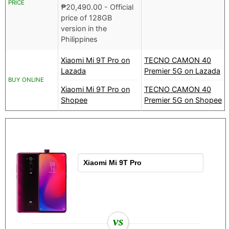
PRICE
₱
20,490.00
- Official
price of 128GB
version in the
Philippines
Xiaomi Mi 9T Pro on
TECNO CAMON 40
Lazada
Premier 5G on Lazada
BUY ONLINE
Xiaomi Mi 9T Pro on
TECNO CAMON 40
Shopee
Premier 5G on Shopee
vs