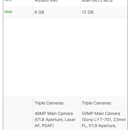
Adreno 640
Mali-G615 MC6
GPU
6 GB
12 GB
RAM
Triple Cameras:
Triple Cameras:
48MP Main Camera
50MP Main Camera
(f/1.8 Aperture, Laser
(Sony LYT-701, 23mm
AF, PDAF)
FL, f/1.9 Aperture,