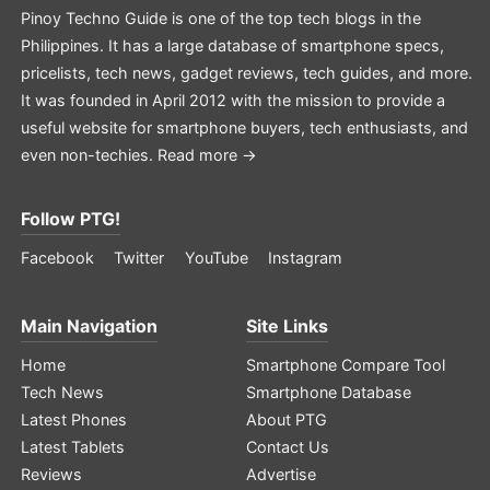
Pinoy Techno Guide is one of the top tech blogs in the
Philippines. It has a large database of smartphone specs,
pricelists, tech news, gadget reviews, tech guides, and more.
It was founded in April 2012 with the mission to provide a
useful website for smartphone buyers, tech enthusiasts, and
even non-techies.
Read more →
Follow PTG!
Facebook
Twitter
YouTube
Instagram
Main Navigation
Site Links
Home
Smartphone Compare Tool
Tech News
Smartphone Database
Latest Phones
About PTG
Latest Tablets
Contact Us
Reviews
Advertise