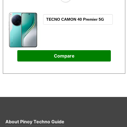
Compare
About
Pinoy Techno Guide