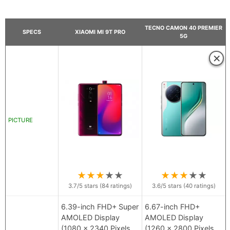
TECNO CAMON 40 PREMIER
SPECS
XIAOMI MI 9T PRO
5G
×
PICTURE
★
★
★
★
★
★
★
★
★
★
3.7
/5 stars (
84
ratings)
3.6
/5 stars (
40
ratings)
6.39-inch FHD+ Super
6.67-inch FHD+
AMOLED Display
AMOLED Display
(1080 x 2340 Pixels
(1260 x 2800 Pixels,