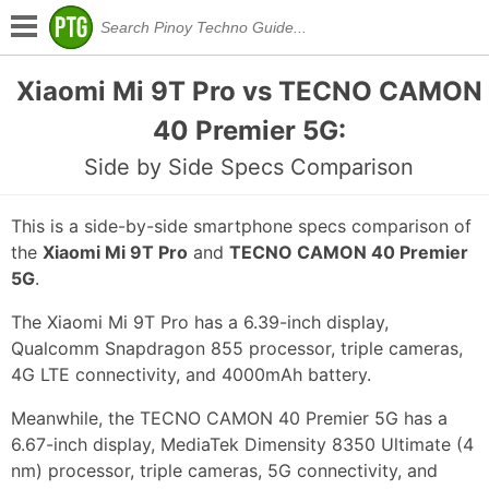
Xiaomi Mi 9T Pro vs TECNO CAMON
40 Premier 5G:
Side by Side Specs Comparison
This is a side-by-side smartphone specs comparison of
the
Xiaomi Mi 9T Pro
and
TECNO CAMON 40 Premier
5G
.
The Xiaomi Mi 9T Pro has a 6.39-inch display,
Qualcomm Snapdragon 855 processor, triple cameras,
4G LTE connectivity, and 4000mAh battery.
Meanwhile, the TECNO CAMON 40 Premier 5G has a
6.67-inch display, MediaTek Dimensity 8350 Ultimate (4
nm) processor, triple cameras, 5G connectivity, and