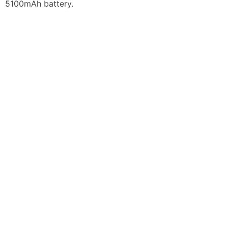
5100mAh battery.