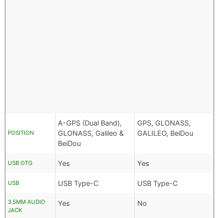
A-GPS (Dual Band),
GPS, GLONASS,
GLONASS, Galileo &
GALILEO, BeiDou
POSITION
BeiDou
Yes
Yes
USB OTG
USB Type-C
USB Type-C
USB
3.5MM AUDIO
Yes
No
JACK