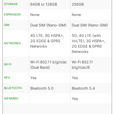
64GB or 128GB
256GB
STORAGE
None
None
EXPANSION
Dual SIM (Nano-SIM)
Dual SIM (Nano-SIM)
SIM
4G LTE, 3G HSPA+,
5G, 4G LTE (with
2G EDGE & GPRS
VoLTE), 3G HSPA+,
NETWORKS
Networks
2G EDGE & GPRS
Networks
Wi-Fi 802.11 b/g/n/ac
Wi-Fi 802.11
WI-FI
(Dual Band)
b/g/n/ac/6
Yes
Yes
NFC
Bluetooth 5.0
Bluetooth 5.4
BLUETOOTH
Yes
INFRARED