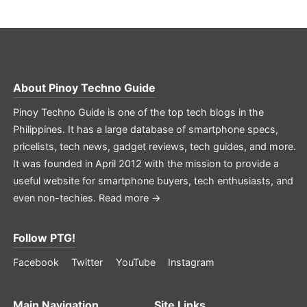
About
Pinoy Techno Guide
Pinoy Techno Guide is one of the top tech blogs in the
Philippines. It has a large database of smartphone specs,
pricelists, tech news, gadget reviews, tech guides, and more.
It was founded in April 2012 with the mission to provide a
useful website for smartphone buyers, tech enthusiasts, and
even non-techies.
Read more →
Follow PTG!
Facebook
Twitter
YouTube
Instagram
Main Navigation
Site Links