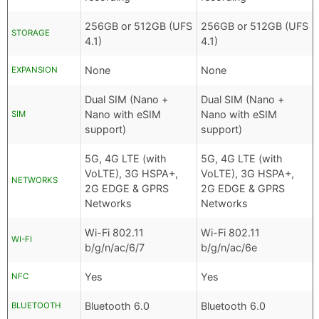
256GB or 512GB (UFS
256GB or 512GB (UFS
STORAGE
4.1)
4.1)
None
None
EXPANSION
Dual SIM (Nano +
Dual SIM (Nano +
Nano with eSIM
Nano with eSIM
SIM
support)
support)
5G, 4G LTE (with
5G, 4G LTE (with
VoLTE), 3G HSPA+,
VoLTE), 3G HSPA+,
NETWORKS
2G EDGE & GPRS
2G EDGE & GPRS
Networks
Networks
Wi-Fi 802.11
Wi-Fi 802.11
WI-FI
b/g/n/ac/6/7
b/g/n/ac/6e
Yes
Yes
NFC
Bluetooth 6.0
Bluetooth 6.0
BLUETOOTH