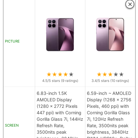
×
PICTURE
★
★
★
★
★
★
★
★
★
★
4.5
/5 stars (
9
ratings)
3.4
/5 stars (
10
ratings)
6.83-inch 1.5K
6.59-inch ~ AMOLED
AMOLED Display
Display (1268 x 2756
(1280 x 2772 Pixels
Pixels, 460 ppi) with
447 ppi) with Corning
Corning Gorilla Glass
Gorilla Glass 7i, 144Hz
7i, 120Hz Refresh
Refresh Rate,
Rate, 3500nits peak
SCREEN
3500nits peak
brightness, 3840Hz