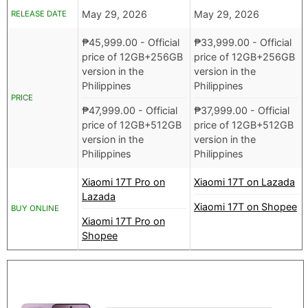
May 29, 2026
May 29, 2026
RELEASE DATE
₱
45,999.00
- Official
₱
33,999.00
- Official
price of 12GB+256GB
price of 12GB+256GB
version in the
version in the
Philippines
Philippines
PRICE
₱
47,999.00
- Official
₱
37,999.00
- Official
price of 12GB+512GB
price of 12GB+512GB
version in the
version in the
Philippines
Philippines
Xiaomi 17T Pro on
Xiaomi 17T on Lazada
Lazada
Xiaomi 17T on Shopee
BUY ONLINE
Xiaomi 17T Pro on
Shopee