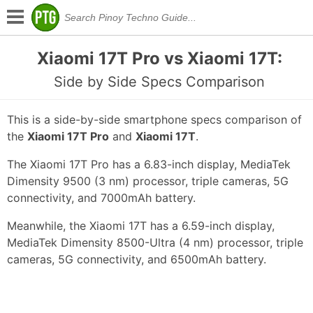
Xiaomi 17T Pro vs Xiaomi 17T:
Side by Side Specs Comparison
This is a side-by-side smartphone specs comparison of
the
Xiaomi 17T Pro
and
Xiaomi 17T
.
The Xiaomi 17T Pro has a 6.83-inch display, MediaTek
Dimensity 9500 (3 nm) processor, triple cameras, 5G
connectivity, and 7000mAh battery.
Meanwhile, the Xiaomi 17T has a 6.59-inch display,
MediaTek Dimensity 8500-Ultra (4 nm) processor, triple
cameras, 5G connectivity, and 6500mAh battery.