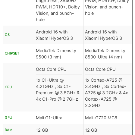
brightness, 3840Hz
PWM, HDR10+, Dolby
PWM, HDR10+, Dolby
Vision, and punch-
Vision, and punch-
hole
hole
Android 16 with
Android 16 with
OS
Xiaomi HyperOS 3
Xiaomi HyperOS 3
MediaTek Dimensity
MediaTek Dimensity
CHIPSET
9500 (3 nm)
8500-Ultra (4 nm)
Octa Core CPU
Octa Core CPU
1x C1-Ultra @
1x Cortex-A725 @
4.21GHz , 3x C1-
3.4GHz , 3x Cortex-
CPU
Premium @ 3.5GHz &
A725 @ 3.2GHz & 4x
4x C1-Pro @ 2.7GHz
Cortex-A725 @
2.2GHz
Mali G1-Ultra
Mali-G720 MC8
GPU
12 GB
12 GB
RAM