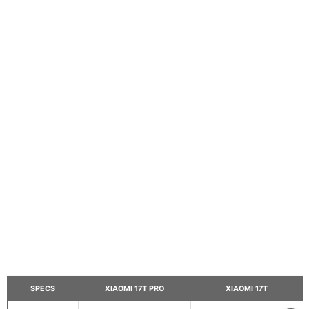
SPECS
XIAOMI 17T PRO
XIAOMI 17T