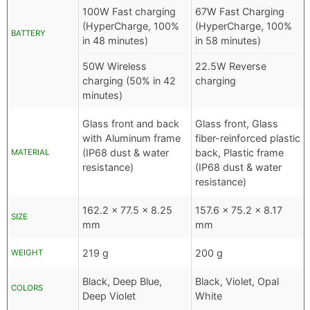
100W Fast charging
67W Fast Charging
(HyperCharge, 100%
(HyperCharge, 100%
BATTERY
in 48 minutes)
in 58 minutes)
50W Wireless
22.5W Reverse
charging (50% in 42
charging
minutes)
Glass front and back
Glass front, Glass
with Aluminum frame
fiber-reinforced plastic
(IP68 dust & water
back, Plastic frame
MATERIAL
resistance)
(IP68 dust & water
resistance)
162.2 x 77.5 x 8.25
157.6 x 75.2 x 8.17
SIZE
mm
mm
219 g
200 g
WEIGHT
Black, Deep Blue,
Black, Violet, Opal
COLORS
Deep Violet
White