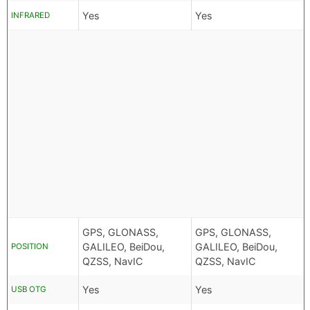
Yes
Yes
INFRARED
GPS, GLONASS,
GPS, GLONASS,
GALILEO, BeiDou,
GALILEO, BeiDou,
POSITION
QZSS, NavIC
QZSS, NavIC
Yes
Yes
USB OTG