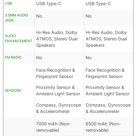
USB Type-C
USB Type-C
USB
3.5MM AUDIO
No
No
JACK
Hi-Res Audio, Dolby
Hi-Res Audio, Dolby
AUDIO
ATMOS, Stereo Dual
ATMOS, Stereo Dual
ENHANCEMENT
Speakers
Speakers
No
No
FM RADIO
Face Recognition &
Face Recognition &
Fingerprint Sensor
Fingerprint Sensor
Proximity Sensor &
Proximity Sensor &
SENSORS
Ambient Light Sensor
Ambient Light Sensor
Compass, Gyroscope
Compass, Gyroscope
& Accelerometer
& Accelerometer
7000 mAh (Non-
6500 mAh (Non-
removable)
removable)