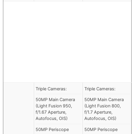
Triple Cameras:
Triple Cameras:
50MP Main Camera
50MP Main Camera
(Light Fusion 950,
(Light Fusion 800,
f/1.67 Aperture,
f/1.7 Aperture,
Autofocus, OIS)
Autofocus, OIS)
50MP Periscope
50MP Periscope