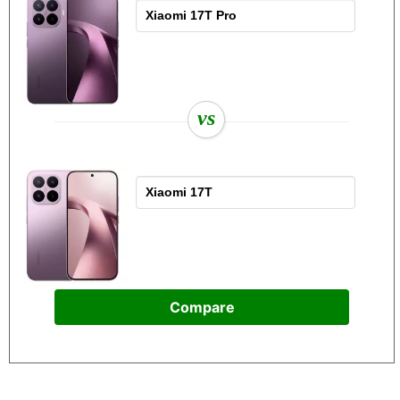
vs
Compare