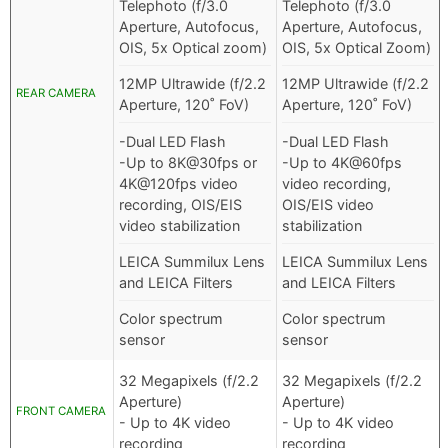
Telephoto (f/3.0
Telephoto (f/3.0
Aperture, Autofocus,
Aperture, Autofocus,
OIS, 5x Optical zoom)
OIS, 5x Optical Zoom)
12MP Ultrawide (f/2.2
12MP Ultrawide (f/2.2
REAR CAMERA
Aperture, 120˚ FoV)
Aperture, 120˚ FoV)
-Dual LED Flash
-Dual LED Flash
-Up to 8K@30fps or
-Up to 4K@60fps
4K@120fps video
video recording,
recording, OIS/EIS
OIS/EIS video
video stabilization
stabilization
LEICA Summilux Lens
LEICA Summilux Lens
and LEICA Filters
and LEICA Filters
Color spectrum
Color spectrum
sensor
sensor
32 Megapixels (f/2.2
32 Megapixels (f/2.2
Aperture)
Aperture)
FRONT CAMERA
- Up to 4K video
- Up to 4K video
recording
recording