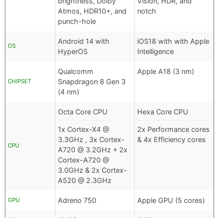
brightness, Dolby
Vision, HDR, and
Atmos, HDR10+, and
notch
punch-hole
Android 14 with
iOS18 with with Apple
OS
HyperOS
Intelligence
Qualcomm
Apple A18 (3 nm)
Snapdragon 8 Gen 3
CHIPSET
(4 nm)
Octa Core CPU
Hexa Core CPU
1x Cortex-X4 @
2x Performance cores
3.3GHz , 3x Cortex-
& 4x Efficiency cores
CPU
A720 @ 3.2GHz + 2x
Cortex-A720 @
3.0GHz & 2x Cortex-
A520 @ 2.3GHz
Adreno 750
Apple GPU (5 cores)
GPU