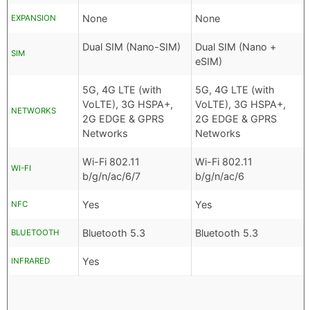
None
None
EXPANSION
Dual SIM (Nano-SIM)
Dual SIM (Nano +
SIM
eSIM)
5G, 4G LTE (with
5G, 4G LTE (with
VoLTE), 3G HSPA+,
VoLTE), 3G HSPA+,
NETWORKS
2G EDGE & GPRS
2G EDGE & GPRS
Networks
Networks
Wi-Fi 802.11
Wi-Fi 802.11
WI-FI
b/g/n/ac/6/7
b/g/n/ac/6
Yes
Yes
NFC
Bluetooth 5.3
Bluetooth 5.3
BLUETOOTH
Yes
INFRARED