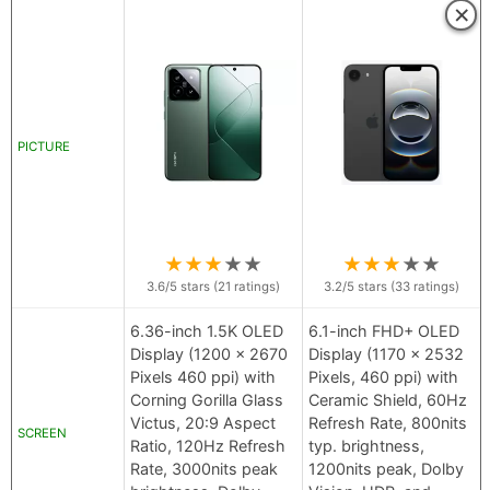
×
PICTURE
★
★
★
★
★
★
★
★
★
★
3.6
/5 stars (
21
ratings)
3.2
/5 stars (
33
ratings)
6.36-inch 1.5K OLED
6.1-inch FHD+ OLED
Display (1200 x 2670
Display (1170 x 2532
Pixels 460 ppi) with
Pixels, 460 ppi) with
Corning Gorilla Glass
Ceramic Shield, 60Hz
Victus, 20:9 Aspect
Refresh Rate, 800nits
SCREEN
Ratio, 120Hz Refresh
typ. brightness,
Rate, 3000nits peak
1200nits peak, Dolby