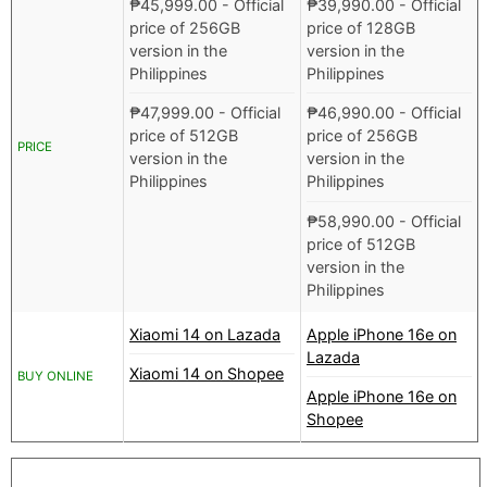
₱
45,999.00
- Official
₱
39,990.00
- Official
price of 256GB
price of 128GB
version in the
version in the
Philippines
Philippines
₱
47,999.00
- Official
₱
46,990.00
- Official
price of 512GB
price of 256GB
PRICE
version in the
version in the
Philippines
Philippines
₱
58,990.00
- Official
price of 512GB
version in the
Philippines
Xiaomi 14 on Lazada
Apple iPhone 16e on
Lazada
Xiaomi 14 on Shopee
BUY ONLINE
Apple iPhone 16e on
Shopee