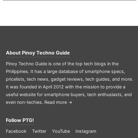
About
Pinoy Techno Guide
Pinoy Techno Guide is one of the top tech blogs in the
Philippines. It has a large database of smartphone specs,
pricelists, tech news, gadget reviews, tech guides, and more.
It was founded in April 2012 with the mission to provide a
useful website for smartphone buyers, tech enthusiasts, and
even non-techies.
Read more →
Follow PTG!
Facebook
Twitter
YouTube
Instagram