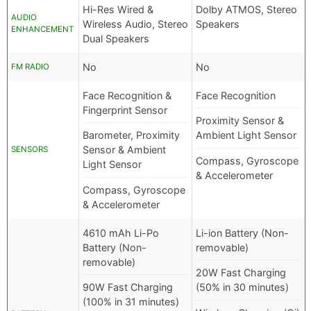
Hi-Res Wired &
Dolby ATMOS, Stereo
AUDIO
Wireless Audio, Stereo
Speakers
ENHANCEMENT
Dual Speakers
No
No
FM RADIO
Face Recognition &
Face Recognition
Fingerprint Sensor
Proximity Sensor &
Barometer, Proximity
Ambient Light Sensor
Sensor & Ambient
SENSORS
Compass, Gyroscope
Light Sensor
& Accelerometer
Compass, Gyroscope
& Accelerometer
4610 mAh Li-Po
Li-ion Battery (Non-
Battery (Non-
removable)
removable)
20W Fast Charging
90W Fast Charging
(50% in 30 minutes)
(100% in 31 minutes)