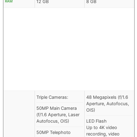
12 GB
8 GB
RAM
Triple Cameras:
48 Megapixels (f/1.6
Aperture, Autofocus,
50MP Main Camera
OIS)
(f/1.6 Aperture, Laser
Autofocus, OIS)
LED Flash
Up to 4K video
50MP Telephoto
recording, video