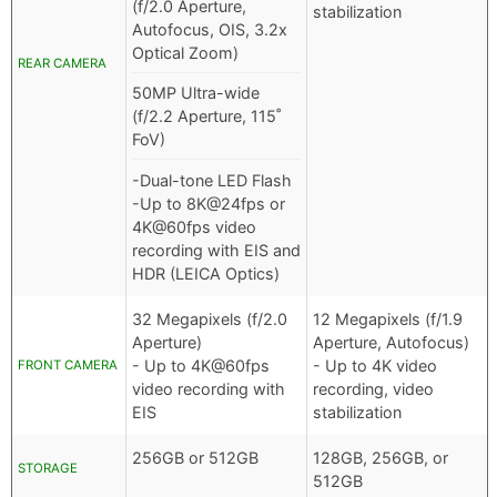
(f/2.0 Aperture,
stabilization
Autofocus, OIS, 3.2x
Optical Zoom)
REAR CAMERA
50MP Ultra-wide
(f/2.2 Aperture, 115˚
FoV)
-Dual-tone LED Flash
-Up to 8K@24fps or
4K@60fps video
recording with EIS and
HDR (LEICA Optics)
32 Megapixels (f/2.0
12 Megapixels (f/1.9
Aperture)
Aperture, Autofocus)
- Up to 4K@60fps
- Up to 4K video
FRONT CAMERA
video recording with
recording, video
EIS
stabilization
256GB or 512GB
128GB, 256GB, or
STORAGE
512GB