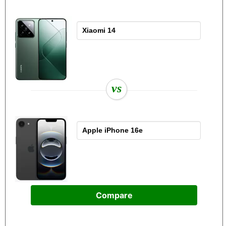
vs
Compare