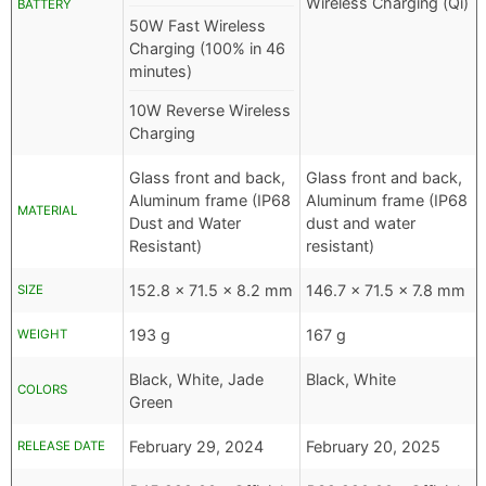
Wireless Charging (Qi)
BATTERY
50W Fast Wireless
Charging (100% in 46
minutes)
10W Reverse Wireless
Charging
Glass front and back,
Glass front and back,
Aluminum frame (IP68
Aluminum frame (IP68
MATERIAL
Dust and Water
dust and water
Resistant)
resistant)
152.8 x 71.5 x 8.2 mm
146.7 x 71.5 x 7.8 mm
SIZE
193 g
167 g
WEIGHT
Black, White, Jade
Black, White
COLORS
Green
February 29, 2024
February 20, 2025
RELEASE DATE