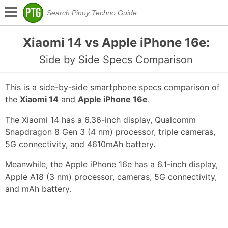
Xiaomi 14 vs Apple iPhone 16e:
Side by Side Specs Comparison
This is a side-by-side smartphone specs comparison of
the
Xiaomi 14
and
Apple iPhone 16e
.
The Xiaomi 14 has a 6.36-inch display, Qualcomm
Snapdragon 8 Gen 3 (4 nm) processor, triple cameras,
5G connectivity, and 4610mAh battery.
Meanwhile, the Apple iPhone 16e has a 6.1-inch display,
Apple A18 (3 nm) processor, cameras, 5G connectivity,
and mAh battery.