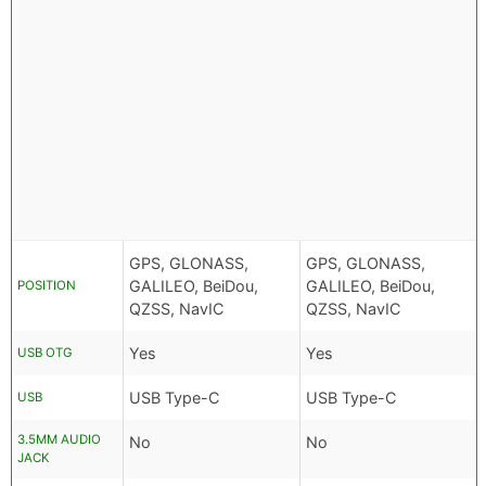
GPS, GLONASS,
GPS, GLONASS,
GALILEO, BeiDou,
GALILEO, BeiDou,
POSITION
QZSS, NavIC
QZSS, NavIC
Yes
Yes
USB OTG
USB Type-C
USB Type-C
USB
3.5MM AUDIO
No
No
JACK