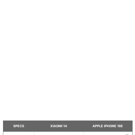
SPECS
XIAOMI 14
APPLE IPHONE 16E