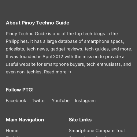
About
Pinoy Techno Guide
Pinoy Techno Guide is one of the top tech blogs in the
Philippines. It has a large database of smartphone specs,
pricelists, tech news, gadget reviews, tech guides, and more.
It was founded in April 2012 with the mission to provide a
useful website for smartphone buyers, tech enthusiasts, and
even non-techies.
Read more →
Follow PTG!
Facebook
Twitter
YouTube
Instagram
Main Navigation
Site Links
Home
Smartphone Compare Tool