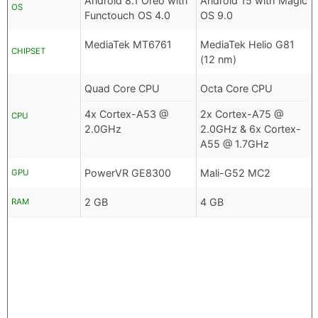
Android 8.1 Oreo with
Android 15 with Magic
OS
Functouch OS 4.0
OS 9.0
MediaTek MT6761
MediaTek Helio G81
CHIPSET
(12 nm)
Quad Core CPU
Octa Core CPU
4x Cortex-A53 @
2x Cortex-A75 @
CPU
2.0GHz
2.0GHz & 6x Cortex-
A55 @ 1.7GHz
PowerVR GE8300
Mali-G52 MC2
GPU
2 GB
4 GB
RAM