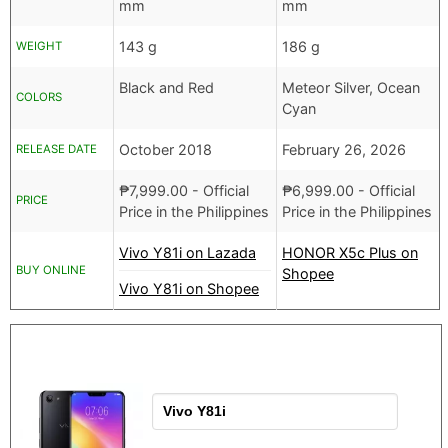
mm
mm
143 g
186 g
WEIGHT
Black and Red
Meteor Silver, Ocean
COLORS
Cyan
October 2018
February 26, 2026
RELEASE DATE
₱
7,999.00
- Official
₱
6,999.00
- Official
PRICE
Price in the Philippines
Price in the Philippines
Vivo Y81i on Lazada
HONOR X5c Plus on
BUY ONLINE
Shopee
Vivo Y81i on Shopee