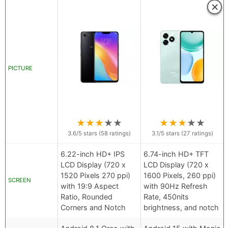
×
PICTURE
★
★
★
★
★
★
★
★
★
★
3.6
/5 stars (
58
ratings)
3.1
/5 stars (
27
ratings)
6.22-inch HD+ IPS
6.74-inch HD+ TFT
LCD Display (720 x
LCD Display (720 x
1520 Pixels 270 ppi)
1600 Pixels, 260 ppi)
SCREEN
with 19:9 Aspect
with 90Hz Refresh
Ratio, Rounded
Rate, 450nits
Corners and Notch
brightness, and notch