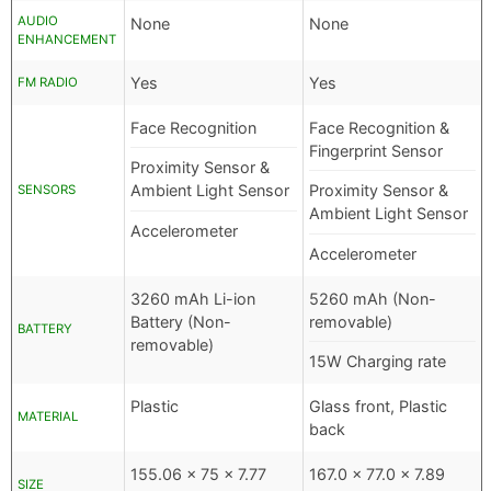
AUDIO
None
None
ENHANCEMENT
Yes
Yes
FM RADIO
Face Recognition
Face Recognition &
Fingerprint Sensor
Proximity Sensor &
Ambient Light Sensor
Proximity Sensor &
SENSORS
Ambient Light Sensor
Accelerometer
Accelerometer
3260 mAh Li-ion
5260 mAh (Non-
Battery (Non-
removable)
BATTERY
removable)
15W Charging rate
Plastic
Glass front, Plastic
MATERIAL
back
155.06 x 75 x 7.77
167.0 x 77.0 x 7.89
SIZE