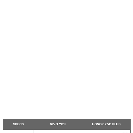
SPECS
VIVO Y81I
HONOR X5C PLUS