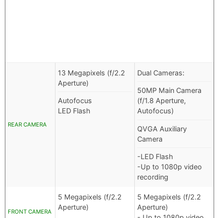
13 Megapixels (f/2.2
Dual Cameras:
Aperture)
50MP Main Camera
Autofocus
(f/1.8 Aperture,
LED Flash
Autofocus)
REAR CAMERA
QVGA Auxiliary
Camera
-LED Flash
-Up to 1080p video
recording
5 Megapixels (f/2.2
5 Megapixels (f/2.2
Aperture)
Aperture)
FRONT CAMERA
- Up to 1080p video