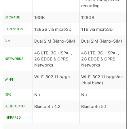
recording
16GB
128GB
STORAGE
128GB via microSD
1TB via microSD
EXPANSION
Dual SIM (Nano-SIM)
Dual SIM (Nano-SIM)
SIM
4G LTE, 3G HSPA+,
4G LTE, 3G HSPA+,
2G EDGE & GPRS
2G EDGE & GPRS
NETWORKS
Networks
Networks
Wi-Fi 802.11 b/g/n
Wi-Fi 802.11 b/g/n/ac
WI-FI
(dual band)
No
No
NFC
Bluetooth 4.2
Bluetooth 5.1
BLUETOOTH
INFRARED