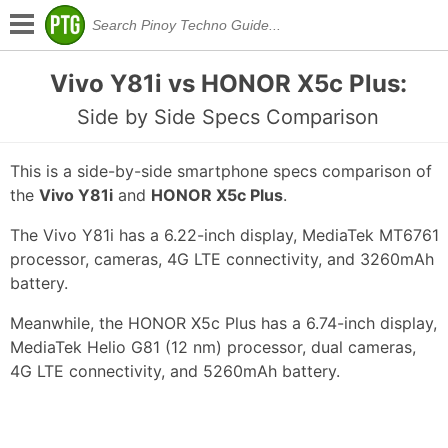
Vivo Y81i vs HONOR X5c Plus:
Side by Side Specs Comparison
This is a side-by-side smartphone specs comparison of
the
Vivo Y81i
and
HONOR X5c Plus
.
The Vivo Y81i has a 6.22-inch display, MediaTek MT6761
processor, cameras, 4G LTE connectivity, and 3260mAh
battery.
Meanwhile, the HONOR X5c Plus has a 6.74-inch display,
MediaTek Helio G81 (12 nm) processor, dual cameras,
4G LTE connectivity, and 5260mAh battery.