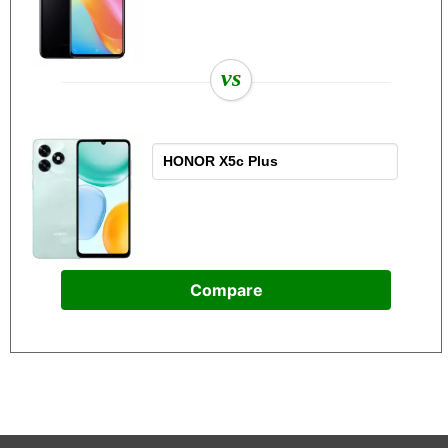
vs
Compare