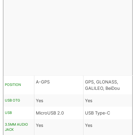
A-GPS
GPS, GLONASS,
POSITION
GALILEO, BeiDou
Yes
Yes
USB OTG
MicroUSB 2.0
USB Type-C
USB
3.5MM AUDIO
Yes
Yes
JACK