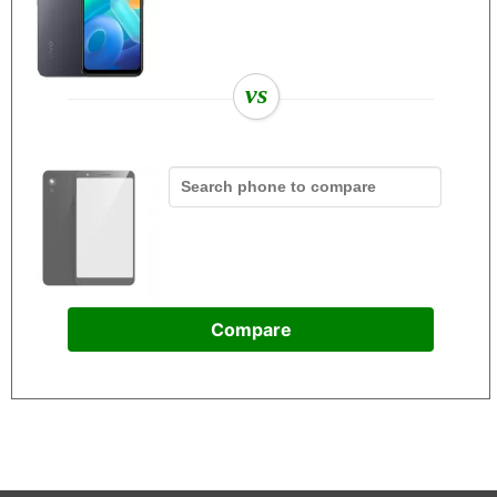
vs
Compare