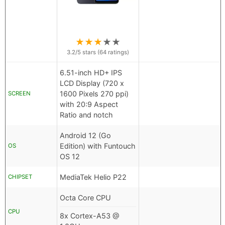
★
★
★
★
★
3.2
/5 stars (
64
ratings)
6.51-inch HD+ IPS
LCD Display (720 x
1600 Pixels 270 ppi)
SCREEN
with 20:9 Aspect
Ratio and notch
Android 12 (Go
Edition) with Funtouch
OS
OS 12
MediaTek Helio P22
CHIPSET
Octa Core CPU
CPU
8x Cortex-A53 @