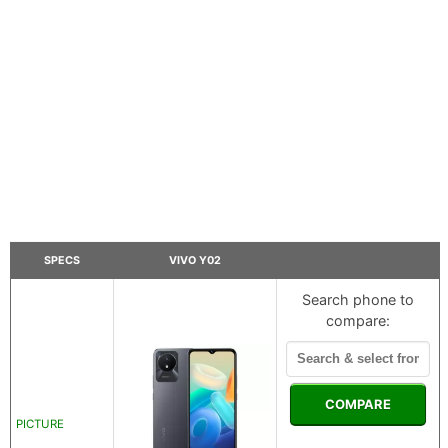
SPECS
VIVO Y02
Search phone to
compare:
COMPARE
PICTURE