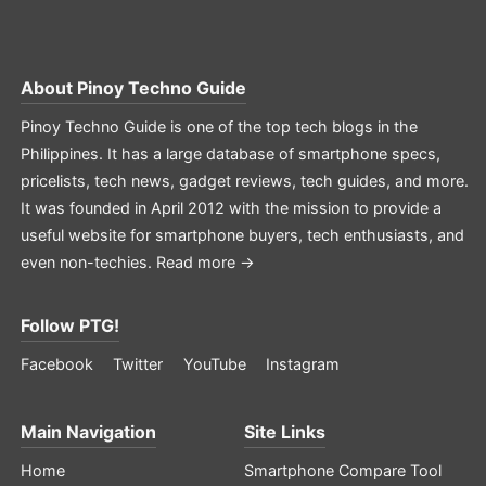
About
Pinoy Techno Guide
Pinoy Techno Guide is one of the top tech blogs in the
Philippines. It has a large database of smartphone specs,
pricelists, tech news, gadget reviews, tech guides, and more.
It was founded in April 2012 with the mission to provide a
useful website for smartphone buyers, tech enthusiasts, and
even non-techies.
Read more →
Follow PTG!
Facebook
Twitter
YouTube
Instagram
Main Navigation
Site Links
Home
Smartphone Compare Tool