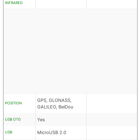
INFRARED
GPS, GLONASS,
POSITION
GALILEO, BeiDou
Yes
USB OTG
MicroUSB 2.0
USB