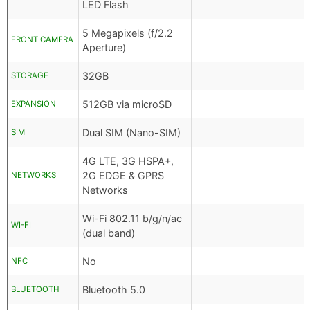
LED Flash
5 Megapixels (f/2.2
FRONT CAMERA
Aperture)
32GB
STORAGE
512GB via microSD
EXPANSION
Dual SIM (Nano-SIM)
SIM
4G LTE, 3G HSPA+,
2G EDGE & GPRS
NETWORKS
Networks
Wi-Fi 802.11 b/g/n/ac
WI-FI
(dual band)
No
NFC
Bluetooth 5.0
BLUETOOTH