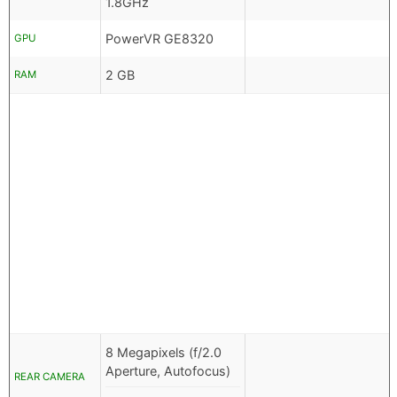
1.8GHz
PowerVR GE8320
GPU
2 GB
RAM
8 Megapixels (f/2.0
Aperture, Autofocus)
REAR CAMERA