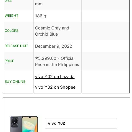
SIZE
mm
186 g
WEIGHT
Cosmic Gray and
COLORS
Orchid Blue
December 9, 2022
RELEASE DATE
₱
5,299.00
- Official
PRICE
Price in the Philippines
vivo Y02 on Lazada
BUY ONLINE
vivo Y02 on Shopee