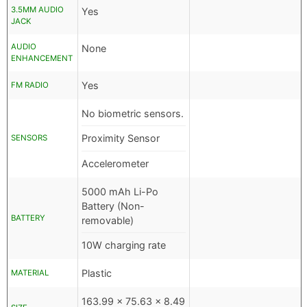
3.5MM AUDIO
Yes
JACK
AUDIO
None
ENHANCEMENT
Yes
FM RADIO
No biometric sensors.
Proximity Sensor
SENSORS
Accelerometer
5000 mAh Li-Po
Battery (Non-
BATTERY
removable)
10W charging rate
Plastic
MATERIAL
163.99 x 75.63 x 8.49