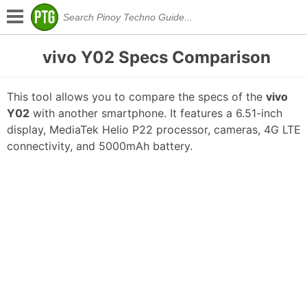
vivo Y02 Specs Comparison
This tool allows you to compare the specs of the
vivo
Y02
with another smartphone. It features a 6.51-inch
display, MediaTek Helio P22 processor, cameras, 4G LTE
connectivity, and 5000mAh battery.