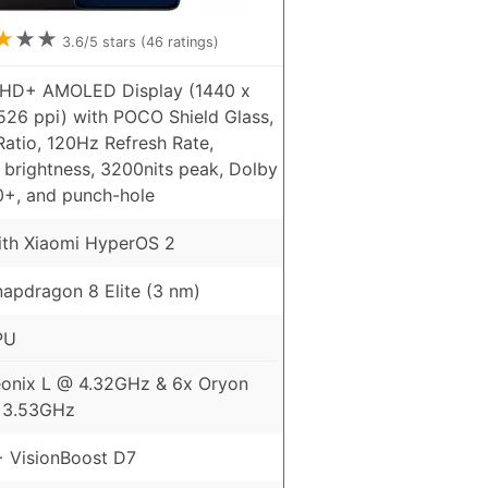
★
★
★
3.6
/5 stars (
46
ratings)
QHD+ AMOLED Display (1440 x
526 ppi) with POCO Shield Glass,
atio, 120Hz Refresh Rate,
 brightness, 3200nits peak, Dolby
0+, and punch-hole
ith Xiaomi HyperOS 2
pdragon 8 Elite (3 nm)
PU
onix L @ 4.32GHz & 6x Oryon
 3.53GHz
 VisionBoost D7