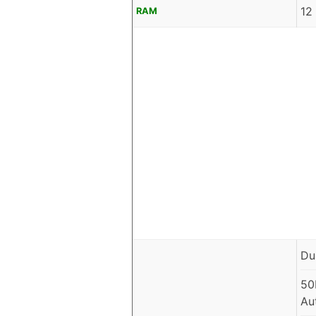
12
RAM
Du
50
Au