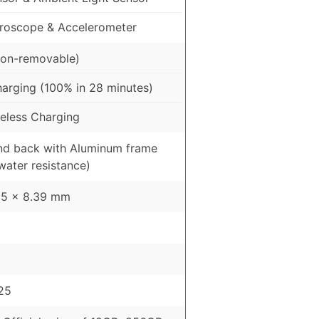
roscope & Accelerometer
on-removable)
arging (100% in 28 minutes)
eless Charging
and back with Aluminum frame
water resistance)
95 x 8.39 mm
25