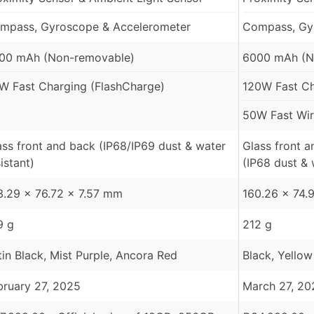
mpass, Gyroscope & Accelerometer
Compass, Gy
00 mAh (Non-removable)
6000 mAh (N
W Fast Charging (FlashCharge)
120W Fast Ch
50W Fast Wir
ass front and back (IP68/IP69 dust & water
Glass front 
istant)
(IP68 dust & 
3.29 x 76.72 x 7.57 mm
160.26 x 74.
9 g
212 g
tin Black, Mist Purple, Ancora Red
Black, Yellow
bruary 27, 2025
March 27, 20