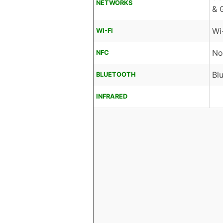
NETWORKS
& 
Wi
WI-FI
No
NFC
Bl
BLUETOOTH
INFRARED