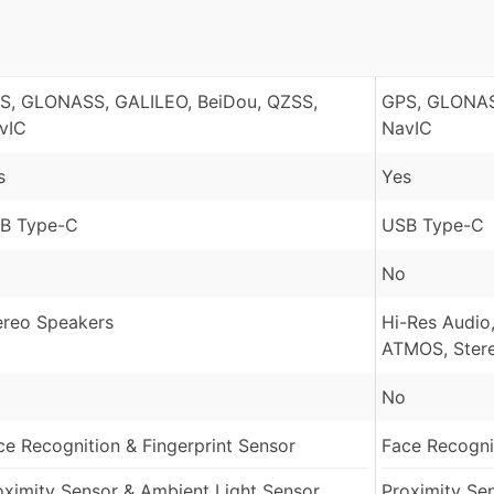
S, GLONASS, GALILEO, BeiDou, QZSS,
GPS, GLONAS
vIC
NavIC
s
Yes
B Type-C
USB Type-C
No
ereo Speakers
Hi-Res Audio,
ATMOS, Ster
No
ce Recognition & Fingerprint Sensor
Face Recognit
oximity Sensor & Ambient Light Sensor
Proximity Se