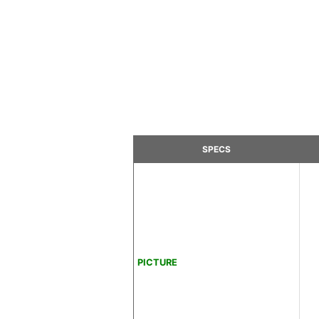
SPECS
PICTURE