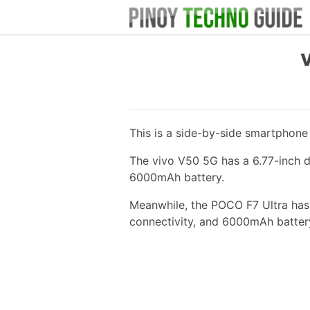
This is a side-by-side smartphon
The vivo V50 5G has a 6.77-inch 
6000mAh battery.
Meanwhile, the POCO F7 Ultra has 
connectivity, and 6000mAh batter