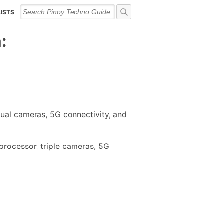
LISTS
:
ual cameras, 5G connectivity, and
processor, triple cameras, 5G