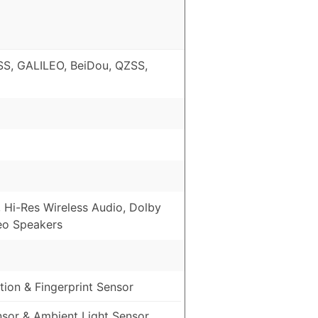
S, GALILEO, BeiDou, QZSS,
 Hi-Res Wireless Audio, Dolby
eo Speakers
ion & Fingerprint Sensor
nsor & Ambient Light Sensor