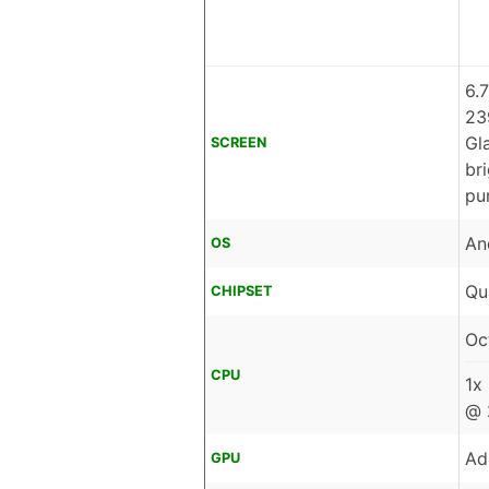
6.
23
Gl
SCREEN
br
pu
An
OS
Qu
CHIPSET
Oc
CPU
1x
@ 
Ad
GPU