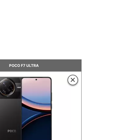
POCO F7 ULTRA
×