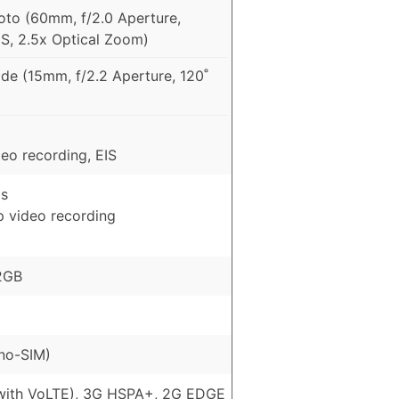
to (60mm, f/2.0 Aperture,
IS, 2.5x Optical Zoom)
de (15mm, f/2.2 Aperture, 120˚
eo recording, EIS
ls
p video recording
2GB
no-SIM)
with VoLTE), 3G HSPA+, 2G EDGE