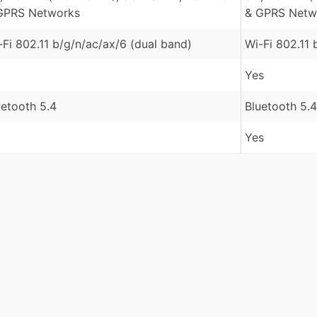
GPRS Networks
& GPRS Netw
-Fi 802.11 b/g/n/ac/ax/6 (dual band)
Wi-Fi 802.11 
Yes
uetooth 5.4
Bluetooth 5.4
Yes