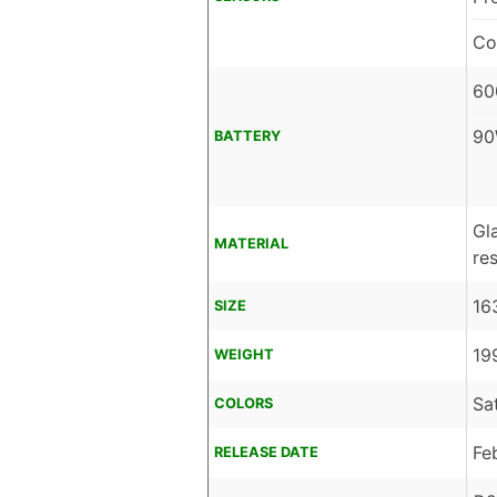
Co
60
90
BATTERY
Gl
MATERIAL
res
16
SIZE
19
WEIGHT
Sa
COLORS
Fe
RELEASE DATE