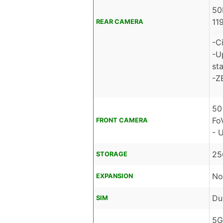
50
11
REAR CAMERA
-C
-U
sta
-Z
50
Fo
FRONT CAMERA
- 
25
STORAGE
No
EXPANSION
Du
SIM
5G