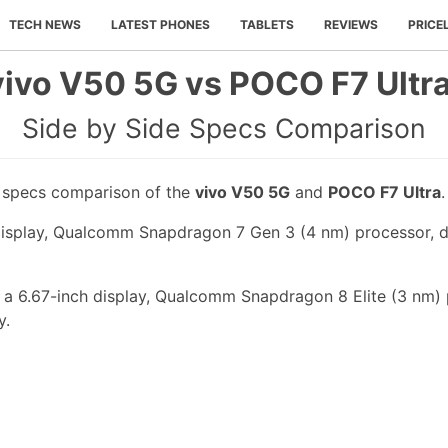
TECH NEWS
LATEST PHONES
TABLETS
REVIEWS
PRICE
vivo V50 5G vs POCO F7 Ultra
Side by Side Specs Comparison
e specs comparison of the
vivo V50 5G
and
POCO F7 Ultra
.
display, Qualcomm Snapdragon 7 Gen 3 (4 nm) processor, d
a 6.67-inch display, Qualcomm Snapdragon 8 Elite (3 nm) 
y.