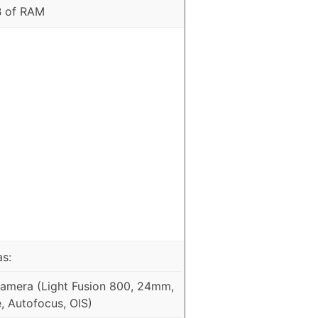
B of RAM
as:
mera (Light Fusion 800, 24mm,
e, Autofocus, OIS)