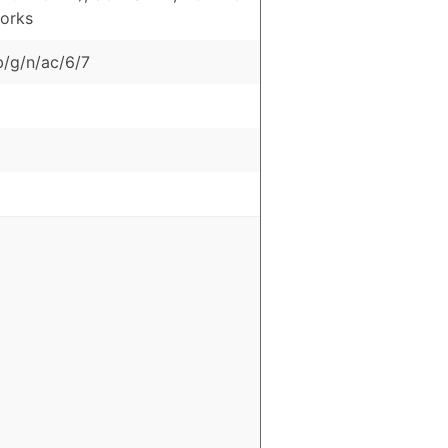
orks
b/g/n/ac/6/7