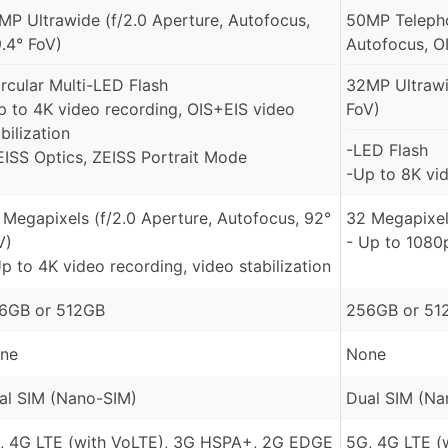
MP Ultrawide (f/2.0 Aperture, Autofocus,
50MP Telepho
9.4° FoV)
Autofocus, O
ircular Multi-LED Flash
32MP Ultrawi
p to 4K video recording, OIS+EIS video
FoV)
bilization
-LED Flash
EISS Optics, ZEISS Portrait Mode
-Up to 8K vid
 Megapixels (f/2.0 Aperture, Autofocus, 92°
32 Megapixe
V)
- Up to 1080
Up to 4K video recording, video stabilization
6GB or 512GB
256GB or 51
ne
None
al SIM (Nano-SIM)
Dual SIM (Na
, 4G LTE (with VoLTE), 3G HSPA+, 2G EDGE
5G, 4G LTE (