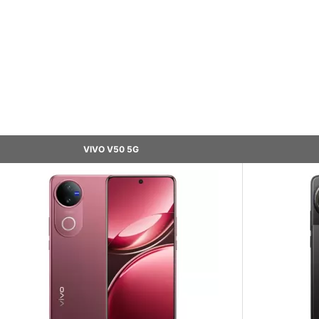
VIVO V50 5G