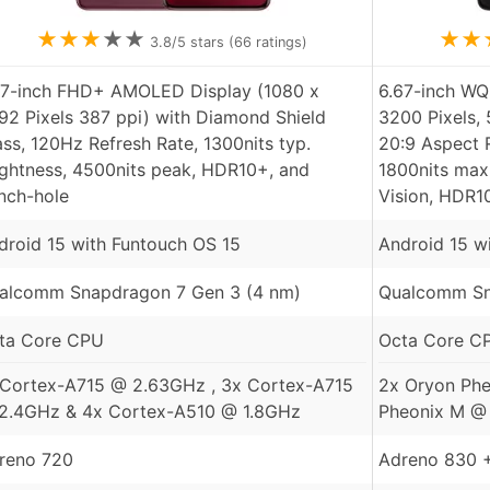
★
★
★
★
★
★
★
3.8
/5 stars (
66
ratings)
77-inch FHD+ AMOLED Display (1080 x
6.67-inch W
92 Pixels 387 ppi) with Diamond Shield
3200 Pixels, 
ass, 120Hz Refresh Rate, 1300nits typ.
20:9 Aspect R
ightness, 4500nits peak, HDR10+, and
1800nits max
nch-hole
Vision, HDR1
droid 15 with Funtouch OS 15
Android 15 w
alcomm Snapdragon 7 Gen 3 (4 nm)
Qualcomm Sna
ta Core CPU
Octa Core C
 Cortex-A715 @ 2.63GHz , 3x Cortex-A715
2x Oryon Phe
2.4GHz & 4x Cortex-A510 @ 1.8GHz
Pheonix M @
reno 720
Adreno 830 +