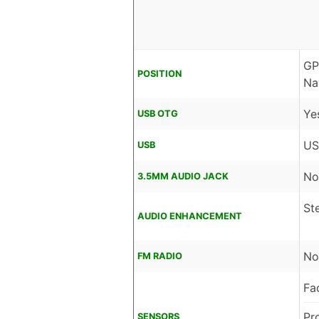
GP
POSITION
Na
Ye
USB OTG
US
USB
No
3.5MM AUDIO JACK
St
AUDIO ENHANCEMENT
No
FM RADIO
Fa
Pr
SENSORS