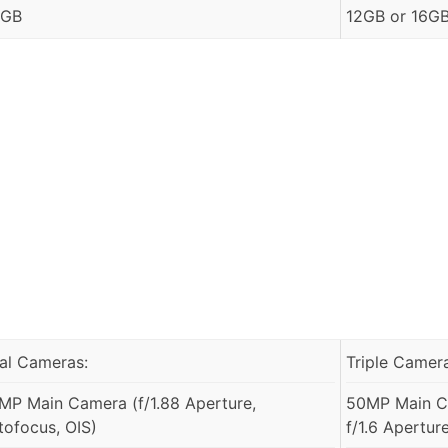
 GB
12GB or 16G
al Cameras:
Triple Camer
MP Main Camera (f/1.88 Aperture,
50MP Main Ca
tofocus, OIS)
f/1.6 Apertur