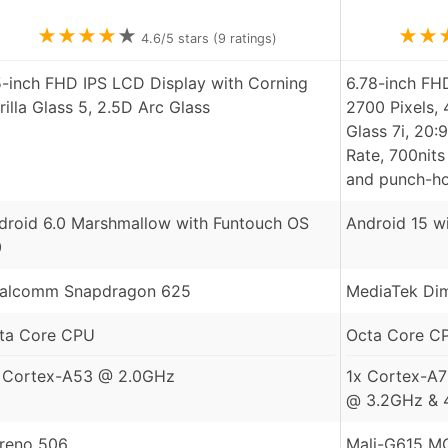
★
★
★
★
★
★
★
4.6
/5 stars (
9
ratings)
5-inch FHD IPS LCD Display with Corning
6.78-inch F
rilla Glass 5, 2.5D Arc Glass
2700 Pixels, 
Glass 7i, 20:
Rate, 700nits
and punch-ho
droid 6.0 Marshmallow with Funtouch OS
Android 15 w
0
alcomm Snapdragon 625
MediaTek Dim
ta Core CPU
Octa Core C
 Cortex-A53 @ 2.0GHz
1x Cortex-A7
@ 3.2GHz & 
reno 506
Mali-G615 M