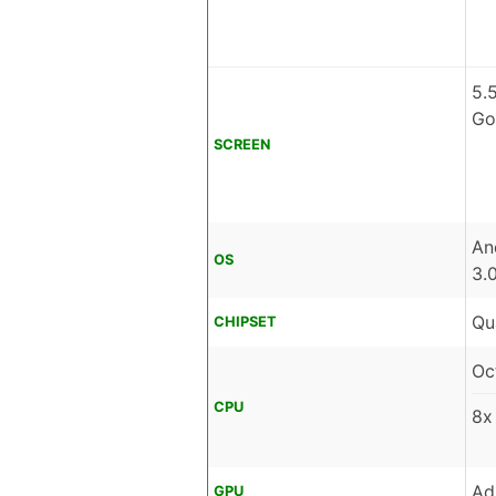
5.
Go
SCREEN
An
OS
3.
Qu
CHIPSET
Oc
CPU
8x
Ad
GPU