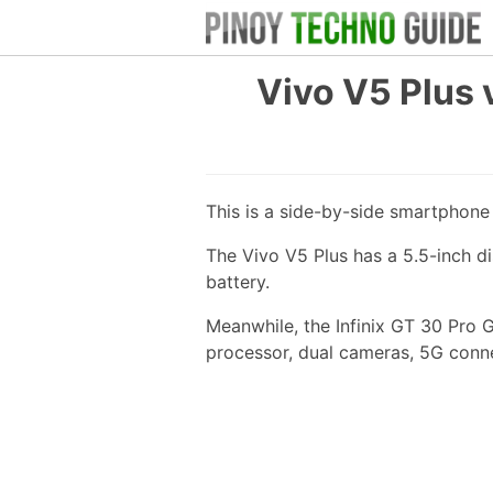
Vivo V5 Plus 
This is a side-by-side smartphon
The Vivo V5 Plus has a 5.5-inch 
battery.
Meanwhile, the Infinix GT 30 Pro 
processor, dual cameras, 5G conn