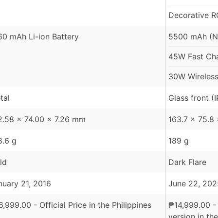
Decorative R
60 mAh Li-ion Battery
5500 mAh (N
45W Fast Char
30W Wireless
tal
Glass front (
2.58 x 74.00 x 7.26 mm
163.7 x 75.8
8.6 g
189 g
ld
Dark Flare
nuary 21, 2016
June 22, 202
6,999.00
- Official Price in the Philippines
₱
14,999.00
-
version in the