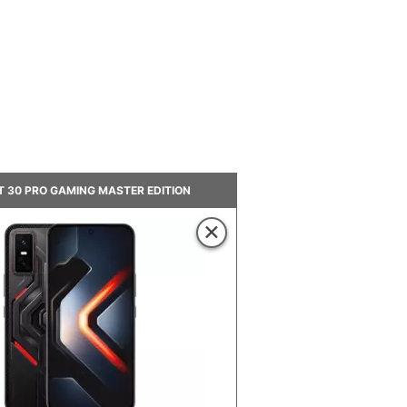
GT 30 PRO GAMING MASTER EDITION
×