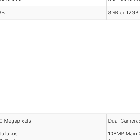
GB
8GB or 12GB
.0 Megapixels
Dual Cameras
tofocus
108MP Main C