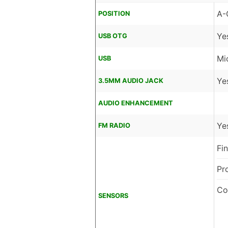
A-
POSITION
Ye
USB OTG
Mi
USB
Ye
3.5MM AUDIO JACK
AUDIO ENHANCEMENT
Ye
FM RADIO
Fi
Pr
Co
SENSORS