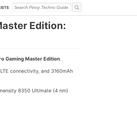
LISTS
aster Edition:
Pro Gaming Master Edition
.
 LTE connectivity, and 3160mAh
imensity 8350 Ultimate (4 nm)