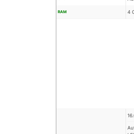
4 
RAM
16
Au