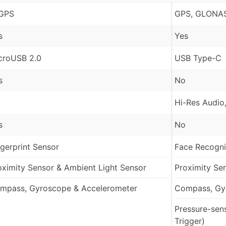
GPS
GPS, GLONAS
s
Yes
croUSB 2.0
USB Type-C
s
No
Hi-Res Audio
s
No
ngerprint Sensor
Face Recognit
oximity Sensor & Ambient Light Sensor
Proximity Se
mpass, Gyroscope & Accelerometer
Compass, Gy
Pressure-sen
Trigger)