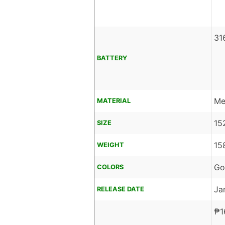
31
BATTERY
Me
MATERIAL
15
SIZE
15
WEIGHT
Go
COLORS
Ja
RELEASE DATE
₱
1