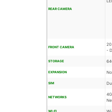
LE
REAR CAMERA
20
FRONT CAMERA
- 
64
STORAGE
No
EXPANSION
Du
SIM
4G
NETWORKS
Ne
Wi
WI-FI