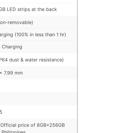
GB LED strips at the back
on-removable)
ging (100% in less than 1 hr)
 Charging
IP64 dust & water resistance)
 x 7.99 mm
5
 Official price of 8GB+256GB
 Philippines