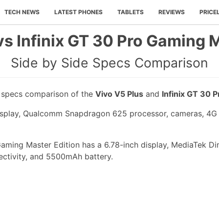
TECH NEWS
LATEST PHONES
TABLETS
REVIEWS
PRICE
vs Infinix GT 30 Pro Gaming M
Side by Side Specs Comparison
e specs comparison of the
Vivo V5 Plus
and
Infinix GT 30 
display, Qualcomm Snapdragon 625 processor, cameras, 4G
Gaming Master Edition has a 6.78-inch display, MediaTek D
ectivity, and 5500mAh battery.