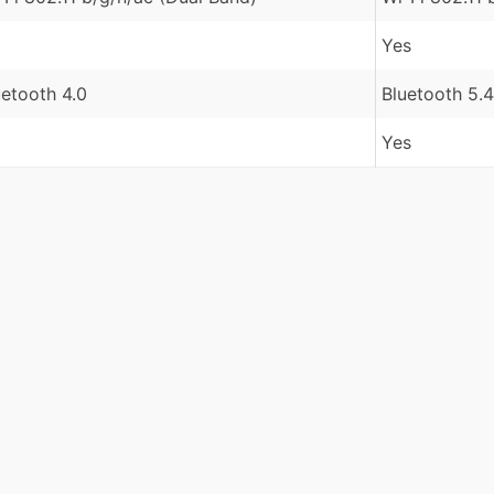
Yes
uetooth 4.0
Bluetooth 5.4
Yes