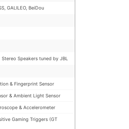
S, GALILEO, BeiDou
, Stereo Speakers tuned by JBL
ion & Fingerprint Sensor
nsor & Ambient Light Sensor
roscope & Accelerometer
sitive Gaming Triggers (GT