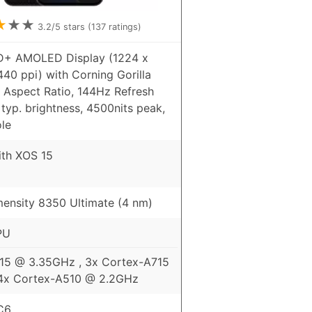
★
★
★
3.2
/5 stars (
137
ratings)
HD+ AMOLED Display (1224 x
440 ppi) with Corning Gorilla
9 Aspect Ratio, 144Hz Refresh
 typ. brightness, 4500nits peak,
le
ith XOS 15
ensity 8350 Ultimate (4 nm)
PU
15 @ 3.35GHz , 3x Cortex-A715
4x Cortex-A510 @ 2.2GHz
C6