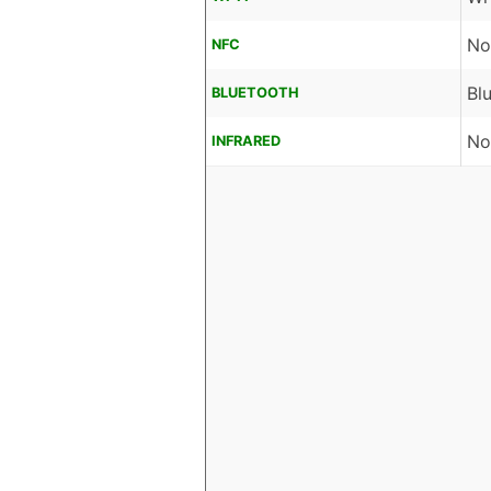
No
NFC
Bl
BLUETOOTH
No
INFRARED