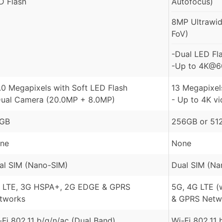
D Flash
Autofocus)
8MP Ultrawide
FoV)
-Dual LED Fl
-Up to 4K@60
.0 Megapixels with Soft LED Flash
13 Megapixels
Dual Camera (20.0MP + 8.0MP)
- Up to 4K v
GB
256GB or 51
ne
None
al SIM (Nano-SIM)
Dual SIM (Na
 LTE, 3G HSPA+, 2G EDGE & GPRS
5G, 4G LTE (
tworks
& GPRS Netw
-Fi 802.11 b/g/n/ac (Dual Band)
Wi-Fi 802.11 