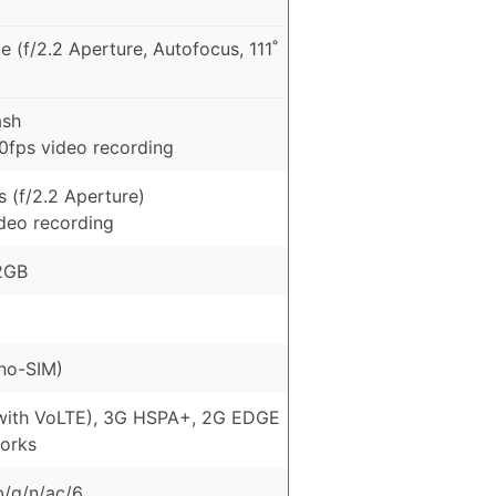
 (f/2.2 Aperture, Autofocus, 111˚
ash
fps video recording
 (f/2.2 Aperture)
ideo recording
2GB
no-SIM)
with VoLTE), 3G HSPA+, 2G EDGE
orks
b/g/n/ac/6