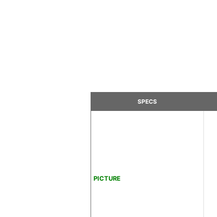
SPECS
PICTURE