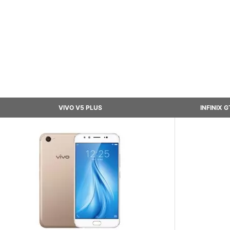
VIVO V5 PLUS
INFINIX 