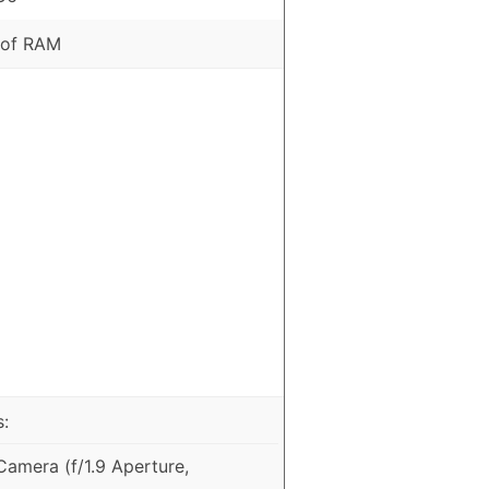
 of RAM
:
amera (f/1.9 Aperture,