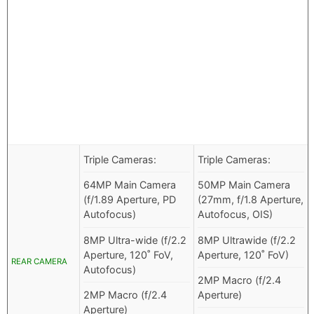
Triple Cameras:
Triple Cameras:
64MP Main Camera
50MP Main Camera
(f/1.89 Aperture, PD
(27mm, f/1.8 Aperture,
Autofocus)
Autofocus, OIS)
8MP Ultra-wide (f/2.2
8MP Ultrawide (f/2.2
Aperture, 120˚ FoV,
Aperture, 120˚ FoV)
REAR CAMERA
Autofocus)
2MP Macro (f/2.4
2MP Macro (f/2.4
Aperture)
Aperture)