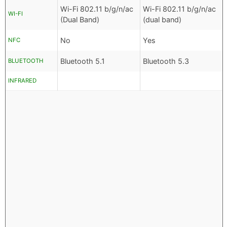
Wi-Fi 802.11 b/g/n/ac
Wi-Fi 802.11 b/g/n/ac
WI-FI
(Dual Band)
(dual band)
No
Yes
NFC
Bluetooth 5.1
Bluetooth 5.3
BLUETOOTH
INFRARED