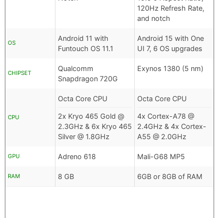
120Hz Refresh Rate,
and notch
Android 11 with
Android 15 with One
OS
Funtouch OS 11.1
UI 7, 6 OS upgrades
Qualcomm
Exynos 1380 (5 nm)
CHIPSET
Snapdragon 720G
Octa Core CPU
Octa Core CPU
2x Kryo 465 Gold @
4x Cortex-A78 @
CPU
2.3GHz & 6x Kryo 465
2.4GHz & 4x Cortex-
Silver @ 1.8GHz
A55 @ 2.0GHz
Adreno 618
Mali-G68 MP5
GPU
8 GB
6GB or 8GB of RAM
RAM