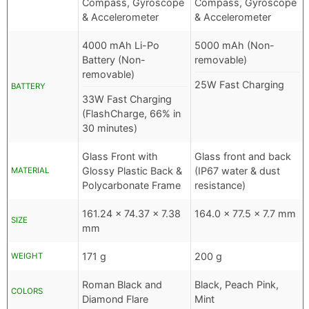
Compass, Gyroscope
Compass, Gyroscope
& Accelerometer
& Accelerometer
4000 mAh Li-Po
5000 mAh (Non-
Battery (Non-
removable)
removable)
25W Fast Charging
BATTERY
33W Fast Charging
(FlashCharge, 66% in
30 minutes)
Glass Front with
Glass front and back
Glossy Plastic Back &
(IP67 water & dust
MATERIAL
Polycarbonate Frame
resistance)
161.24 x 74.37 x 7.38
164.0 x 77.5 x 7.7 mm
SIZE
mm
171 g
200 g
WEIGHT
Roman Black and
Black, Peach Pink,
COLORS
Diamond Flare
Mint