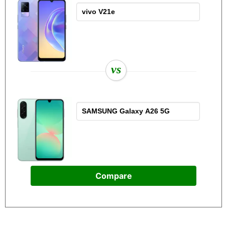
vs
Compare