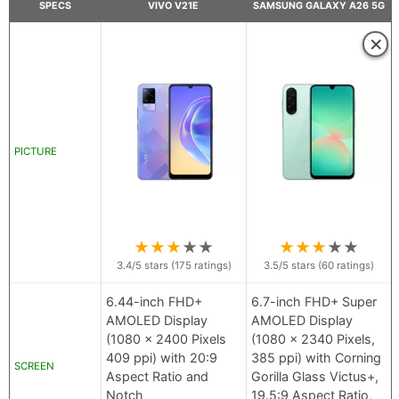
SPECS
VIVO V21E
SAMSUNG GALAXY A26 5G
×
PICTURE
★
★
★
★
★
★
★
★
★
★
3.4
/5 stars (
175
ratings)
3.5
/5 stars (
60
ratings)
6.44-inch FHD+
6.7-inch FHD+ Super
AMOLED Display
AMOLED Display
(1080 x 2400 Pixels
(1080 x 2340 Pixels,
409 ppi) with 20:9
385 ppi) with Corning
SCREEN
Aspect Ratio and
Gorilla Glass Victus+,
Notch
19.5:9 Aspect Ratio,