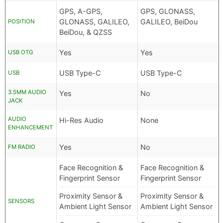
GPS, A-GPS,
GPS, GLONASS,
GLONASS, GALILEO,
GALILEO, BeiDou
POSITION
BeiDou, & QZSS
Yes
Yes
USB OTG
USB Type-C
USB Type-C
USB
3.5MM AUDIO
Yes
No
JACK
AUDIO
Hi-Res Audio
None
ENHANCEMENT
Yes
No
FM RADIO
Face Recognition &
Face Recognition &
Fingerprint Sensor
Fingerprint Sensor
Proximity Sensor &
Proximity Sensor &
SENSORS
Ambient Light Sensor
Ambient Light Sensor