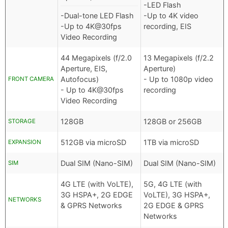
-LED Flash
-Dual-tone LED Flash
-Up to 4K video
-Up to 4K@30fps
recording, EIS
Video Recording
44 Megapixels (f/2.0
13 Megapixels (f/2.2
Aperture, EIS,
Aperture)
Autofocus)
- Up to 1080p video
FRONT CAMERA
- Up to 4K@30fps
recording
Video Recording
128GB
128GB or 256GB
STORAGE
512GB via microSD
1TB via microSD
EXPANSION
Dual SIM (Nano-SIM)
Dual SIM (Nano-SIM)
SIM
4G LTE (with VoLTE),
5G, 4G LTE (with
3G HSPA+, 2G EDGE
VoLTE), 3G HSPA+,
NETWORKS
& GPRS Networks
2G EDGE & GPRS
Networks