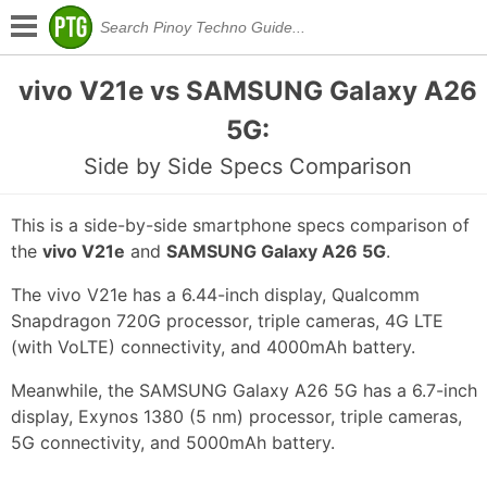
vivo V21e vs SAMSUNG Galaxy A26
5G:
Side by Side Specs Comparison
This is a side-by-side smartphone specs comparison of
the
vivo V21e
and
SAMSUNG Galaxy A26 5G
.
The vivo V21e has a 6.44-inch display, Qualcomm
Snapdragon 720G processor, triple cameras, 4G LTE
(with VoLTE) connectivity, and 4000mAh battery.
Meanwhile, the SAMSUNG Galaxy A26 5G has a 6.7-inch
display, Exynos 1380 (5 nm) processor, triple cameras,
5G connectivity, and 5000mAh battery.