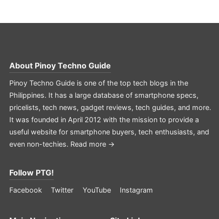
About
Pinoy Techno Guide
Pinoy Techno Guide is one of the top tech blogs in the
Philippines. It has a large database of smartphone specs,
pricelists, tech news, gadget reviews, tech guides, and more.
It was founded in April 2012 with the mission to provide a
useful website for smartphone buyers, tech enthusiasts, and
even non-techies.
Read more →
Follow PTG!
Facebook
Twitter
YouTube
Instagram