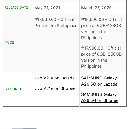
May 31, 2021
March 27, 2025
RELEASE DATE
₱
17,999.00
- Official
₱
15,990.00
- Official
Price in the Philippines
price of 6GB+128GB
version in the
Philippines
PRICE
₱
17,990.00
- Official
price of 8GB+256GB
version in the
Philippines
vivo V21e on Lazada
SAMSUNG Galaxy
A26 5G on Lazada
vivo V21e on Shopee
BUY ONLINE
SAMSUNG Galaxy
A26 5G on Shopee