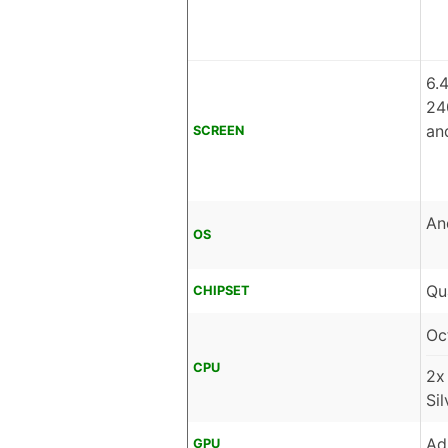
6.
24
an
SCREEN
An
OS
Qu
CHIPSET
Oc
CPU
2x
Si
Ad
GPU