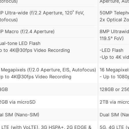
tofocus)
Aperture, Au
P Ultra-wide (f/2.2 Aperture, 120˚ FoV,
50MP Telepho
tofocus)
2x Optical Z
P Macro (f/2.4 Aperture)
8MP Ultrawid
119.5° FoV)
ual-tone LED Flash
p to 4K@30fps Video Recording
-LED Flash
-Up to 4K vid
 Megapixels (f/2.0 Aperture, EIS, Autofocus)
16 Megapixels
Up to 4K@30fps Video Recording
- Up to 1080
8GB
128GB or 25
2GB via microSD
2TB via micr
al SIM (Nano-SIM)
Dual SIM (Na
 LTE (with VoLTE), 3G HSPA+, 2G EDGE &
5G, 4G LTE (