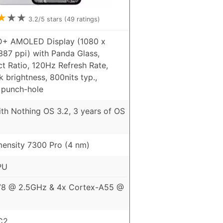
★
★
★
3.2
/5 stars (
49
ratings)
D+ AMOLED Display (1080 x
387 ppi) with Panda Glass,
t Ratio, 120Hz Refresh Rate,
 brightness, 800nits typ.,
 punch-hole
th Nothing OS 3.2, 3 years of OS
ensity 7300 Pro (4 nm)
PU
78 @ 2.5GHz & 4x Cortex-A55 @
C2