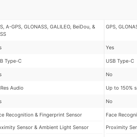
S, A-GPS, GLONASS, GALILEO, BeiDou, &
GPS, GLONAS
SS
s
Yes
B Type-C
USB Type-C
s
No
-Res Audio
Up to 150% 
s
No
ce Recognition & Fingerprint Sensor
Face Recognit
oximity Sensor & Ambient Light Sensor
Proximity Se