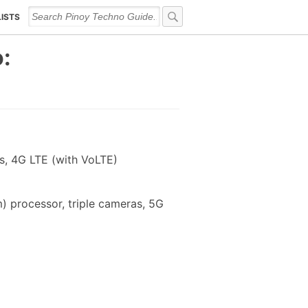
LISTS
:
s, 4G LTE (with VoLTE)
) processor, triple cameras, 5G