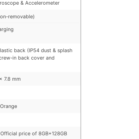
roscope & Accelerometer
on-removable)
arging
Plastic back (IP54 dust & splash
Screw-in back cover and
 x 7.8 mm
, Orange
Official price of 8GB+128GB