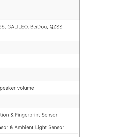
S, GALILEO, BeiDou, QZSS
speaker volume
ion & Fingerprint Sensor
nsor & Ambient Light Sensor