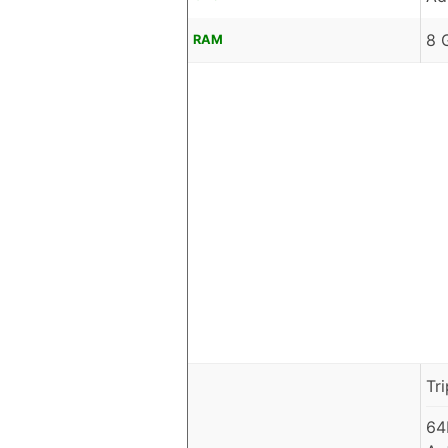
8 
RAM
Tr
64