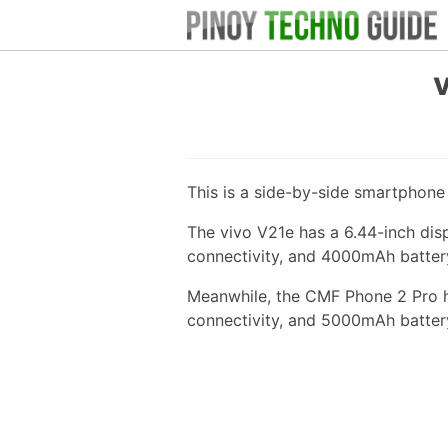
This is a side-by-side smartphon
The vivo V21e has a 6.44-inch di
connectivity, and 4000mAh batter
Meanwhile, the CMF Phone 2 Pro ha
connectivity, and 5000mAh batter