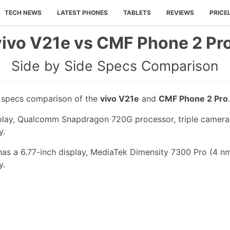
TECH NEWS
LATEST PHONES
TABLETS
REVIEWS
PRICE
vivo V21e vs CMF Phone 2 Pro
Side by Side Specs Comparison
e specs comparison of the
vivo V21e
and
CMF Phone 2 Pro
.
splay, Qualcomm Snapdragon 720G processor, triple camera
y.
s a 6.77-inch display, MediaTek Dimensity 7300 Pro (4 nm
y.