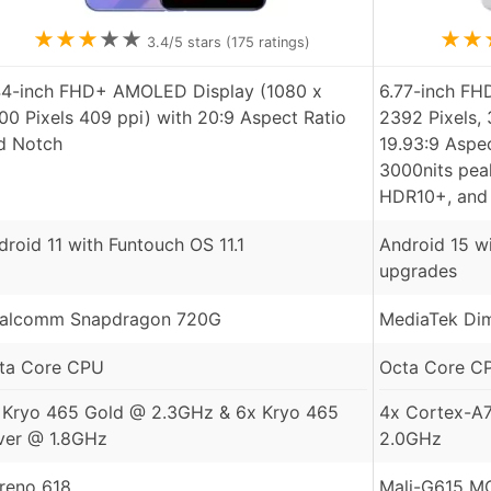
★
★
★
★
★
★
★
3.4
/5 stars (
175
ratings)
44-inch FHD+ AMOLED Display (1080 x
6.77-inch FH
00 Pixels 409 ppi) with 20:9 Aspect Ratio
2392 Pixels, 
d Notch
19.93:9 Aspec
3000nits peak
HDR10+, and
droid 11 with Funtouch OS 11.1
Android 15 wi
upgrades
alcomm Snapdragon 720G
MediaTek Dim
ta Core CPU
Octa Core C
 Kryo 465 Gold @ 2.3GHz & 6x Kryo 465
4x Cortex-A
lver @ 1.8GHz
2.0GHz
reno 618
Mali-G615 M