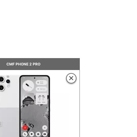
CMF PHONE 2 PRO
×