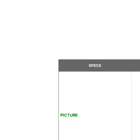
SPECS
PICTURE