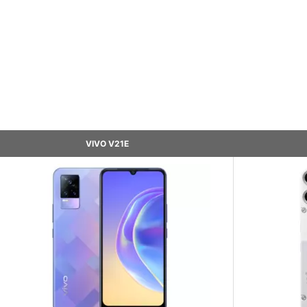
VIVO V21E