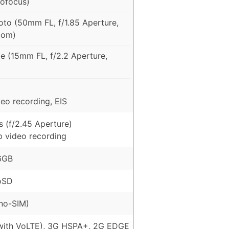
tofocus)
to (50mm FL, f/1.85 Aperture,
oom)
e (15mm FL, f/2.2 Aperture,
eo recording, EIS
 (f/2.45 Aperture)
p video recording
6GB
oSD
no-SIM)
with VoLTE), 3G HSPA+, 2G EDGE