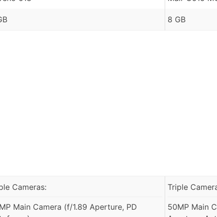
GB
8 GB
iple Cameras:
Triple Camer
MP Main Camera (f/1.89 Aperture, PD
50MP Main C