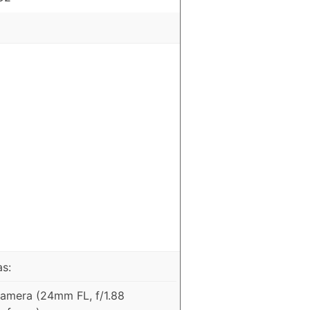
as:
amera (24mm FL, f/1.88