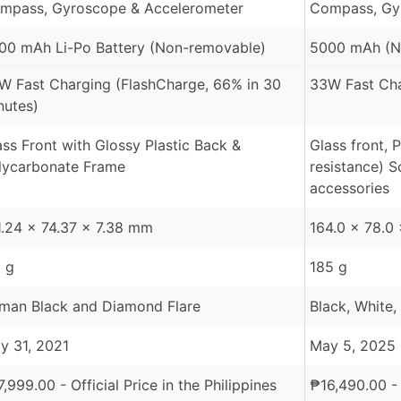
mpass, Gyroscope & Accelerometer
Compass, Gy
00 mAh Li-Po Battery (Non-removable)
5000 mAh (N
W Fast Charging (FlashCharge, 66% in 30
33W Fast Ch
nutes)
ass Front with Glossy Plastic Back &
Glass front, 
lycarbonate Frame
resistance) 
accessories
1.24 x 74.37 x 7.38 mm
164.0 x 78.0
1 g
185 g
man Black and Diamond Flare
Black, White
y 31, 2021
May 5, 2025
7,999.00
- Official Price in the Philippines
₱
16,490.00
- 