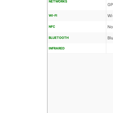
NETWORKS
GP
Wi
WI-FI
No
NFC
Bl
BLUETOOTH
INFRARED