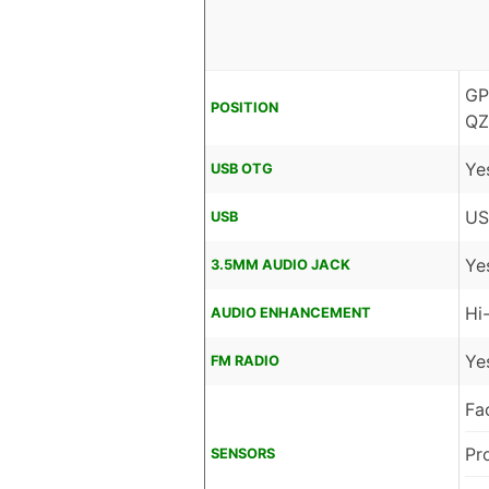
GP
POSITION
QZ
Ye
USB OTG
US
USB
Ye
3.5MM AUDIO JACK
Hi
AUDIO ENHANCEMENT
Ye
FM RADIO
Fa
Pr
SENSORS