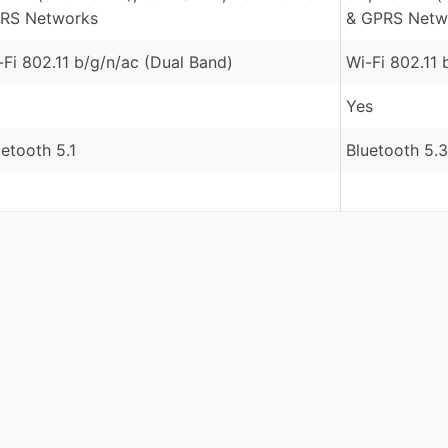
RS Networks
& GPRS Netw
-Fi 802.11 b/g/n/ac (Dual Band)
Wi-Fi 802.11 
Yes
uetooth 5.1
Bluetooth 5.3