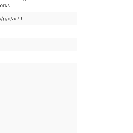
orks
b/g/n/ac/6