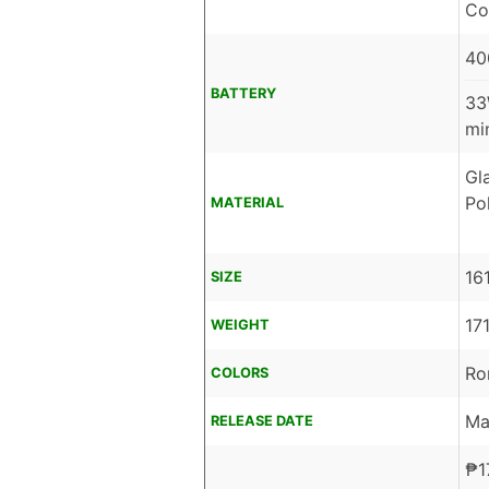
Co
40
BATTERY
33
mi
Gl
Po
MATERIAL
16
SIZE
17
WEIGHT
Ro
COLORS
Ma
RELEASE DATE
₱
1