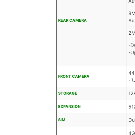
Au
8M
Au
REAR CAMERA
2M
-D
-U
44
FRONT CAMERA
- 
12
STORAGE
51
EXPANSION
Du
SIM
4G