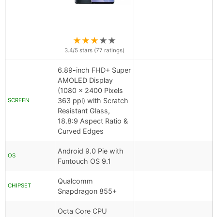
★
★
★
★
★
3.4
/5 stars (
77
ratings)
6.89-inch FHD+ Super
AMOLED Display
(1080 x 2400 Pixels
363 ppi) with Scratch
SCREEN
Resistant Glass,
18.8:9 Aspect Ratio &
Curved Edges
Android 9.0 Pie with
OS
Funtouch OS 9.1
Qualcomm
CHIPSET
Snapdragon 855+
Octa Core CPU