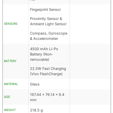
Fingerprint Sensor
Proximity Sensor &
Ambient Light Sensor
SENSORS
Compass, Gyroscope
& Accelerometer
4500 mAh Li-Po
Battery (Non-
removable)
BATTERY
22.5W Fast Charging
(Vivo FlashCharge)
Glass
MATERIAL
167.44 x 76.14 x 9.4
SIZE
mm
218.5 g
WEIGHT