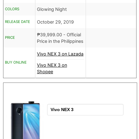
Glowing Night
COLORS
October 29, 2019
RELEASE DATE
₱
39,999.00
- Official
PRICE
Price in the Philippines
Vivo NEX 3 on Lazada
BUY ONLINE
Vivo NEX 3 on
Shopee