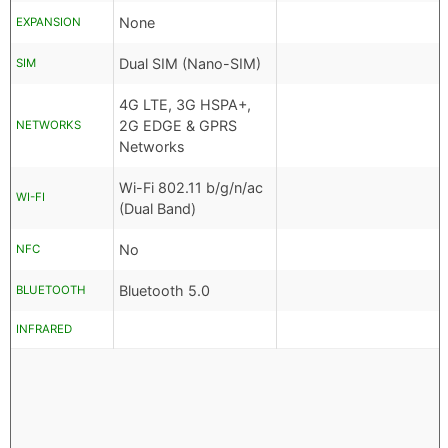
None
EXPANSION
Dual SIM (Nano-SIM)
SIM
4G LTE, 3G HSPA+,
2G EDGE & GPRS
NETWORKS
Networks
Wi-Fi 802.11 b/g/n/ac
WI-FI
(Dual Band)
No
NFC
Bluetooth 5.0
BLUETOOTH
INFRARED