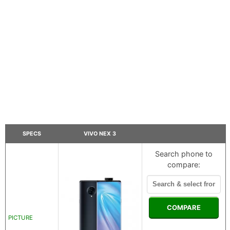
SPECS
VIVO NEX 3
Search phone to
compare:
COMPARE
PICTURE