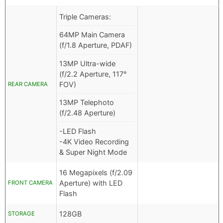
Triple Cameras:
64MP Main Camera
(f/1.8 Aperture, PDAF)
13MP Ultra-wide
(f/2.2 Aperture, 117°
FOV)
REAR CAMERA
13MP Telephoto
(f/2.48 Aperture)
-LED Flash
-4K Video Recording
& Super Night Mode
16 Megapixels (f/2.09
Aperture) with LED
FRONT CAMERA
Flash
128GB
STORAGE