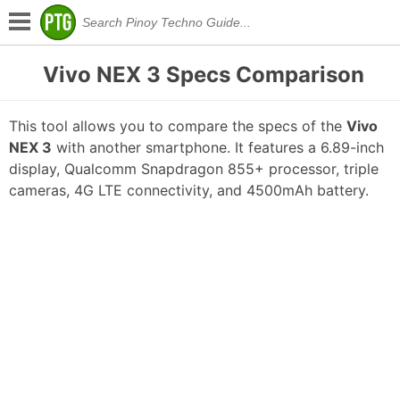
Vivo NEX 3 Specs Comparison
This tool allows you to compare the specs of the
Vivo
NEX 3
with another smartphone. It features a 6.89-inch
display, Qualcomm Snapdragon 855+ processor, triple
cameras, 4G LTE connectivity, and 4500mAh battery.