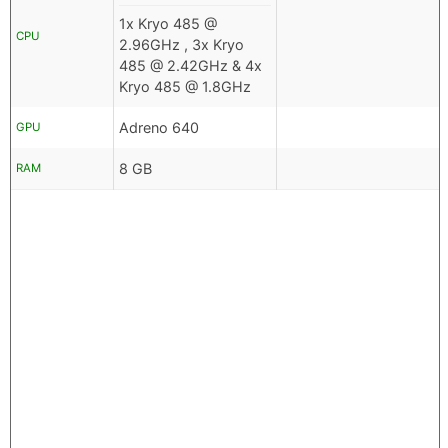
1x Kryo 485 @
CPU
2.96GHz , 3x Kryo
485 @ 2.42GHz & 4x
Kryo 485 @ 1.8GHz
Adreno 640
GPU
8 GB
RAM