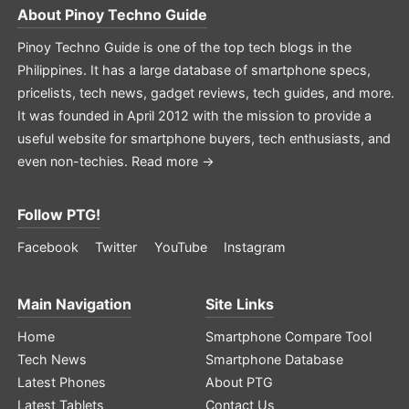
About
Pinoy Techno Guide
Pinoy Techno Guide is one of the top tech blogs in the
Philippines. It has a large database of smartphone specs,
pricelists, tech news, gadget reviews, tech guides, and more.
It was founded in April 2012 with the mission to provide a
useful website for smartphone buyers, tech enthusiasts, and
even non-techies.
Read more →
Follow PTG!
Facebook
Twitter
YouTube
Instagram
Main Navigation
Site Links
Home
Smartphone Compare Tool
Tech News
Smartphone Database
Latest Phones
About PTG
Latest Tablets
Contact Us