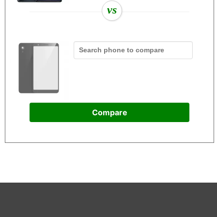
vs
Compare