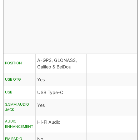
A-GPS, GLONASS,
POSITION
Galileo & BeiDou
Yes
USB OTG
USB Type-C
USB
3.5MM AUDIO
Yes
JACK
AUDIO
Hi-Fi Audio
ENHANCEMENT
No
FM RADIO