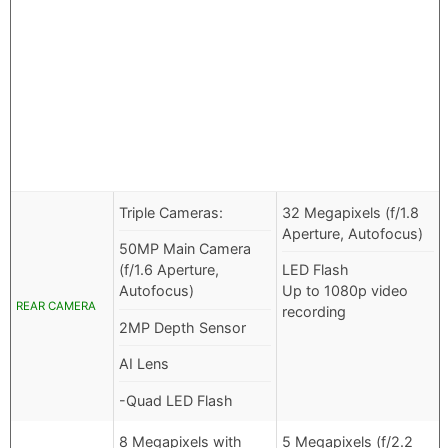
Triple Cameras:
32 Megapixels (f/1.8
Aperture, Autofocus)
50MP Main Camera
(f/1.6 Aperture,
LED Flash
Autofocus)
Up to 1080p video
REAR CAMERA
recording
2MP Depth Sensor
AI Lens
-Quad LED Flash
8 Megapixels with
5 Megapixels (f/2.2