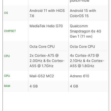
punch-hole
Android 11 with HiOS
Android 15 with
OS
7.6
ColorOS 15
MediaTek Helio G70
Qualcomm
Snapdragon 6s 4G
CHIPSET
Gen 1 (11 nm)
Octa Core CPU
Octa Core CPU
2x Cortex-A75 @
4x Cortex-A73 @
CPU
2.0GHz & 6x Cortex-
2.1GHz & 4x Cortex-
A55 @ 1.7GHz
A55 @ 1.8GHz
Mali-G52 MC2
Adreno 610
GPU
4 GB
4 GB
RAM