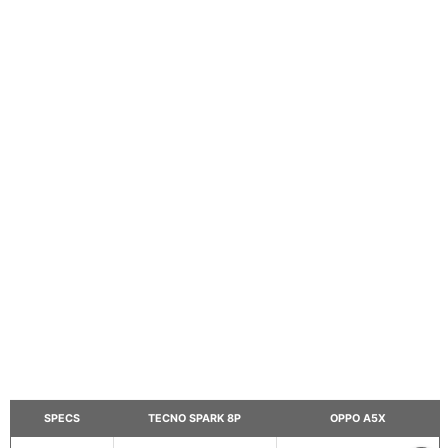
SPECS
TECNO SPARK 8P
OPPO A5X