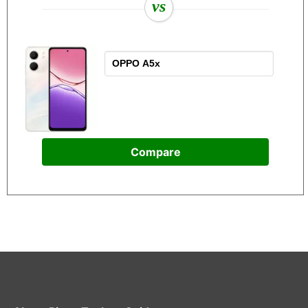
vs
Compare