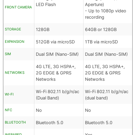
LED Flash
Aperture)
FRONT CAMERA
- Up to 1080p video
recording
128GB
64GB or 128GB
STORAGE
512GB via microSD
1TB via microSD
EXPANSION
Dual SIM (Nano-SIM)
Dual SIM (Nano-SIM)
SIM
4G LTE, 3G HSPA+,
4G LTE, 3G HSPA+,
2G EDGE & GPRS
2G EDGE & GPRS
NETWORKS
Networks
Networks
Wi-Fi 802.11 b/g/n/ac
Wi-Fi 802.11 b/g/n/ac
WI-FI
(Dual Band)
(dual band)
No
No
NFC
Bluetooth 5.0
Bluetooth 5.0
BLUETOOTH
Yes
INFRARED