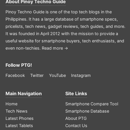
About
Pinoy Techno Guide
Pinoy Techno Guide is one of the top tech blogs in the
Philippines. It has a large database of smartphone specs,
pricelists, tech news, gadget reviews, tech guides, and more.
It was founded in April 2012 with the mission to provide a
useful website for smartphone buyers, tech enthusiasts, and
even non-techies.
Read more →
Follow PTG!
Facebook
Twitter
YouTube
Instagram
Main Navigation
Site Links
Home
Smartphone Compare Tool
Tech News
Smartphone Database
Latest Phones
About PTG
Latest Tablets
Contact Us