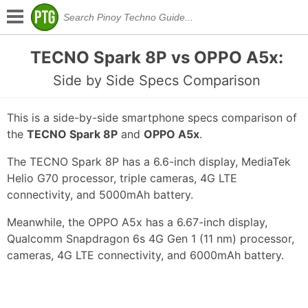
TECNO Spark 8P vs OPPO A5x:
Side by Side Specs Comparison
This is a side-by-side smartphone specs comparison of
the
TECNO Spark 8P
and
OPPO A5x
.
The TECNO Spark 8P has a 6.6-inch display, MediaTek
Helio G70 processor, triple cameras, 4G LTE
connectivity, and 5000mAh battery.
Meanwhile, the OPPO A5x has a 6.67-inch display,
Qualcomm Snapdragon 6s 4G Gen 1 (11 nm) processor,
cameras, 4G LTE connectivity, and 6000mAh battery.