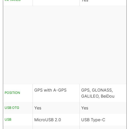
GPS with A-GPS
GPS, GLONASS,
POSITION
GALILEO, BeiDou
Yes
Yes
USB OTG
MicroUSB 2.0
USB Type-C
USB