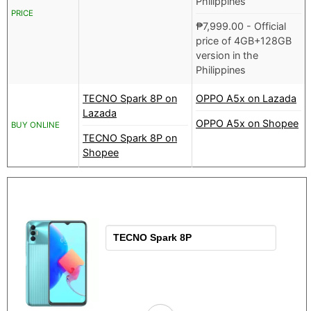
Philippines
PRICE
₱
7,999.00
- Official
price of 4GB+128GB
version in the
Philippines
TECNO Spark 8P on
OPPO A5x on Lazada
Lazada
OPPO A5x on Shopee
BUY ONLINE
TECNO Spark 8P on
Shopee