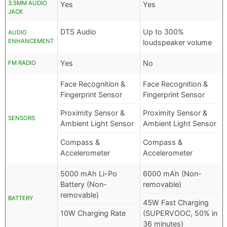
3.5MM AUDIO
Yes
Yes
JACK
DTS Audio
Up to 300%
AUDIO
ENHANCEMENT
loudspeaker volume
Yes
No
FM RADIO
Face Recognition &
Face Recognition &
Fingerprint Sensor
Fingerprint Sensor
Proximity Sensor &
Proximity Sensor &
SENSORS
Ambient Light Sensor
Ambient Light Sensor
Compass &
Compass &
Accelerometer
Accelerometer
5000 mAh Li-Po
6000 mAh (Non-
Battery (Non-
removable)
removable)
BATTERY
45W Fast Charging
10W Charging Rate
(SUPERVOOC, 50% in
36 minutes)