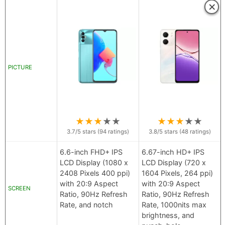
×
PICTURE
★
★
★
★
★
★
★
★
★
★
3.7
/5 stars (
94
ratings)
3.8
/5 stars (
48
ratings)
6.6-inch FHD+ IPS
6.67-inch HD+ IPS
LCD Display (1080 x
LCD Display (720 x
2408 Pixels 400 ppi)
1604 Pixels, 264 ppi)
with 20:9 Aspect
with 20:9 Aspect
SCREEN
Ratio, 90Hz Refresh
Ratio, 90Hz Refresh
Rate, and notch
Rate, 1000nits max
brightness, and