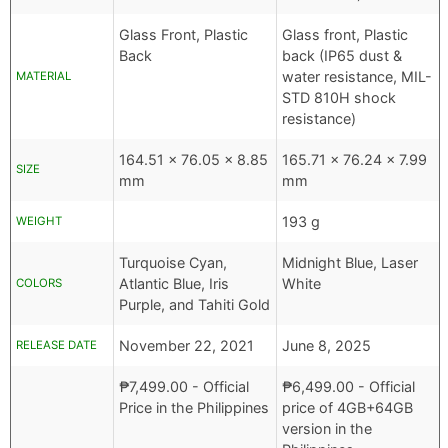
Glass Front, Plastic
Glass front, Plastic
Back
back (IP65 dust &
water resistance, MIL-
MATERIAL
STD 810H shock
resistance)
164.51 x 76.05 x 8.85
165.71 x 76.24 x 7.99
SIZE
mm
mm
193 g
WEIGHT
Turquoise Cyan,
Midnight Blue, Laser
Atlantic Blue, Iris
White
COLORS
Purple, and Tahiti Gold
November 22, 2021
June 8, 2025
RELEASE DATE
₱
7,499.00
- Official
₱
6,499.00
- Official
Price in the Philippines
price of 4GB+64GB
version in the