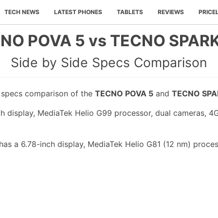
TECH NEWS
LATEST PHONES
TABLETS
REVIEWS
PRICE
NO POVA 5 vs TECNO SPARK
Side by Side Specs Comparison
e specs comparison of the
TECNO POVA 5
and
TECNO SPA
 display, MediaTek Helio G99 processor, dual cameras, 4
s a 6.78-inch display, MediaTek Helio G81 (12 nm) process