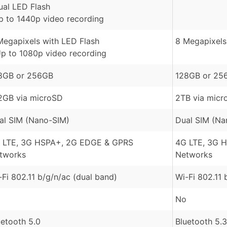
ual LED Flash
p to 1440p video recording
Megapixels with LED Flash
8 Megapixels 
Up to 1080p video recording
8GB or 256GB
128GB or 25
2GB via microSD
2TB via micr
al SIM (Nano-SIM)
Dual SIM (Na
 LTE, 3G HSPA+, 2G EDGE & GPRS
4G LTE, 3G 
tworks
Networks
-Fi 802.11 b/g/n/ac (dual band)
Wi-Fi 802.11 
No
uetooth 5.0
Bluetooth 5.3