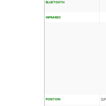
BLUETOOTH
INFRARED
GP
POSITION