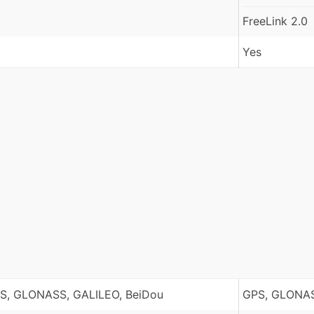
FreeLink 2.0
Yes
S, GLONASS, GALILEO, BeiDou
GPS, GLONAS