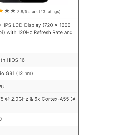
★
★
★
3.8
/5 stars (
23
ratings)
+ IPS LCD Display (720 x 1600
pi) with 120Hz Refresh Rate and
ith HiOS 16
io G81 (12 nm)
PU
75 @ 2.0GHz & 6x Cortex-A55 @
2