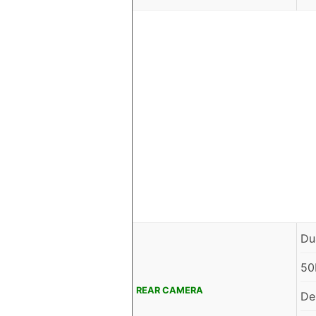
Du
50
REAR CAMERA
De