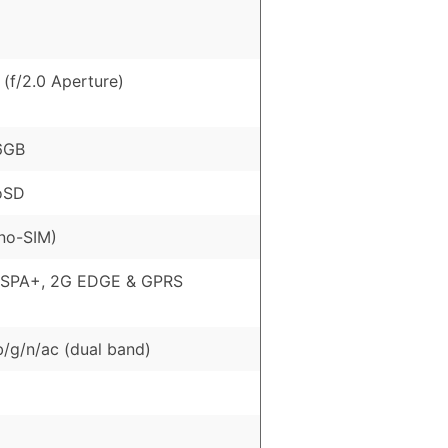
(f/2.0 Aperture)
6GB
oSD
no-SIM)
HSPA+, 2G EDGE & GPRS
b/g/n/ac (dual band)