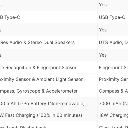
s
Yes
B Type-C
USB Type-C
s
Yes
-Res Audio & Stereo Dual Speakers
DTS Audio; D
s
Yes
ce Recognition & Fingerprint Sensor
Fingerprint S
oximity Sensor & Ambient Light Sensor
Proximity Se
mpass, Gyroscope & Accelerometer
Compass & A
00 mAh Li-Po Battery (Non-removable)
7000 mAh (N
W Fast Charging (100% in 60 minutes)
18W Charging
ass front, Plastic back
Glass front, 