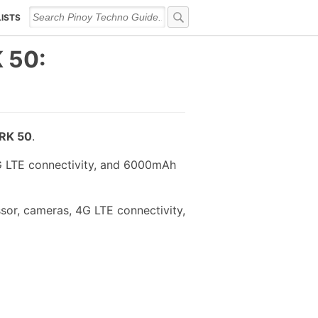
LISTS
 50:
RK 50
.
G LTE connectivity, and 6000mAh
or, cameras, 4G LTE connectivity,