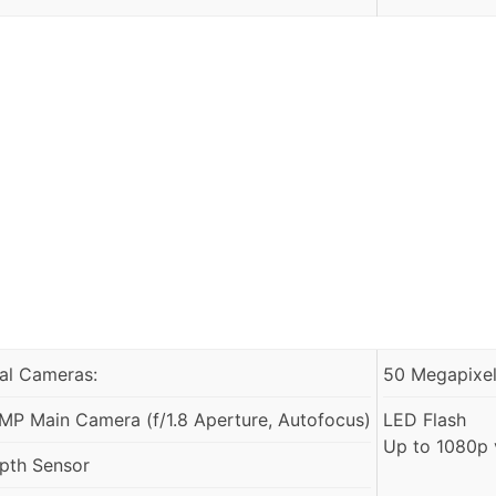
al Cameras:
50 Megapixels
MP Main Camera (f/1.8 Aperture, Autofocus)
LED Flash
Up to 1080p 
pth Sensor