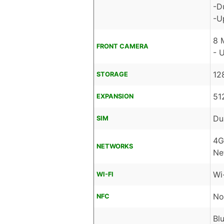
-D
-U
8 
FRONT CAMERA
- 
12
STORAGE
51
EXPANSION
Du
SIM
4G
NETWORKS
Ne
Wi
WI-FI
No
NFC
Bl