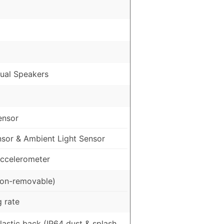
ual Speakers
ensor
nsor & Ambient Light Sensor
ccelerometer
on-removable)
 rate
Plastic back (IP64 dust & splash