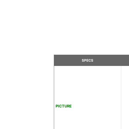
SPECS
PICTURE