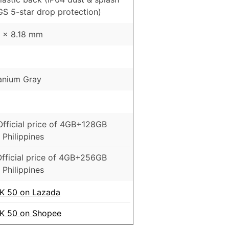
GS 5-star drop protection)
2 x 8.18 mm
tanium Gray
Official price of 4GB+128GB
 Philippines
fficial price of 4GB+256GB
 Philippines
 50 on Lazada
 50 on Shopee