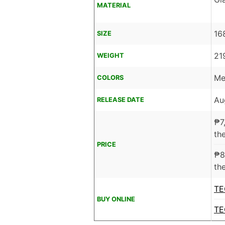
MATERIAL
16
SIZE
21
WEIGHT
Me
COLORS
Au
RELEASE DATE
₱
7
the
PRICE
₱
8
the
TE
BUY ONLINE
TE