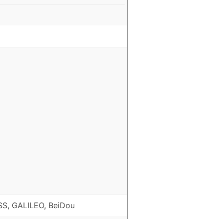
S, GALILEO, BeiDou