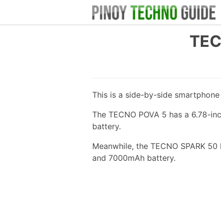
TEC
This is a side-by-side smartphon
The TECNO POVA 5 has a 6.78-inch
battery.
Meanwhile, the TECNO SPARK 50 ha
and 7000mAh battery.