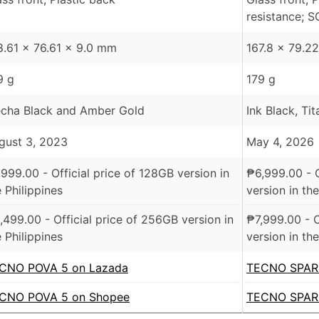
resistance; S
8.61 x 76.61 x 9.0 mm
167.8 x 79.2
9 g
179 g
cha Black and Amber Gold
Ink Black, Ti
gust 3, 2023
May 4, 2026
,999.00
- Official price of 128GB version in
₱
6,999.00
- 
 Philippines
version in the
,499.00
- Official price of 256GB version in
₱
7,999.00
- O
 Philippines
version in the
CNO POVA 5 on Lazada
TECNO SPARK
CNO POVA 5 on Shopee
TECNO SPARK