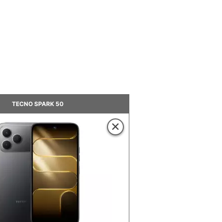
TECNO SPARK 50
×