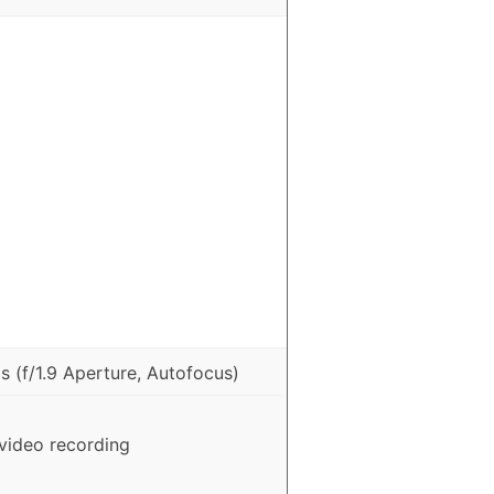
 (f/1.9 Aperture, Autofocus)
video recording