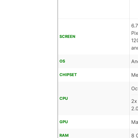
6.
Pi
SCREEN
12
an
An
OS
Me
CHIPSET
Oc
CPU
2x
2.
Ma
GPU
8 
RAM