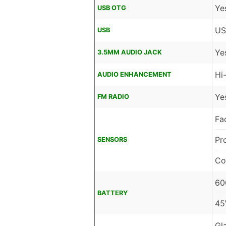
Ye
USB OTG
US
USB
Ye
3.5MM AUDIO JACK
Hi
AUDIO ENHANCEMENT
Ye
FM RADIO
Fa
Pr
SENSORS
Co
60
BATTERY
45
Gl