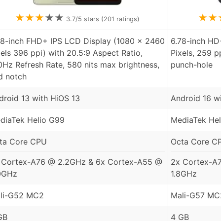
★
★
★
★
★
★
★
3.7
/5 stars (
201
ratings)
78-inch FHD+ IPS LCD Display (1080 x 2460
6.78-inch HD
xels 396 ppi) with 20.5:9 Aspect Ratio,
Pixels, 259 p
0Hz Refresh Rate, 580 nits max brightness,
punch-hole
d notch
droid 13 with HiOS 13
Android 16 w
diaTek Helio G99
MediaTek Hel
ta Core CPU
Octa Core C
 Cortex-A76 @ 2.2GHz & 6x Cortex-A55 @
2x Cortex-A
0GHz
1.8GHz
li-G52 MC2
Mali-G57 MC
GB
4 GB