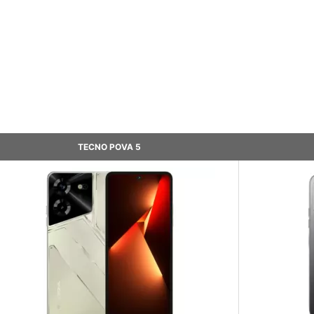
TECNO POVA 5