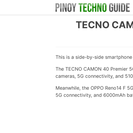
TECNO CAMO
This is a side-by-side smartphon
The TECNO CAMON 40 Premier 5G ha
cameras, 5G connectivity, and 51
Meanwhile, the OPPO Reno14 F 5G 
5G connectivity, and 6000mAh bat