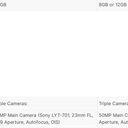
 GB
8GB or 12GB
iple Cameras:
Triple Camer
MP Main Camera (Sony LYT-701, 23mm FL,
50MP Main Ca
1.9 Aperture, Autofocus, OIS)
Aperture, Aut