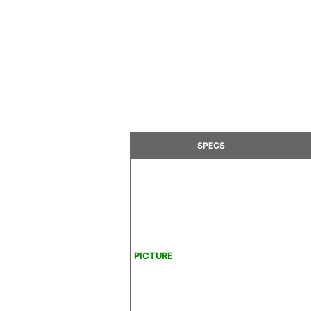
SPECS
PICTURE