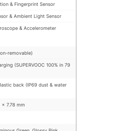
ion & Fingerprint Sensor
nsor & Ambient Light Sensor
roscope & Accelerometer
on-removable)
arging (SUPERVOOC 100% in 79
Plastic back (IP69 dust & water
9 x 7.78 mm
uminous Green, Glossy Pink