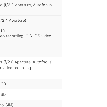
e (f/2.2 Aperture, Autofocus,
/2.4 Aperture)
ash
deo recording, OIS+EIS video
s (f/2.0 Aperture, Autofocus)
p video recording
2GB
oSD
no-SIM)