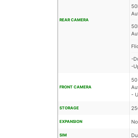
50
Au
REAR CAMERA
50
Au
Fl
-D
-U
50
Au
FRONT CAMERA
- 
25
STORAGE
No
EXPANSION
Du
SIM