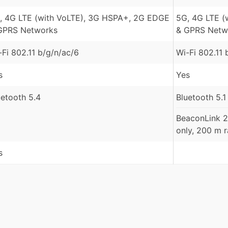
, 4G LTE (with VoLTE), 3G HSPA+, 2G EDGE
5G, 4G LTE (
GPRS Networks
& GPRS Netw
-Fi 802.11 b/g/n/ac/6
Wi-Fi 802.11 
s
Yes
uetooth 5.4
Bluetooth 5.1
BeaconLink 2
only, 200 m 
s