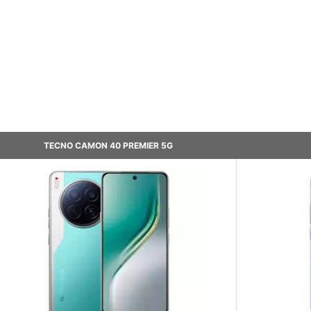
TECNO CAMON 40 PREMIER 5G