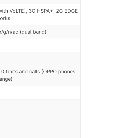
with VoLTE), 3G HSPA+, 2G EDGE
orks
b/g/n/ac (dual band)
.0 texts and calls (OPPO phones
range)