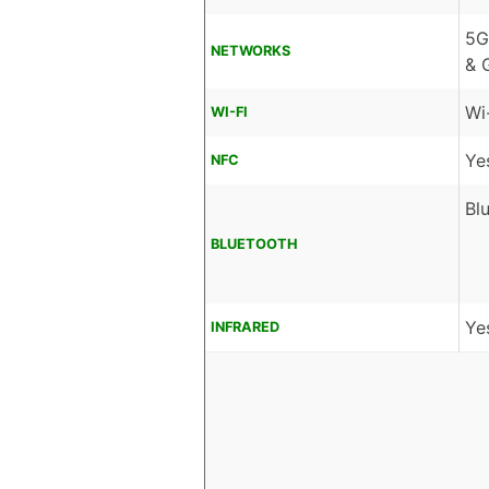
5G
NETWORKS
& 
Wi
WI-FI
Ye
NFC
Bl
BLUETOOTH
Ye
INFRARED