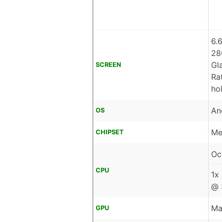
6.
28
Gl
SCREEN
Ra
ho
An
OS
Me
CHIPSET
Oc
CPU
1x
@ 
Ma
GPU