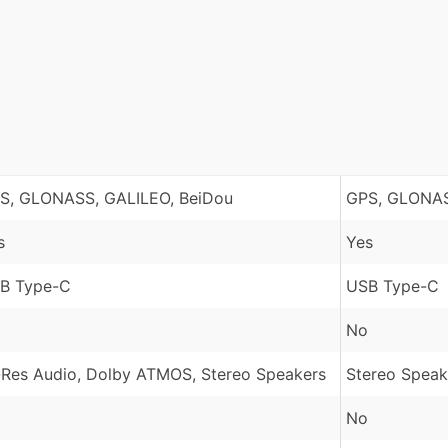
S, GLONASS, GALILEO, BeiDou
GPS, GLONAS
s
Yes
B Type-C
USB Type-C
No
-Res Audio, Dolby ATMOS, Stereo Speakers
Stereo Speak
No