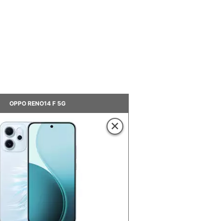
OPPO RENO14 F 5G
×