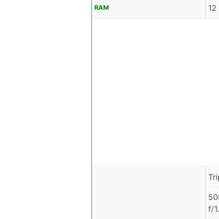
12
RAM
Tr
50
f/