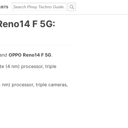
LISTS
eno14 F 5G:
and
OPPO Reno14 F 5G
.
 (4 nm) processor, triple
nm) processor, triple cameras,