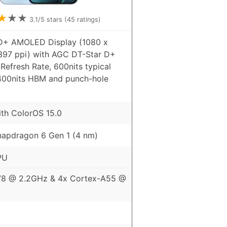
★
★
★
3.1
/5 stars (
45
ratings)
HD+ AMOLED Display (1080 x
 397 ppi) with AGC DT-Star D+
Refresh Rate, 600nits typical
1400nits HBM and punch-hole
ith ColorOS 15.0
apdragon 6 Gen 1 (4 nm)
PU
78 @ 2.2GHz & 4x Cortex-A55 @