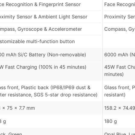
ce Recognition & Fingerprint Sensor
Face Recognit
oximity Sensor & Ambient Light Sensor
Proximity Se
mpass, Gyroscope & Accelerometer
Compass, Gy
stomizable multi-function button
00 mAh Si/C Battery (Non-removable)
6000 mAh (N
W Fast Charging (100% in 45 minutes)
45W Fast Ch
minutes)
ass front, Plastic back (IP68/IP69 dust &
Glass front, 
ter resistance, SGS 5-star drop resistance)
resistant)
1 x 75 x 7.7 mm
158.2 x 74.4
3 g
180 g
ack, Green
Opal Blue, L