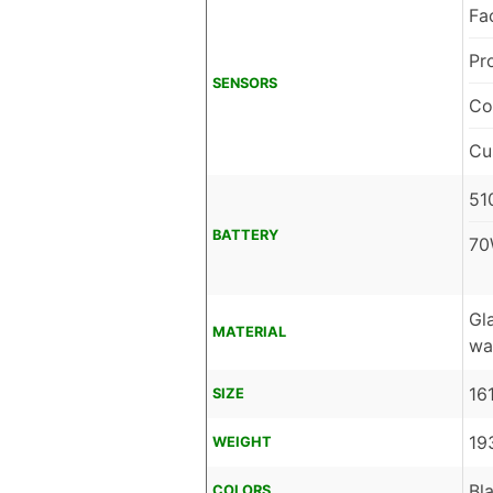
Fa
Pr
SENSORS
Co
Cu
51
BATTERY
70
Gl
MATERIAL
wa
16
SIZE
19
WEIGHT
Bl
COLORS