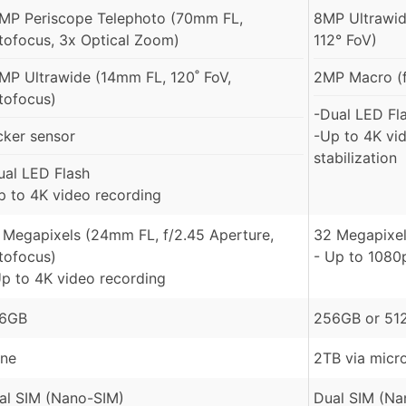
MP Periscope Telephoto (70mm FL,
8MP Ultrawid
tofocus, 3x Optical Zoom)
112° FoV)
MP Ultrawide (14mm FL, 120˚ FoV,
2MP Macro (f
tofocus)
-Dual LED Fl
icker sensor
-Up to 4K vi
stabilization
ual LED Flash
p to 4K video recording
 Megapixels (24mm FL, f/2.45 Aperture,
32 Megapixel
tofocus)
- Up to 1080
Up to 4K video recording
6GB
256GB or 51
ne
2TB via micr
al SIM (Nano-SIM)
Dual SIM (Na