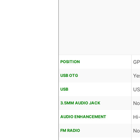
GP
POSITION
Ye
USB OTG
US
USB
No
3.5MM AUDIO JACK
Hi
AUDIO ENHANCEMENT
No
FM RADIO