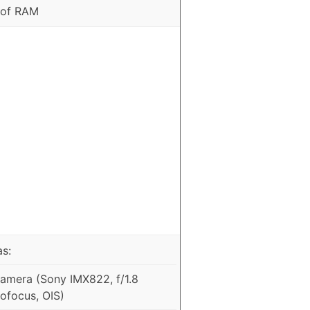
 of RAM
as:
mera (Sony IMX822, f/1.8
ofocus, OIS)