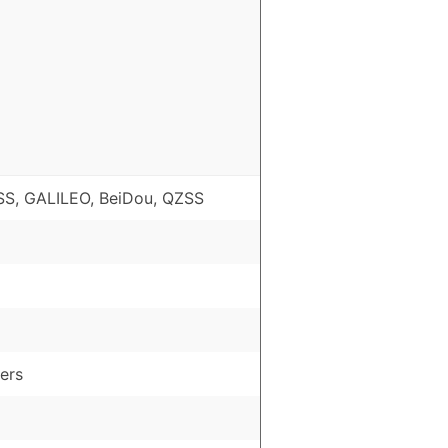
S, GALILEO, BeiDou, QZSS
ers