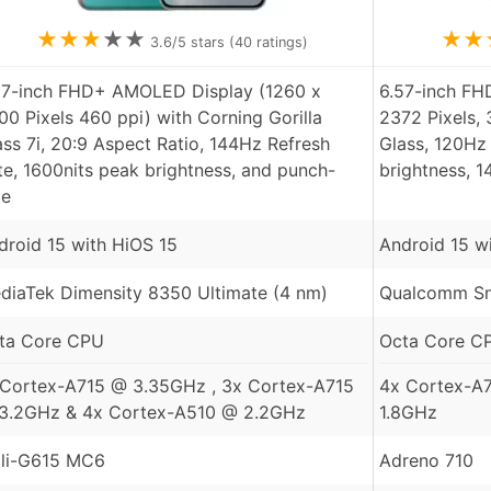
★
★
★
★
★
★
★
3.6
/5 stars (
40
ratings)
67-inch FHD+ AMOLED Display (1260 x
6.57-inch F
00 Pixels 460 ppi) with Corning Gorilla
2372 Pixels,
ass 7i, 20:9 Aspect Ratio, 144Hz Refresh
Glass, 120Hz 
te, 1600nits peak brightness, and punch-
brightness, 
le
droid 15 with HiOS 15
Android 15 w
diaTek Dimensity 8350 Ultimate (4 nm)
Qualcomm Sn
ta Core CPU
Octa Core C
 Cortex-A715 @ 3.35GHz , 3x Cortex-A715
4x Cortex-A
3.2GHz & 4x Cortex-A510 @ 2.2GHz
1.8GHz
li-G615 MC6
Adreno 710