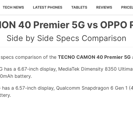
TECH NEWS
LATEST PHONES
TABLETS
REVIEWS
PRICE
N 40 Premier 5G vs OPPO R
Side by Side Specs Comparison
e specs comparison of the
TECNO CAMON 40 Premier 5G
s a 6.67-inch display, MediaTek Dimensity 8350 Ultimate
00mAh battery.
has a 6.57-inch display, Qualcomm Snapdragon 6 Gen 1 (4 
tery.