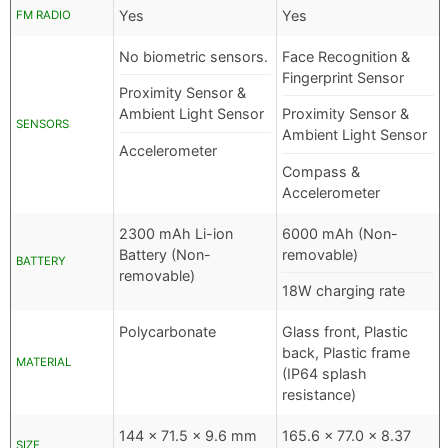
Yes
Yes
FM RADIO
No biometric sensors.
Face Recognition &
Fingerprint Sensor
Proximity Sensor &
Ambient Light Sensor
Proximity Sensor &
SENSORS
Ambient Light Sensor
Accelerometer
Compass &
Accelerometer
2300 mAh Li-ion
6000 mAh (Non-
Battery (Non-
removable)
BATTERY
removable)
18W charging rate
Polycarbonate
Glass front, Plastic
back, Plastic frame
MATERIAL
(IP64 splash
resistance)
144 x 71.5 x 9.6 mm
165.6 x 77.0 x 8.37
SIZE