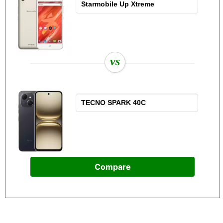
vs
Compare