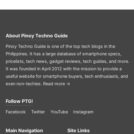
About
Pinoy Techno Guide
Pinoy Techno Guide is one of the top tech blogs in the
Philippines. It has a large database of smartphone specs,
pricelists, tech news, gadget reviews, tech guides, and more.
It was founded in April 2012 with the mission to provide a
useful website for smartphone buyers, tech enthusiasts, and
even non-techies.
Read more →
Follow PTG!
Facebook
Twitter
YouTube
Instagram
Main Navigation
Site Links