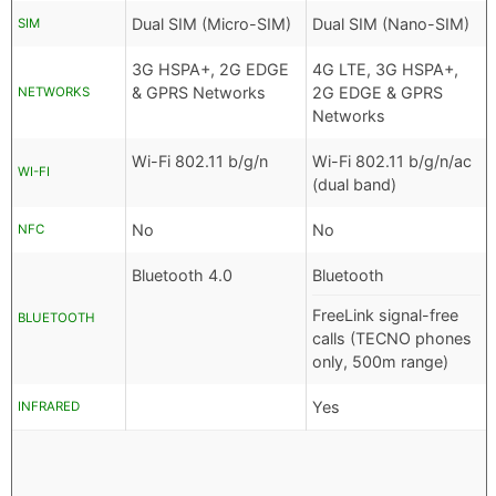
Dual SIM (Micro-SIM)
Dual SIM (Nano-SIM)
SIM
3G HSPA+, 2G EDGE
4G LTE, 3G HSPA+,
& GPRS Networks
2G EDGE & GPRS
NETWORKS
Networks
Wi-Fi 802.11 b/g/n
Wi-Fi 802.11 b/g/n/ac
WI-FI
(dual band)
No
No
NFC
Bluetooth 4.0
Bluetooth
FreeLink signal-free
BLUETOOTH
calls (TECNO phones
only, 500m range)
Yes
INFRARED