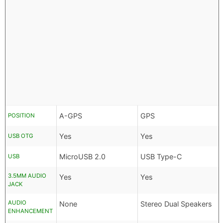
A-GPS
GPS
POSITION
Yes
Yes
USB OTG
MicroUSB 2.0
USB Type-C
USB
3.5MM AUDIO
Yes
Yes
JACK
AUDIO
None
Stereo Dual Speakers
ENHANCEMENT