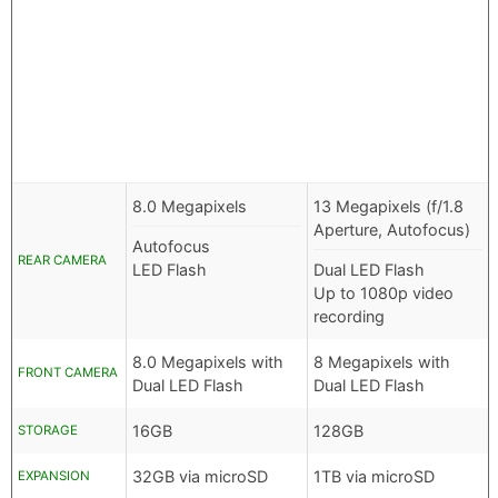
8.0 Megapixels
13 Megapixels (f/1.8
Aperture, Autofocus)
Autofocus
REAR CAMERA
LED Flash
Dual LED Flash
Up to 1080p video
recording
8.0 Megapixels with
8 Megapixels with
FRONT CAMERA
Dual LED Flash
Dual LED Flash
16GB
128GB
STORAGE
32GB via microSD
1TB via microSD
EXPANSION