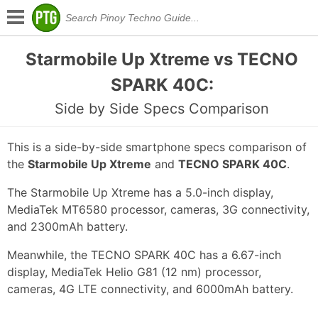
Starmobile Up Xtreme vs TECNO
SPARK 40C:
Side by Side Specs Comparison
This is a side-by-side smartphone specs comparison of
the
Starmobile Up Xtreme
and
TECNO SPARK 40C
.
The Starmobile Up Xtreme has a 5.0-inch display,
MediaTek MT6580 processor, cameras, 3G connectivity,
and 2300mAh battery.
Meanwhile, the TECNO SPARK 40C has a 6.67-inch
display, MediaTek Helio G81 (12 nm) processor,
cameras, 4G LTE connectivity, and 6000mAh battery.