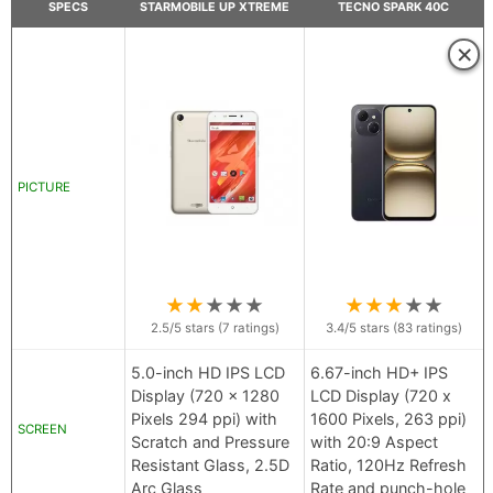
SPECS
STARMOBILE UP XTREME
TECNO SPARK 40C
×
PICTURE
★
★
★
★
★
★
★
★
★
★
2.5
/5 stars (
7
ratings)
3.4
/5 stars (
83
ratings)
5.0-inch HD IPS LCD
6.67-inch HD+ IPS
Display (720 x 1280
LCD Display (720 x
Pixels 294 ppi) with
1600 Pixels, 263 ppi)
SCREEN
Scratch and Pressure
with 20:9 Aspect
Resistant Glass, 2.5D
Ratio, 120Hz Refresh
Arc Glass
Rate and punch-hole