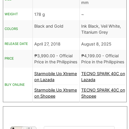
mm
178 g
~
WEIGHT
Black and Gold
Ink Black, Veil White,
COLORS
Titanium Grey
April 27, 2018
August 8, 2025
RELEASE DATE
₱
3,990.00
- Official
₱
4,199.00
- Official
PRICE
Price in the Philippines
Price in the Philippines
Starmobile Up Xtreme
TECNO SPARK 40C on
on Lazada
Lazada
BUY ONLINE
Starmobile Up Xtreme
TECNO SPARK 40C on
on Shopee
Shopee