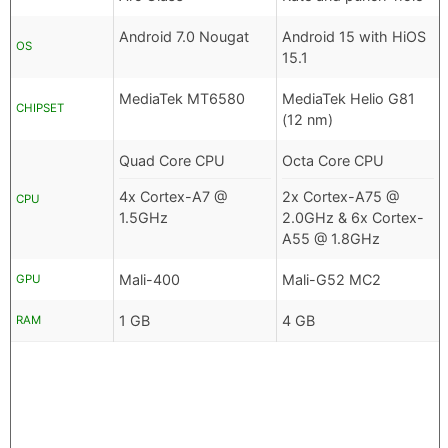
Android 7.0 Nougat
Android 15 with HiOS
OS
15.1
MediaTek MT6580
MediaTek Helio G81
CHIPSET
(12 nm)
Quad Core CPU
Octa Core CPU
4x Cortex-A7 @
2x Cortex-A75 @
CPU
1.5GHz
2.0GHz & 6x Cortex-
A55 @ 1.8GHz
Mali-400
Mali-G52 MC2
GPU
1 GB
4 GB
RAM