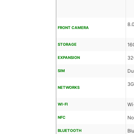
8.
FRONT CAMERA
16
STORAGE
32
EXPANSION
Du
SIM
3G
NETWORKS
Wi
WI-FI
No
NFC
Bl
BLUETOOTH