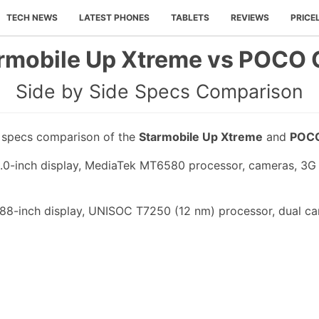
TECH NEWS
LATEST PHONES
TABLETS
REVIEWS
PRICE
rmobile Up Xtreme vs POCO 
Side by Side Specs Comparison
e specs comparison of the
Starmobile Up Xtreme
and
POCO
.0-inch display, MediaTek MT6580 processor, cameras, 3G
88-inch display, UNISOC T7250 (12 nm) processor, dual ca