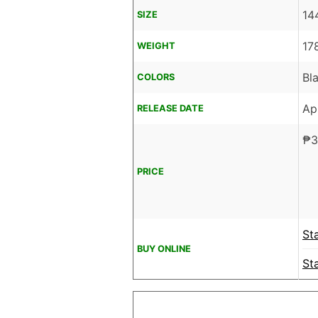
14
SIZE
17
WEIGHT
Bl
COLORS
Ap
RELEASE DATE
₱
3
PRICE
St
BUY ONLINE
St