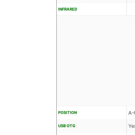
INFRARED
A-
POSITION
Ye
USB OTG