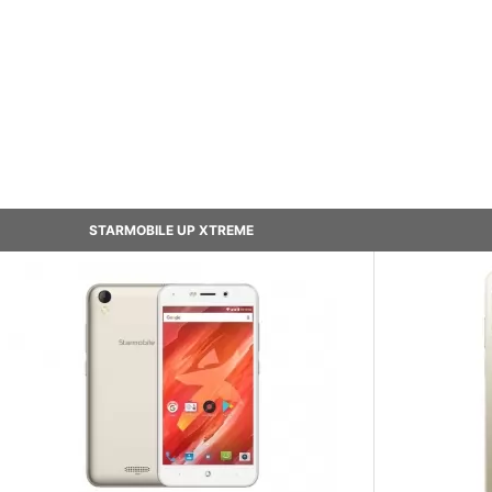
STARMOBILE UP XTREME