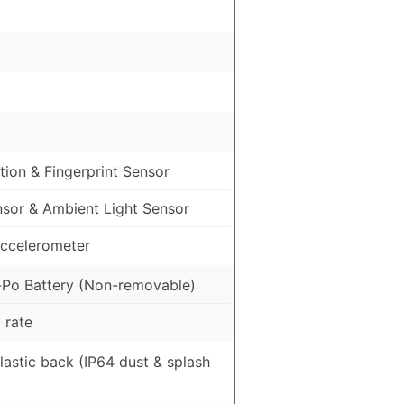
ion & Fingerprint Sensor
nsor & Ambient Light Sensor
ccelerometer
Po Battery (Non-removable)
 rate
Plastic back (IP64 dust & splash