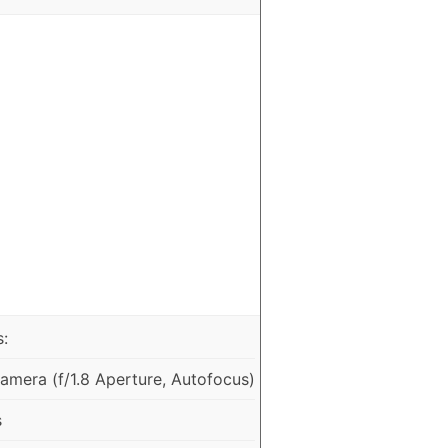
:
mera (f/1.8 Aperture, Autofocus)
s