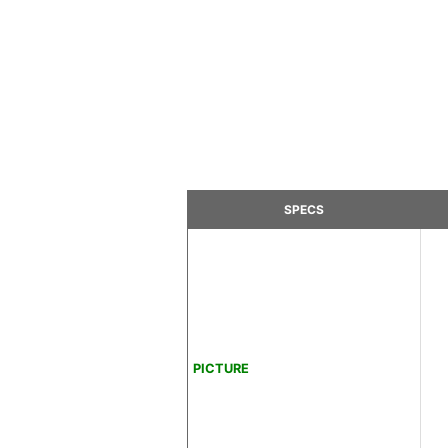
SPECS
PICTURE