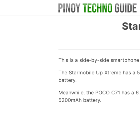
Sta
This is a side-by-side smartphon
The Starmobile Up Xtreme has a 5
battery.
Meanwhile, the POCO C71 has a 6.
5200mAh battery.