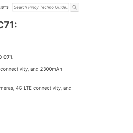
LISTS
C71:
 C71
.
 connectivity, and 2300mAh
meras, 4G LTE connectivity, and