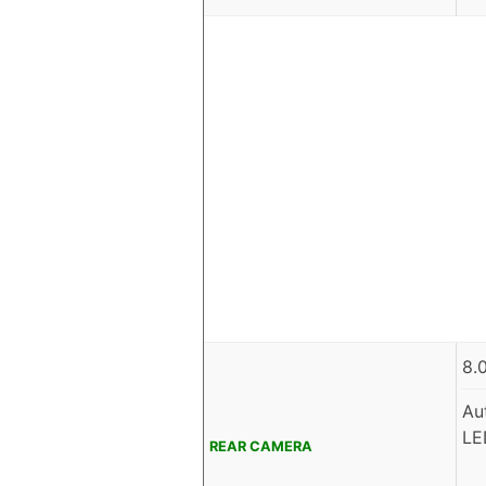
8.
Au
LE
REAR CAMERA