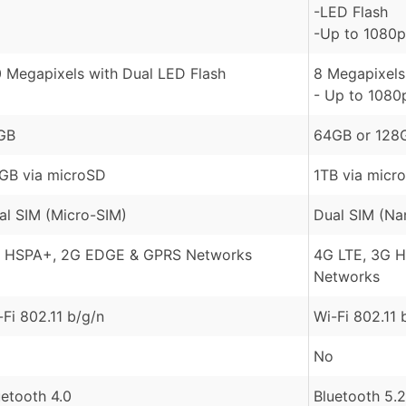
-LED Flash
-Up to 1080p
0 Megapixels with Dual LED Flash
8 Megapixels 
- Up to 1080
GB
64GB or 128
GB via microSD
1TB via micr
al SIM (Micro-SIM)
Dual SIM (Na
 HSPA+, 2G EDGE & GPRS Networks
4G LTE, 3G 
Networks
-Fi 802.11 b/g/n
Wi-Fi 802.11 
No
uetooth 4.0
Bluetooth 5.2