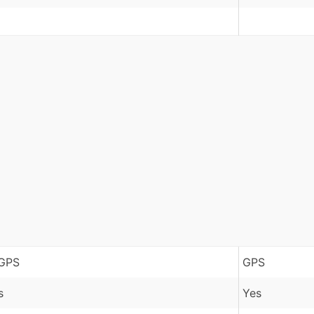
GPS
GPS
s
Yes