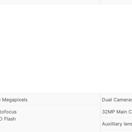
0 Megapixels
Dual Cameras
tofocus
32MP Main Ca
D Flash
Auxilliary len