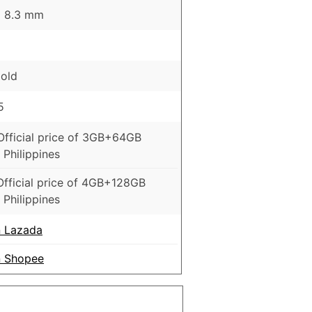
 x 8.3 mm
Gold
5
Official price of 3GB+64GB
 Philippines
Official price of 4GB+128GB
 Philippines
 Lazada
 Shopee