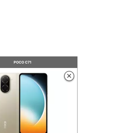
POCO C71
×