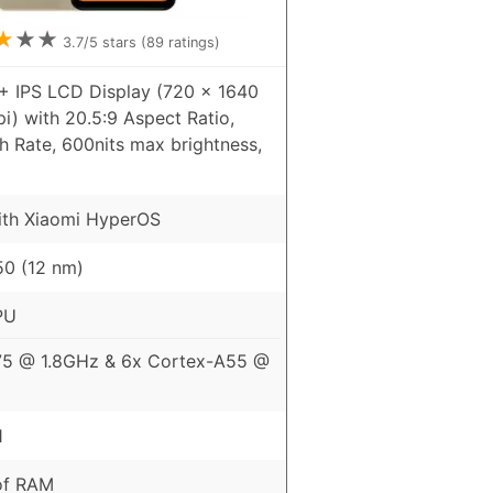
★
★
★
3.7
/5 stars (
89
ratings)
+ IPS LCD Display (720 x 1640
pi) with 20.5:9 Aspect Ratio,
h Rate, 600nits max brightness,
ith Xiaomi HyperOS
0 (12 nm)
PU
75 @ 1.8GHz & 6x Cortex-A55 @
1
of RAM