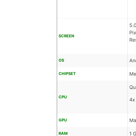
5.
Pi
SCREEN
Re
An
OS
Me
CHIPSET
Qu
CPU
4x
Ma
GPU
1 
RAM