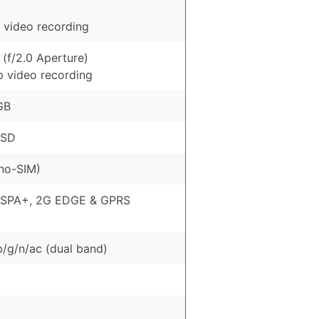
 video recording
(f/2.0 Aperture)
p video recording
GB
oSD
no-SIM)
HSPA+, 2G EDGE & GPRS
b/g/n/ac (dual band)