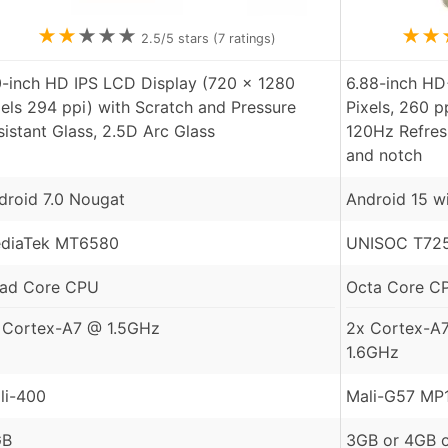
★
★
★
★
★
★
★
2.5
/5 stars (
7
ratings)
0-inch HD IPS LCD Display (720 x 1280
6.88-inch HD
xels 294 ppi) with Scratch and Pressure
Pixels, 260 p
sistant Glass, 2.5D Arc Glass
120Hz Refres
and notch
droid 7.0 Nougat
Android 15 w
diaTek MT6580
UNISOC T725
ad Core CPU
Octa Core C
 Cortex-A7 @ 1.5GHz
2x Cortex-A
1.6GHz
li-400
Mali-G57 MP
GB
3GB or 4GB 