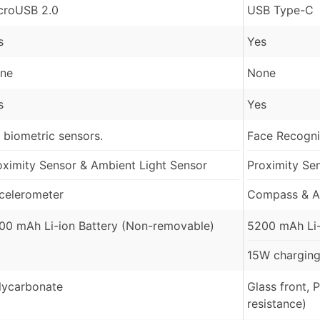
croUSB 2.0
USB Type-C
s
Yes
ne
None
s
Yes
 biometric sensors.
Face Recognit
oximity Sensor & Ambient Light Sensor
Proximity Se
celerometer
Compass & A
00 mAh Li-ion Battery (Non-removable)
5200 mAh Li-
15W charging
lycarbonate
Glass front, 
resistance)