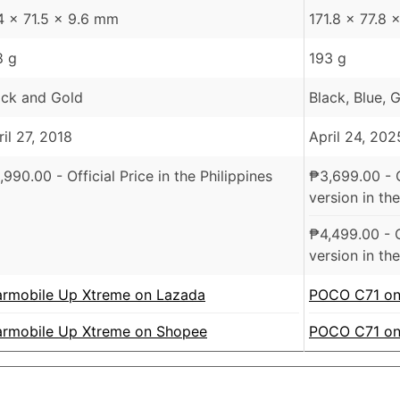
4 x 71.5 x 9.6 mm
171.8 x 77.8
8 g
193 g
ack and Gold
Black, Blue, 
ril 27, 2018
April 24, 202
,990.00
- Official Price in the Philippines
₱
3,699.00
- 
version in the
₱
4,499.00
- 
version in the
armobile Up Xtreme on Lazada
POCO C71 on
armobile Up Xtreme on Shopee
POCO C71 on