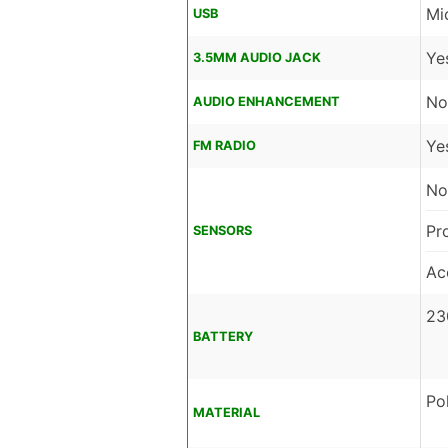
Mi
USB
Ye
3.5MM AUDIO JACK
No
AUDIO ENHANCEMENT
Ye
FM RADIO
No
Pr
SENSORS
Ac
23
BATTERY
Po
MATERIAL