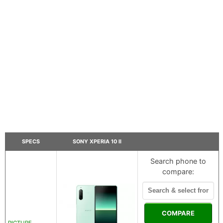
SPECS
SONY XPERIA 10 II
Search phone to
compare:
COMPARE