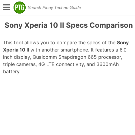
Sony Xperia 10 II Specs Comparison
This tool allows you to compare the specs of the
Sony
Xperia 10 II
with another smartphone. It features a 6.0-
inch display, Qualcomm Snapdragon 665 processor,
triple cameras, 4G LTE connectivity, and 3600mAh
battery.