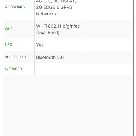
4G LTE, 3G HSPA+,
2G EDGE & GPRS
NETWORKS
Networks
Wi-Fi 802.11 b/g/n/ac
WI-FI
(Dual Band)
Yes
NFC
Bluetooth 5.0
BLUETOOTH
INFRARED