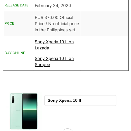
February 24, 2020
RELEASE DATE
EUR
370.00 Official
Price /
No official price
PRICE
in the Philippines yet.
Sony Xperia 10 II on
Lazada
BUY ONLINE
Sony Xperia 10 II on
Shopee