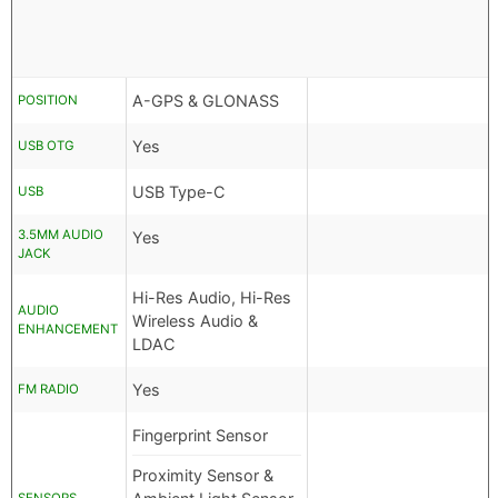
A-GPS & GLONASS
POSITION
Yes
USB OTG
USB Type-C
USB
3.5MM AUDIO
Yes
JACK
Hi-Res Audio, Hi-Res
AUDIO
Wireless Audio &
ENHANCEMENT
LDAC
Yes
FM RADIO
Fingerprint Sensor
Proximity Sensor &