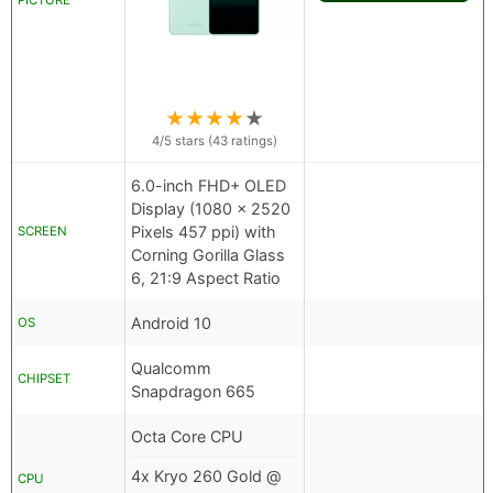
PICTURE
★
★
★
★
★
4
/5 stars (
43
ratings)
6.0-inch FHD+ OLED
Display (1080 x 2520
Pixels 457 ppi) with
SCREEN
Corning Gorilla Glass
6, 21:9 Aspect Ratio
Android 10
OS
Qualcomm
CHIPSET
Snapdragon 665
Octa Core CPU
4x Kryo 260 Gold @
CPU