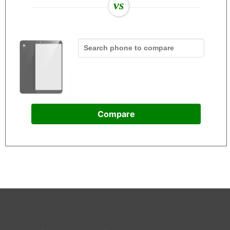
vs
Compare