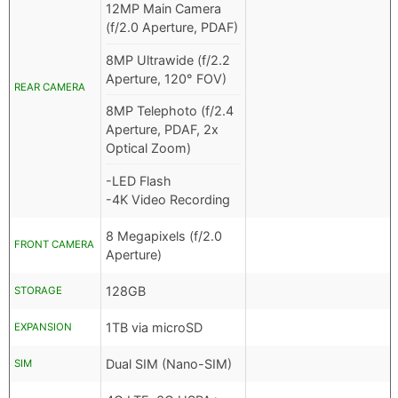
12MP Main Camera
(f/2.0 Aperture, PDAF)
8MP Ultrawide (f/2.2
Aperture, 120° FOV)
REAR CAMERA
8MP Telephoto (f/2.4
Aperture, PDAF, 2x
Optical Zoom)
-LED Flash
-4K Video Recording
8 Megapixels (f/2.0
FRONT CAMERA
Aperture)
128GB
STORAGE
1TB via microSD
EXPANSION
Dual SIM (Nano-SIM)
SIM