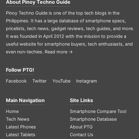
About
Pinoy Techno Guide
Pinoy Techno Guide is one of the top tech blogs in the
Philippines. It has a large database of smartphone specs,
pricelists, tech news, gadget reviews, tech guides, and more.
It was founded in April 2012 with the mission to provide a
useful website for smartphone buyers, tech enthusiasts, and
even non-techies.
Read more →
Follow PTG!
Facebook
Twitter
YouTube
Instagram
Main Navigation
Site Links
Home
Smartphone Compare Tool
Tech News
Smartphone Database
Latest Phones
About PTG
Latest Tablets
Contact Us