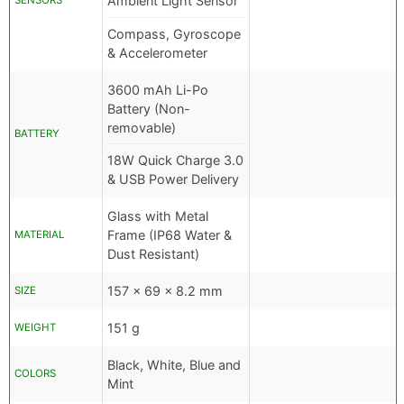
Ambient Light Sensor
SENSORS
Compass, Gyroscope
& Accelerometer
3600 mAh Li-Po
Battery (Non-
removable)
BATTERY
18W Quick Charge 3.0
& USB Power Delivery
Glass with Metal
Frame (IP68 Water &
MATERIAL
Dust Resistant)
157 x 69 x 8.2 mm
SIZE
151 g
WEIGHT
Black, White, Blue and
COLORS
Mint