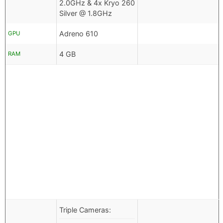
2.0GHz & 4x Kryo 260
Silver @ 1.8GHz
Adreno 610
GPU
4 GB
RAM
Triple Cameras: