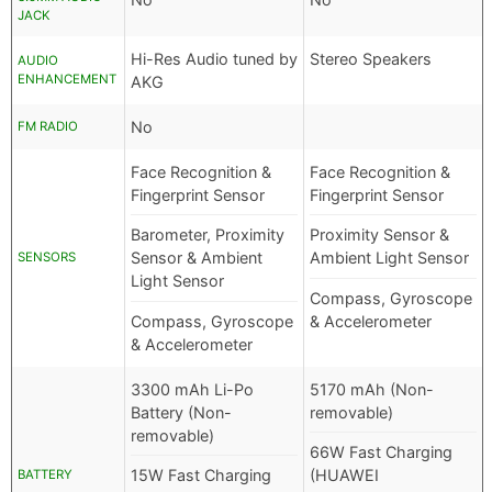
JACK
Hi-Res Audio tuned by
Stereo Speakers
AUDIO
ENHANCEMENT
AKG
No
FM RADIO
Face Recognition &
Face Recognition &
Fingerprint Sensor
Fingerprint Sensor
Barometer, Proximity
Proximity Sensor &
Sensor & Ambient
Ambient Light Sensor
SENSORS
Light Sensor
Compass, Gyroscope
Compass, Gyroscope
& Accelerometer
& Accelerometer
3300 mAh Li-Po
5170 mAh (Non-
Battery (Non-
removable)
removable)
66W Fast Charging
15W Fast Charging
(HUAWEI
BATTERY