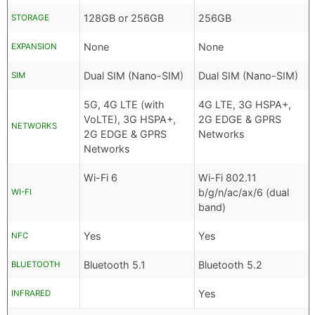
128GB or 256GB
256GB
STORAGE
None
None
EXPANSION
Dual SIM (Nano-SIM)
Dual SIM (Nano-SIM)
SIM
5G, 4G LTE (with
4G LTE, 3G HSPA+,
VoLTE), 3G HSPA+,
2G EDGE & GPRS
NETWORKS
2G EDGE & GPRS
Networks
Networks
Wi-Fi 6
Wi-Fi 802.11
b/g/n/ac/ax/6 (dual
WI-FI
band)
Yes
Yes
NFC
Bluetooth 5.1
Bluetooth 5.2
BLUETOOTH
Yes
INFRARED