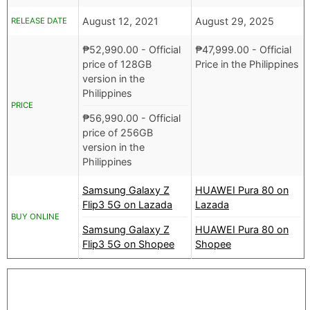
August 12, 2021
August 29, 2025
RELEASE DATE
₱
52,990.00
- Official
₱
47,999.00
- Official
price of 128GB
Price in the Philippines
version in the
Philippines
PRICE
₱
56,990.00
- Official
price of 256GB
version in the
Philippines
Samsung Galaxy Z
HUAWEI Pura 80 on
Flip3 5G on Lazada
Lazada
BUY ONLINE
Samsung Galaxy Z
HUAWEI Pura 80 on
Flip3 5G on Shopee
Shopee