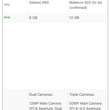
Adreno 660
Maleoon 920 (to be
GPU
confirmed)
8 GB
12 GB
RAM
Dual Cameras:
Triple Cameras:
12MP Main Camera
50MP Main Camera
(f/1.8 Aperture, Dual
(f/1.4~4.0 Aperture,