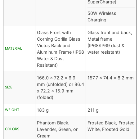
SuperCharge)
50W Wireless
Charging
Glass Front with
Glass front and back,
Corning Gorilla Glass
Metal frame
Victus Back and
(IP68/IP69 dust &
MATERIAL
Aluminum Frame (IP68
water resistant)
Water & Dust
Resistant)
166.0 x 72.2 x 6.9
157.7 x 74.4 x 8.2 mm
mm (unfolded) or 86.4
SIZE
x 72.2 x 15.9 mm
(folded)
183 g
211 g
WEIGHT
Phantom Black,
Frosted Black, Frosted
Lavender, Green, or
White, Frosted Gold
COLORS
Cream