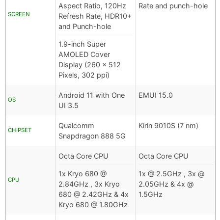
Aspect Ratio, 120Hz
Rate and punch-hole
SCREEN
Refresh Rate, HDR10+
and Punch-hole
1.9-inch Super
AMOLED Cover
Display (260 x 512
Pixels, 302 ppi)
Android 11 with One
EMUI 15.0
OS
UI 3.5
Qualcomm
Kirin 9010S (7 nm)
CHIPSET
Snapdragon 888 5G
Octa Core CPU
Octa Core CPU
1x Kryo 680 @
1x @ 2.5GHz , 3x @
CPU
2.84GHz , 3x Kryo
2.05GHz & 4x @
680 @ 2.42GHz & 4x
1.5GHz
Kryo 680 @ 1.80GHz