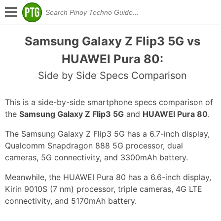
Samsung Galaxy Z Flip3 5G vs
HUAWEI Pura 80:
Side by Side Specs Comparison
This is a side-by-side smartphone specs comparison of
the
Samsung Galaxy Z Flip3 5G
and
HUAWEI Pura 80
.
The Samsung Galaxy Z Flip3 5G has a 6.7-inch display,
Qualcomm Snapdragon 888 5G processor, dual
cameras, 5G connectivity, and 3300mAh battery.
Meanwhile, the HUAWEI Pura 80 has a 6.6-inch display,
Kirin 9010S (7 nm) processor, triple cameras, 4G LTE
connectivity, and 5170mAh battery.