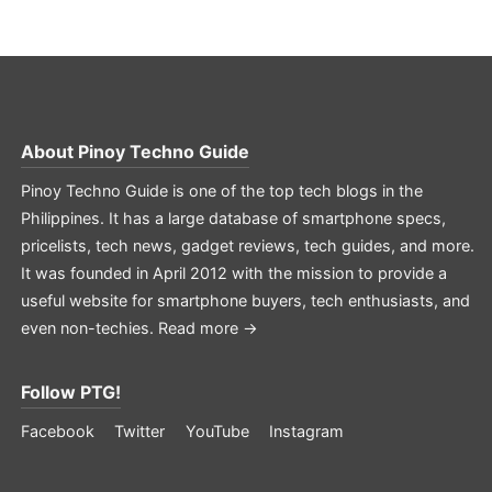
About
Pinoy Techno Guide
Pinoy Techno Guide is one of the top tech blogs in the
Philippines. It has a large database of smartphone specs,
pricelists, tech news, gadget reviews, tech guides, and more.
It was founded in April 2012 with the mission to provide a
useful website for smartphone buyers, tech enthusiasts, and
even non-techies.
Read more →
Follow PTG!
Facebook
Twitter
YouTube
Instagram