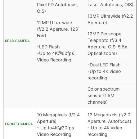
Pixel PD Autofocus,
Laser Autofocus, OIS)
OIS)
13MP Ultrawide (f/2.2
12MP Ultra-wide
Aperture)
(f/2.2 Aperture, 123˚
12MP Periscope
FoV)
Telephoto (f/3.4
REAR CAMERA
-LED Flash
Aperture, OIS, 5.5x
-Up to 4K@60fps
Optical zoom)
Video Recording
-Dual LED Flash
-Up to 4K video
recording
Color spectrum
sensor (1.5M
channels)
10 Megapixels (f/2.4
13 Megapixels (f/2.0
Aperture)
Aperture, Autofocus)
FRONT CAMERA
- Up to4K@30fps
- Up to 4K video
Video Recording
recording