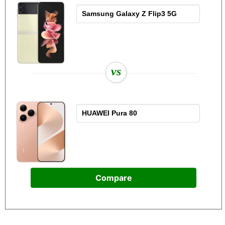
vs
Compare