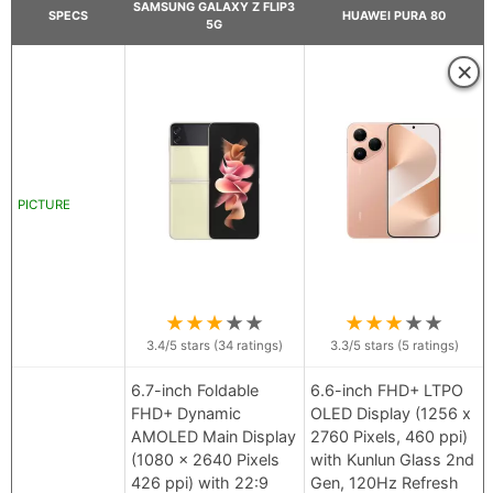
SAMSUNG GALAXY Z FLIP3
SPECS
HUAWEI PURA 80
5G
×
PICTURE
★
★
★
★
★
★
★
★
★
★
3.4
/5 stars (
34
ratings)
3.3
/5 stars (
5
ratings)
6.7-inch Foldable
6.6-inch FHD+ LTPO
FHD+ Dynamic
OLED Display (1256 x
AMOLED Main Display
2760 Pixels, 460 ppi)
(1080 x 2640 Pixels
with Kunlun Glass 2nd
426 ppi) with 22:9
Gen, 120Hz Refresh