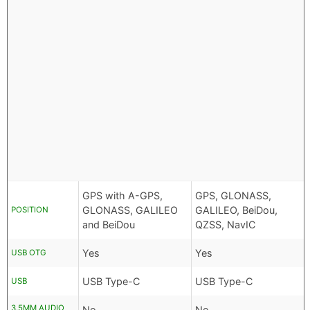
GPS with A-GPS,
GPS, GLONASS,
GLONASS, GALILEO
GALILEO, BeiDou,
POSITION
and BeiDou
QZSS, NavIC
Yes
Yes
USB OTG
USB Type-C
USB Type-C
USB
3.5MM AUDIO
No
No