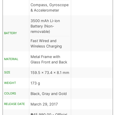
Compass, Gyroscope
& Accelerometer
3500 mAh Li-ion
Battery (Non-
removable)
BATTERY
Fast Wired and
Wireless Charging
Metal Frame with
MATERIAL
Glass Front and Back
159.5 x 73.4 x 8.1 mm
SIZE
173 g
WEIGHT
Black, Gray and Gold
COLORS
March 29, 2017
RELEASE DATE
₱
45,990.00
- Official