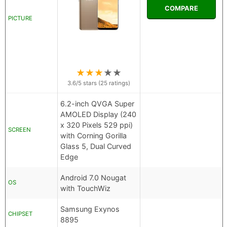
COMPARE
PICTURE
★
★
★
★
★
3.6
/5 stars (
25
ratings)
6.2-inch QVGA Super
AMOLED Display (240
x 320 Pixels 529 ppi)
SCREEN
with Corning Gorilla
Glass 5, Dual Curved
Edge
Android 7.0 Nougat
OS
with TouchWiz
Samsung Exynos
CHIPSET
8895