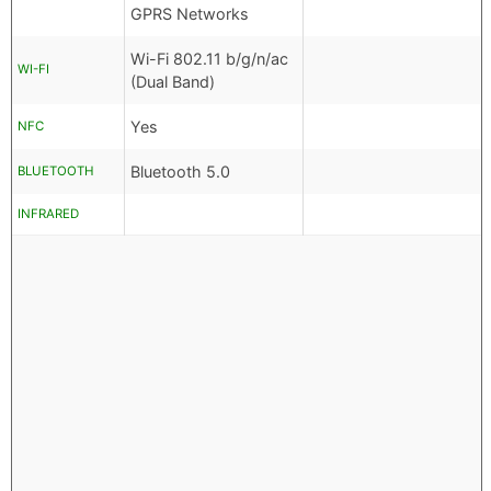
GPRS Networks
Wi-Fi 802.11 b/g/n/ac
WI-FI
(Dual Band)
Yes
NFC
Bluetooth 5.0
BLUETOOTH
INFRARED