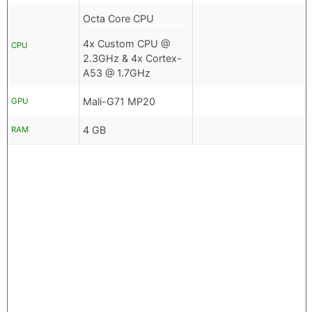
Octa Core CPU
4x Custom CPU @
CPU
2.3GHz & 4x Cortex-
A53 @ 1.7GHz
Mali-G71 MP20
GPU
4 GB
RAM