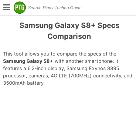
Samsung Galaxy S8+ Specs
Comparison
This tool allows you to compare the specs of the
Samsung Galaxy S8+
with another smartphone. It
features a 6.2-inch display, Samsung Exynos 8895
processor, cameras, 4G LTE (700MHz) connectivity, and
3500mAh battery.