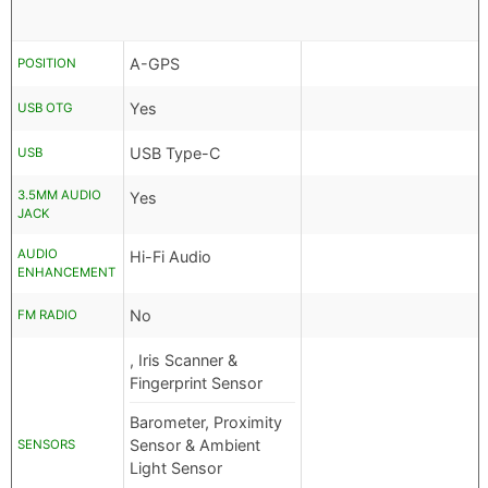
A-GPS
POSITION
Yes
USB OTG
USB Type-C
USB
3.5MM AUDIO
Yes
JACK
AUDIO
Hi-Fi Audio
ENHANCEMENT
No
FM RADIO
, Iris Scanner &
Fingerprint Sensor
Barometer, Proximity
Sensor & Ambient
SENSORS
Light Sensor