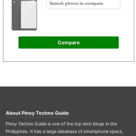
Compare
About
Pinoy Techno Guide
Pinoy Techno Guide is one of the top tech blogs in the
Philippines. It has a large database of smartphone specs,