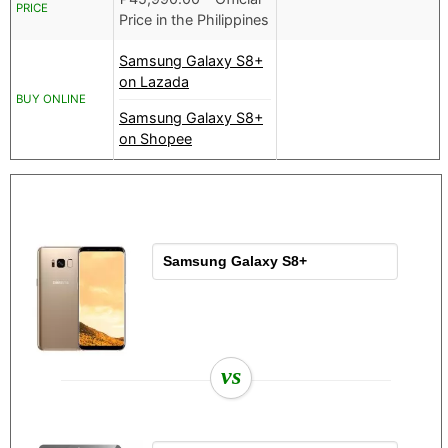
PRICE
Price in the Philippines
Samsung Galaxy S8+
on Lazada
BUY ONLINE
Samsung Galaxy S8+
on Shopee
vs