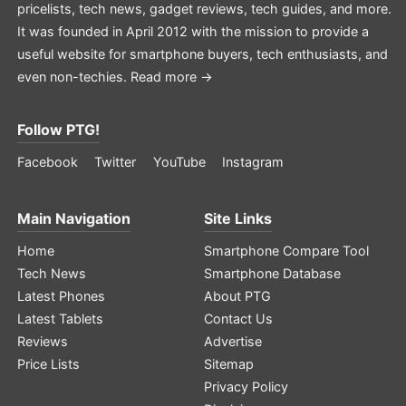
pricelists, tech news, gadget reviews, tech guides, and more.
It was founded in April 2012 with the mission to provide a
useful website for smartphone buyers, tech enthusiasts, and
even non-techies.
Read more →
Follow PTG!
Facebook
Twitter
YouTube
Instagram
Main Navigation
Site Links
Home
Smartphone Compare Tool
Tech News
Smartphone Database
Latest Phones
About PTG
Latest Tablets
Contact Us
Reviews
Advertise
Price Lists
Sitemap
Privacy Policy