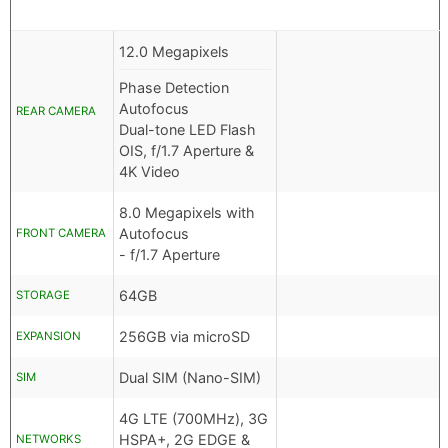
12.0 Megapixels
Phase Detection
Autofocus
REAR CAMERA
Dual-tone LED Flash
OIS, f/1.7 Aperture &
4K Video
8.0 Megapixels with
Autofocus
FRONT CAMERA
- f/1.7 Aperture
64GB
STORAGE
256GB via microSD
EXPANSION
Dual SIM (Nano-SIM)
SIM
4G LTE (700MHz), 3G
HSPA+, 2G EDGE &
NETWORKS