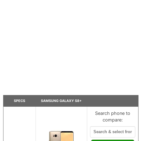
SPECS
SAMSUNG GALAXY S8+
Search phone to
compare: