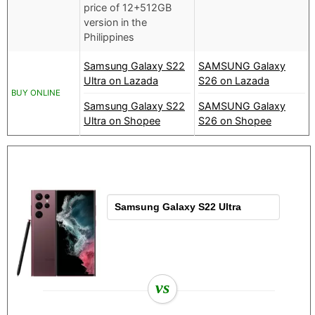
price of 12+512GB
version in the
Philippines
Samsung Galaxy S22
SAMSUNG Galaxy
Ultra on Lazada
S26 on Lazada
BUY ONLINE
Samsung Galaxy S22
SAMSUNG Galaxy
Ultra on Shopee
S26 on Shopee
vs