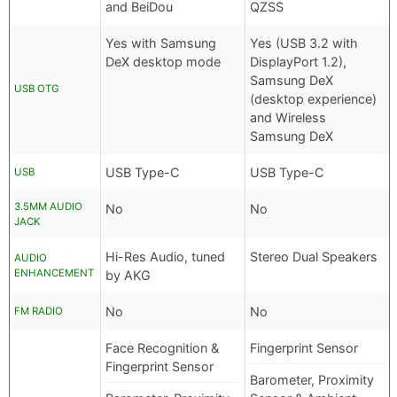
and BeiDou
QZSS
Yes with Samsung
Yes (USB 3.2 with
DeX desktop mode
DisplayPort 1.2),
Samsung DeX
USB OTG
(desktop experience)
and Wireless
Samsung DeX
USB Type-C
USB Type-C
USB
3.5MM AUDIO
No
No
JACK
Hi-Res Audio, tuned
Stereo Dual Speakers
AUDIO
ENHANCEMENT
by AKG
No
No
FM RADIO
Face Recognition &
Fingerprint Sensor
Fingerprint Sensor
Barometer, Proximity