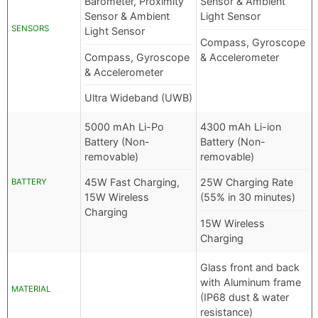
Barometer, Proximity
Sensor & Ambient
Sensor & Ambient
Light Sensor
SENSORS
Light Sensor
Compass, Gyroscope
Compass, Gyroscope
& Accelerometer
& Accelerometer
Ultra Wideband (UWB)
5000 mAh Li-Po
4300 mAh Li-ion
Battery (Non-
Battery (Non-
removable)
removable)
45W Fast Charging,
25W Charging Rate
BATTERY
15W Wireless
(55% in 30 minutes)
Charging
15W Wireless
Charging
Glass front and back
with Aluminum frame
MATERIAL
(IP68 dust & water
resistance)