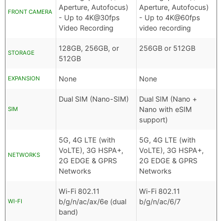
Aperture, Autofocus)
Aperture, Autofocus)
FRONT CAMERA
- Up to 4K@30fps
- Up to 4K@60fps
Video Recording
video recording
128GB, 256GB, or
256GB or 512GB
STORAGE
512GB
None
None
EXPANSION
Dual SIM (Nano-SIM)
Dual SIM (Nano +
Nano with eSIM
SIM
support)
5G, 4G LTE (with
5G, 4G LTE (with
VoLTE), 3G HSPA+,
VoLTE), 3G HSPA+,
NETWORKS
2G EDGE & GPRS
2G EDGE & GPRS
Networks
Networks
Wi-Fi 802.11
Wi-Fi 802.11
b/g/n/ac/ax/6e (dual
b/g/n/ac/6/7
WI-FI
band)