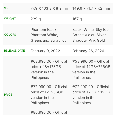
77.9 X 163.3 X 8.9 mm
149.6 x 71.7 x 7.2 mm
SIZE
229 g
167 g
WEIGHT
Phantom Black,
Black, White, Sky Blue,
Phantom White,
Cobalt Violet, Silver
COLORS
Green, and Burgundy
Shadow, Pink Gold
February 9, 2022
February 26, 2026
RELEASE DATE
₱
68,990.00
- Official
₱
58,990.00
- Official
price of 8+128GB
price of 12GB+256GB
version in the
version in the
Philippines
Philippines
₱
72,990.00
- Official
₱
72,990.00
- Official
price of 12+256GB
price of 12GB+512GB
PRICE
version in the
version in the
Philippines
Philippines
₱
80,990.00
- Official