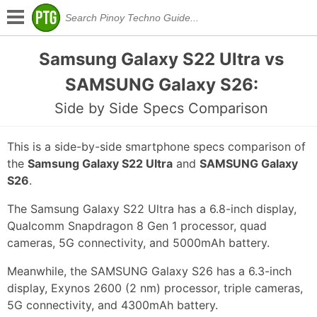
Samsung Galaxy S22 Ultra vs
SAMSUNG Galaxy S26:
Side by Side Specs Comparison
This is a side-by-side smartphone specs comparison of
the
Samsung Galaxy S22 Ultra
and
SAMSUNG Galaxy
S26
.
The Samsung Galaxy S22 Ultra has a 6.8-inch display,
Qualcomm Snapdragon 8 Gen 1 processor, quad
cameras, 5G connectivity, and 5000mAh battery.
Meanwhile, the SAMSUNG Galaxy S26 has a 6.3-inch
display, Exynos 2600 (2 nm) processor, triple cameras,
5G connectivity, and 4300mAh battery.