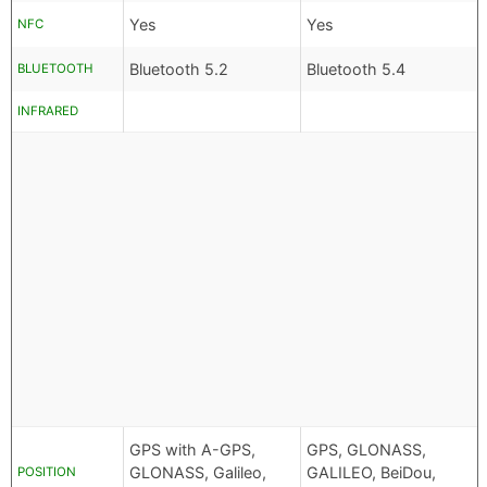
Yes
Yes
NFC
Bluetooth 5.2
Bluetooth 5.4
BLUETOOTH
INFRARED
GPS with A-GPS,
GPS, GLONASS,
GLONASS, Galileo,
GALILEO, BeiDou,
POSITION