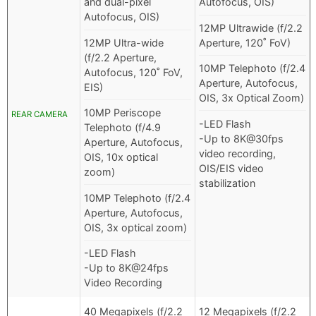
and dual-pixel
Autofocus, OIS)
Autofocus, OIS)
12MP Ultrawide (f/2.2
12MP Ultra-wide
Aperture, 120˚ FoV)
(f/2.2 Aperture,
10MP Telephoto (f/2.4
Autofocus, 120˚ FoV,
Aperture, Autofocus,
EIS)
OIS, 3x Optical Zoom)
10MP Periscope
REAR CAMERA
-LED Flash
Telephoto (f/4.9
-Up to 8K@30fps
Aperture, Autofocus,
video recording,
OIS, 10x optical
OIS/EIS video
zoom)
stabilization
10MP Telephoto (f/2.4
Aperture, Autofocus,
OIS, 3x optical zoom)
-LED Flash
-Up to 8K@24fps
Video Recording
40 Megapixels (f/2.2
12 Megapixels (f/2.2