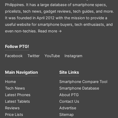
Philippines. It has a large database of smartphone specs,
pricelists, tech news, gadget reviews, tech guides, and more.
It was founded in April 2012 with the mission to provide a
useful website for smartphone buyers, tech enthusiasts, and
even non-techies.
Read more →
Follow PTG!
Facebook
Twitter
YouTube
Instagram
Main Navigation
Site Links
Home
Smartphone Compare Tool
Tech News
Smartphone Database
Latest Phones
About PTG
Latest Tablets
Contact Us
Reviews
Advertise
Price Lists
Sitemap