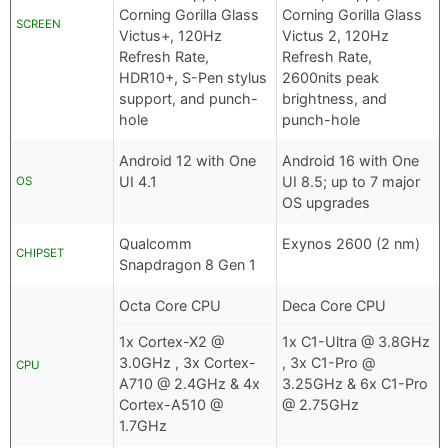
Corning Gorilla Glass
Corning Gorilla Glass
SCREEN
Victus+, 120Hz
Victus 2, 120Hz
Refresh Rate,
Refresh Rate,
HDR10+, S-Pen stylus
2600nits peak
support, and punch-
brightness, and
hole
punch-hole
Android 12 with One
Android 16 with One
UI 4.1
UI 8.5; up to 7 major
OS
OS upgrades
Qualcomm
Exynos 2600 (2 nm)
CHIPSET
Snapdragon 8 Gen 1
Octa Core CPU
Deca Core CPU
1x Cortex-X2 @
1x C1-Ultra @ 3.8GHz
3.0GHz , 3x Cortex-
, 3x C1-Pro @
CPU
A710 @ 2.4GHz & 4x
3.25GHz & 6x C1-Pro
Cortex-A510 @
@ 2.75GHz
1.7GHz