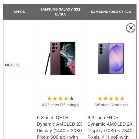
SAMSUNG GALAXY S22
SPECS
SAMSUNG GALAXY S26
ULTRA
×
PICTURE
★
★
★
★
★
★
★
★
★
★
4.1
/5 stars (
75
ratings)
5
/5 stars (
2
ratings)
6.8-inch QHD+
6.3-inch FHD+
Dynamic AMOLED 2X
Dynamic AMOLED 2X
Display (1440 x 3080
Display (1080 x 2340
Pixels 500 ppi) with
Pixels, 411 ppi) with