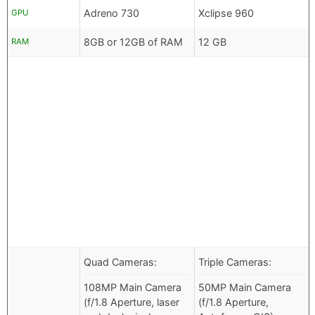
Adreno 730
Xclipse 960
GPU
8GB or 12GB of RAM
12 GB
RAM
Quad Cameras:
Triple Cameras:
108MP Main Camera
50MP Main Camera
(f/1.8 Aperture, laser
(f/1.8 Aperture,