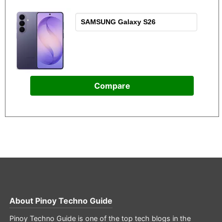
Compare
About
Pinoy Techno Guide
Pinoy Techno Guide is one of the top tech blogs in the