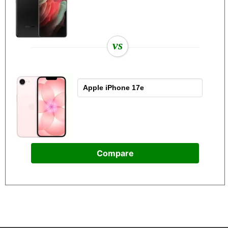
vs
Compare