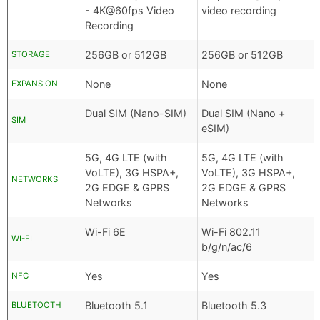
- 4K@60fps Video
video recording
Recording
256GB or 512GB
256GB or 512GB
STORAGE
None
None
EXPANSION
Dual SIM (Nano-SIM)
Dual SIM (Nano +
SIM
eSIM)
5G, 4G LTE (with
5G, 4G LTE (with
VoLTE), 3G HSPA+,
VoLTE), 3G HSPA+,
NETWORKS
2G EDGE & GPRS
2G EDGE & GPRS
Networks
Networks
Wi-Fi 6E
Wi-Fi 802.11
WI-FI
b/g/n/ac/6
Yes
Yes
NFC
Bluetooth 5.1
Bluetooth 5.3
BLUETOOTH