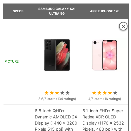
SAMSUNG GALAXY S21
SPECS
APPLE IPHONE 17E
ULTRA 5G
×
PICTURE
★
★
★
★
★
★
★
★
★
★
3.6
/5 stars (
134
ratings)
4
/5 stars (
16
ratings)
6.8-inch QHD+
6.1-inch FHD+ Super
Dynamic AMOLED 2X
Retina XDR OLED
Display (1440 x 3200
Display (1170 x 2532
Pixels 515 ppi) with
Pixels, 460 ppi) with