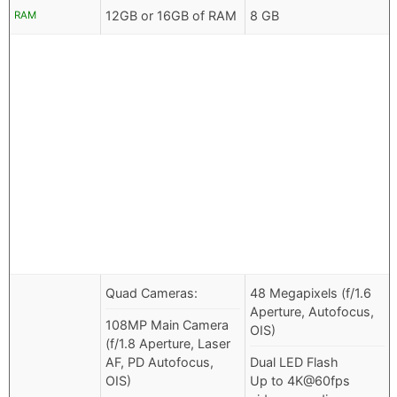
12GB or 16GB of RAM
8 GB
RAM
Quad Cameras:
48 Megapixels (f/1.6
Aperture, Autofocus,
108MP Main Camera
OIS)
(f/1.8 Aperture, Laser
AF, PD Autofocus,
Dual LED Flash
OIS)
Up to 4K@60fps