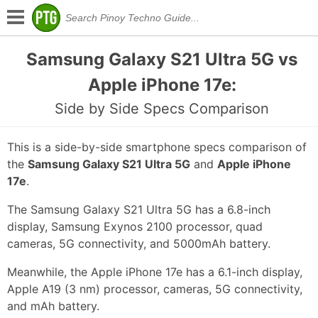
Samsung Galaxy S21 Ultra 5G vs
Apple iPhone 17e:
Side by Side Specs Comparison
This is a side-by-side smartphone specs comparison of
the
Samsung Galaxy S21 Ultra 5G
and
Apple iPhone
17e
.
The Samsung Galaxy S21 Ultra 5G has a 6.8-inch
display, Samsung Exynos 2100 processor, quad
cameras, 5G connectivity, and 5000mAh battery.
Meanwhile, the Apple iPhone 17e has a 6.1-inch display,
Apple A19 (3 nm) processor, cameras, 5G connectivity,
and mAh battery.