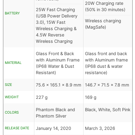
20W Charging rate
25W Fast Charging
(50% in 30 minutes)
BATTERY
(USB Power Delivery
Wireless charging
3.0), 15W Fast
(MagSafe)
Wireless Charging &
4.5W Reverse
Wireless Charging
Glass Front & Back
Glass front and back
with Aluminum Frame
with Aluminum frame
MATERIAL
(IP68 Water & Dust
(IP68 dust & water
Resistant)
resistance)
75.6 x 165.1 x 8.9 mm
146.7 x 71.5 x 7.8 mm
SIZE
227 g
169 g
WEIGHT
Phantom Black and
Black, White, Soft Pink
COLORS
Phantom Silver
January 14, 2020
March 3, 2026
RELEASE DATE