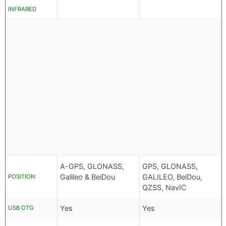
INFRARED
A-GPS, GLONASS,
GPS, GLONASS,
Galileo & BeiDou
GALILEO, BeiDou,
POSITION
QZSS, NavIC
Yes
Yes
USB OTG