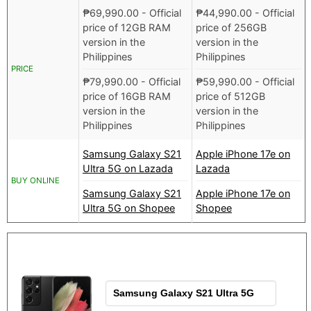
₱
69,990.00
- Official
₱
44,990.00
- Official
price of 12GB RAM
price of 256GB
version in the
version in the
Philippines
Philippines
PRICE
₱
79,990.00
- Official
₱
59,990.00
- Official
price of 16GB RAM
price of 512GB
version in the
version in the
Philippines
Philippines
Samsung Galaxy S21
Apple iPhone 17e on
Ultra 5G on Lazada
Lazada
BUY ONLINE
Samsung Galaxy S21
Apple iPhone 17e on
Ultra 5G on Shopee
Shopee