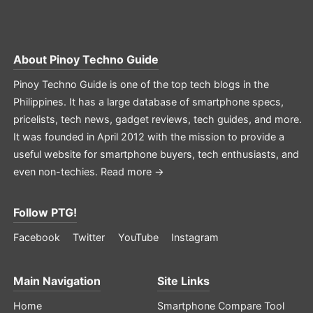
About
Pinoy Techno Guide
Pinoy Techno Guide is one of the top tech blogs in the
Philippines. It has a large database of smartphone specs,
pricelists, tech news, gadget reviews, tech guides, and more.
It was founded in April 2012 with the mission to provide a
useful website for smartphone buyers, tech enthusiasts, and
even non-techies.
Read more →
Follow PTG!
Facebook
Twitter
YouTube
Instagram
Main Navigation
Site Links
Home
Smartphone Compare Tool