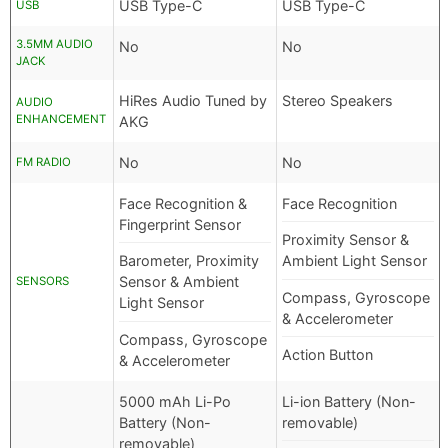
USB Type-C
USB Type-C
USB
3.5MM AUDIO
No
No
JACK
HiRes Audio Tuned by
Stereo Speakers
AUDIO
ENHANCEMENT
AKG
No
No
FM RADIO
Face Recognition &
Face Recognition
Fingerprint Sensor
Proximity Sensor &
Barometer, Proximity
Ambient Light Sensor
Sensor & Ambient
SENSORS
Compass, Gyroscope
Light Sensor
& Accelerometer
Compass, Gyroscope
Action Button
& Accelerometer
5000 mAh Li-Po
Li-ion Battery (Non-
Battery (Non-
removable)
removable)