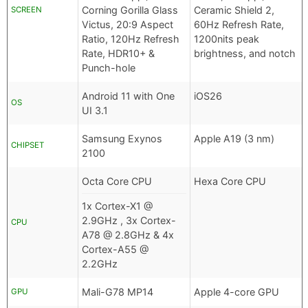
Corning Gorilla Glass
Ceramic Shield 2,
SCREEN
Victus, 20:9 Aspect
60Hz Refresh Rate,
Ratio, 120Hz Refresh
1200nits peak
Rate, HDR10+ &
brightness, and notch
Punch-hole
Android 11 with One
iOS26
OS
UI 3.1
Samsung Exynos
Apple A19 (3 nm)
CHIPSET
2100
Octa Core CPU
Hexa Core CPU
1x Cortex-X1 @
2.9GHz , 3x Cortex-
CPU
A78 @ 2.8GHz & 4x
Cortex-A55 @
2.2GHz
Mali-G78 MP14
Apple 4-core GPU
GPU