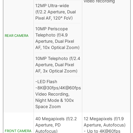
video recording
12MP Ultra-wide
(f/2.2 Aperture, Dual
Pixel AF, 120° FoV)
10MP Periscope
Telephoto (f/4.9
REAR CAMERA
Aperture, Dual Pixel
AF, 10x Optical Zoom)
10MP Telephoto (f/2.4
Aperture, Dual Pixel
AF, 3x Optical Zoom)
-LED Flash
-8K@30fps/4K@60fps
Video Recording,
Night Mode & 100x
Space Zoom
40 Megapixels (f/2.2
12 Megapixels (f/1.9
Aperture, PD
Aperture, Autofocus)
Autofocus)
- Up to 4K@60fps
FRONT CAMERA