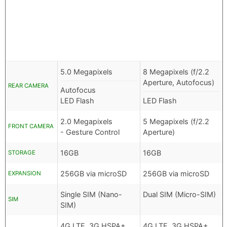
5.0 Megapixels
8 Megapixels (f/2.2
Aperture, Autofocus)
REAR CAMERA
Autofocus
LED Flash
LED Flash
2.0 Megapixels
5 Megapixels (f/2.2
FRONT CAMERA
- Gesture Control
Aperture)
16GB
16GB
STORAGE
256GB via microSD
256GB via microSD
EXPANSION
Single SIM (Nano-
Dual SIM (Micro-SIM)
SIM
SIM)
4G LTE, 3G HSPA+,
4G LTE, 3G HSPA+,