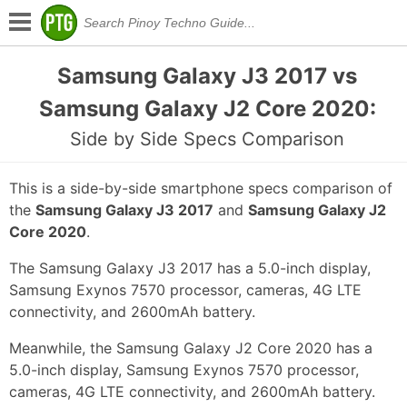
Samsung Galaxy J3 2017 vs
Samsung Galaxy J2 Core 2020:
Side by Side Specs Comparison
This is a side-by-side smartphone specs comparison of
the
Samsung Galaxy J3 2017
and
Samsung Galaxy J2
Core 2020
.
The Samsung Galaxy J3 2017 has a 5.0-inch display,
Samsung Exynos 7570 processor, cameras, 4G LTE
connectivity, and 2600mAh battery.
Meanwhile, the Samsung Galaxy J2 Core 2020 has a
5.0-inch display, Samsung Exynos 7570 processor,
cameras, 4G LTE connectivity, and 2600mAh battery.