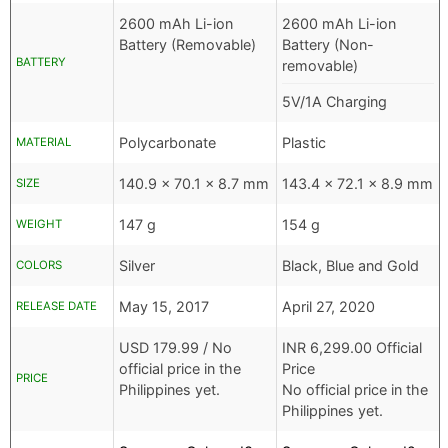
2600 mAh Li-ion
2600 mAh Li-ion
Battery (Removable)
Battery (Non-
BATTERY
removable)
5V/1A Charging
Polycarbonate
Plastic
MATERIAL
140.9 x 70.1 x 8.7 mm
143.4 x 72.1 x 8.9 mm
SIZE
147 g
154 g
WEIGHT
Silver
Black, Blue and Gold
COLORS
May 15, 2017
April 27, 2020
RELEASE DATE
USD
179.99 /
No
INR
6,299.00 Official
official price in the
Price
PRICE
Philippines yet.
No official price in the
Philippines yet.