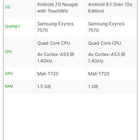
Android 7.0 Nougat
Android 8.1 Oreo (Go
OS
with TouchWiz
Edition)
Samsung Exynos
Samsung Exynos
CHIPSET
7570
7570
Quad Core CPU
Quad Core CPU
CPU
4x Cortex-A53 @
4x Cortex-A53 @
1.4GHz
1.4GHz
Mali-T720
Mali-T720
GPU
1.5 GB
1 GB
RAM