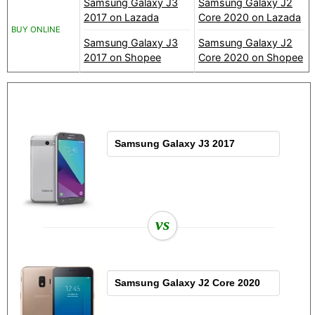
Samsung Galaxy J3
Samsung Galaxy J2
2017 on Lazada
Core 2020 on Lazada
BUY ONLINE
Samsung Galaxy J3
Samsung Galaxy J2
2017 on Shopee
Core 2020 on Shopee
vs