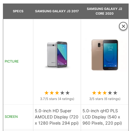
SAMSUNG GALAXY J2
SPECS
SAMSUNG GALAXY J3 2017
CORE 2020
×
PICTURE
★
★
★
★
★
★
★
★
★
★
3.7
/5 stars (
4
ratings)
3
/5 stars (
6
ratings)
5.0-inch HD Super
5.0-inch qHD PLS
AMOLED Display (720
LCD Display (540 x
SCREEN
x 1280 Pixels 294 ppi)
960 Pixels, 220 ppi)