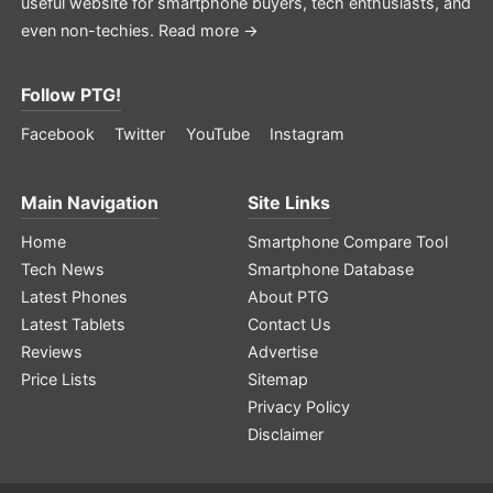
useful website for smartphone buyers, tech enthusiasts, and
even non-techies.
Read more →
Follow PTG!
Facebook
Twitter
YouTube
Instagram
Main Navigation
Site Links
Home
Smartphone Compare Tool
Tech News
Smartphone Database
Latest Phones
About PTG
Latest Tablets
Contact Us
Reviews
Advertise
Price Lists
Sitemap
Privacy Policy
Disclaimer