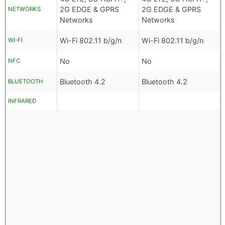
2G EDGE & GPRS
2G EDGE & GPRS
NETWORKS
Networks
Networks
Wi-Fi 802.11 b/g/n
Wi-Fi 802.11 b/g/n
WI-FI
No
No
NFC
Bluetooth 4.2
Bluetooth 4.2
BLUETOOTH
INFRARED