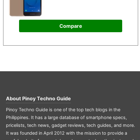
Compare
About
Pinoy Techno Guide
Pinoy Techno Guide is one of the top tech blogs in the
Philippines. It has a large database of smartphone specs,
pricelists, tech news, gadget reviews, tech guides, and more.
It was founded in April 2012 with the mission to provide a