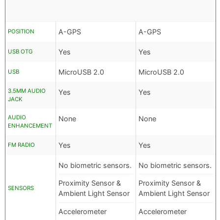
A-GPS
A-GPS
POSITION
Yes
Yes
USB OTG
MicroUSB 2.0
MicroUSB 2.0
USB
3.5MM AUDIO
Yes
Yes
JACK
AUDIO
None
None
ENHANCEMENT
Yes
Yes
FM RADIO
No biometric sensors.
No biometric sensors.
Proximity Sensor &
Proximity Sensor &
SENSORS
Ambient Light Sensor
Ambient Light Sensor
Accelerometer
Accelerometer