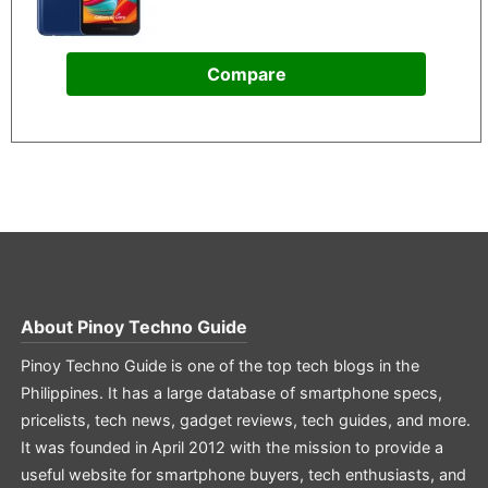
Compare
About
Pinoy Techno Guide
Pinoy Techno Guide is one of the top tech blogs in the
Philippines. It has a large database of smartphone specs,
pricelists, tech news, gadget reviews, tech guides, and more.
It was founded in April 2012 with the mission to provide a
useful website for smartphone buyers, tech enthusiasts, and