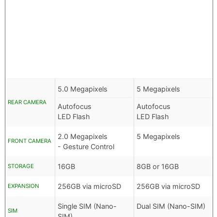
5.0 Megapixels
5 Megapixels
REAR CAMERA
Autofocus
Autofocus
LED Flash
LED Flash
2.0 Megapixels
5 Megapixels
FRONT CAMERA
- Gesture Control
16GB
8GB or 16GB
STORAGE
256GB via microSD
256GB via microSD
EXPANSION
Single SIM (Nano-
Dual SIM (Nano-SIM)
SIM
SIM)