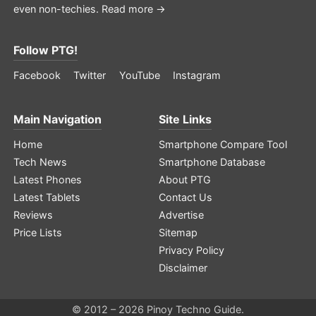
even non-techies.
Read more →
Follow PTG!
Facebook
Twitter
YouTube
Instagram
Main Navigation
Site Links
Home
Smartphone Compare Tool
Tech News
Smartphone Database
Latest Phones
About PTG
Latest Tablets
Contact Us
Reviews
Advertise
Price Lists
Sitemap
Privacy Policy
Disclaimer
© 2012 – 2026 Pinoy Techno Guide.