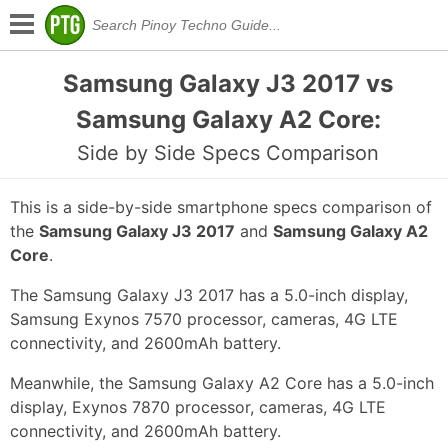
Samsung Galaxy J3 2017 vs
Samsung Galaxy A2 Core:
Side by Side Specs Comparison
This is a side-by-side smartphone specs comparison of
the
Samsung Galaxy J3 2017
and
Samsung Galaxy A2
Core
.
The Samsung Galaxy J3 2017 has a 5.0-inch display,
Samsung Exynos 7570 processor, cameras, 4G LTE
connectivity, and 2600mAh battery.
Meanwhile, the Samsung Galaxy A2 Core has a 5.0-inch
display, Exynos 7870 processor, cameras, 4G LTE
connectivity, and 2600mAh battery.