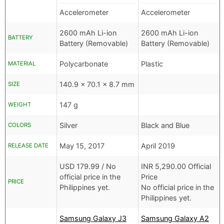
Accelerometer
Accelerometer
2600 mAh Li-ion
2600 mAh Li-ion
BATTERY
Battery (Removable)
Battery (Removable)
Polycarbonate
Plastic
MATERIAL
140.9 x 70.1 x 8.7 mm
SIZE
147 g
WEIGHT
Silver
Black and Blue
COLORS
May 15, 2017
April 2019
RELEASE DATE
USD
179.99 /
No
INR
5,290.00 Official
official price in the
Price
PRICE
Philippines yet.
No official price in the
Philippines yet.
Samsung Galaxy J3
Samsung Galaxy A2