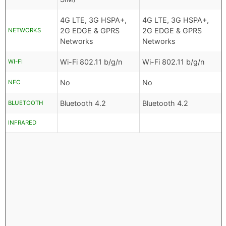
4G LTE, 3G HSPA+,
4G LTE, 3G HSPA+,
2G EDGE & GPRS
2G EDGE & GPRS
NETWORKS
Networks
Networks
Wi-Fi 802.11 b/g/n
Wi-Fi 802.11 b/g/n
WI-FI
No
No
NFC
Bluetooth 4.2
Bluetooth 4.2
BLUETOOTH
INFRARED