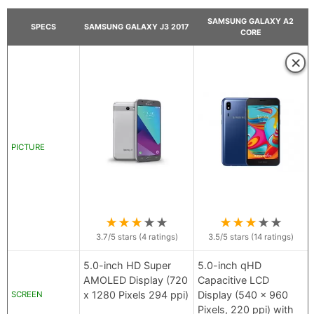
SAMSUNG GALAXY A2
SPECS
SAMSUNG GALAXY J3 2017
CORE
×
PICTURE
★
★
★
★
★
★
★
★
★
★
3.7
/5 stars (
4
ratings)
3.5
/5 stars (
14
ratings)
5.0-inch HD Super
5.0-inch qHD
AMOLED Display (720
Capacitive LCD
x 1280 Pixels 294 ppi)
Display (540 x 960
SCREEN
Pixels, 220 ppi) with