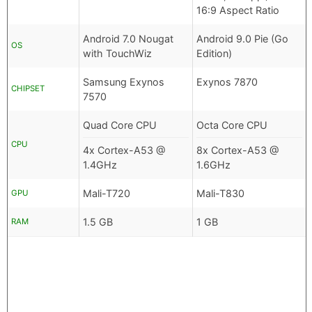
16:9 Aspect Ratio
Android 7.0 Nougat
Android 9.0 Pie (Go
OS
with TouchWiz
Edition)
Samsung Exynos
Exynos 7870
CHIPSET
7570
Quad Core CPU
Octa Core CPU
CPU
4x Cortex-A53 @
8x Cortex-A53 @
1.4GHz
1.6GHz
Mali-T720
Mali-T830
GPU
1.5 GB
1 GB
RAM