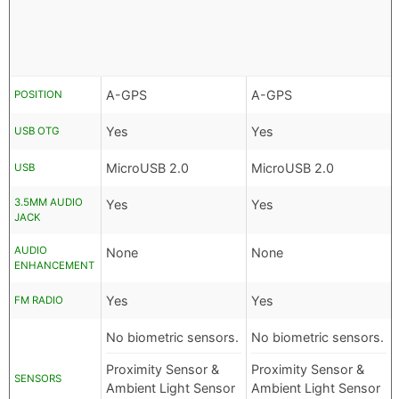
A-GPS
A-GPS
POSITION
Yes
Yes
USB OTG
MicroUSB 2.0
MicroUSB 2.0
USB
3.5MM AUDIO
Yes
Yes
JACK
AUDIO
None
None
ENHANCEMENT
Yes
Yes
FM RADIO
No biometric sensors.
No biometric sensors.
Proximity Sensor &
Proximity Sensor &
SENSORS
Ambient Light Sensor
Ambient Light Sensor