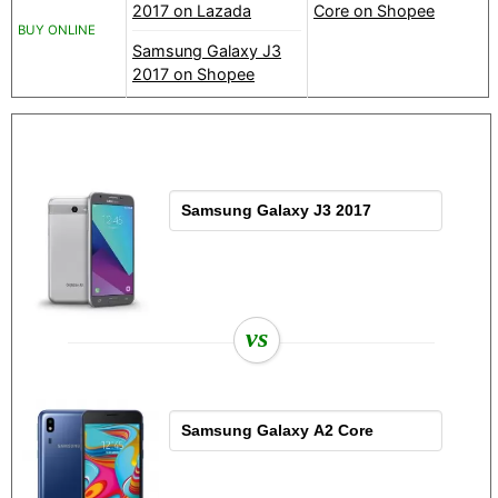
2017 on Lazada
Core on Shopee
BUY ONLINE
Samsung Galaxy J3
2017 on Shopee
vs