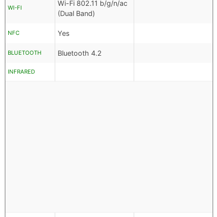
Wi-Fi 802.11 b/g/n/ac
WI-FI
(Dual Band)
Yes
NFC
Bluetooth 4.2
BLUETOOTH
INFRARED