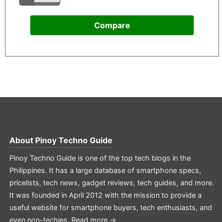
Compare
About
Pinoy Techno Guide
Pinoy Techno Guide is one of the top tech blogs in the
Philippines. It has a large database of smartphone specs,
pricelists, tech news, gadget reviews, tech guides, and more.
It was founded in April 2012 with the mission to provide a
useful website for smartphone buyers, tech enthusiasts, and
even non-techies.
Read more →