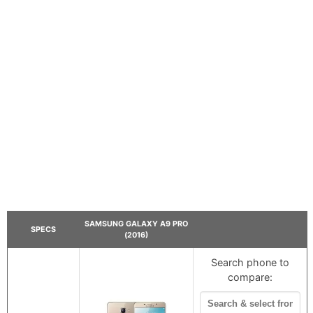
SAMSUNG GALAXY A9 PRO
SPECS
(2016)
Search phone to
compare: