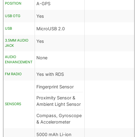
A-GPS
POSITION
Yes
USB OTG
MicroUSB 2.0
USB
3.5MM AUDIO
Yes
JACK
AUDIO
None
ENHANCEMENT
Yes with RDS
FM RADIO
Fingerprint Sensor
Proximity Sensor &
Ambient Light Sensor
SENSORS
Compass, Gyroscope
& Accelerometer
5000 mAh Li-ion