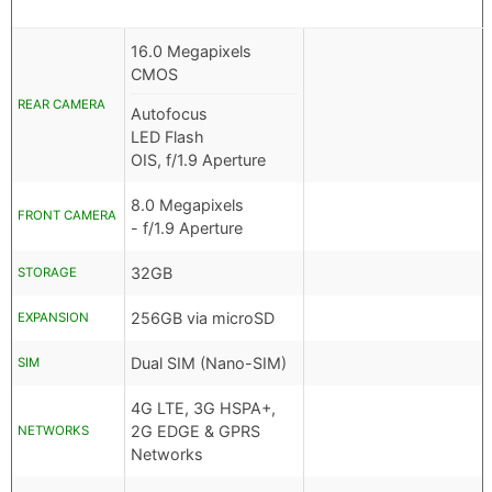
16.0 Megapixels
CMOS
REAR CAMERA
Autofocus
LED Flash
OIS, f/1.9 Aperture
8.0 Megapixels
FRONT CAMERA
- f/1.9 Aperture
32GB
STORAGE
256GB via microSD
EXPANSION
Dual SIM (Nano-SIM)
SIM
4G LTE, 3G HSPA+,
2G EDGE & GPRS
NETWORKS
Networks