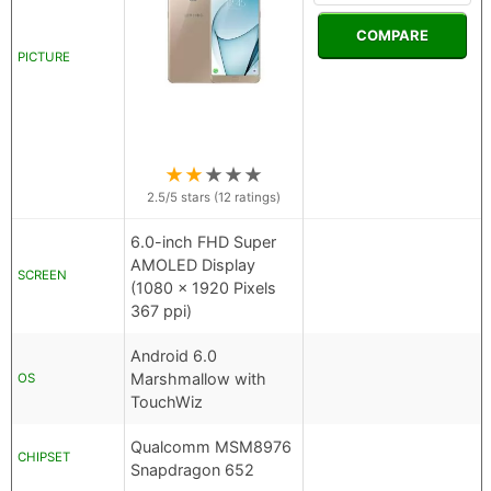
COMPARE
PICTURE
★
★
★
★
★
2.5
/5 stars (
12
ratings)
6.0-inch FHD Super
AMOLED Display
SCREEN
(1080 x 1920 Pixels
367 ppi)
Android 6.0
Marshmallow with
OS
TouchWiz
Qualcomm MSM8976
CHIPSET
Snapdragon 652