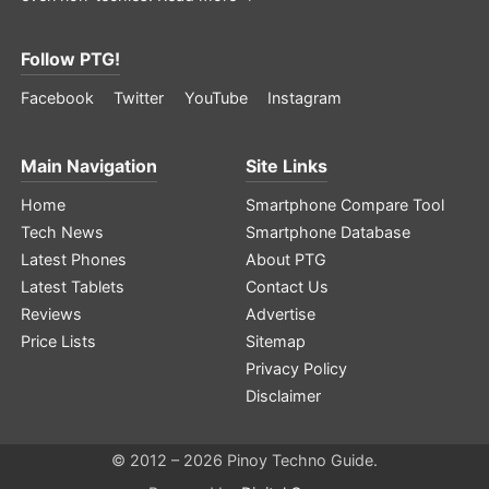
Follow PTG!
Facebook
Twitter
YouTube
Instagram
Main Navigation
Site Links
Home
Smartphone Compare Tool
Tech News
Smartphone Database
Latest Phones
About PTG
Latest Tablets
Contact Us
Reviews
Advertise
Price Lists
Sitemap
Privacy Policy
Disclaimer
© 2012 – 2026 Pinoy Techno Guide.