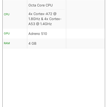
Octa Core CPU
4x Cortex-A72 @
CPU
1.8GHz & 4x Cortex-
A53 @ 1.4GHz
Adreno 510
GPU
4 GB
RAM