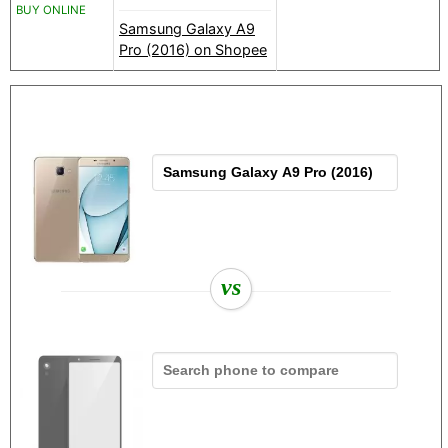
BUY ONLINE
Samsung Galaxy A9
Pro (2016) on Shopee
vs