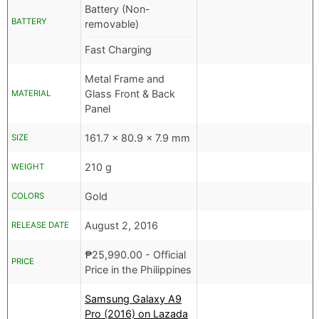
Battery (Non-
BATTERY
removable)
Fast Charging
Metal Frame and
Glass Front & Back
MATERIAL
Panel
161.7 x 80.9 x 7.9 mm
SIZE
210 g
WEIGHT
Gold
COLORS
August 2, 2016
RELEASE DATE
₱
25,990.00
- Official
PRICE
Price in the Philippines
Samsung Galaxy A9
Pro (2016) on Lazada