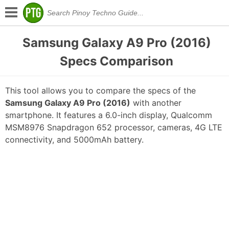
Samsung Galaxy A9 Pro (2016)
Specs Comparison
This tool allows you to compare the specs of the
Samsung Galaxy A9 Pro (2016)
with another
smartphone. It features a 6.0-inch display, Qualcomm
MSM8976 Snapdragon 652 processor, cameras, 4G LTE
connectivity, and 5000mAh battery.