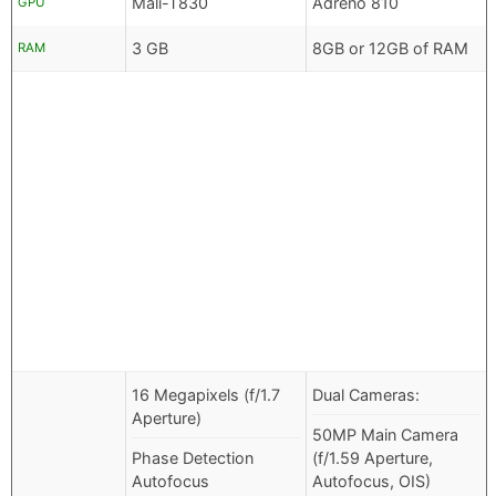
Mali-T830
Adreno 810
GPU
3 GB
8GB or 12GB of RAM
RAM
16 Megapixels (f/1.7
Dual Cameras:
Aperture)
50MP Main Camera
Phase Detection
(f/1.59 Aperture,
Autofocus
Autofocus, OIS)