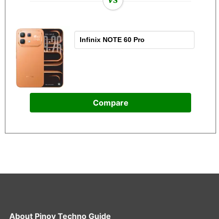
Compare
About
Pinoy Techno Guide