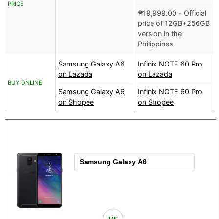
PRICE
₱
19,999.00
- Official
price of 12GB+256GB
version in the
Philippines
Samsung Galaxy A6
Infinix NOTE 60 Pro
on Lazada
on Lazada
BUY ONLINE
Samsung Galaxy A6
Infinix NOTE 60 Pro
on Shopee
on Shopee
vs