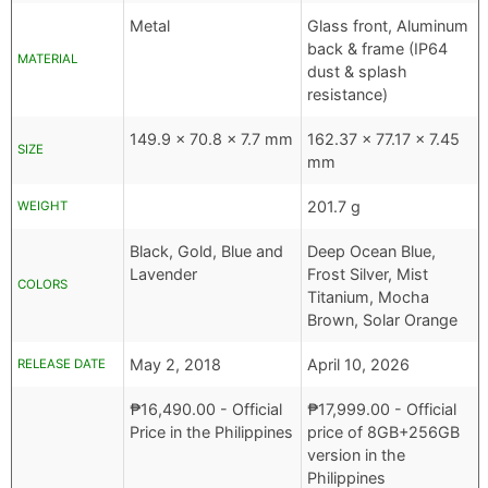
Metal
Glass front, Aluminum
back & frame (IP64
MATERIAL
dust & splash
resistance)
149.9 x 70.8 x 7.7 mm
162.37 x 77.17 x 7.45
SIZE
mm
201.7 g
WEIGHT
Black, Gold, Blue and
Deep Ocean Blue,
Lavender
Frost Silver, Mist
COLORS
Titanium, Mocha
Brown, Solar Orange
May 2, 2018
April 10, 2026
RELEASE DATE
₱
16,490.00
- Official
₱
17,999.00
- Official
Price in the Philippines
price of 8GB+256GB
version in the
Philippines