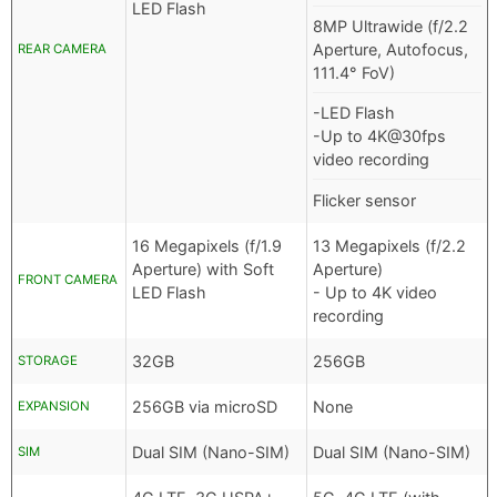
LED Flash
8MP Ultrawide (f/2.2
Aperture, Autofocus,
REAR CAMERA
111.4° FoV)
-LED Flash
-Up to 4K@30fps
video recording
Flicker sensor
16 Megapixels (f/1.9
13 Megapixels (f/2.2
Aperture) with Soft
Aperture)
FRONT CAMERA
LED Flash
- Up to 4K video
recording
32GB
256GB
STORAGE
256GB via microSD
None
EXPANSION
Dual SIM (Nano-SIM)
Dual SIM (Nano-SIM)
SIM