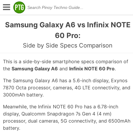
Samsung Galaxy A6 vs Infinix NOTE
60 Pro:
Side by Side Specs Comparison
This is a side-by-side smartphone specs comparison of
the
Samsung Galaxy A6
and
Infinix NOTE 60 Pro
.
The Samsung Galaxy A6 has a 5.6-inch display, Exynos
7870 Octa processor, cameras, 4G LTE connectivity, and
3000mAh battery.
Meanwhile, the Infinix NOTE 60 Pro has a 6.78-inch
display, Qualcomm Snapdragon 7s Gen 4 (4 nm)
processor, dual cameras, 5G connectivity, and 6500mAh
battery.