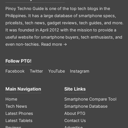
Pinoy Techno Guide is one of the top tech blogs in the
Philippines. It has a large database of smartphone specs,
pricelists, tech news, gadget reviews, tech guides, and more.
It was founded in April 2012 with the mission to provide a
useful website for smartphone buyers, tech enthusiasts, and
even non-techies.
Read more →
Follow PTG!
Facebook
Twitter
YouTube
Instagram
Main Navigation
Site Links
Home
Smartphone Compare Tool
Tech News
Smartphone Database
Latest Phones
About PTG
Latest Tablets
Contact Us
Reviews
Advertise