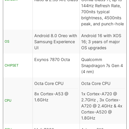
144Hz Refresh Rate,
700nits typical
brightness, 4500nits
peak, and punch-hole
Android 8.0 Oreo with
Android 16 with XOS
Samsung Experience
16; 3 years of major
OS
UI
OS upgrades
Exynos 7870 Octa
Qualcomm
Snapdragon 7s Gen 4
CHIPSET
(4 nm)
Octa Core CPU
Octa Core CPU
8x Cortex-A53 @
1x Cortex-A720 @
1.6GHz
2.7GHz , 3x Cortex-
CPU
A720 @ 2.4GHz & 4x
Cortex-A520 @
1.8GHz