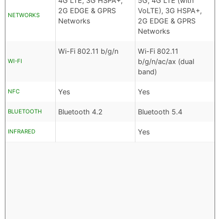
4G LTE, 3G HSPA+,
5G, 4G LTE (with
2G EDGE & GPRS
VoLTE), 3G HSPA+,
NETWORKS
Networks
2G EDGE & GPRS
Networks
Wi-Fi 802.11 b/g/n
Wi-Fi 802.11
b/g/n/ac/ax (dual
WI-FI
band)
Yes
Yes
NFC
Bluetooth 4.2
Bluetooth 5.4
BLUETOOTH
Yes
INFRARED