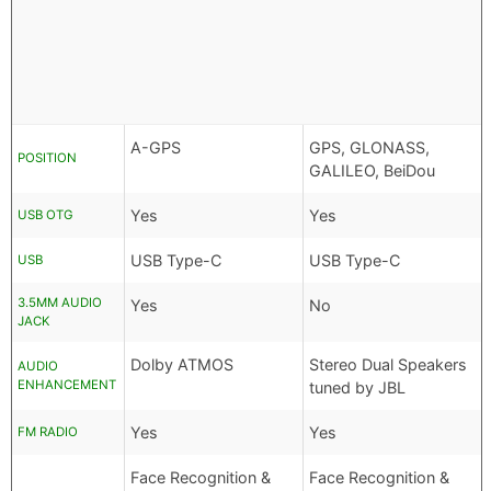
A-GPS
GPS, GLONASS,
POSITION
GALILEO, BeiDou
Yes
Yes
USB OTG
USB Type-C
USB Type-C
USB
3.5MM AUDIO
Yes
No
JACK
Dolby ATMOS
Stereo Dual Speakers
AUDIO
ENHANCEMENT
tuned by JBL
Yes
Yes
FM RADIO
Face Recognition &
Face Recognition &