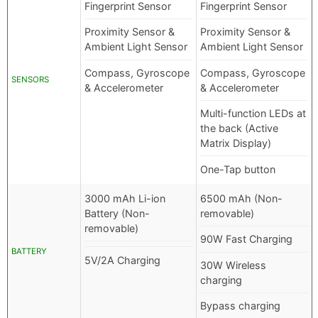
Fingerprint Sensor
Fingerprint Sensor
Proximity Sensor &
Proximity Sensor &
Ambient Light Sensor
Ambient Light Sensor
Compass, Gyroscope
Compass, Gyroscope
SENSORS
& Accelerometer
& Accelerometer
Multi-function LEDs at
the back (Active
Matrix Display)
One-Tap button
3000 mAh Li-ion
6500 mAh (Non-
Battery (Non-
removable)
removable)
90W Fast Charging
BATTERY
5V/2A Charging
30W Wireless
charging
Bypass charging