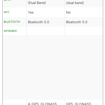
WI-FI
(Dual Band)
(dual band)
Yes
No
NFC
Bluetooth 5.0
Bluetooth 5.0
BLUETOOTH
INFRARED
A-GPS, GLONASS,
GPS, GLONASS,