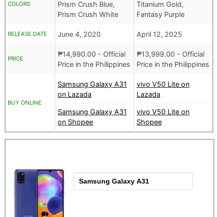
Prism Crush Blue,
Titanium Gold,
COLORS
Prism Crush White
Fantasy Purple
June 4, 2020
April 12, 2025
RELEASE DATE
₱
14,990.00
- Official
₱
13,999.00
- Official
PRICE
Price in the Philippines
Price in the Philippines
Samsung Galaxy A31
vivo V50 Lite on
on Lazada
Lazada
BUY ONLINE
Samsung Galaxy A31
vivo V50 Lite on
on Shopee
Shopee