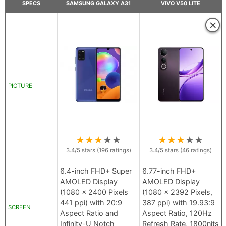
SPECS
SAMSUNG GALAXY A31
VIVO V50 LITE
×
PICTURE
★
★
★
★
★
★
★
★
★
★
3.4
/5 stars (
196
ratings)
3.4
/5 stars (
46
ratings)
6.4-inch FHD+ Super
6.77-inch FHD+
AMOLED Display
AMOLED Display
(1080 x 2400 Pixels
(1080 x 2392 Pixels,
441 ppi) with 20:9
387 ppi) with 19.93:9
SCREEN
Aspect Ratio and
Aspect Ratio, 120Hz
Infinity-U Notch
Refresh Rate, 1800nits