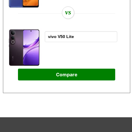
vs
Compare