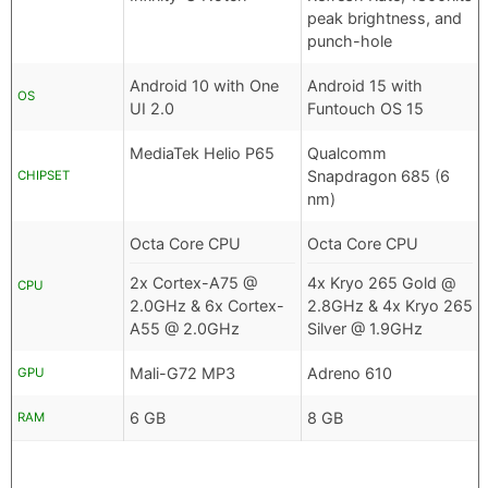
peak brightness, and
punch-hole
Android 10 with One
Android 15 with
OS
UI 2.0
Funtouch OS 15
MediaTek Helio P65
Qualcomm
Snapdragon 685 (6
CHIPSET
nm)
Octa Core CPU
Octa Core CPU
2x Cortex-A75 @
4x Kryo 265 Gold @
CPU
2.0GHz & 6x Cortex-
2.8GHz & 4x Kryo 265
A55 @ 2.0GHz
Silver @ 1.9GHz
Mali-G72 MP3
Adreno 610
GPU
6 GB
8 GB
RAM