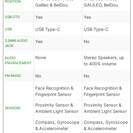
POSITION
Galileo & BeiDou
GALILEO, BeiDou
Yes
Yes
USB OTG
USB Type-C
USB Type-C
USB
3.5MM AUDIO
Yes
No
JACK
None
Stereo Speakers, up
AUDIO
ENHANCEMENT
to 400% volume
No
No
FM RADIO
Face Recognition &
Face Recognition &
Fingerprint Sensor
Fingerprint Sensor
Proximity Sensor &
Proximity Sensor &
SENSORS
Ambient Light Sensor
Ambient Light Sensor
Compass, Gyroscope
Compass, Gyroscope
& Accelerometer
& Accelerometer