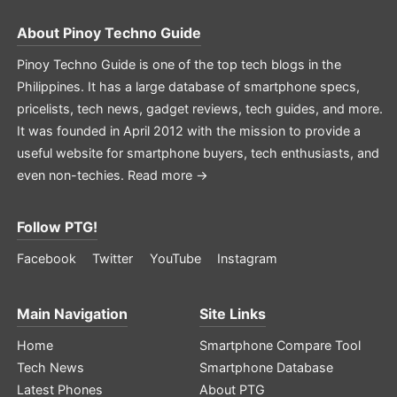
About
Pinoy Techno Guide
Pinoy Techno Guide is one of the top tech blogs in the
Philippines. It has a large database of smartphone specs,
pricelists, tech news, gadget reviews, tech guides, and more.
It was founded in April 2012 with the mission to provide a
useful website for smartphone buyers, tech enthusiasts, and
even non-techies.
Read more →
Follow PTG!
Facebook
Twitter
YouTube
Instagram
Main Navigation
Site Links
Home
Smartphone Compare Tool
Tech News
Smartphone Database
Latest Phones
About PTG