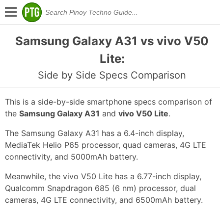
Samsung Galaxy A31 vs vivo V50
Lite:
Side by Side Specs Comparison
This is a side-by-side smartphone specs comparison of
the
Samsung Galaxy A31
and
vivo V50 Lite
.
The Samsung Galaxy A31 has a 6.4-inch display,
MediaTek Helio P65 processor, quad cameras, 4G LTE
connectivity, and 5000mAh battery.
Meanwhile, the vivo V50 Lite has a 6.77-inch display,
Qualcomm Snapdragon 685 (6 nm) processor, dual
cameras, 4G LTE connectivity, and 6500mAh battery.