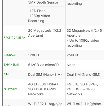
5MP Depth Sensor
recording
-LED Flash
-1080p Video
Recording
20 Megapixels (f/2.2
32 Megapixels (f/2.45
Aperture)
Aperture)
FRONT CAMERA
- Up to 1080p video
recording
128GB
256GB
STORAGE
512GB via microSD
None
EXPANSION
Dual SIM (Nano-SIM)
Dual SIM (Nano-SIM)
SIM
4G LTE, 3G HSPA+,
4G LTE, 3G HSPA+,
2G EDGE & GPRS
2G EDGE & GPRS
NETWORKS
Networks
Networks
Wi-Fi 802.11 b/g/n/ac
Wi-Fi 802.11 b/g/n/ac