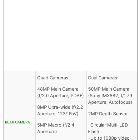
Quad Cameras:
Dual Cameras:
48MP Main Camera
50MP Main Camera
(f/2.0 Aperture, PDAF)
(Sony IMX882, f/1.79
Aperture, Autofocus)
8MP Ultra-wide (f/2.2
Aperture, 123° FoV)
2MP Depth Sensor
REAR CAMERA
5MP Macro (f/2.4
-Circular Multi-LED
Aperture)
Flash
-Up to 1080p video