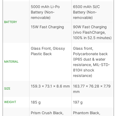
5000 mAh Li-Po
6500 mAh Si/C
Battery (Non-
Battery (Non-
removable)
removable)
BATTERY
15W Fast Charging
90W Fast Charging
(vivo FlashCharge,
100% in 52.5 minutes)
Glass Front, Glossy
Glass front,
Plastic Back
Polycarbonate back
(IP65 dust & water
MATERIAL
resistance, MIL-STD-
810H shock
resistance)
159.3 x 73.1 x 8.6 mm
163.77 x 76.28 x 7.79
SIZE
mm
185 g
197 g
WEIGHT
Prism Crush Black,
Phantom Black,