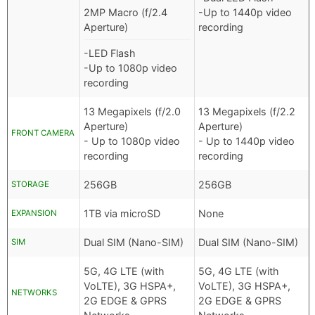
2MP Macro (f/2.4
-Up to 1440p video
Aperture)
recording
-LED Flash
-Up to 1080p video
recording
13 Megapixels (f/2.0
13 Megapixels (f/2.2
Aperture)
Aperture)
FRONT CAMERA
- Up to 1080p video
- Up to 1440p video
recording
recording
256GB
256GB
STORAGE
1TB via microSD
None
EXPANSION
Dual SIM (Nano-SIM)
Dual SIM (Nano-SIM)
SIM
5G, 4G LTE (with
5G, 4G LTE (with
VoLTE), 3G HSPA+,
VoLTE), 3G HSPA+,
NETWORKS
2G EDGE & GPRS
2G EDGE & GPRS