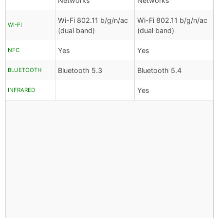
Networks
Networks
Wi-Fi 802.11 b/g/n/ac
Wi-Fi 802.11 b/g/n/ac
WI-FI
(dual band)
(dual band)
Yes
Yes
NFC
Bluetooth 5.3
Bluetooth 5.4
BLUETOOTH
Yes
INFRARED