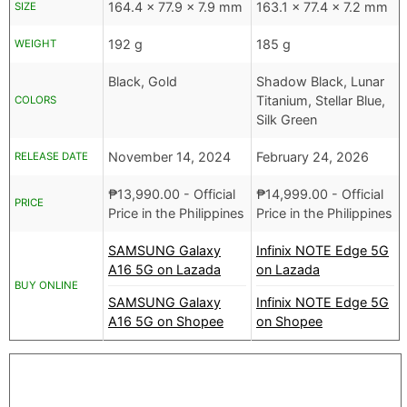
164.4 x 77.9 x 7.9 mm
163.1 x 77.4 x 7.2 mm
SIZE
192 g
185 g
WEIGHT
Black, Gold
Shadow Black, Lunar
Titanium, Stellar Blue,
COLORS
Silk Green
November 14, 2024
February 24, 2026
RELEASE DATE
₱
13,990.00
- Official
₱
14,999.00
- Official
PRICE
Price in the Philippines
Price in the Philippines
SAMSUNG Galaxy
Infinix NOTE Edge 5G
A16 5G on Lazada
on Lazada
BUY ONLINE
SAMSUNG Galaxy
Infinix NOTE Edge 5G
A16 5G on Shopee
on Shopee