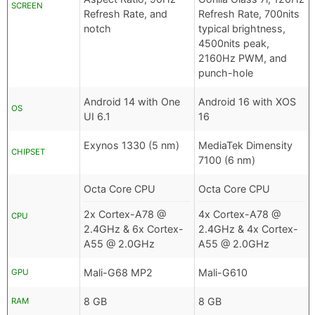
SCREEN
Refresh Rate, and
Refresh Rate, 700nits
notch
typical brightness,
4500nits peak,
2160Hz PWM, and
punch-hole
Android 14 with One
Android 16 with XOS
OS
UI 6.1
16
Exynos 1330 (5 nm)
MediaTek Dimensity
CHIPSET
7100 (6 nm)
Octa Core CPU
Octa Core CPU
2x Cortex-A78 @
4x Cortex-A78 @
CPU
2.4GHz & 6x Cortex-
2.4GHz & 4x Cortex-
A55 @ 2.0GHz
A55 @ 2.0GHz
Mali-G68 MP2
Mali-G610
GPU
8 GB
8 GB
RAM