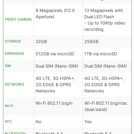
8 Megapixels (f/2.0
13 Megapixels with
Aperture)
Dual LED Flash
FRONT CAMERA
- Up to 1080p video
recording
32GB
256GB
STORAGE
512GB via microSD
1TB via microSD
EXPANSION
Dual SIM (Nano-SIM)
Dual SIM (Nano-SIM)
SIM
4G LTE, 3G HSPA+,
4G LTE, 3G HSPA+,
2G EDGE & GPRS
2G EDGE & GPRS
NETWORKS
Networks
Networks
Wi-Fi 802.11 b/g/n
Wi-Fi 802.11 b/g/n/ac
WI-FI
(dual band)
No
Yes
NFC
Bluetooth 4.2
Bluetooth 5.3
BLUETOOTH