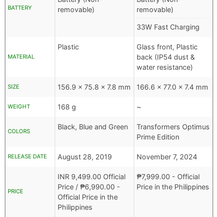
BATTERY
removable)
removable)
33W Fast Charging
Plastic
Glass front, Plastic
back (IP54 dust &
MATERIAL
water resistance)
156.9 x 75.8 x 7.8 mm
166.6 x 77.0 x 7.4 mm
SIZE
168 g
~
WEIGHT
Black, Blue and Green
Transformers Optimus
COLORS
Prime Edition
August 28, 2019
November 7, 2024
RELEASE DATE
INR
9,499.00 Official
₱
7,999.00
- Official
Price /
₱
6,990.00
-
Price in the Philippines
PRICE
Official Price in the
Philippines