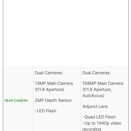
Dual Cameras:
Dual Cameras:
13MP Main Camera
108MP Main Camera
(f/1.8 Aperture)
(f/1.9 Aperture,
Autofocus)
2MP Depth Sensor
REAR CAMERA
Adjunct Lens
-LED Flash
-Quad LED Flash
-Up to 1440p video
recording