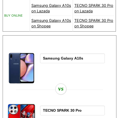
Samsung Galaxy A10s
TECNO SPARK 30 Pro
on Lazada
on Lazada
BUY ONLINE
Samsung Galaxy A10s
TECNO SPARK 30 Pro
on Shopee
on Shopee
vs