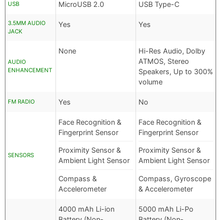
MicroUSB 2.0
USB Type-C
USB
3.5MM AUDIO
Yes
Yes
JACK
None
Hi-Res Audio, Dolby
ATMOS, Stereo
AUDIO
ENHANCEMENT
Speakers, Up to 300%
volume
Yes
No
FM RADIO
Face Recognition &
Face Recognition &
Fingerprint Sensor
Fingerprint Sensor
Proximity Sensor &
Proximity Sensor &
SENSORS
Ambient Light Sensor
Ambient Light Sensor
Compass &
Compass, Gyroscope
Accelerometer
& Accelerometer
4000 mAh Li-ion
5000 mAh Li-Po
Battery (Non-
Battery (Non-