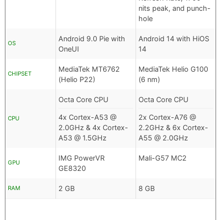
nits peak, and punch-
hole
Android 9.0 Pie with
Android 14 with HiOS
OS
OneUI
14
MediaTek MT6762
MediaTek Helio G100
CHIPSET
(Helio P22)
(6 nm)
Octa Core CPU
Octa Core CPU
4x Cortex-A53 @
2x Cortex-A76 @
CPU
2.0GHz & 4x Cortex-
2.2GHz & 6x Cortex-
A53 @ 1.5GHz
A55 @ 2.0GHz
IMG PowerVR
Mali-G57 MC2
GPU
GE8320
2 GB
8 GB
RAM