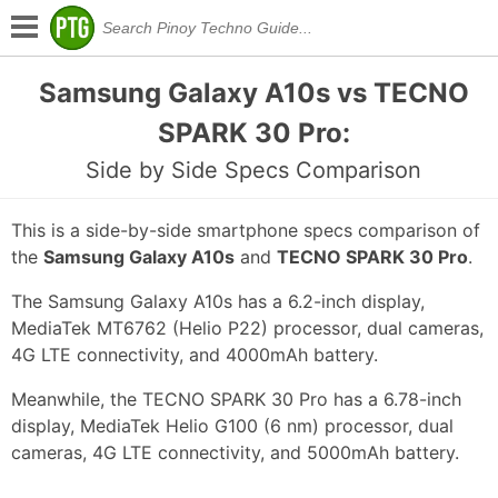
Samsung Galaxy A10s vs TECNO
SPARK 30 Pro:
Side by Side Specs Comparison
This is a side-by-side smartphone specs comparison of
the
Samsung Galaxy A10s
and
TECNO SPARK 30 Pro
.
The Samsung Galaxy A10s has a 6.2-inch display,
MediaTek MT6762 (Helio P22) processor, dual cameras,
4G LTE connectivity, and 4000mAh battery.
Meanwhile, the TECNO SPARK 30 Pro has a 6.78-inch
display, MediaTek Helio G100 (6 nm) processor, dual
cameras, 4G LTE connectivity, and 5000mAh battery.