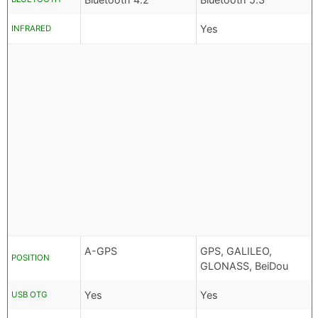
Yes
INFRARED
A-GPS
GPS, GALILEO,
POSITION
GLONASS, BeiDou
Yes
Yes
USB OTG