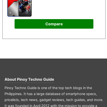
Compare
About
Pinoy Techno Guide
Pinoy Techno Guide is one of the top tech blogs in the
Philippines. It has a large database of smartphone specs,
pricelists, tech news, gadget reviews, tech guides, and more.
It was founded in April 2012 with the mission to provide a