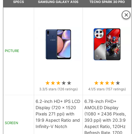
SPECS
SAMSUNG GALAXY A10S
TECNO SPARK 30 PRO
×
PICTURE
★
★
★
★
★
★
★
★
★
★
3.3
/5 stars (
126
ratings)
4.1
/5 stars (
157
ratings)
6.2-inch HD+ IPS LCD
6.78-inch FHD+
Display (720 x 1520
AMOLED Display
Pixels 271 ppi) with
(1080 x 2436 Pixels,
19:9 Aspect Ratio and
393 ppi) with 20.3:9
SCREEN
Infinity-V Notch
Aspect Ratio, 120Hz
Refresh Rate, 1700