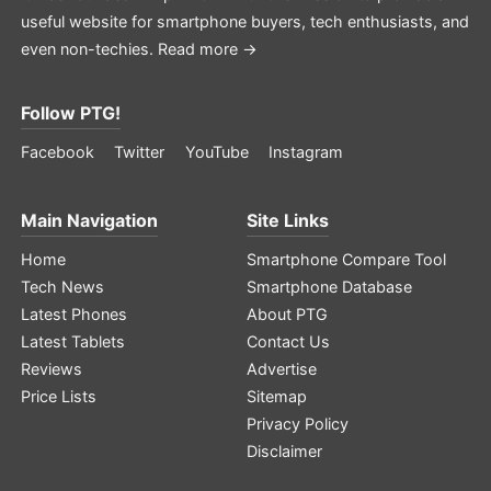
useful website for smartphone buyers, tech enthusiasts, and
even non-techies.
Read more →
Follow PTG!
Facebook
Twitter
YouTube
Instagram
Main Navigation
Site Links
Home
Smartphone Compare Tool
Tech News
Smartphone Database
Latest Phones
About PTG
Latest Tablets
Contact Us
Reviews
Advertise
Price Lists
Sitemap
Privacy Policy
Disclaimer