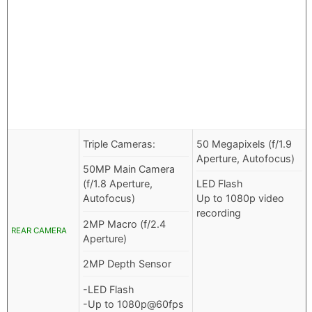
Triple Cameras:
50 Megapixels (f/1.9
Aperture, Autofocus)
50MP Main Camera
(f/1.8 Aperture,
LED Flash
Autofocus)
Up to 1080p video
recording
2MP Macro (f/2.4
REAR CAMERA
Aperture)
2MP Depth Sensor
-LED Flash
-Up to 1080p@60fps