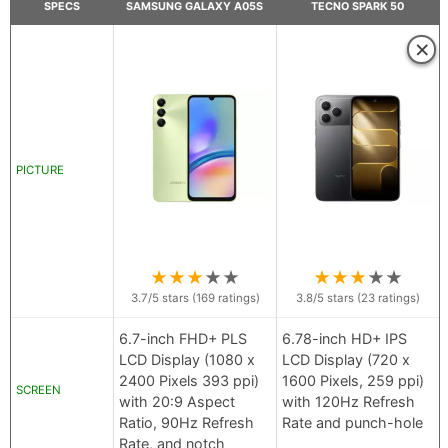
SPECS
SAMSUNG GALAXY A05S
TECNO SPARK 50
×
PICTURE
★
★
★
★
★
★
★
★
★
★
3.7
/5 stars (
169
ratings)
3.8
/5 stars (
23
ratings)
6.7-inch FHD+ PLS
6.78-inch HD+ IPS
LCD Display (1080 x
LCD Display (720 x
2400 Pixels 393 ppi)
1600 Pixels, 259 ppi)
SCREEN
with 20:9 Aspect
with 120Hz Refresh
Ratio, 90Hz Refresh
Rate and punch-hole
Rate, and notch