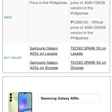
Price in the Philippines
price of 4GB+128GB
version in the
Philippines
PRICE
₱
7,999.00
- Official
price of 4GB+256GB
version in the
Philippines
Samsung Galaxy
TECNO SPARK 50 on
A05s on Lazada
Lazada
BUY ONLINE
Samsung Galaxy
TECNO SPARK 50 on
A05s on Shopee
Shopee