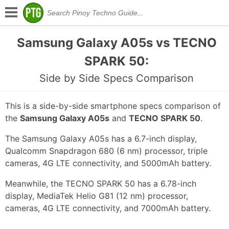
Samsung Galaxy A05s vs TECNO
SPARK 50:
Side by Side Specs Comparison
This is a side-by-side smartphone specs comparison of
the
Samsung Galaxy A05s
and
TECNO SPARK 50
.
The Samsung Galaxy A05s has a 6.7-inch display,
Qualcomm Snapdragon 680 (6 nm) processor, triple
cameras, 4G LTE connectivity, and 5000mAh battery.
Meanwhile, the TECNO SPARK 50 has a 6.78-inch
display, MediaTek Helio G81 (12 nm) processor,
cameras, 4G LTE connectivity, and 7000mAh battery.