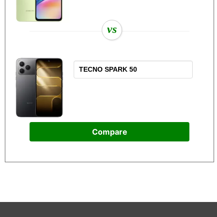
vs
Compare