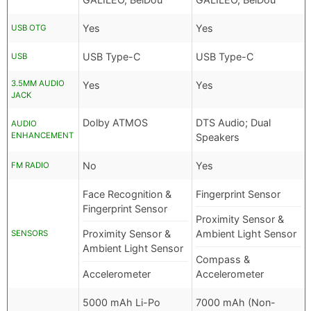
Yes
Yes
USB OTG
USB Type-C
USB Type-C
USB
3.5MM AUDIO
Yes
Yes
JACK
Dolby ATMOS
DTS Audio; Dual
AUDIO
ENHANCEMENT
Speakers
No
Yes
FM RADIO
Face Recognition &
Fingerprint Sensor
Fingerprint Sensor
Proximity Sensor &
Proximity Sensor &
Ambient Light Sensor
SENSORS
Ambient Light Sensor
Compass &
Accelerometer
Accelerometer
5000 mAh Li-Po
7000 mAh (Non-