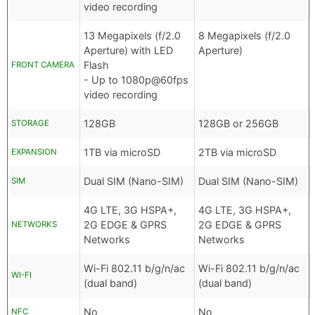
video recording
13 Megapixels (f/2.0
8 Megapixels (f/2.0
Aperture) with LED
Aperture)
Flash
FRONT CAMERA
- Up to 1080p@60fps
video recording
128GB
128GB or 256GB
STORAGE
1TB via microSD
2TB via microSD
EXPANSION
Dual SIM (Nano-SIM)
Dual SIM (Nano-SIM)
SIM
4G LTE, 3G HSPA+,
4G LTE, 3G HSPA+,
2G EDGE & GPRS
2G EDGE & GPRS
NETWORKS
Networks
Networks
Wi-Fi 802.11 b/g/n/ac
Wi-Fi 802.11 b/g/n/ac
WI-FI
(dual band)
(dual band)
No
No
NFC