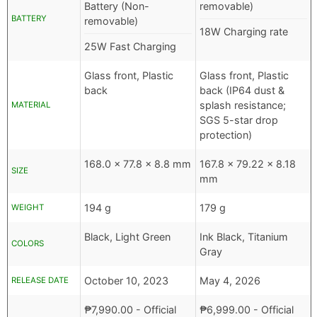
Battery (Non-
removable)
BATTERY
removable)
18W Charging rate
25W Fast Charging
Glass front, Plastic
Glass front, Plastic
back
back (IP64 dust &
splash resistance;
MATERIAL
SGS 5-star drop
protection)
168.0 x 77.8 x 8.8 mm
167.8 x 79.22 x 8.18
SIZE
mm
194 g
179 g
WEIGHT
Black, Light Green
Ink Black, Titanium
COLORS
Gray
October 10, 2023
May 4, 2026
RELEASE DATE
₱
7,990.00
- Official
₱
6,999.00
- Official