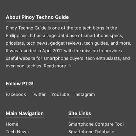
About
Pinoy Techno Guide
Pinoy Techno Guide is one of the top tech blogs in the
Philippines. It has a large database of smartphone specs,
pricelists, tech news, gadget reviews, tech guides, and more.
It was founded in April 2012 with the mission to provide a
useful website for smartphone buyers, tech enthusiasts, and
even non-techies.
Read more →
Follow PTG!
Facebook
Twitter
YouTube
Instagram
Main Navigation
Site Links
Home
Smartphone Compare Tool
Tech News
Smartphone Database