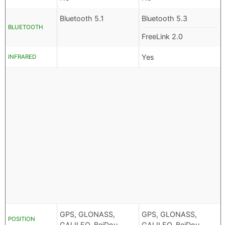
Bluetooth 5.1
Bluetooth 5.3
BLUETOOTH
FreeLink 2.0
Yes
INFRARED
GPS, GLONASS,
GPS, GLONASS,
POSITION
GALILEO, BeiDou
GALILEO, BeiDou