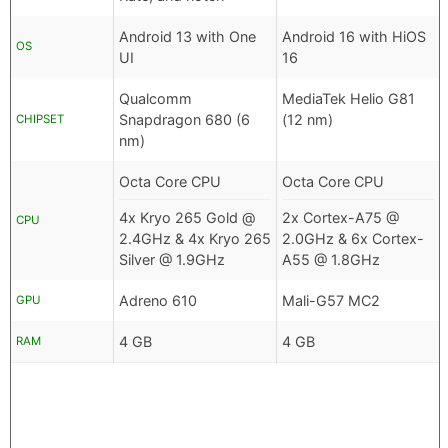
Android 13 with One
Android 16 with HiOS
OS
UI
16
Qualcomm
MediaTek Helio G81
Snapdragon 680 (6
(12 nm)
CHIPSET
nm)
Octa Core CPU
Octa Core CPU
4x Kryo 265 Gold @
2x Cortex-A75 @
CPU
2.4GHz & 4x Kryo 265
2.0GHz & 6x Cortex-
Silver @ 1.9GHz
A55 @ 1.8GHz
Adreno 610
Mali-G57 MC2
GPU
4 GB
4 GB
RAM