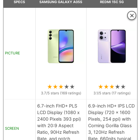
SPECS
SAMSUNG GALAXY A05S
REDMI 15C 5G
×
PICTURE
★
★
★
★
★
★
★
★
★
★
3.7
/5 stars (
169
ratings)
3.1
/5 stars (
17
ratings)
6.7-inch FHD+ PLS
6.9-inch HD+ IPS LCD
LCD Display (1080 x
Display (720 x 1600
2400 Pixels 393 ppi)
Pixels, 254 ppi) with
with 20:9 Aspect
Corning Gorilla Glass
SCREEN
Ratio, 90Hz Refresh
3, 120Hz Refresh
Rate, and notch
Rate, 660nits typical