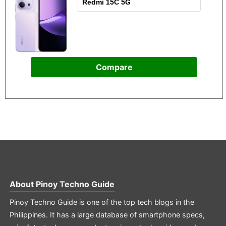
Compare
About
Pinoy Techno Guide
Pinoy Techno Guide is one of the top tech blogs in the
Philippines. It has a large database of smartphone specs,