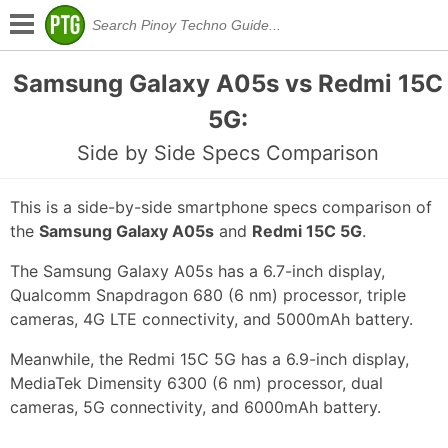
Samsung Galaxy A05s vs Redmi 15C
5G:
Side by Side Specs Comparison
This is a side-by-side smartphone specs comparison of
the
Samsung Galaxy A05s
and
Redmi 15C 5G
.
The Samsung Galaxy A05s has a 6.7-inch display,
Qualcomm Snapdragon 680 (6 nm) processor, triple
cameras, 4G LTE connectivity, and 5000mAh battery.
Meanwhile, the Redmi 15C 5G has a 6.9-inch display,
MediaTek Dimensity 6300 (6 nm) processor, dual
cameras, 5G connectivity, and 6000mAh battery.