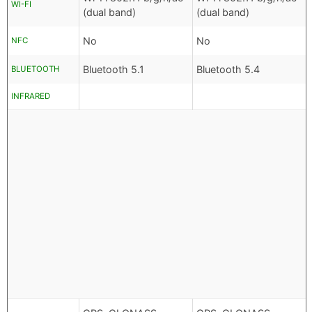
WI-FI
(dual band)
(dual band)
No
No
NFC
Bluetooth 5.1
Bluetooth 5.4
BLUETOOTH
INFRARED