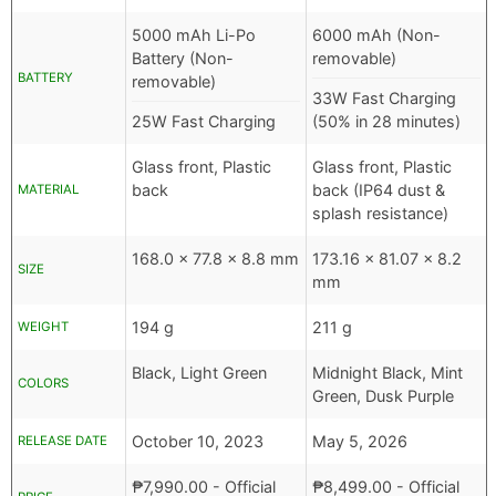
5000 mAh Li-Po
6000 mAh (Non-
Battery (Non-
removable)
BATTERY
removable)
33W Fast Charging
25W Fast Charging
(50% in 28 minutes)
Glass front, Plastic
Glass front, Plastic
back
back (IP64 dust &
MATERIAL
splash resistance)
168.0 x 77.8 x 8.8 mm
173.16 x 81.07 x 8.2
SIZE
mm
194 g
211 g
WEIGHT
Black, Light Green
Midnight Black, Mint
COLORS
Green, Dusk Purple
October 10, 2023
May 5, 2026
RELEASE DATE
₱
7,990.00
- Official
₱
8,499.00
- Official