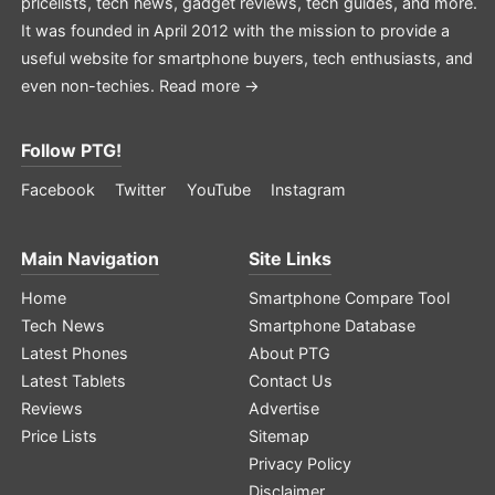
pricelists, tech news, gadget reviews, tech guides, and more.
It was founded in April 2012 with the mission to provide a
useful website for smartphone buyers, tech enthusiasts, and
even non-techies.
Read more →
Follow PTG!
Facebook
Twitter
YouTube
Instagram
Main Navigation
Site Links
Home
Smartphone Compare Tool
Tech News
Smartphone Database
Latest Phones
About PTG
Latest Tablets
Contact Us
Reviews
Advertise
Price Lists
Sitemap
Privacy Policy
Disclaimer