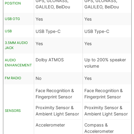
GPS, GLONASS,
GPS, GLONASS,
POSITION
GALILEO, BeiDou
GALILEO, BeiDou
Yes
Yes
USB OTG
USB Type-C
USB Type-C
USB
3.5MM AUDIO
Yes
Yes
JACK
Dolby ATMOS
Up to 200% speaker
AUDIO
ENHANCEMENT
volume
No
Yes
FM RADIO
Face Recognition &
Face Recognition &
Fingerprint Sensor
Fingerprint Sensor
Proximity Sensor &
Proximity Sensor &
SENSORS
Ambient Light Sensor
Ambient Light Sensor
Accelerometer
Compass &
Accelerometer