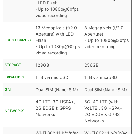
-LED Flash
-Up to 1080p@60fps
video recording
13 Megapixels (f/2.0
8 Megapixels (f/2.0
Aperture) with LED
Aperture)
Flash
- Up to 1080p@30fps
FRONT CAMERA
- Up to 1080p@60fps
video recording
video recording
128GB
256GB
STORAGE
1TB via microSD
1TB via microSD
EXPANSION
Dual SIM (Nano-SIM)
Dual SIM (Nano-SIM)
SIM
4G LTE, 3G HSPA+,
5G, 4G LTE (with
2G EDGE & GPRS
VoLTE), 3G HSPA+,
NETWORKS
Networks
2G EDGE & GPRS
Networks
Wi-Fi 802.11 b/g/n/ac
Wi-Fi 802.11 b/g/n/ac