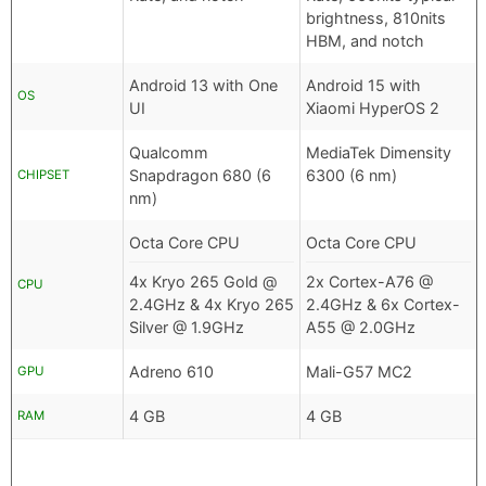
brightness, 810nits
HBM, and notch
Android 13 with One
Android 15 with
OS
UI
Xiaomi HyperOS 2
Qualcomm
MediaTek Dimensity
Snapdragon 680 (6
6300 (6 nm)
CHIPSET
nm)
Octa Core CPU
Octa Core CPU
4x Kryo 265 Gold @
2x Cortex-A76 @
CPU
2.4GHz & 4x Kryo 265
2.4GHz & 6x Cortex-
Silver @ 1.9GHz
A55 @ 2.0GHz
Adreno 610
Mali-G57 MC2
GPU
4 GB
4 GB
RAM