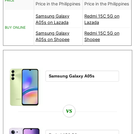
PRICE
Price in the Philippines
Price in the Philippines
Samsung Galaxy
Redmi 15C 5G on
A05s on Lazada
Lazada
BUY ONLINE
Samsung Galaxy
Redmi 15C 5G on
A05s on Shopee
Shopee
vs