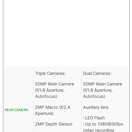
Triple Cameras:
Dual Cameras:
50MP Main Camera
50MP Main Camera
(f/1.8 Aperture,
(f/1.8 Aperture,
Autofocus)
Autofocus)
2MP Macro (f/2.4
Auxiliary lens
REAR CAMERA
Aperture)
-LED Flash
2MP Depth Sensor
-Up to 1080@30fps
video recording