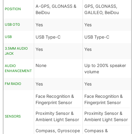
A-GPS, GLONASS &
GPS, GLONASS,
POSITION
BeiDou
GALILEO, BeiDou
Yes
Yes
USB OTG
USB Type-C
USB Type-C
USB
3.5MM AUDIO
Yes
Yes
JACK
None
Up to 200% speaker
AUDIO
ENHANCEMENT
volume
Yes
Yes
FM RADIO
Face Recognition &
Face Recognition &
Fingerprint Sensor
Fingerprint Sensor
Proximity Sensor &
Proximity Sensor &
SENSORS
Ambient Light Sensor
Ambient Light Sensor
Compass, Gyroscope
Compass &