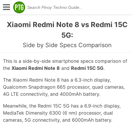
Xiaomi Redmi Note 8 vs Redmi 15C
5G:
Side by Side Specs Comparison
This is a side-by-side smartphone specs comparison of
the
Xiaomi Redmi Note 8
and
Redmi 15C 5G
.
The Xiaomi Redmi Note 8 has a 6.3-inch display,
Qualcomm Snapdragon 665 processor, quad cameras,
4G LTE connectivity, and 4000mAh battery.
Meanwhile, the Redmi 15C 5G has a 6.9-inch display,
MediaTek Dimensity 6300 (6 nm) processor, dual
cameras, 5G connectivity, and 6000mAh battery.