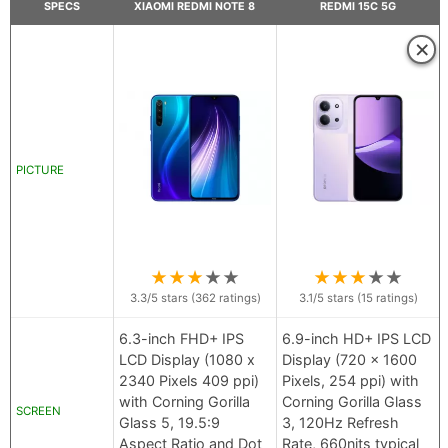
SPECS
XIAOMI REDMI NOTE 8
REDMI 15C 5G
×
PICTURE
★
★
★
★
★
★
★
★
★
★
3.3
/5 stars (
362
ratings)
3.1
/5 stars (
15
ratings)
6.3-inch FHD+ IPS
6.9-inch HD+ IPS LCD
LCD Display (1080 x
Display (720 x 1600
2340 Pixels 409 ppi)
Pixels, 254 ppi) with
with Corning Gorilla
Corning Gorilla Glass
SCREEN
Glass 5, 19.5:9
3, 120Hz Refresh
Aspect Ratio and Dot
Rate, 660nits typical