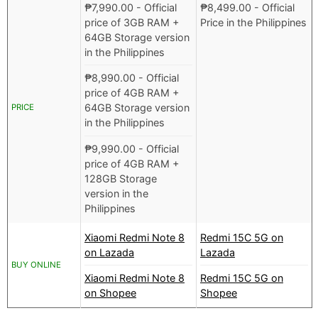
₱
7,990.00
- Official
₱
8,499.00
- Official
price of 3GB RAM +
Price in the Philippines
64GB Storage version
in the Philippines
₱
8,990.00
- Official
price of 4GB RAM +
64GB Storage version
PRICE
in the Philippines
₱
9,990.00
- Official
price of 4GB RAM +
128GB Storage
version in the
Philippines
Xiaomi Redmi Note 8
Redmi 15C 5G on
on Lazada
Lazada
BUY ONLINE
Xiaomi Redmi Note 8
Redmi 15C 5G on
on Shopee
Shopee