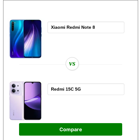
vs
Compare