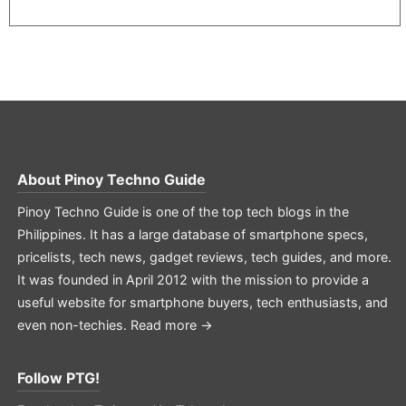
About
Pinoy Techno Guide
Pinoy Techno Guide is one of the top tech blogs in the
Philippines. It has a large database of smartphone specs,
pricelists, tech news, gadget reviews, tech guides, and more.
It was founded in April 2012 with the mission to provide a
useful website for smartphone buyers, tech enthusiasts, and
even non-techies.
Read more →
Follow PTG!