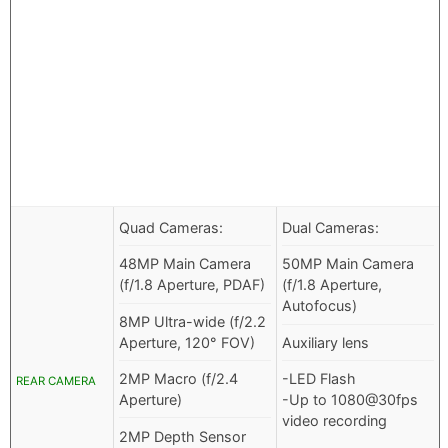
Quad Cameras:
Dual Cameras:
48MP Main Camera
50MP Main Camera
(f/1.8 Aperture, PDAF)
(f/1.8 Aperture,
Autofocus)
8MP Ultra-wide (f/2.2
Aperture, 120° FOV)
Auxiliary lens
2MP Macro (f/2.4
-LED Flash
REAR CAMERA
Aperture)
-Up to 1080@30fps
video recording
2MP Depth Sensor