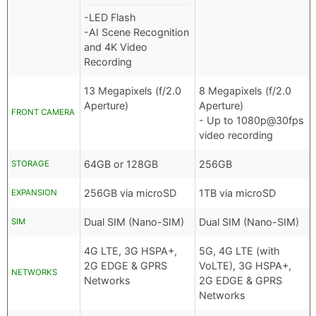
-LED Flash
-AI Scene Recognition
and 4K Video
Recording
13 Megapixels (f/2.0
8 Megapixels (f/2.0
Aperture)
Aperture)
FRONT CAMERA
- Up to 1080p@30fps
video recording
64GB or 128GB
256GB
STORAGE
256GB via microSD
1TB via microSD
EXPANSION
Dual SIM (Nano-SIM)
Dual SIM (Nano-SIM)
SIM
4G LTE, 3G HSPA+,
5G, 4G LTE (with
2G EDGE & GPRS
VoLTE), 3G HSPA+,
NETWORKS
Networks
2G EDGE & GPRS
Networks