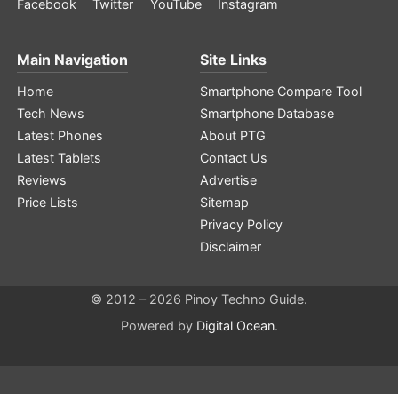
Facebook
Twitter
YouTube
Instagram
Main Navigation
Site Links
Home
Smartphone Compare Tool
Tech News
Smartphone Database
Latest Phones
About PTG
Latest Tablets
Contact Us
Reviews
Advertise
Price Lists
Sitemap
Privacy Policy
Disclaimer
© 2012 – 2026 Pinoy Techno Guide.
Powered by
Digital Ocean
.