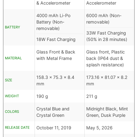
& Accelerometer
Accelerometer
4000 mAh Li-Po
6000 mAh (Non-
Battery (Non-
removable)
BATTERY
removable)
33W Fast Charging
18W Fast Charging
(50% in 28 minutes)
Glass Front & Back
Glass front, Plastic
with Metal Frame
back (IP64 dust &
MATERIAL
splash resistance)
158.3 x 75.3 x 8.4
173.16 x 81.07 x 8.2
SIZE
mm
mm
190 g
211 g
WEIGHT
Crystal Blue and
Midnight Black, Mint
COLORS
Crystal Green
Green, Dusk Purple
October 11, 2019
May 5, 2026
RELEASE DATE