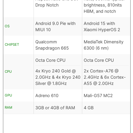
Drop Notch
brightness, 810nits
HBM, and notch
Android 9.0 Pie with
Android 15 with
OS
MIUI 10
Xiaomi HyperOS 2
Qualcomm
MediaTek Dimensity
CHIPSET
Snapdragon 665
6300 (6 nm)
Octa Core CPU
Octa Core CPU
4x Kryo 240 Gold @
2x Cortex-A76 @
CPU
2.0GHz & 4x Kryo 240
2.4GHz & 6x Cortex-
Silver @ 1.8GHz
A55 @ 2.0GHz
Adreno 610
Mali-G57 MC2
GPU
3GB or 4GB of RAM
4 GB
RAM