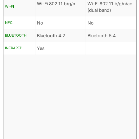
Wi-Fi 802.11 b/g/n
Wi-Fi 802.11 b/g/n/ac
WI-FI
(dual band)
No
No
NFC
Bluetooth 4.2
Bluetooth 5.4
BLUETOOTH
Yes
INFRARED