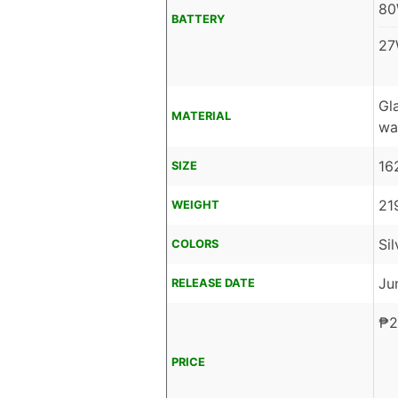
80
BATTERY
27
Gl
MATERIAL
wa
16
SIZE
21
WEIGHT
Si
COLORS
Ju
RELEASE DATE
₱
2
PRICE