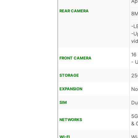
Ap
REAR CAMERA
8M
-L
-U
vid
16
FRONT CAMERA
- 
25
STORAGE
No
EXPANSION
Du
SIM
5G
NETWORKS
& 
Wi
WI-FI