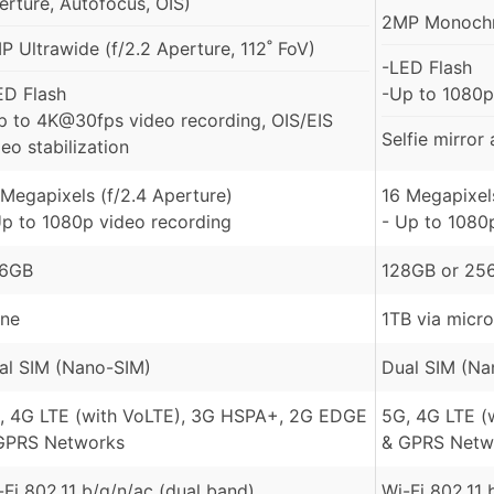
erture, Autofocus, OIS)
2MP Monochr
P Ultrawide (f/2.2 Aperture, 112˚ FoV)
-LED Flash
ED Flash
-Up to 1080p
p to 4K@30fps video recording, OIS/EIS
Selfie mirror
eo stabilization
 Megapixels (f/2.4 Aperture)
16 Megapixels
Up to 1080p video recording
- Up to 1080
6GB
128GB or 25
ne
1TB via micr
al SIM (Nano-SIM)
Dual SIM (Na
, 4G LTE (with VoLTE), 3G HSPA+, 2G EDGE
5G, 4G LTE (
GPRS Networks
& GPRS Netw
-Fi 802.11 b/g/n/ac (dual band)
Wi-Fi 802.11 