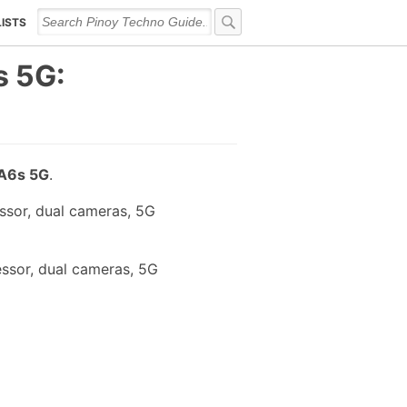
LISTS
s 5G:
A6s 5G
.
ssor, dual cameras, 5G
ssor, dual cameras, 5G