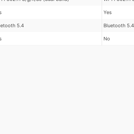
s
Yes
uetooth 5.4
Bluetooth 5.4
s
No