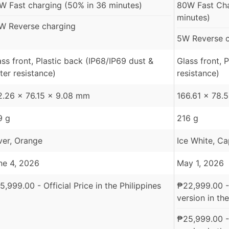
W Fast charging (50% in 36 minutes)
80W Fast Ch
minutes)
W Reverse charging
5W Reverse c
ass front, Plastic back (IP68/IP69 dust &
Glass front, 
ter resistance)
resistance)
2.26 x 76.15 x 9.08 mm
166.61 x 78.
9 g
216 g
lver, Orange
Ice White, C
ne 4, 2026
May 1, 2026
5,999.00
- Official Price in the Philippines
₱
22,999.00
-
version in the
₱
25,999.00
-