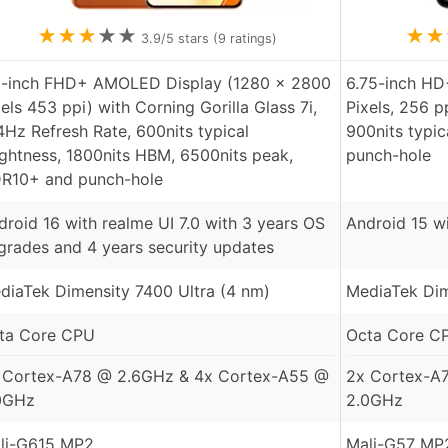
★
★
★
★
★
★
★
3.9
/5 stars (
9
ratings)
8-inch FHD+ AMOLED Display (1280 x 2800
6.75-inch HD
xels 453 ppi) with Corning Gorilla Glass 7i,
Pixels, 256 p
4Hz Refresh Rate, 600nits typical
900nits typic
ightness, 1800nits HBM, 6500nits peak,
punch-hole
R10+ and punch-hole
droid 16 with realme UI 7.0 with 3 years OS
Android 15 w
grades and 4 years security updates
diaTek Dimensity 7400 Ultra (4 nm)
MediaTek Dim
ta Core CPU
Octa Core C
 Cortex-A78 @ 2.6GHz & 4x Cortex-A55 @
2x Cortex-A
0GHz
2.0GHz
li-G615 MP2
Mali-G57 MP