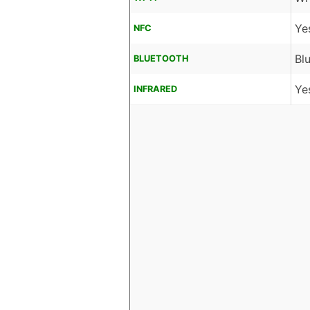
Ye
NFC
Bl
BLUETOOTH
Ye
INFRARED