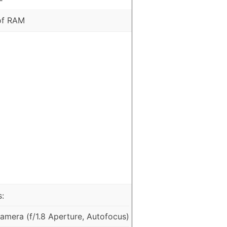
of RAM
:
mera (f/1.8 Aperture, Autofocus)