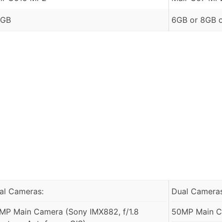
 GB
6GB or 8GB 
al Cameras:
Dual Cameras
MP Main Camera (Sony IMX882, f/1.8
50MP Main Ca