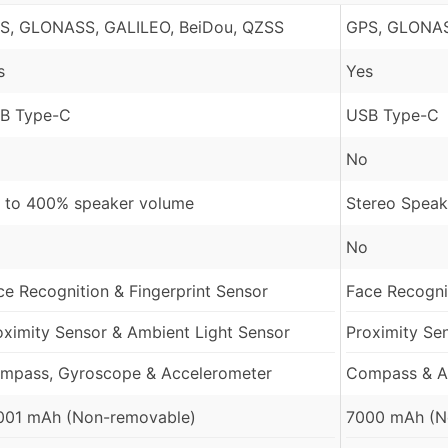
S, GLONASS, GALILEO, BeiDou, QZSS
GPS, GLONAS
s
Yes
B Type-C
USB Type-C
No
 to 400% speaker volume
Stereo Speak
No
ce Recognition & Fingerprint Sensor
Face Recognit
oximity Sensor & Ambient Light Sensor
Proximity Se
mpass, Gyroscope & Accelerometer
Compass & A
001 mAh (Non-removable)
7000 mAh (N