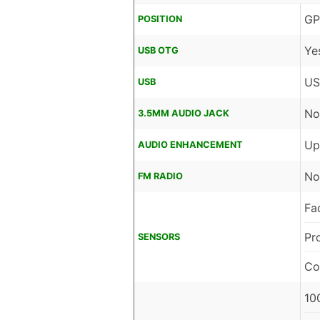
GP
POSITION
Ye
USB OTG
US
USB
No
3.5MM AUDIO JACK
Up
AUDIO ENHANCEMENT
No
FM RADIO
Fa
Pr
SENSORS
Co
10