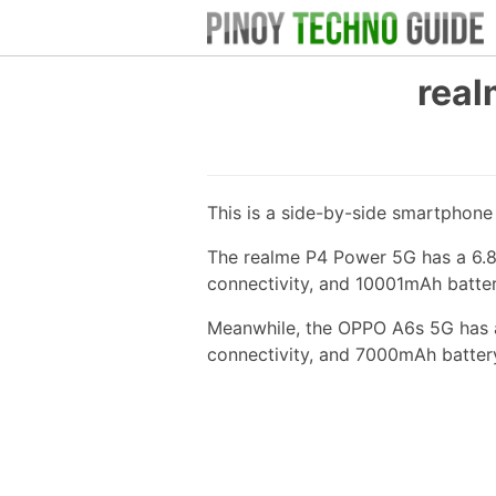
real
This is a side-by-side smartphon
The realme P4 Power 5G has a 6.8
connectivity, and 10001mAh batter
Meanwhile, the OPPO A6s 5G has a
connectivity, and 7000mAh batter