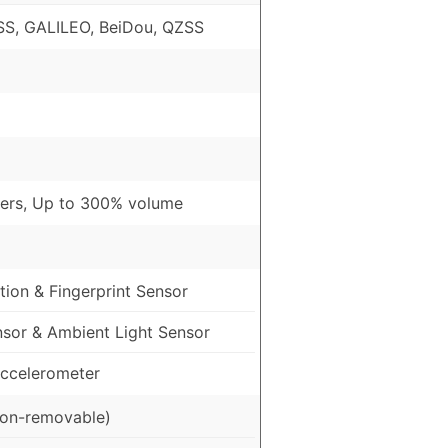
S, GALILEO, BeiDou, QZSS
ers, Up to 300% volume
ion & Fingerprint Sensor
nsor & Ambient Light Sensor
ccelerometer
on-removable)