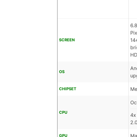
6.
Pi
14
SCREEN
br
HD
An
OS
up
Me
CHIPSET
Oc
CPU
4x
2.
Ma
GPU