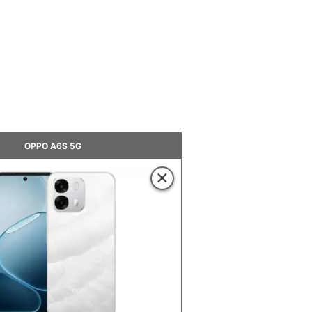
OPPO A6S 5G
×