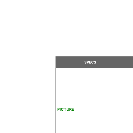
SPECS
PICTURE