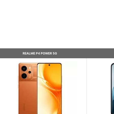
REALME P4 POWER 5G