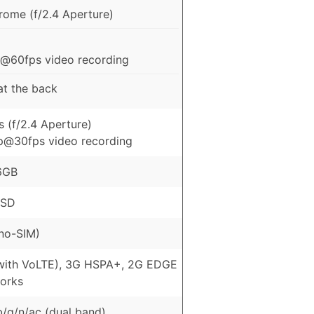
ome (f/2.4 Aperture)
@60fps video recording
 at the back
 (f/2.4 Aperture)
p@30fps video recording
6GB
oSD
no-SIM)
with VoLTE), 3G HSPA+, 2G EDGE
orks
b/g/n/ac (dual band)