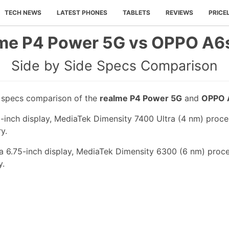
TECH NEWS
LATEST PHONES
TABLETS
REVIEWS
PRICE
me P4 Power 5G vs OPPO A6
Side by Side Specs Comparison
e specs comparison of the
realme P4 Power 5G
and
OPPO 
-inch display, MediaTek Dimensity 7400 Ultra (4 nm) proce
y.
 6.75-inch display, MediaTek Dimensity 6300 (6 nm) proce
y.