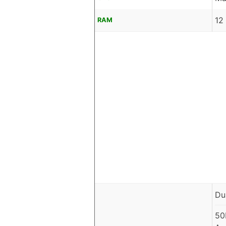
12
RAM
Du
50