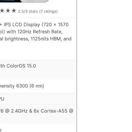
★
★
★
2.5
/5 stars (
7
ratings)
+ IPS LCD Display (720 x 1570
pi) with 120Hz Refresh Rate,
al brightness, 1125nits HBM, and
ith ColorOS 15.0
ensity 6300 (6 nm)
PU
76 @ 2.4GHz & 6x Cortex-A55 @
2