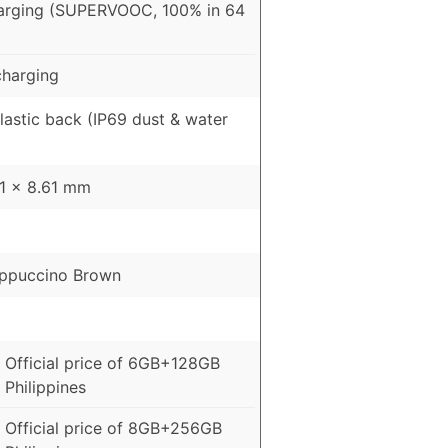
arging (SUPERVOOC, 100% in 64
harging
Plastic back (IP69 dust & water
51 x 8.61 mm
appuccino Brown
 Official price of 6GB+128GB
 Philippines
 Official price of 8GB+256GB