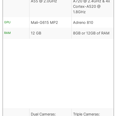
A55 @ 2.0GHz
A720 @ 2.4GHz & 4x
Cortex-A520 @
1.8GHz
Mali-G615 MP2
Adreno 810
GPU
12 GB
8GB or 12GB of RAM
RAM
Dual Cameras:
Triple Cameras: