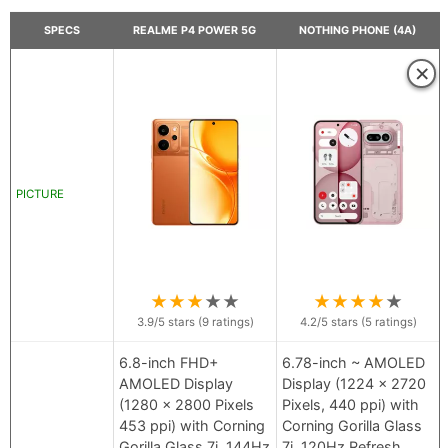
SPECS
REALME P4 POWER 5G
NOTHING PHONE (4A)
×
PICTURE
★
★
★
★
★
★
★
★
★
★
3.9
/5 stars (
9
ratings)
4.2
/5 stars (
5
ratings)
6.8-inch FHD+
6.78-inch ~ AMOLED
AMOLED Display
Display (1224 x 2720
(1280 x 2800 Pixels
Pixels, 440 ppi) with
453 ppi) with Corning
Corning Gorilla Glass
Gorilla Glass 7i, 144Hz
7i, 120Hz Refresh