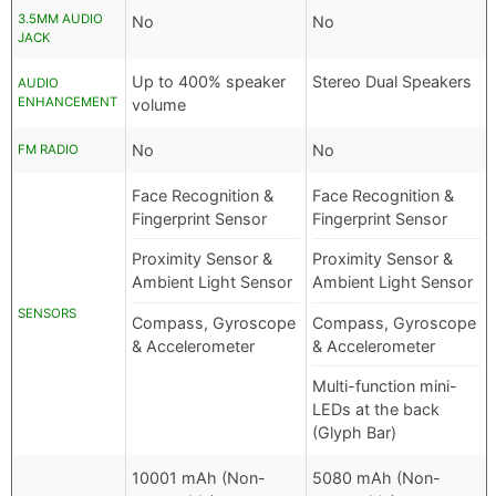
3.5MM AUDIO
No
No
JACK
Up to 400% speaker
Stereo Dual Speakers
AUDIO
ENHANCEMENT
volume
No
No
FM RADIO
Face Recognition &
Face Recognition &
Fingerprint Sensor
Fingerprint Sensor
Proximity Sensor &
Proximity Sensor &
Ambient Light Sensor
Ambient Light Sensor
SENSORS
Compass, Gyroscope
Compass, Gyroscope
& Accelerometer
& Accelerometer
Multi-function mini-
LEDs at the back
(Glyph Bar)
10001 mAh (Non-
5080 mAh (Non-