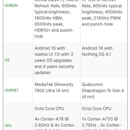
Refresh Rate, 600nits
Rate, 800nits typical
SCREEN
typical brightness,
brightness, 4500nits
1800nits HBM,
peak, 2160Hz PWM
6500nits peak,
and punch-hole
HDR10+ and punch-
hole
Android 16 with
Android 16 with
realme UI 7.0 with 3
Nothing OS 4.1
years OS upgrades
OS
and 4 years security
updates
MediaTek Dimensity
Qualcomm
7400 Ultra (4 nm)
Snapdragon 7s Gen 4
CHIPSET
(4 nm)
Octa Core CPU
Octa Core CPU
4x Cortex-A78 @
1x Cortex-A720 @
2.6GHz & 4x Cortex-
2.7GHz , 3x Cortex-
CPU