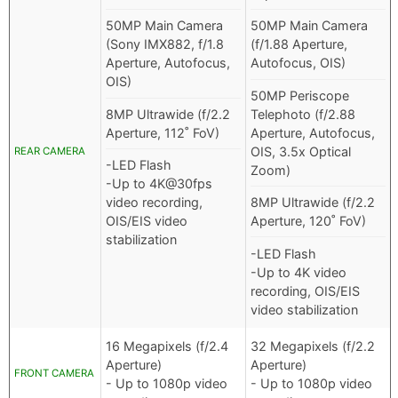
50MP Main Camera
50MP Main Camera
(Sony IMX882, f/1.8
(f/1.88 Aperture,
Aperture, Autofocus,
Autofocus, OIS)
OIS)
50MP Periscope
8MP Ultrawide (f/2.2
Telephoto (f/2.88
Aperture, 112˚ FoV)
Aperture, Autofocus,
OIS, 3.5x Optical
REAR CAMERA
-LED Flash
Zoom)
-Up to 4K@30fps
video recording,
8MP Ultrawide (f/2.2
OIS/EIS video
Aperture, 120˚ FoV)
stabilization
-LED Flash
-Up to 4K video
recording, OIS/EIS
video stabilization
16 Megapixels (f/2.4
32 Megapixels (f/2.2
Aperture)
Aperture)
FRONT CAMERA
- Up to 1080p video
- Up to 1080p video