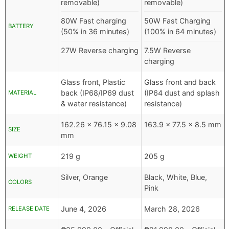
removable)
removable)
80W Fast charging
50W Fast Charging
BATTERY
(50% in 36 minutes)
(100% in 64 minutes)
27W Reverse charging
7.5W Reverse
charging
Glass front, Plastic
Glass front and back
back (IP68/IP69 dust
(IP64 dust and splash
MATERIAL
& water resistance)
resistance)
162.26 x 76.15 x 9.08
163.9 x 77.5 x 8.5 mm
SIZE
mm
219 g
205 g
WEIGHT
Silver, Orange
Black, White, Blue,
COLORS
Pink
June 4, 2026
March 28, 2026
RELEASE DATE