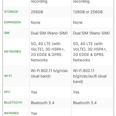
recording
recording
256GB
128GB or 256GB
STORAGE
None
None
EXPANSION
Dual SIM (Nano-SIM)
Dual SIM (Nano-SIM)
SIM
5G, 4G LTE (with
5G, 4G LTE (with
VoLTE), 3G HSPA+,
VoLTE), 3G HSPA+,
NETWORKS
2G EDGE & GPRS
2G EDGE & GPRS
Networks
Networks
Wi-Fi 802.11 b/g/n/ac
Wi-Fi 802.11
(dual band)
b/g/n/ac/ax/6 (dual
WI-FI
band)
Yes
Yes
NFC
Bluetooth 5.4
Bluetooth 5.4
BLUETOOTH
Yes
INFRARED