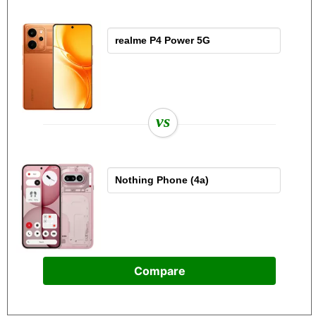
vs
Compare