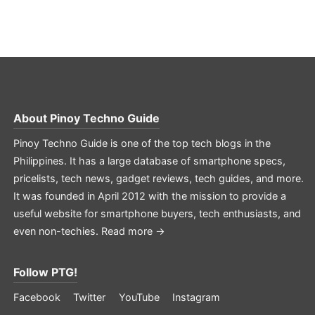
About
Pinoy Techno Guide
Pinoy Techno Guide is one of the top tech blogs in the
Philippines. It has a large database of smartphone specs,
pricelists, tech news, gadget reviews, tech guides, and more.
It was founded in April 2012 with the mission to provide a
useful website for smartphone buyers, tech enthusiasts, and
even non-techies.
Read more →
Follow PTG!
Facebook
Twitter
YouTube
Instagram