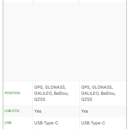
GPS, GLONASS,
GPS, GLONASS,
GALILEO, BeiDou,
GALILEO, BeiDou,
POSITION
QZSS
QZSS
Yes
Yes
USB OTG
USB Type-C
USB Type-C
USB