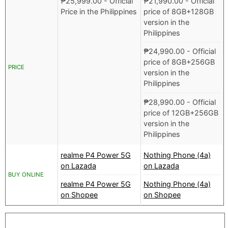
₱
25,999.00
- Official
₱
21,990.00
- Official
Price in the Philippines
price of 8GB+128GB
version in the
Philippines
₱
24,990.00
- Official
price of 8GB+256GB
PRICE
version in the
Philippines
₱
28,990.00
- Official
price of 12GB+256GB
version in the
Philippines
realme P4 Power 5G
Nothing Phone (4a)
on Lazada
on Lazada
BUY ONLINE
realme P4 Power 5G
Nothing Phone (4a)
on Shopee
on Shopee