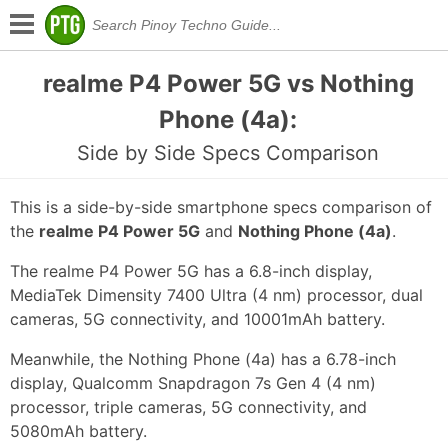
realme P4 Power 5G vs Nothing
Phone (4a):
Side by Side Specs Comparison
This is a side-by-side smartphone specs comparison of
the
realme P4 Power 5G
and
Nothing Phone (4a)
.
The realme P4 Power 5G has a 6.8-inch display,
MediaTek Dimensity 7400 Ultra (4 nm) processor, dual
cameras, 5G connectivity, and 10001mAh battery.
Meanwhile, the Nothing Phone (4a) has a 6.78-inch
display, Qualcomm Snapdragon 7s Gen 4 (4 nm)
processor, triple cameras, 5G connectivity, and
5080mAh battery.