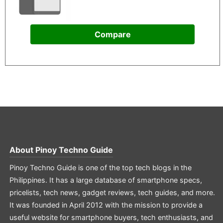
Compare
About
Pinoy Techno Guide
Pinoy Techno Guide is one of the top tech blogs in the
Philippines. It has a large database of smartphone specs,
pricelists, tech news, gadget reviews, tech guides, and more.
It was founded in April 2012 with the mission to provide a
useful website for smartphone buyers, tech enthusiasts, and