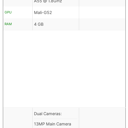
A55 @ 1.8GHz
Mali-G52
GPU
4 GB
RAM
Dual Cameras:
13MP Main Camera