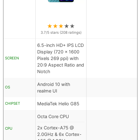
★
★
★
★
★
3.7
/5 stars (
208
ratings)
6.5-inch HD+ IPS LCD
Display (720 x 1600
Pixels 269 ppi) with
SCREEN
20:9 Aspect Ratio and
Notch
Android 10 with
OS
realme UI
MediaTek Helio G85
CHIPSET
Octa Core CPU
2x Cortex-A75 @
CPU
2.0GHz & 6x Cortex-