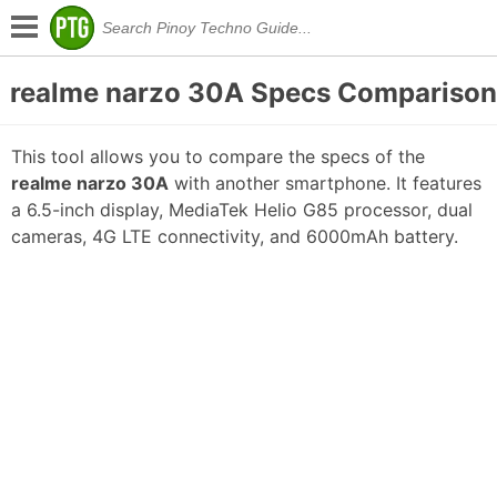
realme narzo 30A Specs Comparison
This tool allows you to compare the specs of the
realme narzo 30A
with another smartphone. It features
a 6.5-inch display, MediaTek Helio G85 processor, dual
cameras, 4G LTE connectivity, and 6000mAh battery.