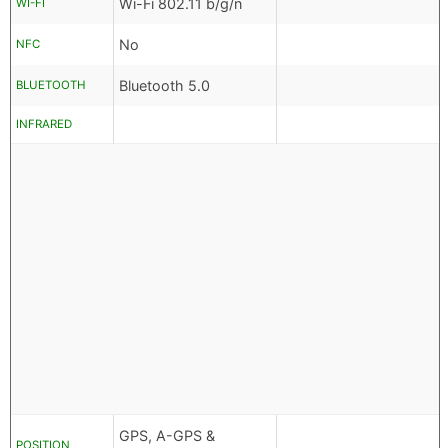
Wi-Fi 802.11 b/g/n
WI-FI
No
NFC
Bluetooth 5.0
BLUETOOTH
INFRARED
GPS, A-GPS &
POSITION