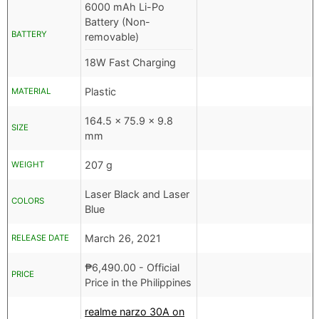
6000 mAh Li-Po
Battery (Non-
BATTERY
removable)
18W Fast Charging
Plastic
MATERIAL
164.5 x 75.9 x 9.8
SIZE
mm
207 g
WEIGHT
Laser Black and Laser
COLORS
Blue
March 26, 2021
RELEASE DATE
₱
6,490.00
- Official
PRICE
Price in the Philippines
realme narzo 30A on