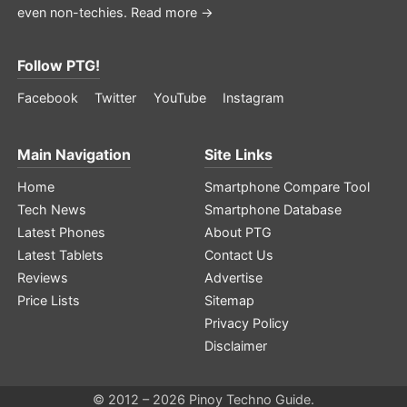
even non-techies.
Read more →
Follow PTG!
Facebook
Twitter
YouTube
Instagram
Main Navigation
Site Links
Home
Smartphone Compare Tool
Tech News
Smartphone Database
Latest Phones
About PTG
Latest Tablets
Contact Us
Reviews
Advertise
Price Lists
Sitemap
Privacy Policy
Disclaimer
© 2012 – 2026 Pinoy Techno Guide.