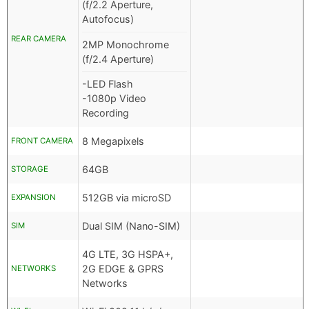
(f/2.2 Aperture,
Autofocus)
REAR CAMERA
2MP Monochrome
(f/2.4 Aperture)
-LED Flash
-1080p Video
Recording
8 Megapixels
FRONT CAMERA
64GB
STORAGE
512GB via microSD
EXPANSION
Dual SIM (Nano-SIM)
SIM
4G LTE, 3G HSPA+,
2G EDGE & GPRS
NETWORKS
Networks