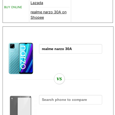
Lazada
BUY ONLINE
realme narzo 30A on
Shopee
vs