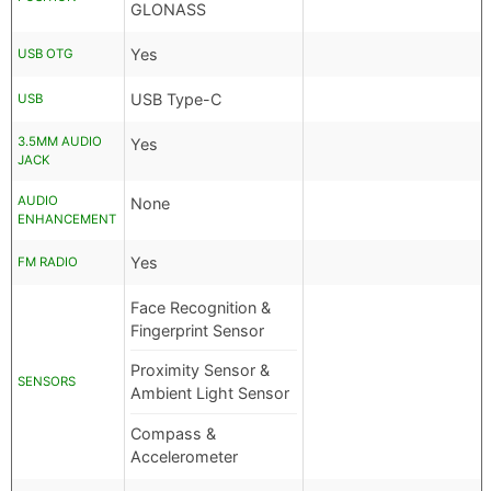
GLONASS
Yes
USB OTG
USB Type-C
USB
3.5MM AUDIO
Yes
JACK
AUDIO
None
ENHANCEMENT
Yes
FM RADIO
Face Recognition &
Fingerprint Sensor
Proximity Sensor &
SENSORS
Ambient Light Sensor
Compass &
Accelerometer