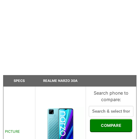
SPECS
REALME NARZO 30A
Search phone to
compare:
COMPARE
PICTURE