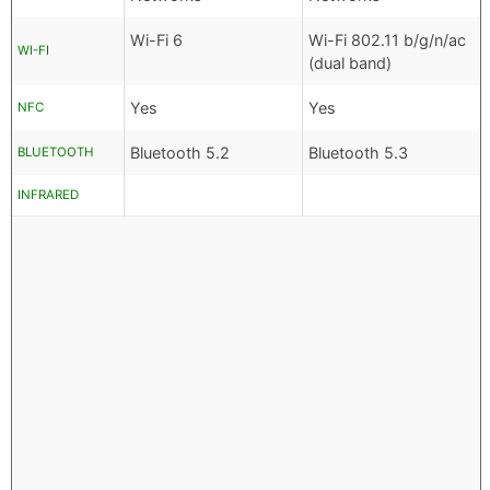
Wi-Fi 6
Wi-Fi 802.11 b/g/n/ac
WI-FI
(dual band)
Yes
Yes
NFC
Bluetooth 5.2
Bluetooth 5.3
BLUETOOTH
INFRARED