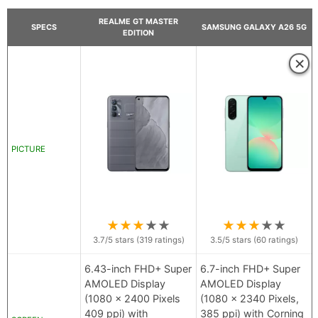
REALME GT MASTER
SPECS
SAMSUNG GALAXY A26 5G
EDITION
×
PICTURE
★
★
★
★
★
★
★
★
★
★
3.7
/5 stars (
319
ratings)
3.5
/5 stars (
60
ratings)
6.43-inch FHD+ Super
6.7-inch FHD+ Super
AMOLED Display
AMOLED Display
(1080 x 2400 Pixels
(1080 x 2340 Pixels,
409 ppi) with
385 ppi) with Corning