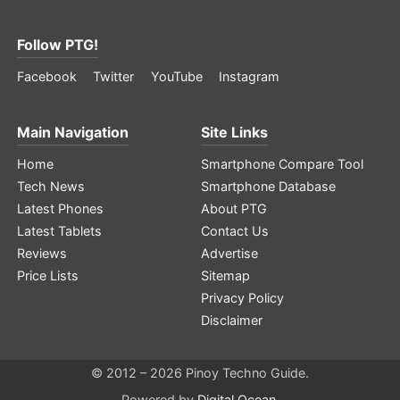
Follow PTG!
Facebook
Twitter
YouTube
Instagram
Main Navigation
Site Links
Home
Smartphone Compare Tool
Tech News
Smartphone Database
Latest Phones
About PTG
Latest Tablets
Contact Us
Reviews
Advertise
Price Lists
Sitemap
Privacy Policy
Disclaimer
© 2012 – 2026 Pinoy Techno Guide.
Powered by
Digital Ocean
.