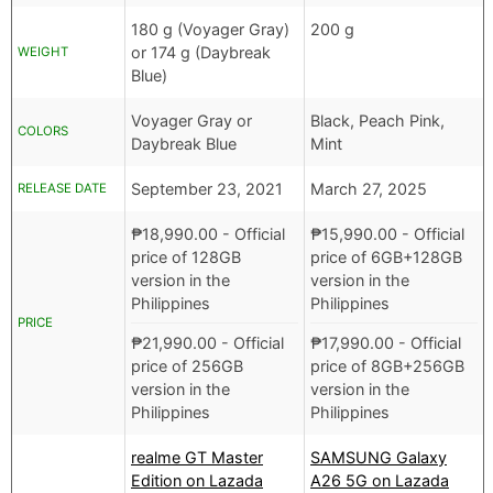
180 g (Voyager Gray)
200 g
or 174 g (Daybreak
WEIGHT
Blue)
Voyager Gray or
Black, Peach Pink,
COLORS
Daybreak Blue
Mint
September 23, 2021
March 27, 2025
RELEASE DATE
₱
18,990.00
- Official
₱
15,990.00
- Official
price of 128GB
price of 6GB+128GB
version in the
version in the
Philippines
Philippines
PRICE
₱
21,990.00
- Official
₱
17,990.00
- Official
price of 256GB
price of 8GB+256GB
version in the
version in the
Philippines
Philippines
realme GT Master
SAMSUNG Galaxy
Edition on Lazada
A26 5G on Lazada