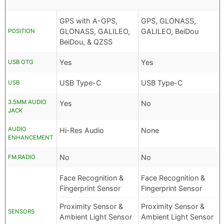
GPS with A-GPS,
GPS, GLONASS,
GLONASS, GALILEO,
GALILEO, BeiDou
POSITION
BeiDou, & QZSS
Yes
Yes
USB OTG
USB Type-C
USB Type-C
USB
3.5MM AUDIO
Yes
No
JACK
AUDIO
Hi-Res Audio
None
ENHANCEMENT
No
No
FM RADIO
Face Recognition &
Face Recognition &
Fingerprint Sensor
Fingerprint Sensor
Proximity Sensor &
Proximity Sensor &
SENSORS
Ambient Light Sensor
Ambient Light Sensor