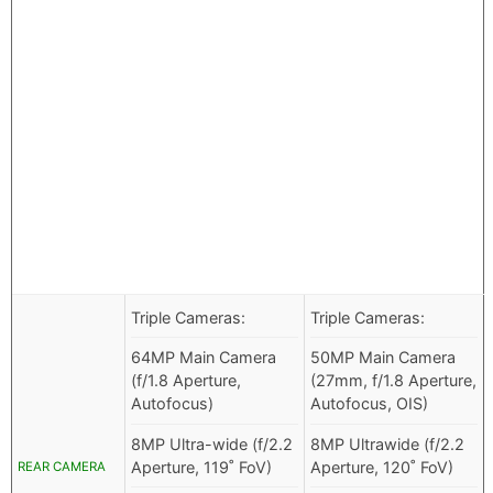
Triple Cameras:
Triple Cameras:
64MP Main Camera
50MP Main Camera
(f/1.8 Aperture,
(27mm, f/1.8 Aperture,
Autofocus)
Autofocus, OIS)
8MP Ultra-wide (f/2.2
8MP Ultrawide (f/2.2
Aperture, 119˚ FoV)
Aperture, 120˚ FoV)
REAR CAMERA