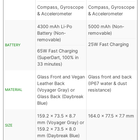
Compass, Gyroscope
Compass, Gyroscope
& Accelerometer
& Accelerometer
4300 mAh Li-Po
5000 mAh (Non-
Battery (Non-
removable)
removable)
25W Fast Charging
BATTERY
65W Fast Charging
(SuperDart, 100% in
33 minutes)
Glass Front and Vegan
Glass front and back
Leather Back
(IP67 water & dust
(Voyager Gray) or
resistance)
MATERIAL
Glass Back (Daybreak
Blue)
159.2 x 73.5 x 8.7
164.0 x 77.5 x 7.7 mm
mm (Voyager Gray) or
SIZE
159.2 x 73.5 x 8.0
mm (Daybreak Blue)