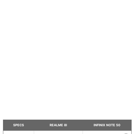
SPECS
REALME 8I
INFINIX NOTE 50