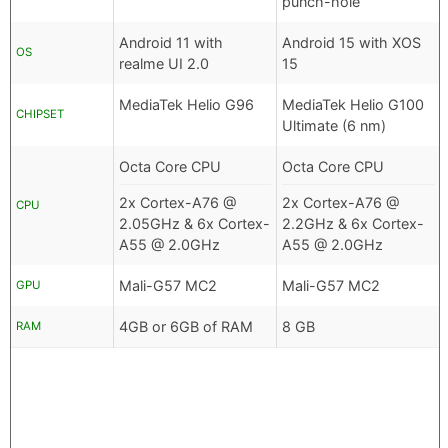
punch-hole
Android 11 with
Android 15 with XOS
OS
realme UI 2.0
15
MediaTek Helio G96
MediaTek Helio G100
CHIPSET
Ultimate (6 nm)
Octa Core CPU
Octa Core CPU
2x Cortex-A76 @
2x Cortex-A76 @
CPU
2.05GHz & 6x Cortex-
2.2GHz & 6x Cortex-
A55 @ 2.0GHz
A55 @ 2.0GHz
Mali-G57 MC2
Mali-G57 MC2
GPU
4GB or 6GB of RAM
8 GB
RAM