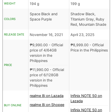
194 g
199 g
WEIGHT
Space Black and
Shadow Black,
Space Purple
Titanium Gray, Ruby
COLORS
Red, Mountain Shade
November 16, 2021
April 23, 2025
RELEASE DATE
₱
9,990.00
- Official
₱
8,999.00
- Official
price of 4/64GB
Price in the Philippines
version in the
Philippines
PRICE
₱
11,990.00
- Official
price of 6/128GB
version in the
Philippines
realme 8i on Lazada
Infinix NOTE 50 on
Lazada
realme 8i on Shopee
BUY ONLINE
Infinix NOTE 50 on