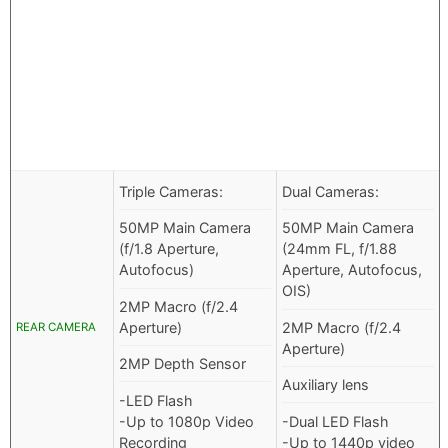
Triple Cameras:
Dual Cameras:
50MP Main Camera
50MP Main Camera
(f/1.8 Aperture,
(24mm FL, f/1.88
Autofocus)
Aperture, Autofocus,
OIS)
2MP Macro (f/2.4
Aperture)
2MP Macro (f/2.4
REAR CAMERA
Aperture)
2MP Depth Sensor
Auxiliary lens
-LED Flash
-Up to 1080p Video
-Dual LED Flash
Recording
-Up to 1440p video