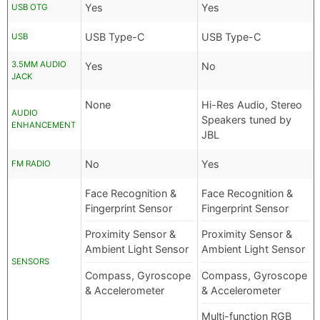
Yes
Yes
USB OTG
USB Type-C
USB Type-C
USB
3.5MM AUDIO
Yes
No
JACK
None
Hi-Res Audio, Stereo
AUDIO
Speakers tuned by
ENHANCEMENT
JBL
No
Yes
FM RADIO
Face Recognition &
Face Recognition &
Fingerprint Sensor
Fingerprint Sensor
Proximity Sensor &
Proximity Sensor &
Ambient Light Sensor
Ambient Light Sensor
SENSORS
Compass, Gyroscope
Compass, Gyroscope
& Accelerometer
& Accelerometer
Multi-function RGB