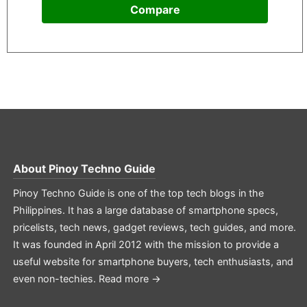
Compare
About
Pinoy Techno Guide
Pinoy Techno Guide is one of the top tech blogs in the
Philippines. It has a large database of smartphone specs,
pricelists, tech news, gadget reviews, tech guides, and more.
It was founded in April 2012 with the mission to provide a
useful website for smartphone buyers, tech enthusiasts, and
even non-techies.
Read more →