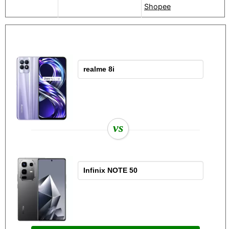
Shopee
vs