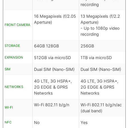
recording
16 Megapixels (f/2.05
13 Megapixels (f/2.2
Aperture)
Aperture)
FRONT CAMERA
- Up to 1080p video
recording
64GB 128GB
256GB
STORAGE
512GB via microSD
1TB via microSD
EXPANSION
Dual SIM (Nano-SIM)
Dual SIM (Nano-SIM)
SIM
4G LTE, 3G HSPA+,
4G LTE, 3G HSPA+,
2G EDGE & GPRS
2G EDGE & GPRS
NETWORKS
Networks
Networks
Wi-Fi 802.11 b/g/n
Wi-Fi 802.11 b/g/n/ac
WI-FI
(dual band)
No
Yes
NFC