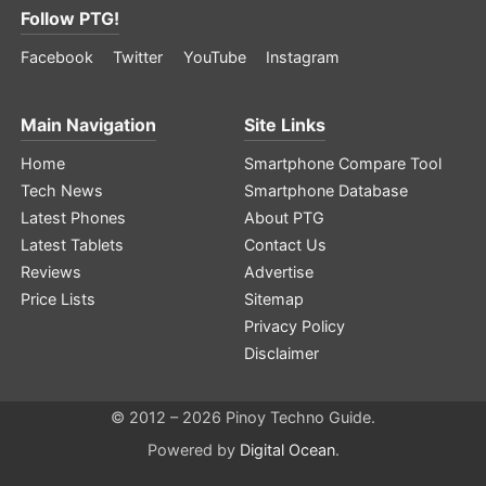
Follow PTG!
Facebook
Twitter
YouTube
Instagram
Main Navigation
Site Links
Home
Smartphone Compare Tool
Tech News
Smartphone Database
Latest Phones
About PTG
Latest Tablets
Contact Us
Reviews
Advertise
Price Lists
Sitemap
Privacy Policy
Disclaimer
© 2012 – 2026 Pinoy Techno Guide.
Powered by
Digital Ocean
.