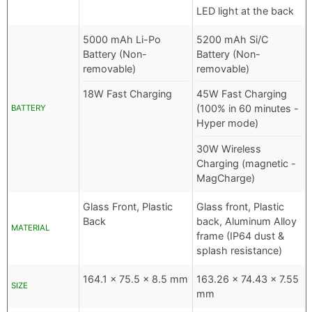
LED light at the back
5000 mAh Li-Po
5200 mAh Si/C
Battery (Non-
Battery (Non-
removable)
removable)
18W Fast Charging
45W Fast Charging
(100% in 60 minutes -
BATTERY
Hyper mode)
30W Wireless
Charging (magnetic -
MagCharge)
Glass Front, Plastic
Glass front, Plastic
Back
back, Aluminum Alloy
MATERIAL
frame (IP64 dust &
splash resistance)
164.1 x 75.5 x 8.5 mm
163.26 x 74.43 x 7.55
SIZE
mm