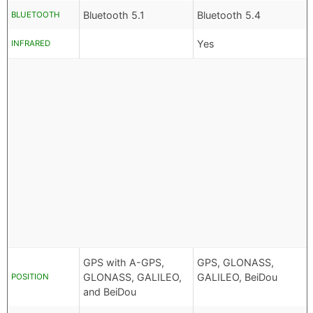
Bluetooth 5.1
Bluetooth 5.4
BLUETOOTH
Yes
INFRARED
GPS with A-GPS,
GPS, GLONASS,
GLONASS, GALILEO,
GALILEO, BeiDou
POSITION
and BeiDou