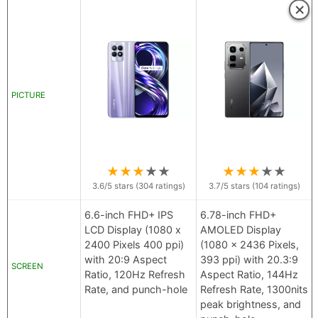
×
PICTURE
★
★
★
★
★
★
★
★
★
★
3.6
/5 stars (
304
ratings)
3.7
/5 stars (
104
ratings)
6.6-inch FHD+ IPS
6.78-inch FHD+
LCD Display (1080 x
AMOLED Display
2400 Pixels 400 ppi)
(1080 x 2436 Pixels,
with 20:9 Aspect
393 ppi) with 20.3:9
SCREEN
Ratio, 120Hz Refresh
Aspect Ratio, 144Hz
Rate, and punch-hole
Refresh Rate, 1300nits
peak brightness, and