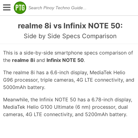
realme 8i vs Infinix NOTE 50:
Side by Side Specs Comparison
This is a side-by-side smartphone specs comparison of
the
realme 8i
and
Infinix NOTE 50
.
The realme 8i has a 6.6-inch display, MediaTek Helio
G96 processor, triple cameras, 4G LTE connectivity, and
5000mAh battery.
Meanwhile, the Infinix NOTE 50 has a 6.78-inch display,
MediaTek Helio G100 Ultimate (6 nm) processor, dual
cameras, 4G LTE connectivity, and 5200mAh battery.